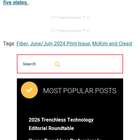
five states.
// ** Advertisement ** //
// ** Advertisement ** //
Tags:
Fiber
,
June/July 2024 Print Issue
,
McKim and Creed
MOST POPULAR POSTS
2026 Trenchless Technology
Editorial Roundtable