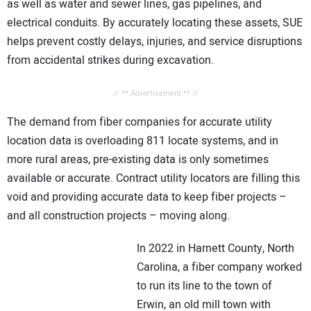
as well as water and sewer lines, gas pipelines, and
electrical conduits. By accurately locating these assets, SUE
helps prevent costly delays, injuries, and service disruptions
from accidental strikes during excavation.
// ** Advertisement ** //
The demand from fiber companies for accurate utility
location data is overloading 811 locate systems, and in
more rural areas, pre-existing data is only sometimes
available or accurate. Contract utility locators are filling this
void and providing accurate data to keep fiber projects –
and all construction projects – moving along.
In 2022 in Harnett County, North
Carolina, a fiber company worked
to run its line to the town of
Erwin, an old mill town with