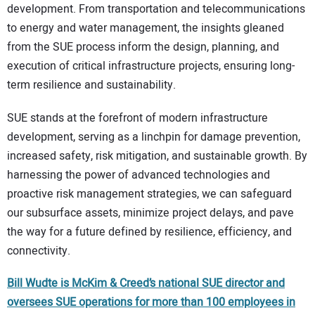
development. From transportation and telecommunications
to energy and water management, the insights gleaned
from the SUE process inform the design, planning, and
execution of critical infrastructure projects, ensuring long-
term resilience and sustainability.
SUE stands at the forefront of modern infrastructure
development, serving as a linchpin for damage prevention,
increased safety, risk mitigation, and sustainable growth. By
harnessing the power of advanced technologies and
proactive risk management strategies, we can safeguard
our subsurface assets, minimize project delays, and pave
the way for a future defined by resilience, efficiency, and
connectivity.
Bill Wudte is McKim & Creed’s national SUE director and
oversees SUE operations for more than 100 employees in