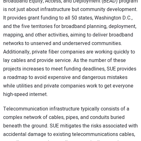
Broadband Equity, Access, and Deployment (BEAD) program
is not just about infrastructure but community development.
It provides grant funding to all 50 states, Washington D.C.,
and the five territories for broadband planning, deployment,
mapping, and other activities, aiming to deliver broadband
networks to unserved and underserved communities.
Additionally, private fiber companies are working quickly to
lay cables and provide service. As the number of these
projects increases to meet funding deadlines, SUE provides
a roadmap to avoid expensive and dangerous mistakes
while utilities and private companies work to get everyone
high-speed internet.
Telecommunication infrastructure typically consists of a
complex network of cables, pipes, and conduits buried
beneath the ground. SUE mitigates the risks associated with
accidental damage to existing telecommunications cables,