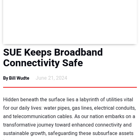
NEWS
DIRECTORY
EDUCATION
SUE Keeps Broadband
AWARDS
Connectivity Safe
READ THE MAGAZINE
June 21, 2024
By Bill Wudte
Hidden beneath the surface lies a labyrinth of utilities vital
for our daily lives: water pipes, gas lines, electrical conduits,
and telecommunication cables. As our nation embarks on a
transformative journey toward enhanced connectivity and
sustainable growth, safeguarding these subsurface assets