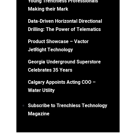
Young Trenchless Professionals
Making their Mark
Data-Driven Horizontal Directional
Drilling: The Power of Telematics
Product Showcase – Vactor
JetRight Technology
Georgia Underground Superstore
Celebrates 35 Years
Calgary Appoints Acting COO –
Water Utility
Subscribe to Trenchless Technology
Magazine