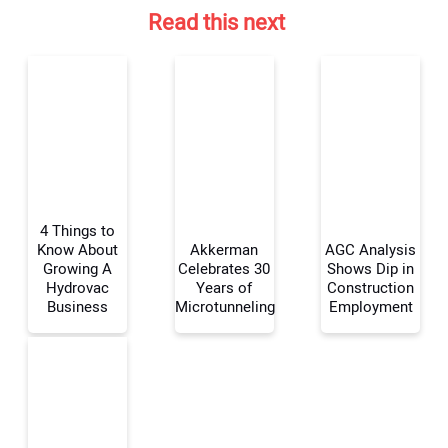
Read this next
4 Things to
Know About
Akkerman
AGC Analysis
Growing A
Celebrates 30
Shows Dip in
Hydrovac
Years of
Construction
Your Name:
Business
Microtunneling
Employment
Your Email Address: