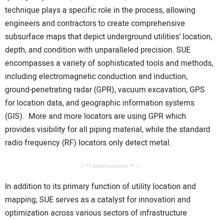
technique plays a specific role in the process, allowing
engineers and contractors to create comprehensive
subsurface maps that depict underground utilities’ location,
depth, and condition with unparalleled precision. SUE
encompasses a variety of sophisticated tools and methods,
including electromagnetic conduction and induction,
ground-penetrating radar (GPR), vacuum excavation, GPS
for location data, and geographic information systems
(GIS). More and more locators are using GPR which
provides visibility for all piping material, while the standard
radio frequency (RF) locators only detect metal.
// ** Advertisement ** //
In addition to its primary function of utility location and
mapping, SUE serves as a catalyst for innovation and
optimization across various sectors of infrastructure