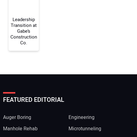
Your Website Address:
Leadership
Transition at
Gabe’s
Construction
Co.
FEATURED EDITORIAL
Auger Boring
Engineering
Manhole Rehab
Microtunneling