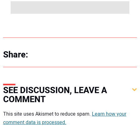
Share:
SEE DISCUSSION, LEAVE A
COMMENT
Your comment:
This site uses Akismet to reduce spam.
Learn how your
comment data is processed.