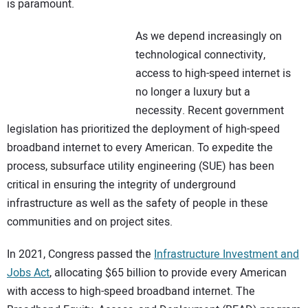
is paramount.
As we depend increasingly on
technological connectivity,
access to high-speed internet is
no longer a luxury but a
necessity. Recent government
legislation has prioritized the deployment of high-speed
broadband internet to every American. To expedite the
process, subsurface utility engineering (SUE) has been
critical in ensuring the integrity of underground
infrastructure as well as the safety of people in these
communities and on project sites.
In 2021, Congress passed the
Infrastructure Investment and
Jobs Act
, allocating $65 billion to provide every American
with access to high-speed broadband internet. The