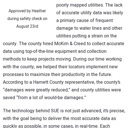
poorly mapped utilities. The lack
Approved by Heather
of accurate utility data was likely
during safety check on
a primary cause of frequent
August 23rd
damage to water lines and other
utilities putting a strain on the
county. The county hired McKim & Creed to collect accurate
data using top-of-the-line equipment and collection
methods to keep projects moving. During our time working
with the county, we helped their locators implement new
processes to maximize their productivity in the future.
According to a Harnett County representative, the county’s
“damages were greatly reduced,” and county utilities were
saved “from a lot of would-be damages.”
The technology behind SUE is not just advanced, it’s precise,
with the goal being to deliver the most accurate data as
quickly as possible, in some cases, in real-time. Each