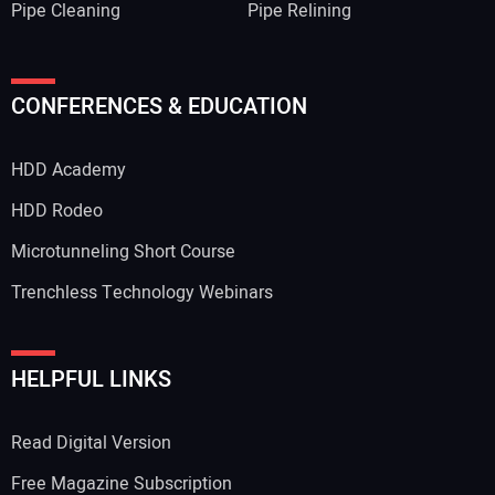
Pipe Cleaning
Pipe Relining
CONFERENCES & EDUCATION
HDD Academy
HDD Rodeo
Microtunneling Short Course
Trenchless Technology Webinars
HELPFUL LINKS
Read Digital Version
Free Magazine Subscription