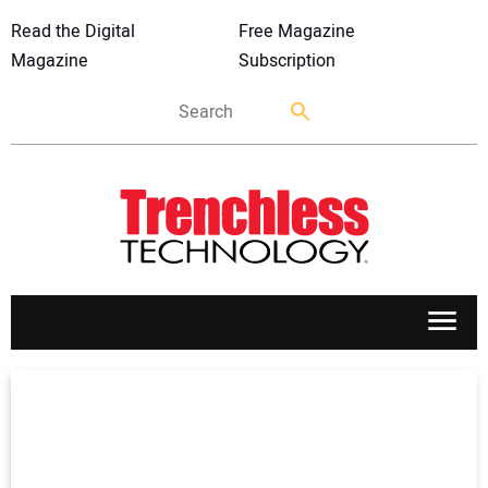
Read the Digital
Free Magazine
Magazine
Subscription
APPLICATIONS
MARKETS