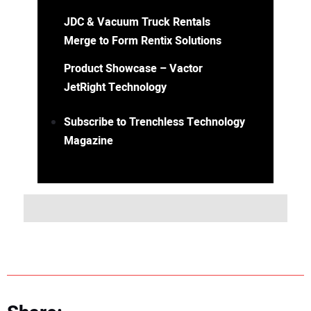
JDC & Vacuum Truck Rentals
Merge to Form Rentix Solutions
Product Showcase – Vactor
JetRight Technology
Subscribe to Trenchless Technology
Magazine