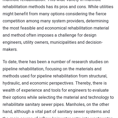
rehabilitation methods has its pros and cons. While utilities
might benefit from many options considering the fierce
competition among many system providers, determining
the most feasible and economical rehabilitation material
and method often imposes a challenge for design
engineers, utility owners, municipalities and decision-
makers.
To date, there has been a number of research studies on
pipeline rehabilitation, focusing on the materials and
methods used for pipeline rehabilitation from structural,
hydraulic, and economic perspectives. Thereby, there is
wealth of experience and tools for engineers to evaluate
their options while selecting the material and technology to
rehabilitate sanitary sewer pipes. Manholes, on the other
hand, although a vital part of sanitary sewer systems and