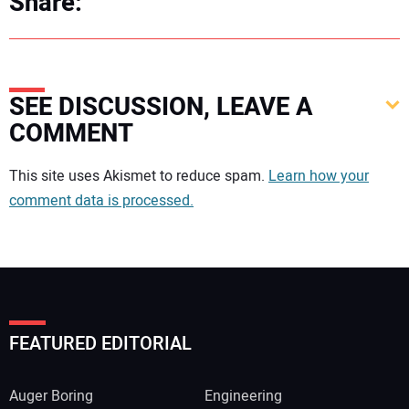
Share:
SEE DISCUSSION, LEAVE A
COMMENT
Your comment:
This site uses Akismet to reduce spam.
Learn how your
comment data is processed.
FEATURED EDITORIAL
Auger Boring
Engineering