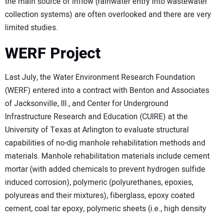
the main source of inflow (rainwater entry into wastewater
collection systems) are often overlooked and there are very
limited studies.
WERF Project
Last July, the Water Environment Research Foundation
(WERF) entered into a contract with Benton and Associates
of Jacksonville, Ill., and Center for Underground
Infrastructure Research and Education (CUIRE) at the
University of Texas at Arlington to evaluate structural
capabilities of no-dig manhole rehabilitation methods and
materials. Manhole rehabilitation materials include cement
mortar (with added chemicals to prevent hydrogen sulfide
induced corrosion), polymeric (polyurethanes, epoxies,
polyureas and their mixtures), fiberglass, epoxy coated
cement, coal tar epoxy, polymeric sheets (i.e., high density