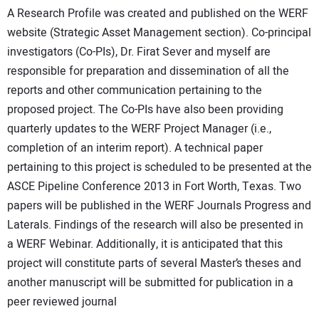
A Research Profile was created and published on the WERF
website (Strategic Asset Management section). Co-principal
investigators (Co-PIs), Dr. Firat Sever and myself are
responsible for preparation and dissemination of all the
reports and other communication pertaining to the
proposed project. The Co-PIs have also been providing
quarterly updates to the WERF Project Manager (i.e.,
completion of an interim report). A technical paper
pertaining to this project is scheduled to be presented at the
ASCE Pipeline Conference 2013 in Fort Worth, Texas. Two
papers will be published in the WERF Journals Progress and
Laterals. Findings of the research will also be presented in
a WERF Webinar. Additionally, it is anticipated that this
project will constitute parts of several Master’s theses and
another manuscript will be submitted for publication in a
peer reviewed journal