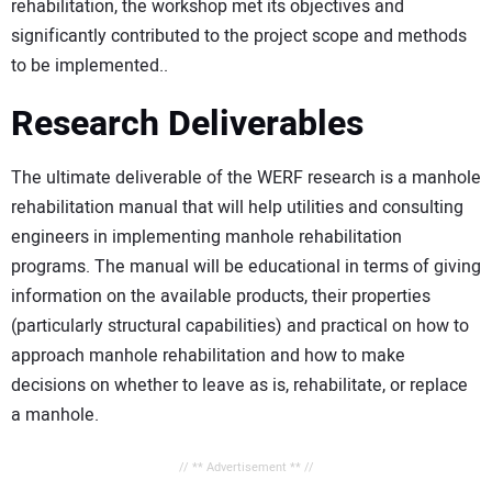
rehabilitation, the workshop met its objectives and
significantly contributed to the project scope and methods
to be implemented..
Research Deliverables
The ultimate deliverable of the WERF research is a manhole
rehabilitation manual that will help utilities and consulting
engineers in implementing manhole rehabilitation
programs. The manual will be educational in terms of giving
information on the available products, their properties
(particularly structural capabilities) and practical on how to
approach manhole rehabilitation and how to make
decisions on whether to leave as is, rehabilitate, or replace
a manhole.
// ** Advertisement ** //