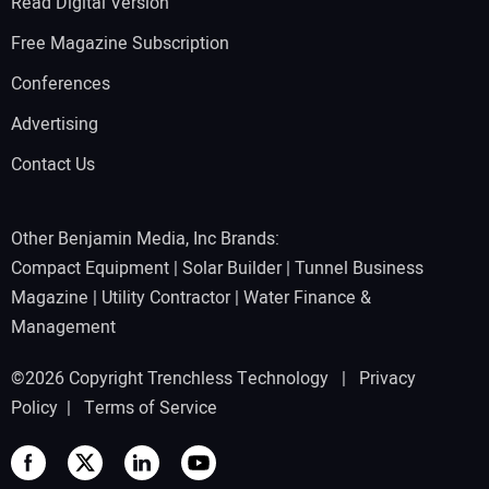
Read Digital Version
Free Magazine Subscription
Conferences
Advertising
Contact Us
Other Benjamin Media, Inc Brands:
Compact Equipment
|
Solar Builder
|
Tunnel Business
Magazine
|
Utility Contractor
|
Water Finance &
Management
©2026 Copyright Trenchless Technology |
Privacy
Policy
|
Terms of Service