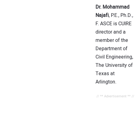
Dr. Mohammad
Najafi
, P.E., Ph.D.,
F. ASCE is CUIRE
director and a
member of the
Department of
Civil Engineering,
The University of
Texas at
Arlington.
// ** Advertisement ** //