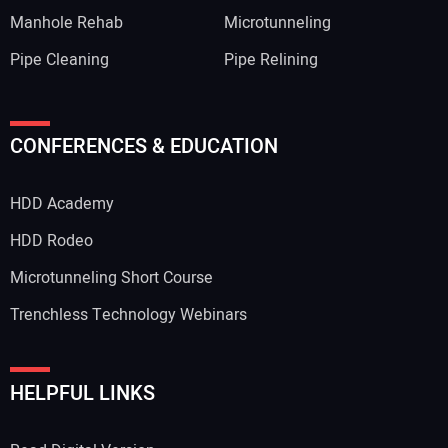
Manhole Rehab
Microtunneling
Pipe Cleaning
Pipe Relining
Your Name:
CONFERENCES & EDUCATION
HDD Academy
Your Email Address:
HDD Rodeo
Microtunneling Short Course
Trenchless Technology Webinars
Your Website Address:
HELPFUL LINKS