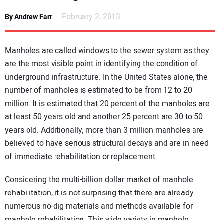
NEWS
February 2, 2013
By Andrew Farr
DIRECTORY
Manholes are called windows to the sewer system as they
EDUCATION
are the most visible point in identifying the condition of
underground infrastructure. In the United States alone, the
number of manholes is estimated to be from 12 to 20
AWARDS
million. It is estimated that 20 percent of the manholes are
at least 50 years old and another 25 percent are 30 to 50
READ THE MAGAZINE
years old. Additionally, more than 3 million manholes are
believed to have serious structural decays and are in need
of immediate rehabilitation or replacement.
Considering the multi-billion dollar market of manhole
rehabilitation, it is not surprising that there are already
numerous no-dig materials and methods available for
manhole rehabilitation. This wide variety in manhole