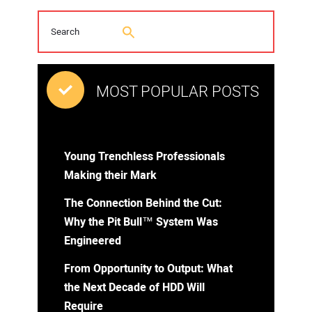
MOST POPULAR POSTS
Young Trenchless Professionals
Making their Mark
The Connection Behind the Cut:
Why the Pit Bull™ System Was
Engineered
From Opportunity to Output: What
the Next Decade of HDD Will
Require