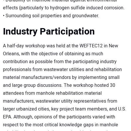
• Durability of manhole material against environmental
effects (particularly to hydrogen sulfide induced corrosion.
• Surrounding soil properties and groundwater.
Industry Participation
A half-day workshop was held at the WEFTEC12 in New
Orleans, with the objective of obtaining as much
contribution as possible from the participating industry
professionals from wastewater utilities and rehabilitation
material manufacturers/vendors by implementing small
and large group discussions. The workshop hosted 30
attendees from manhole rehabilitation material
manufacturers, wastewater utility representatives from
larger urbanized cities, key project team members, and U.S.
EPA. Although, opinions of the participants varied with
respect to the most critical knowledge gaps in manhole