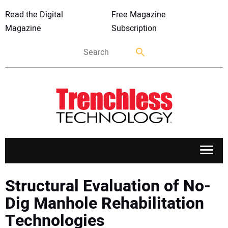
Read the Digital
Free Magazine
Magazine
Subscription
APPLICATIONS
Structural Evaluation of No-
Dig Manhole Rehabilitation
MARKETS
Technologies