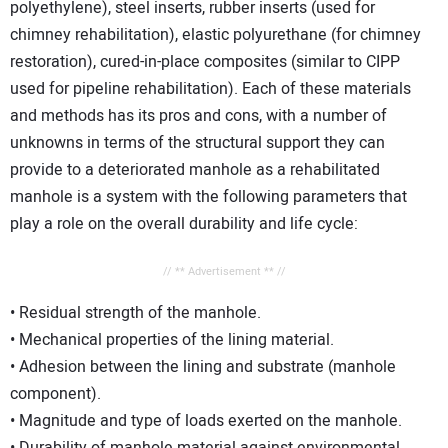
polyethylene), steel inserts, rubber inserts (used for
chimney rehabilitation), elastic polyurethane (for chimney
restoration), cured-in-place composites (similar to CIPP
used for pipeline rehabilitation). Each of these materials
and methods has its pros and cons, with a number of
unknowns in terms of the structural support they can
provide to a deteriorated manhole as a rehabilitated
manhole is a system with the following parameters that
play a role on the overall durability and life cycle:
// ** Advertisement ** //
• Residual strength of the manhole.
• Mechanical properties of the lining material.
• Adhesion between the lining and substrate (manhole
component).
• Magnitude and type of loads exerted on the manhole.