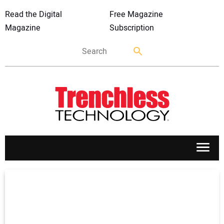
Read the Digital
Free Magazine
Magazine
Subscription
APPLICATIONS
MARKETS