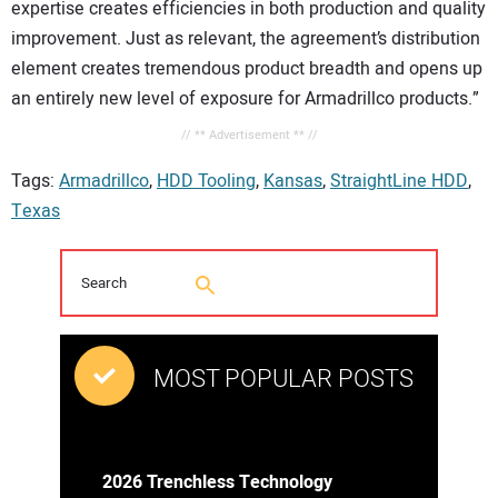
expertise creates efficiencies in both production and quality
improvement. Just as relevant, the agreement’s distribution
element creates tremendous product breadth and opens up
an entirely new level of exposure for Armadrillco products.”
// ** Advertisement ** //
Tags:
Armadrillco
,
HDD Tooling
,
Kansas
,
StraightLine HDD
,
Texas
MOST POPULAR POSTS
2026 Trenchless Technology