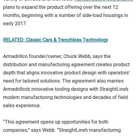
plans to expand the product offering over the next 12
months, beginning with a number of side-load housings in
early 2017.
RELATED: Classic Cars & Trenchless Technology
Armadrillco founder/owner, Chuck Webb, says the
distribution and manufacturing agreement creates product
depth that aligns innovative product design with operators’
need for tailored solutions. The agreement also marries
Armadrillco’s innovative tooling designs with StraightLine’s
modern manufacturing technologies and decades of field
sales experience.
“This agreement opens up opportunities for both
companies,” says Webb. “StraightLine’s manufacturing