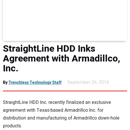
NEWS
DIRECTORY
EDUCATION
StraightLine HDD Inks
AWARDS
Agreement with Armadillco,
Inc.
READ THE MAGAZINE
September 26, 2016
By
Trenchless Technology Staff
StraightLine HDD Inc. recently finalized an exclusive
agreement with Texas-based Armadrillco Inc. for
distribution and manufacturing of Armadrillco down-hole
products.