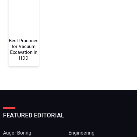
Your Website Address:
Best Practices
for Vacuum
Excavation in
HDD
FEATURED EDITORIAL
Auger Boring
Engineering