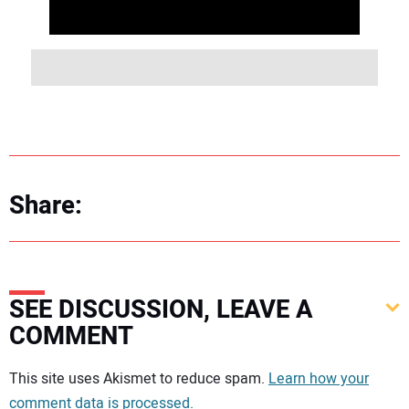
Share:
SEE DISCUSSION, LEAVE A
COMMENT
Your comment:
This site uses Akismet to reduce spam.
Learn how your
comment data is processed.