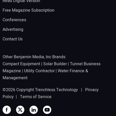
Read Digital Version
Free Magazine Subscription
Conferences
Advertising
Contact Us
Other Benjamin Media, Inc Brands:
Compact Equipment
|
Solar Builder
|
Tunnel Business
Magazine
|
Utility Contractor
|
Water Finance &
Management
©2026 Copyright Trenchless Technology |
Privacy
Policy
|
Terms of Service