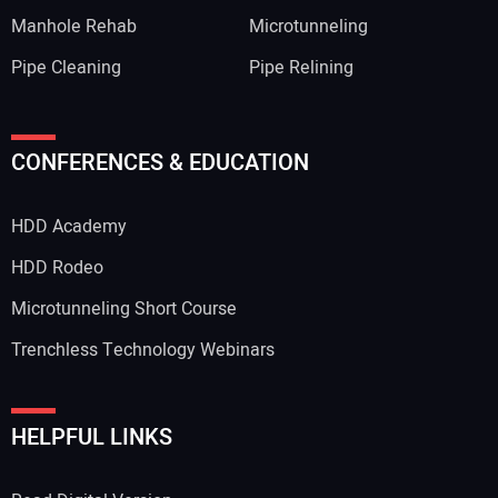
Manhole Rehab
Microtunneling
Pipe Cleaning
Pipe Relining
CONFERENCES & EDUCATION
HDD Academy
HDD Rodeo
Microtunneling Short Course
Trenchless Technology Webinars
HELPFUL LINKS