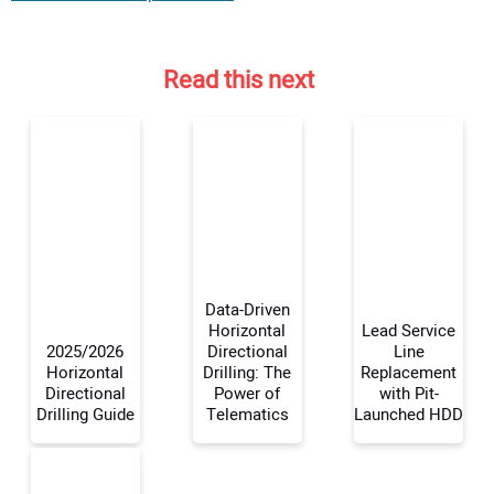
Read this next
Data-Driven
Horizontal
Lead Service
2025/2026
Directional
Line
Horizontal
Drilling: The
Replacement
Your Name:
Directional
Power of
with Pit-
Drilling Guide
Telematics
Launched HDD
Your Email Address: