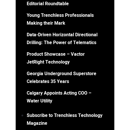
Editorial Roundtable
Young Trenchless Professionals
Making their Mark
Data-Driven Horizontal Directional
Drilling: The Power of Telematics
Product Showcase – Vactor
JetRight Technology
Georgia Underground Superstore
Celebrates 35 Years
Calgary Appoints Acting COO –
Water Utility
Subscribe to Trenchless Technology
Magazine