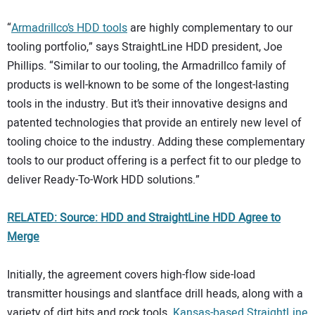
“
Armadrillco’s HDD tools
are highly complementary to our
tooling portfolio,” says StraightLine HDD president, Joe
Phillips. “Similar to our tooling, the Armadrillco family of
products is well-known to be some of the longest-lasting
tools in the industry. But it’s their innovative designs and
patented technologies that provide an entirely new level of
tooling choice to the industry. Adding these complementary
tools to our product offering is a perfect fit to our pledge to
deliver Ready-To-Work HDD solutions.”
RELATED: Source: HDD and StraightLine HDD Agree to
Merge
Initially, the agreement covers high-flow side-load
transmitter housings and slantface drill heads, along with a
variety of dirt bits and rock tools.
Kansas-based StraightLine