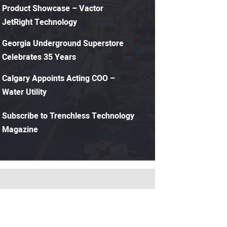
Product Showcase – Vactor
JetRight Technology
Georgia Underground Superstore
Celebrates 35 Years
Calgary Appoints Acting COO –
Water Utility
Subscribe to Trenchless Technology
Magazine