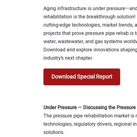
Aging infrastructure is under pressure—and
rehabilitation is the breakthrough solution!
cutting-edge technologies, market trends, 
projects that prove pressure pipe rehab is 
water, wastewater, and gas systems world
Download and explore innovations shaping
industry’s next chapter.
Download Special Report
Under Pressure — Discussing the Pressure
The pressure pipe rehabilitation market is r
technologies, regulatory drivers, regional 
solutions.