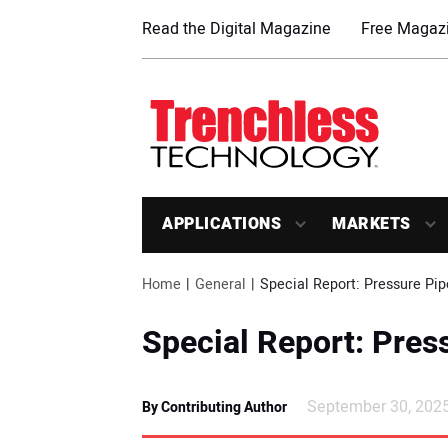
Read the Digital Magazine
Free Magazi
APPLICATIONS
MARKETS
Home
General
Special Report: Pressure Pip
Special Report: Pres
September 30, 202
By Contributing Author