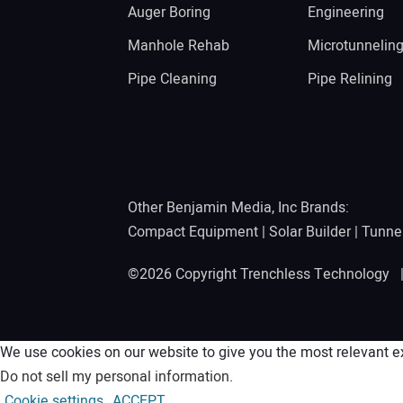
Auger Boring
Engineering
Manhole Rehab
Microtunnelin
Pipe Cleaning
Pipe Relining
Other Benjamin Media, Inc Brands:
Compact Equipment
|
Solar Builder
|
Tunne
©2026 Copyright Trenchless Technology
We use cookies on our website to give you the most relevant ex
Do not sell my personal information
.
Cookie settings
ACCEPT