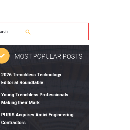
MOST POPULAR POSTS
2026 Trenchless Technology
Editorial Roundtable
Young Trenchless Professionals
Making their Mark
PURIS Acquires Amici Engineering
Contractors