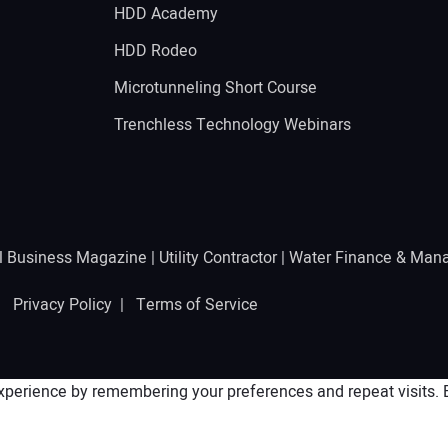
HDD Academy
g
HDD Rodeo
Microtunneling Short Course
Trenchless Technology Webinars
l Business Magazine
|
Utility Contractor
|
Water Finance & Man
 |
Privacy Policy
|
Terms of Service
perience by remembering your preferences and repeat visits. By