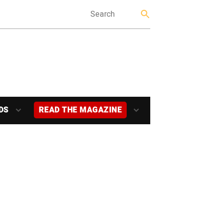
DS
READ THE MAGAZINE