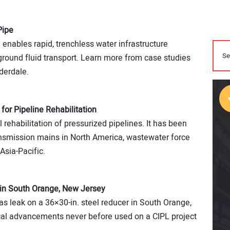
Pipe
e enables rapid, trenchless water infrastructure
-ground fluid transport. Learn more from case studies
derdale.
 for Pipeline Rehabilitation
l rehabilitation of pressurized pipelines. It has been
nsmission mains in North America, waste­water force
Asia-Pacific.
in South Orange, New Jersey
as leak on a 36×30-in. steel reducer in South Orange,
cal advancements never before used on a CIPL project