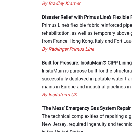
By Bradley Kramer
Disaster Relief with Primus Line’s Flexible 
Primus Line’s flexible fabric reinforced pip
rehabilitation, as well as temporary above
from France, Hong Kong, Italy and Fort Lau
By Rädlinger Primus Line
Built for Pressure: InsituMain® CIPP Lining
InsituMain is purpose-built for the structura
successfully deployed in potable water tra
mains in Europe and industrial pipelines in 
By Insituform UK
‘The Mess’ Emergency Gas System Repair 
The technical complexities of repairing a g
New Jersey, required ingenuity and techni