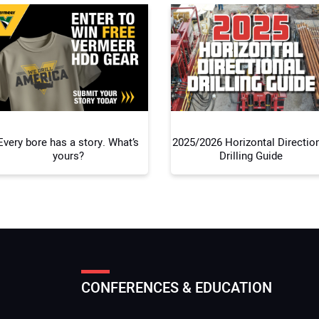
Your
Every bore has a story. What’s
2025/2026 Horizontal Directio
yours?
Drilling Guide
CONFERENCES & EDUCATION