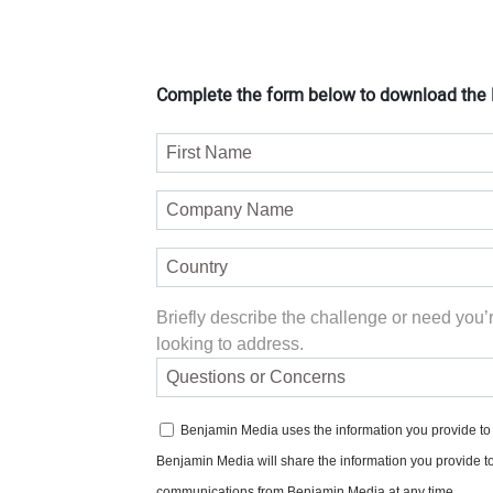
Complete the form below to download the P
Briefly describe the challenge or need you’
looking to address.
Benjamin Media uses the information you provide to u
Benjamin Media will share the information you provide t
communications from Benjamin Media at any time.