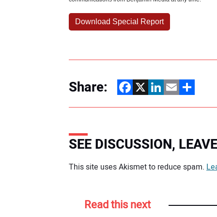
Share:
Facebook
X
LinkedIn
Email
Share
SEE DISCUSSION, LEA
Your comment:
This site uses Akismet to reduce spam.
Le
Read this next