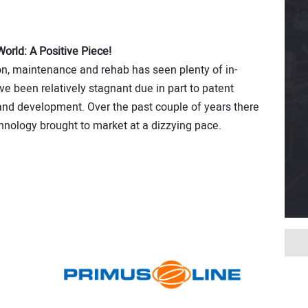
rld: A Positive Piece!
on, maintenance and rehab has seen plenty of in­
e been relatively stagnant due in part to patent
and development. Over the past couple of years there
nology brought to market at a dizzying pace.