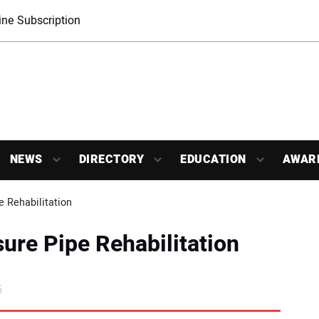
ne Subscription
NEWS
DIRECTORY
EDUCATION
AWAR
e Rehabilitation
sure Pipe Rehabilitation
5