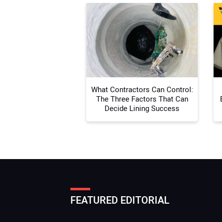
What Contractors Can Control:
The Three Factors That Can
Decide Lining Success
FEATURED EDITORIAL