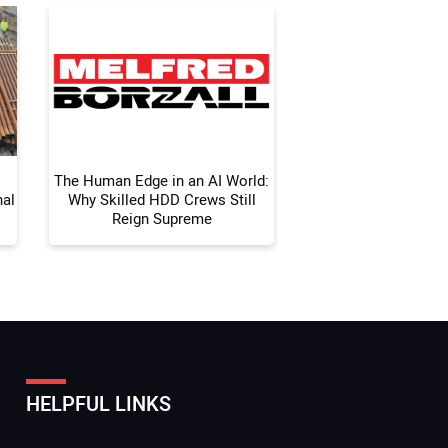
 Website Address:
The Human Edge in an AI World:
nal
Why Skilled HDD Crews Still
Reign Supreme
HELPFUL LINKS