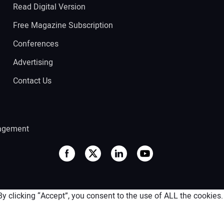
Read Digital Version
Free Magazine Subscription
Conferences
Advertising
Contact Us
agement
 clicking “Accept”, you consent to the use of ALL the cookies.