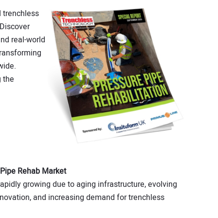
 trenchless
 Discover
and real-world
transforming
wide.
 the
 Pipe Rehab Market
ap­idly growing due to aging infrastructure, evolv­ing
innovation, and increasing demand for trench­less