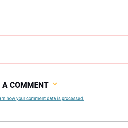
VE A COMMENT
You
arn how your comment data is processed.
You