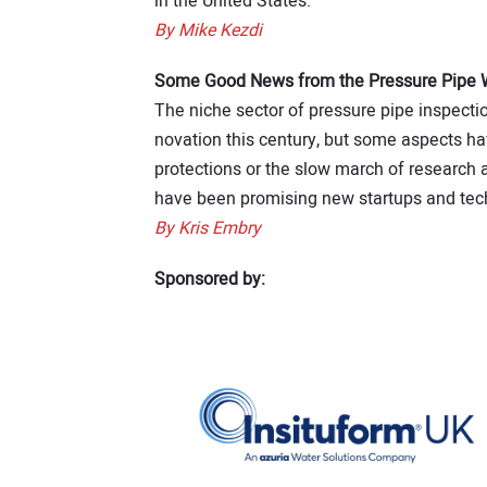
in the United States.
By Mike Kezdi
Some Good News from the Pressure Pipe Wo
The niche sector of pressure pipe inspecti
novation this century, but some aspects hav
protections or the slow march of research 
have been promising new startups and tech
By Kris Embry
Sponsored by: