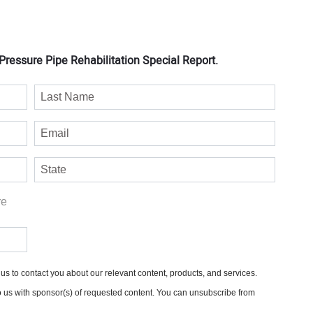
ressure Pipe Rehabilitation Special Report.
re
s to contact you about our relevant content, products, and services.
o us with sponsor(s) of requested content. You can unsubscribe from