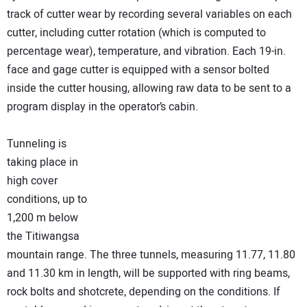
track of cutter wear by recording several variables on each
cutter, including cutter rotation (which is computed to
percentage wear), temperature, and vibration. Each 19-in.
face and gage cutter is equipped with a sensor bolted
inside the cutter housing, allowing raw data to be sent to a
program display in the operator’s cabin.
Tunneling is
taking place in
high cover
conditions, up to
1,200 m below
the Titiwangsa
mountain range. The three tunnels, measuring 11.77, 11.80
and 11.30 km in length, will be supported with ring beams,
rock bolts and shotcrete, depending on the conditions. If