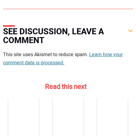
SEE DISCUSSION, LEAVE A
COMMENT
Your comment:
This site uses Akismet to reduce spam.
Learn how your
comment data is processed.
Read this next