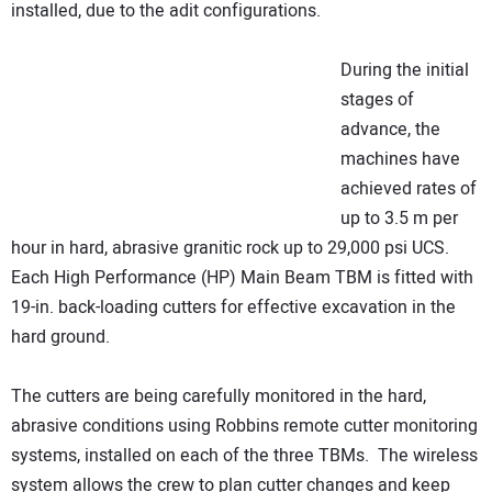
installed, due to the adit configurations.
During the initial
stages of
advance, the
machines have
achieved rates of
up to 3.5 m per
hour in hard, abrasive granitic rock up to 29,000 psi UCS.
Each High Performance (HP) Main Beam TBM is fitted with
19-in. back-loading cutters for effective excavation in the
hard ground.
The cutters are being carefully monitored in the hard,
abrasive conditions using Robbins remote cutter monitoring
systems, installed on each of the three TBMs. The wireless
system allows the crew to plan cutter changes and keep