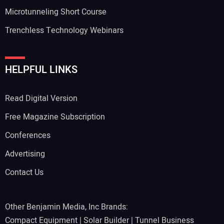
Microtunneling Short Course
Trenchless Technology Webinars
HELPFUL LINKS
Read Digital Version
Free Magazine Subscription
Conferences
Advertising
Contact Us
Other Benjamin Media, Inc Brands:
Compact Equipment
|
Solar Builder
|
Tunnel Business