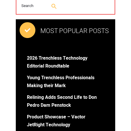
MOST POPULAR POSTS
2026 Trenchless Technology
Editorial Roundtable
Young Trenchless Professionals
Making their Mark
Relining Adds Second Life to Don
Pedro Dam Penstock
Product Showcase – Vactor
JetRight Technology