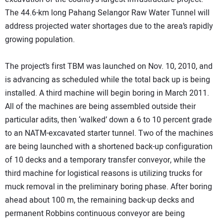
The 44.6-km long Pahang Selangor Raw Water Tunnel will
address projected water shortages due to the area’s rapidly
growing population.
The project’s first TBM was launched on Nov. 10, 2010, and
is advancing as scheduled while the total back up is being
installed. A third machine will begin boring in March 2011.
All of the machines are being assembled outside their
particular adits, then ‘walked’ down a 6 to 10 percent grade
to an NATM-excavated starter tunnel. Two of the machines
are being launched with a shortened back-up configuration
of 10 decks and a temporary transfer conveyor, while the
third machine for logistical reasons is utilizing trucks for
muck removal in the preliminary boring phase. After boring
ahead about 100 m, the remaining back-up decks and
permanent Robbins continuous conveyor are being