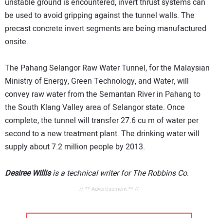
unstable ground is encountered, invert thrust systems can
be used to avoid gripping against the tunnel walls. The
precast concrete invert segments are being manufactured
onsite.
The Pahang Selangor Raw Water Tunnel, for the Malaysian
Ministry of Energy, Green Technology, and Water, will
convey raw water from the Semantan River in Pahang to
the South Klang Valley area of Selangor state. Once
complete, the tunnel will transfer 27.6 cu m of water per
second to a new treatment plant. The drinking water will
supply about 7.2 million people by 2013.
Desiree Willis
is a technical writer for The Robbins Co.
// ** Advertisement ** //