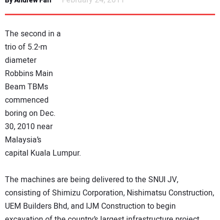
February 24, 2011
By Andrew Farr
NEWS
The second in a
DIRECTORY
trio of 5.2-m
diameter
EDUCATION
Robbins Main
Beam TBMs
AWARDS
commenced
boring on Dec.
READ THE MAGAZINE
30, 2010 near
Malaysia’s
capital Kuala Lumpur.
The machines are being delivered to the SNUI JV,
consisting of Shimizu Corporation, Nishimatsu Construction,
UEM Builders Bhd, and IJM Construction to begin
excavation of the country’s largest infrastructure project.