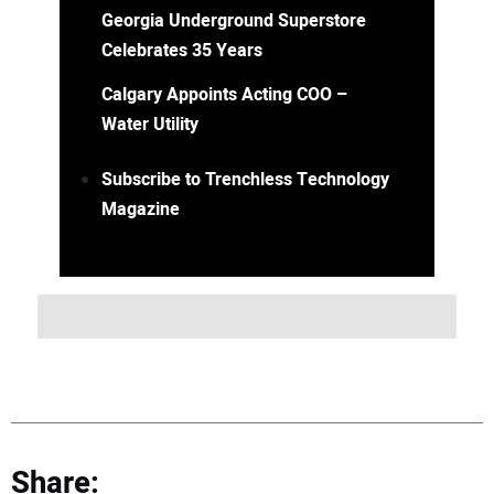
Georgia Underground Superstore
Celebrates 35 Years
Calgary Appoints Acting COO –
Water Utility
Subscribe to Trenchless Technology
Magazine
Share: