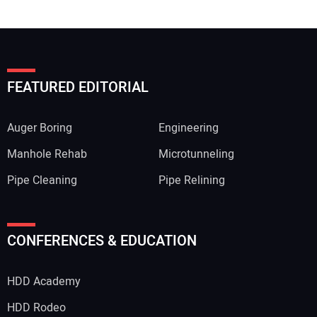
FEATURED EDITORIAL
Auger Boring
Engineering
Manhole Rehab
Microtunneling
Pipe Cleaning
Pipe Relining
CONFERENCES & EDUCATION
HDD Academy
HDD Rodeo