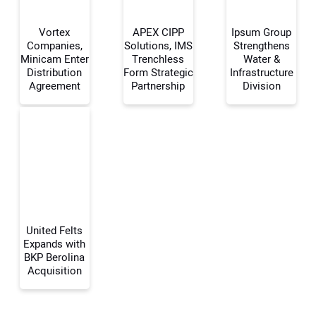
Vortex
APEX CIPP
Ipsum Group
Companies,
Solutions, IMS
Strengthens
Minicam Enter
Trenchless
Water &
Distribution
Form Strategic
Infrastructure
Your Name:
Agreement
Partnership
Division
Your Email Address:
Your Website Address:
United Felts
Expands with
BKP Berolina
Acquisition