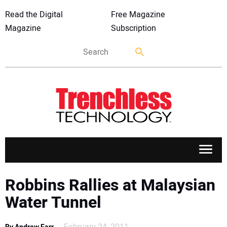
Read the Digital
Free Magazine
Magazine
Subscription
APPLICATIONS
Robbins Rallies at Malaysian
Water Tunnel
MARKETS