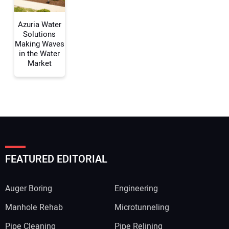
Azuria Water
Solutions
Making Waves
in the Water
Market
FEATURED EDITORIAL
Auger Boring
Engineering
Manhole Rehab
Microtunneling
Pipe Cleaning
Pipe Relining