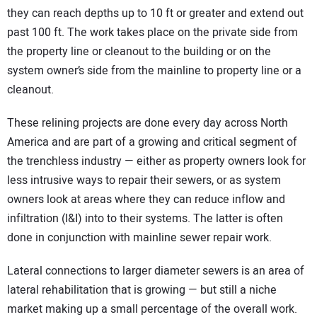
they can reach depths up to 10 ft or greater and extend out
past 100 ft. The work takes place on the private side from
the property line or cleanout to the building or on the
system owner’s side from the mainline to property line or a
cleanout.
These relining projects are done every day across North
America and are part of a growing and critical segment of
the trenchless industry — either as property owners look for
less intrusive ways to repair their sewers, or as system
owners look at areas where they can reduce inflow and
infiltration (I&I) into to their systems. The latter is often
done in conjunction with mainline sewer repair work.
Lateral connections to larger diameter sewers is an area of
lateral rehabilitation that is growing — but still a niche
market making up a small percentage of the overall work.