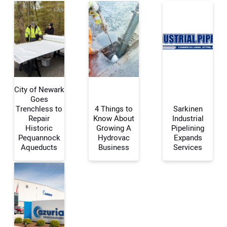
City of Newark
Goes
Trenchless to
4 Things to
Sarkinen
Repair
Know About
Industrial
Your Name:
Historic
Growing A
Pipelining
Pequannock
Hydrovac
Expands
Aqueducts
Business
Services
Your Email Address:
Your Website Address: