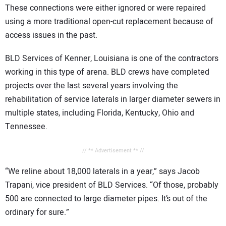
These connections were either ignored or were repaired
using a more traditional open-cut replacement because of
access issues in the past.
BLD Services of Kenner, Louisiana is one of the contractors
working in this type of arena. BLD crews have completed
projects over the last several years involving the
rehabilitation of service laterals in larger diameter sewers in
multiple states, including Florida, Kentucky, Ohio and
Tennessee.
// ** Advertisement ** //
“We reline about 18,000 laterals in a year,” says Jacob
Trapani, vice president of BLD Services. “Of those, probably
500 are connected to large diameter pipes. It’s out of the
ordinary for sure.”