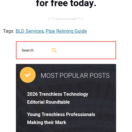
for free today.
// ** Advertisement ** //
Tags:
BLD Services
,
Pipe Relining Guide
MOST POPULAR POSTS
2026 Trenchless Technology
Editorial Roundtable
Young Trenchless Professionals
Making their Mark