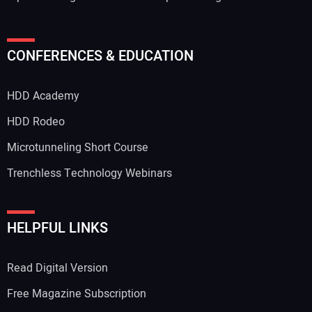
CONFERENCES & EDUCATION
HDD Academy
HDD Rodeo
Microtunneling Short Course
Trenchless Technology Webinars
HELPFUL LINKS
Read Digital Version
Free Magazine Subscription