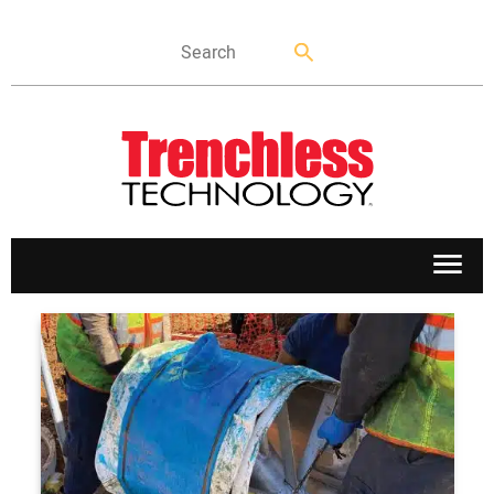
APPLICATIONS
MARKETS
NEWS