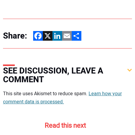
Share:
Facebook
X
LinkedIn
Email
Share
SEE DISCUSSION, LEAVE A
COMMENT
Your comment:
This site uses Akismet to reduce spam.
Learn how your
comment data is processed.
Read this next