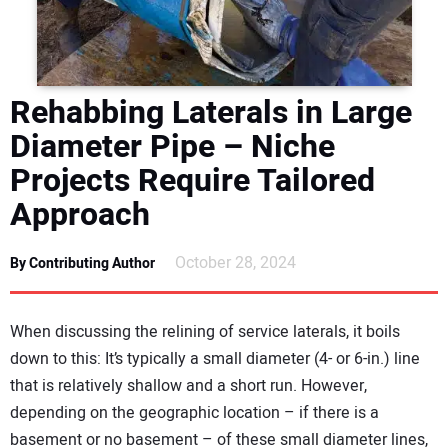
DIRECTORY
EDUCATION
Rehabbing Laterals in Large
AWARDS
Diameter Pipe – Niche
Projects Require Tailored
READ THE MAGAZINE
Approach
October 28, 2024
By Contributing Author
When discussing the relining of service laterals, it boils
down to this: It’s typically a small diameter (4- or 6-in.) line
that is relatively shallow and a short run. However,
depending on the geographic location – if there is a
basement or no basement – of these small diameter lines,