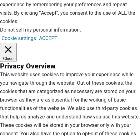
experience by remembering your preferences and repeat
visits. By clicking “Accept”, you consent to the use of ALL the
cookies.
Do not sell my personal information
.
Cookie settings
ACCEPT
Close
Privacy Overview
This website uses cookies to improve your experience while
you navigate through the website. Out of these cookies, the
cookies that are categorized as necessary are stored on your
browser as they are as essential for the working of basic
functionalities of the website. We also use third-party cookies
that help us analyze and understand how you use this website.
These cookies will be stored in your browser only with your
consent. You also have the option to opt-out of these cookies.