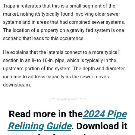
Trapani reiterates that this is a small segment of the
market, noting it’s typically found involving older sewer
systems and in areas that had combined sewer systems.
The location of a property on a gravity fed system is one
scenario that leads to this occurrence.
He explains that the laterals connect to a more typical
section in an 8- to 10-in. pipe, which is typically in the
upstream portion of the system. The depth and diameter
increase to address capacity as the sewer moves
downstream.
// ** Advertisement ** //
Read more in the
2024 Pipe
Relining Guide
. Download it