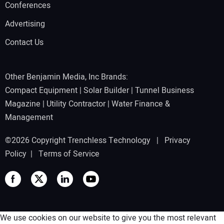
Conferences
Advertising
Contact Us
Other Benjamin Media, Inc Brands:
Compact Equipment
|
Solar Builder
|
Tunnel Business
Magazine
|
Utility Contractor
|
Water Finance &
Management
©2026 Copyright Trenchless Technology |
Privacy
Policy
|
Terms of Service
We use cookies on our website to give you the most relevant