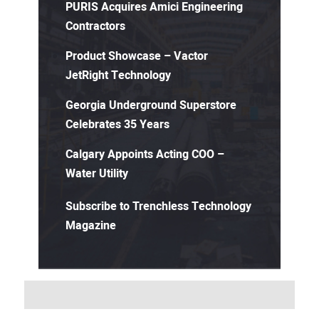
PURIS Acquires Amici Engineering
Contractors
Product Showcase – Vactor
JetRight Technology
Georgia Underground Superstore
Celebrates 35 Years
Calgary Appoints Acting COO –
Water Utility
Subscribe to Trenchless Technology
Magazine