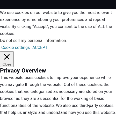
We use cookies on our website to give you the most relevant
experience by remembering your preferences and repeat
visits. By clicking “Accept”, you consent to the use of ALL the
cookies.
Do not sell my personal information
.
Cookie settings
ACCEPT
Close
Privacy Overview
This website uses cookies to improve your experience while
you navigate through the website. Out of these cookies, the
cookies that are categorized as necessary are stored on your
browser as they are as essential for the working of basic
functionalities of the website. We also use third-party cookies
that help us analyze and understand how you use this website.