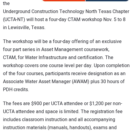
the
Underground Construction Technology North Texas Chapter
(UCTA-NT) will host a four-day CTAM workshop Nov. 5 to 8
in Lewisville, Texas.
The workshop will be a four-day offering of an exclusive
four part series in Asset Management coursework,
CTAM, for Water Infrastructure and certification. The
workshop covers one course level per day. Upon completion
of the four courses, participants receive designation as an
Associate Water Asset Manager (AWAM) plus 30 hours of
PDH credits.
The fees are $900 per UCTA attendee or $1,200 per non-
UCTA attendee and space is limited. The registration fee
includes classroom instruction and all accompanying
instruction materials (manuals, handouts), exams and