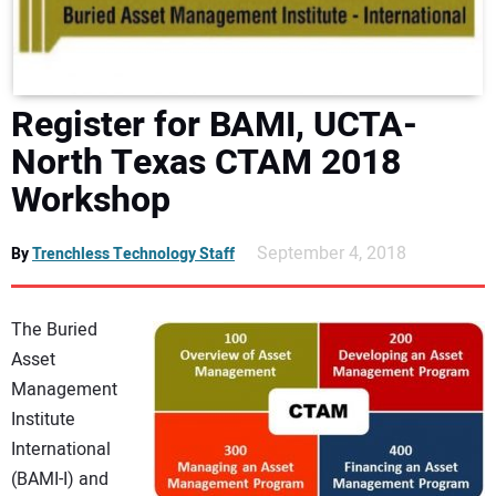
DIRECTORY
EDUCATION
Register for BAMI, UCTA-
AWARDS
North Texas CTAM 2018
Workshop
READ THE MAGAZINE
September 4, 2018
By
Trenchless Technology Staff
The Buried
Asset
Management
Institute
International
(BAMI-I) and