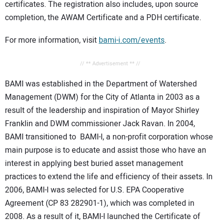
certificates. The registration also includes, upon source
completion, the AWAM Certificate and a PDH certificate.
For more information, visit
bami-i.com/events
.
// ** Advertisement ** //
BAMI was established in the Department of Watershed
Management (DWM) for the City of Atlanta in 2003 as a
result of the leadership and inspiration of Mayor Shirley
Franklin and DWM commissioner Jack Ravan. In 2004,
BAMI transitioned to BAMI-I, a non-profit corporation whose
main purpose is to educate and assist those who have an
interest in applying best buried asset management
practices to extend the life and efficiency of their assets. In
2006, BAMI-I was selected for U.S. EPA Cooperative
Agreement (CP 83 282901-1), which was completed in
2008. As a result of it, BAMI-I launched the Certificate of