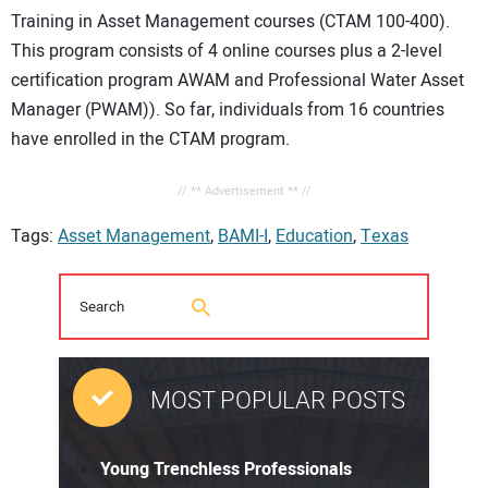
Training in Asset Management courses (CTAM 100-400).
This program consists of 4 online courses plus a 2-level
certification program AWAM and Professional Water Asset
Manager (PWAM)). So far, individuals from 16 countries
have enrolled in the CTAM program.
// ** Advertisement ** //
Tags:
Asset Management
,
BAMI-I
,
Education
,
Texas
MOST POPULAR POSTS
Young Trenchless Professionals