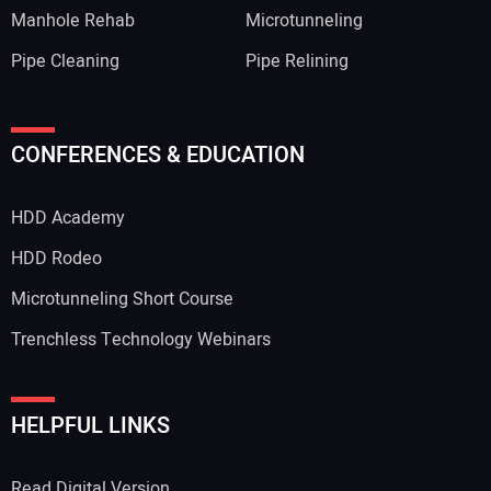
Manhole Rehab
Microtunneling
Pipe Cleaning
Pipe Relining
CONFERENCES & EDUCATION
HDD Academy
HDD Rodeo
Microtunneling Short Course
Trenchless Technology Webinars
HELPFUL LINKS
Read Digital Version