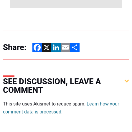
Share:
Facebook
X
LinkedIn
Email
Share
SEE DISCUSSION, LEAVE A
COMMENT
Your comment:
This site uses Akismet to reduce spam.
Learn how your
comment data is processed.