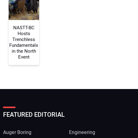
Your Website Address:
NASTT-BC
Hosts
Trenchless
Fundamentals
in the North
Event
FEATURED EDITORIAL
Auger Boring
Engineering