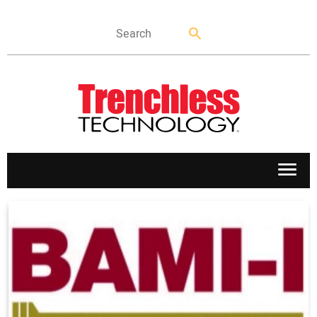
APPLICATIONS
MARKETS
NEWS