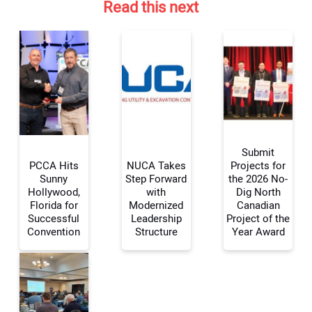
Read this next
Submit
PCCA Hits
NUCA Takes
Projects for
Sunny
Step Forward
the 2026 No-
Hollywood,
with
Dig North
Your Name:
Florida for
Modernized
Canadian
Successful
Leadership
Project of the
Convention
Structure
Year Award
Your Email Address: