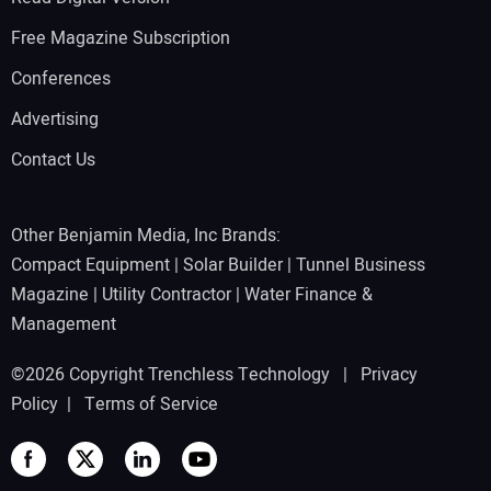
Free Magazine Subscription
Conferences
Advertising
Contact Us
Other Benjamin Media, Inc Brands:
Compact Equipment
|
Solar Builder
|
Tunnel Business
Magazine
|
Utility Contractor
|
Water Finance &
Management
©2026 Copyright Trenchless Technology |
Privacy
Policy
|
Terms of Service