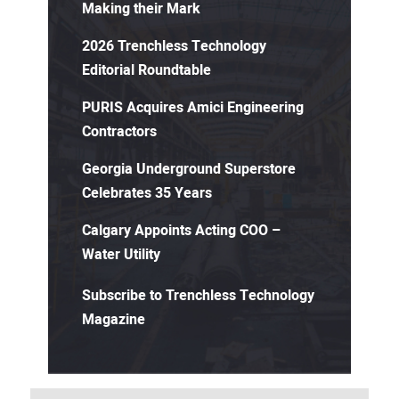
Making their Mark
2026 Trenchless Technology
Editorial Roundtable
PURIS Acquires Amici Engineering
Contractors
Georgia Underground Superstore
Celebrates 35 Years
Calgary Appoints Acting COO –
Water Utility
Subscribe to Trenchless Technology
Magazine