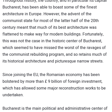
Throughout history, the country, and in particular its capital
Bucharest, has been able to boast some of the finest
architecture in Europe. However, the advent of the
communist state for most of the latter half of the 20th
century meant that much of its best architecture was
flattened to make way for modern buildings. Fortunately,
this was not the case in the historic center of Bucharest,
which seemed to have missed the worst of the ravages of
the communist rebuilding program, and so retains much of
its historical architecture and picturesque narrow streets.
Since joining the EU, the Romanian economy has been
bolstered by more than £ 9 billion of foreign investment,
which has allowed some major reconstruction works to be
undertaken.
Bucharest is the main political and administrative center of