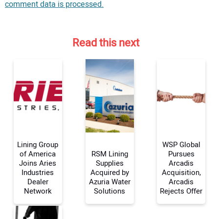
comment data is processed.
Read this next
Lining Group
WSP Global
of America
RSM Lining
Pursues
Joins Aries
Supplies
Arcadis
Industries
Acquired by
Acquisition,
Your Name:
Dealer
Azuria Water
Arcadis
Network
Solutions
Rejects Offer