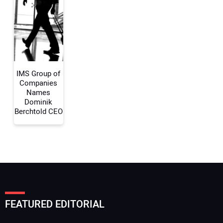
Your Email Address:
Your Website Address:
IMS Group of
Companies
Names
Dominik
Berchtold CEO
FEATURED EDITORIAL