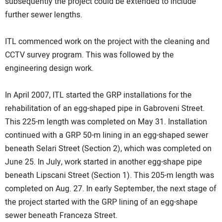
subsequently the project could be extended to include
further sewer lengths.
ITL commenced work on the project with the cleaning and
CCTV survey program. This was followed by the
engineering design work.
In April 2007, ITL started the GRP installations for the
rehabilitation of an egg-shaped pipe in Gabroveni Street.
This 225-m length was completed on May 31. Installation
continued with a GRP 50-m lining in an egg-shaped sewer
beneath Selari Street (Section 2), which was completed on
June 25. In July, work started in another egg-shape pipe
beneath Lipscani Street (Section 1). This 205-m length was
completed on Aug. 27. In early September, the next stage of
the project started with the GRP lining of an egg-shape
sewer beneath Franceza Street.