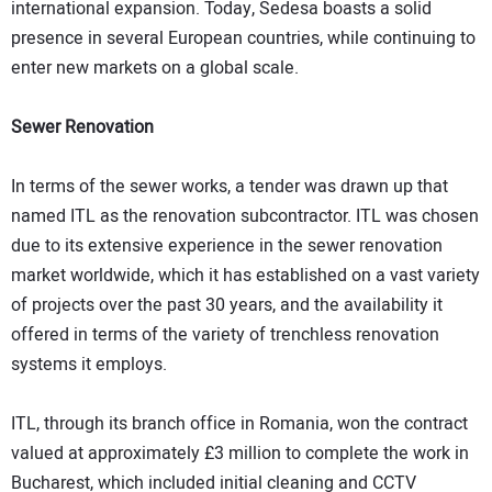
international expansion. Today, Sedesa boasts a solid
presence in several European countries, while continuing to
enter new markets on a global scale.
Sewer Renovation
In terms of the sewer works, a tender was drawn up that
named ITL as the renovation subcontractor. ITL was chosen
due to its extensive experience in the sewer renovation
market worldwide, which it has established on a vast variety
of projects over the past 30 years, and the availability it
offered in terms of the variety of trenchless renovation
systems it employs.
ITL, through its branch office in Romania, won the contract
valued at approximately £3 million to complete the work in
Bucharest, which included initial cleaning and CCTV