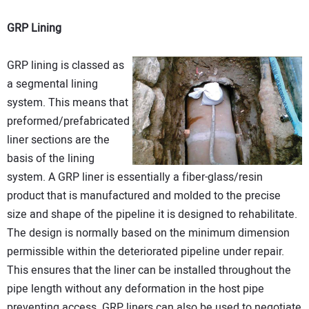
GRP Lining
GRP lining is classed as
a segmental lining
system. This means that
preformed/prefabricated
liner sections are the
basis of the lining
system. A GRP liner is essentially a fiber-glass/resin
product that is manufactured and molded to the precise
size and shape of the pipeline it is designed to rehabilitate.
The design is normally based on the minimum dimension
permissible within the deteriorated pipeline under repair.
This ensures that the liner can be installed throughout the
pipe length without any deformation in the host pipe
preventing access. GRP liners can also be used to negotiate