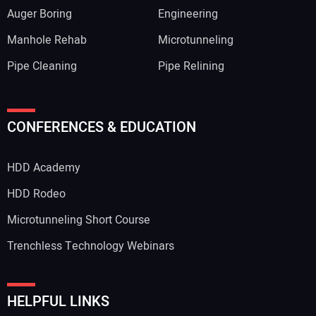
Auger Boring
Engineering
Manhole Rehab
Microtunneling
Pipe Cleaning
Pipe Relining
CONFERENCES & EDUCATION
HDD Academy
HDD Rodeo
Microtunneling Short Course
Trenchless Technology Webinars
HELPFUL LINKS