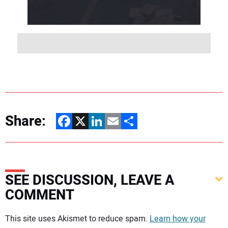
Share:
Facebook
X
LinkedIn
Email
Share
SEE DISCUSSION, LEAVE A
COMMENT
Your comment:
This site uses Akismet to reduce spam.
Learn how your