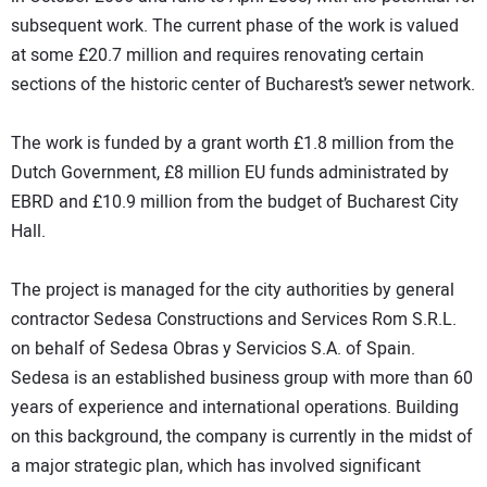
subsequent work. The current phase of the work is valued
at some £20.7 million and requires renovating certain
sections of the historic center of Bucharest’s sewer network.
The work is funded by a grant worth £1.8 million from the
Dutch Government, £8 million EU funds administrated by
EBRD and £10.9 million from the budget of Bucharest City
Hall.
The project is managed for the city authorities by general
contractor Sedesa Constructions and Services Rom S.R.L.
on behalf of Sedesa Obras y Servicios S.A. of Spain.
Sedesa is an established business group with more than 60
years of experience and international operations. Building
on this background, the company is currently in the midst of
a major strategic plan, which has involved significant