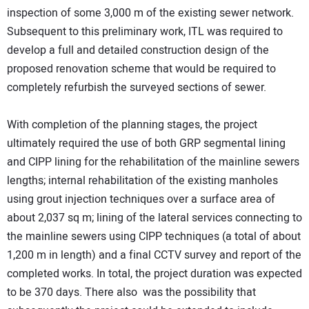
inspection of some 3,000 m of the existing sewer network.
Subsequent to this preliminary work, ITL was required to
develop a full and detailed construction design of the
proposed renovation scheme that would be required to
completely refurbish the surveyed sections of sewer.
With completion of the planning stages, the project
ultimately required the use of both GRP segmental lining
and CIPP lining for the rehabilitation of the mainline sewers
lengths; internal rehabilitation of the existing manholes
using grout injection techniques over a surface area of
about 2,037 sq m; lining of the lateral services connecting to
the mainline sewers using CIPP techniques (a total of about
1,200 m in length) and a final CCTV survey and report of the
completed works. In total, the project duration was expected
to be 370 days. There also was the possibility that