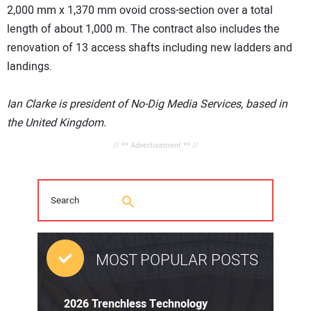
2,000 mm x 1,370 mm ovoid cross-section over a total
length of about 1,000 m. The contract also includes the
renovation of 13 access shafts including new ladders and
landings.
Ian Clarke is president of No-Dig Media Services, based in
the United Kingdom.
// ** Advertisement ** //
MOST POPULAR POSTS
2026 Trenchless Technology