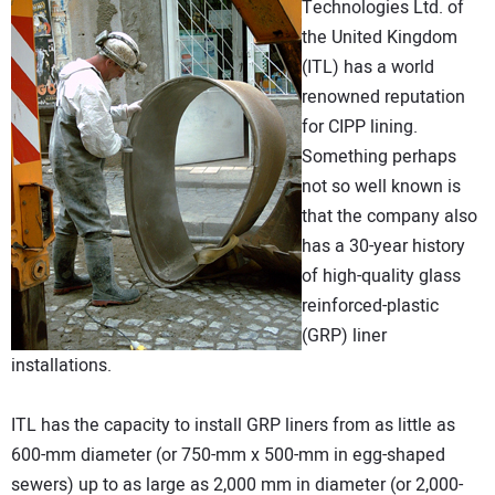
Technologies Ltd. of
DIRECTORY
the United Kingdom
(ITL) has a world
EDUCATION
renowned reputation
for CIPP lining.
AWARDS
Something perhaps
not so well known is
READ THE MAGAZINE
that the company also
has a 30-year history
of high-quality glass
reinforced-plastic
(GRP) liner
installations.
ITL has the capacity to install GRP liners from as little as
600-mm diameter (or 750-mm x 500-mm in egg-shaped
sewers) up to as large as 2,000 mm in diameter (or 2,000-