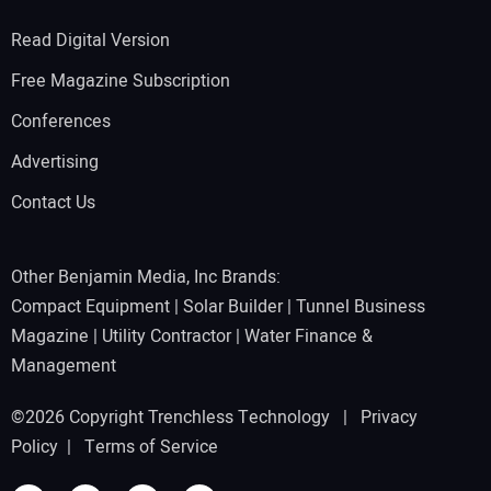
Read Digital Version
Free Magazine Subscription
Conferences
Advertising
Contact Us
Other Benjamin Media, Inc Brands:
Compact Equipment
|
Solar Builder
|
Tunnel Business
Magazine
|
Utility Contractor
|
Water Finance &
Management
©2026 Copyright Trenchless Technology |
Privacy
Policy
|
Terms of Service