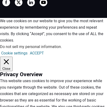
We use cookies on our website to give you the most relevant
experience by remembering your preferences and repeat
visits. By clicking “Accept”, you consent to the use of ALL the
cookies.
Do not sell my personal information
.
Cookie settings
ACCEPT
Close
Privacy Overview
This website uses cookies to improve your experience while
you navigate through the website. Out of these cookies, the
cookies that are categorized as necessary are stored on your
browser as they are as essential for the working of basic
functionalities of the website. We also use third-party cookies