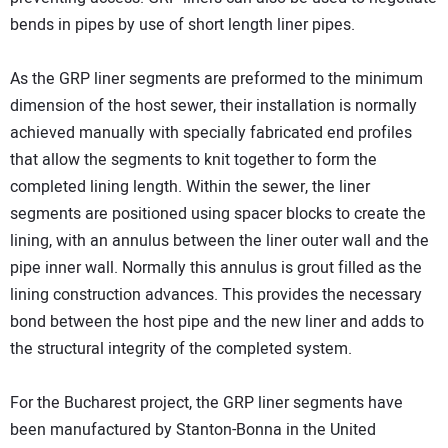
bends in pipes by use of short length liner pipes.
As the GRP liner segments are preformed to the minimum
dimension of the host sewer, their installation is normally
achieved manually with specially fabricated end profiles
that allow the segments to knit together to form the
completed lining length. Within the sewer, the liner
segments are positioned using spacer blocks to create the
lining, with an annulus between the liner outer wall and the
pipe inner wall. Normally this annulus is grout filled as the
lining construction advances. This provides the necessary
bond between the host pipe and the new liner and adds to
the structural integrity of the completed system.
For the Bucharest project, the GRP liner segments have
been manufactured by Stanton-Bonna in the United