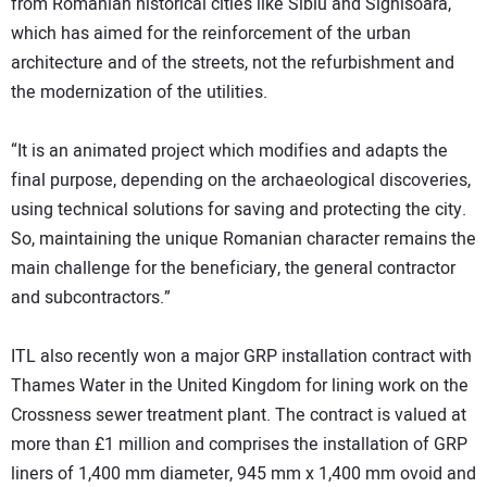
from Romanian historical cities like Sibiu and Sighisoara,
which has aimed for the reinforcement of the urban
architecture and of the streets, not the refurbishment and
the modernization of the utilities.
“It is an animated project which modifies and adapts the
final purpose, depending on the archaeological discoveries,
using technical solutions for saving and protecting the city.
So, maintaining the unique Romanian character remains the
main challenge for the beneficiary, the general contractor
and subcontractors.”
ITL also recently won a major GRP installation contract with
Thames Water in the United Kingdom for lining work on the
Crossness sewer treatment plant. The contract is valued at
more than £1 million and comprises the installation of GRP
liners of 1,400 mm diameter, 945 mm x 1,400 mm ovoid and