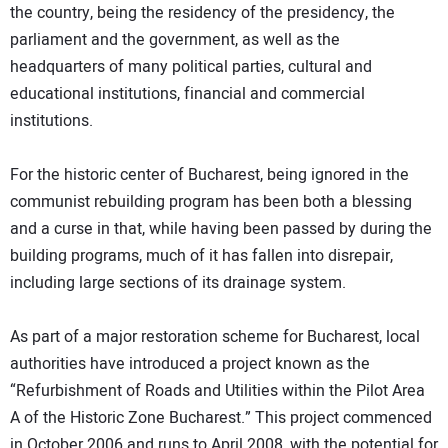
the country, being the residency of the presidency, the
parliament and the government, as well as the
headquarters of many political parties, cultural and
educational institutions, financial and commercial
institutions.
For the historic center of Bucharest, being ignored in the
communist rebuilding program has been both a blessing
and a curse in that, while having been passed by during the
building programs, much of it has fallen into disrepair,
including large sections of its drainage system.
As part of a major restoration scheme for Bucharest, local
authorities have introduced a project known as the
“Refurbishment of Roads and Utilities within the Pilot Area
A of the Historic Zone Bucharest.” This project commenced
in October 2006 and runs to April 2008, with the potential for