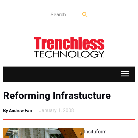
APPLICATIONS
Reforming Infrastucture
MARKETS
January 1, 2008
By Andrew Farr
NEWS
Insituform