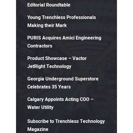
Editorial Roundtable
Young Trenchless Professionals
Making their Mark
PURIS Acquires Amici Engineering
Contractors
Product Showcase – Vactor
JetRight Technology
Georgia Underground Superstore
Celebrates 35 Years
Calgary Appoints Acting COO –
Water Utility
Subscribe to Trenchless Technology
Magazine