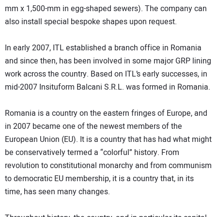
mm x 1,500-mm in egg-shaped sewers). The company can
also install special bespoke shapes upon request.
In early 2007, ITL established a branch office in Romania
and since then, has been involved in some major GRP lining
work across the country. Based on ITL’s early successes, in
mid-2007 Insituform Balcani S.R.L. was formed in Romania.
Romania is a country on the eastern fringes of Europe, and
in 2007 became one of the newest members of the
European Union (EU). It is a country that has had what might
be conservatively termed a “colorful” history. From
revolution to constitutional monarchy and from communism
to democratic EU membership, it is a country that, in its
time, has seen many changes.