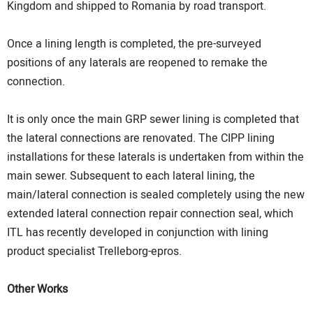
Kingdom and shipped to Romania by road transport.
Once a lining length is completed, the pre-surveyed
positions of any laterals are reopened to remake the
connection.
It is only once the main GRP sewer lining is completed that
the lateral connections are renovated. The CIPP lining
installations for these laterals is undertaken from within the
main sewer. Subsequent to each lateral lining, the
main/lateral connection is sealed completely using the new
extended lateral connection repair connection seal, which
ITL has recently developed in conjunction with lining
product specialist Trelleborg-epros.
Other Works