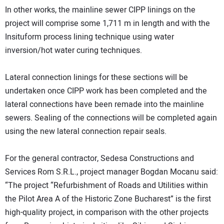
In other works, the mainline sewer CIPP linings on the
project will comprise some 1,711 m in length and with the
Insituform process lining technique using water
inversion/hot water curing techniques.
Lateral connection linings for these sections will be
undertaken once CIPP work has been completed and the
lateral connections have been remade into the mainline
sewers. Sealing of the connections will be completed again
using the new lateral connection repair seals.
For the general contractor, Sedesa Constructions and
Services Rom S.R.L., project manager Bogdan Mocanu said:
“The project “Refurbishment of Roads and Utilities within
the Pilot Area A of the Historic Zone Bucharest” is the first
high-quality project, in comparison with the other projects