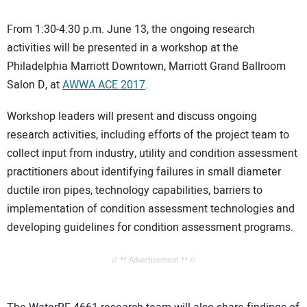
From 1:30-4:30 p.m. June 13, the ongoing research
activities will be presented in a workshop at the
Philadelphia Marriott Downtown, Marriott Grand Ballroom
Salon D, at
AWWA ACE 2017
.
Workshop leaders will present and discuss ongoing
research activities, including efforts of the project team to
collect input from industry, utility and condition assessment
practitioners about identifying failures in small diameter
ductile iron pipes, technology capabilities, barriers to
implementation of condition assessment technologies and
developing guidelines for condition assessment programs.
// ** Advertisement ** //