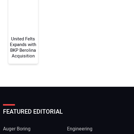
Your Website Address:
United Felts
Expands with
BKP Berolina
Acquisition
FEATURED EDITORIAL
Auger Boring
Engineering