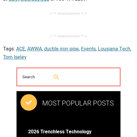
// ** Advertisement ** //
// ** Advertisement ** //
Tags:
ACE
,
AWWA
,
ductile iron pipe
,
Events
,
Lousiana Tech
,
Tom Iseley
MOST POPULAR POSTS
2026 Trenchless Technology