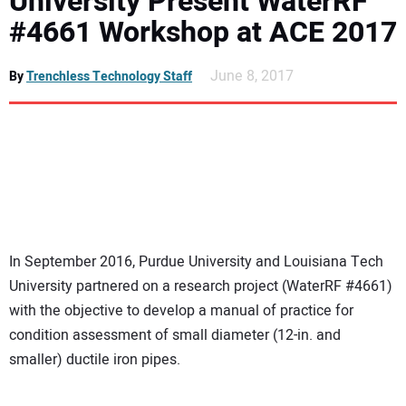
University Present WaterRF
NEWS
#4661 Workshop at ACE 2017
DIRECTORY
June 8, 2017
By
Trenchless Technology Staff
EDUCATION
AWARDS
READ THE MAGAZINE
In September 2016, Purdue University and Louisiana Tech
University partnered on a research project (WaterRF #4661)
with the objective to develop a manual of practice for
condition assessment of small diameter (12-in. and
smaller) ductile iron pipes.