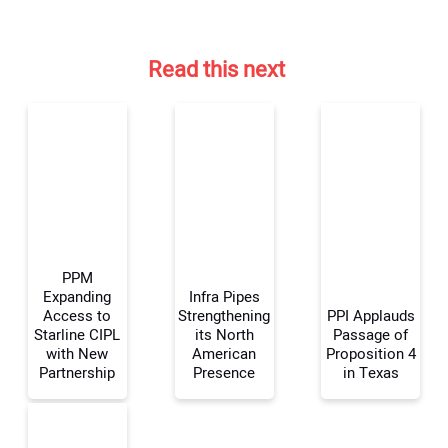
Read this next
PPM
Expanding
Infra Pipes
Access to
Strengthening
PPI Applauds
Starline CIPL
its North
Passage of
Your Name:
with New
American
Proposition 4
Partnership
Presence
in Texas
Your Email Address: