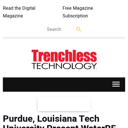
Read the Digital
Free Magazine
Magazine
Subscription
APPLICATIONS
Purdue, Louisiana Tech
MARKETS