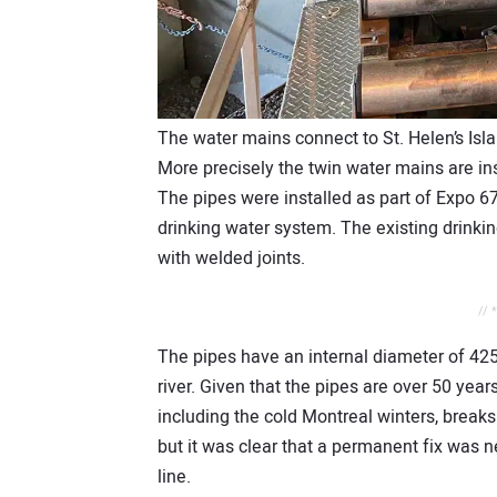
The water mains connect to St. Helen’s Isl
More precisely the twin water mains are ins
The pipes were installed as part of Expo 67
drinking water system. The existing drinki
with welded joints.
// 
The pipes have an internal diameter of 4
river. Given that the pipes are over 50 yea
including the cold Montreal winters, break
but it was clear that a permanent fix was n
line.