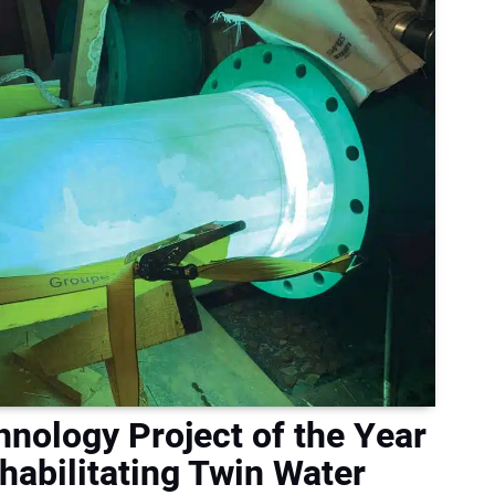
nology Project of the Year
abilitating Twin Water