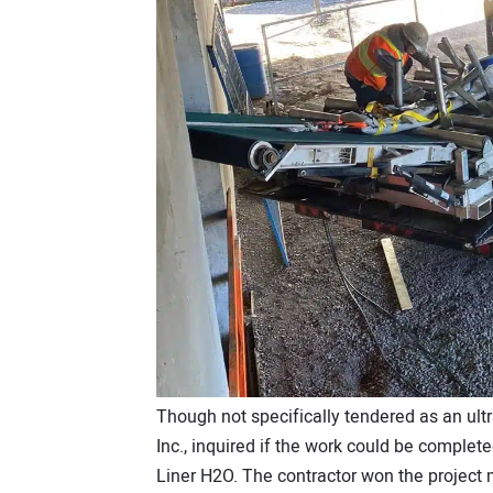
Though not specifically tendered as an ult
Inc., inquired if the work could be complet
Liner H2O. The contractor won the project ma