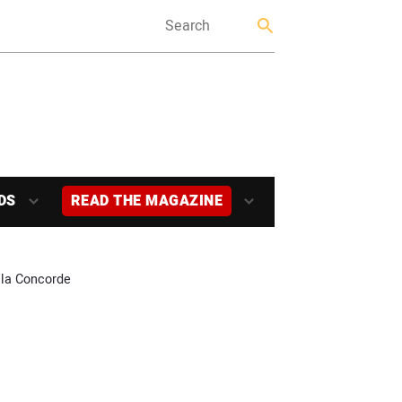
DS
READ THE MAGAZINE
 la Concorde