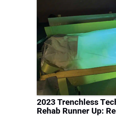
2023 Trenchless Tech
Rehab Runner Up: Reh