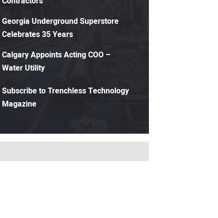
Contractors
Georgia Underground Superstore
Celebrates 35 Years
Calgary Appoints Acting COO –
Water Utility
Subscribe to Trenchless Technology
Magazine