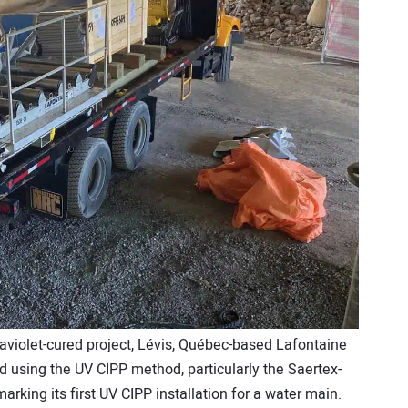
raviolet-cured project, Lévis, Québec-based Lafontaine
ed using the UV CIPP method, particularly the Saertex-
rking its first UV CIPP installation for a water main.