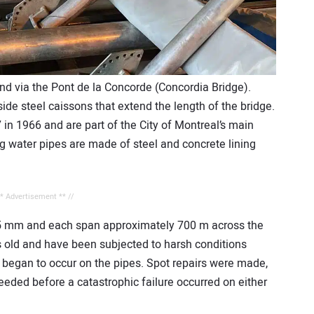
and via the Pont de la Concorde (Concordia Bridge).
ide steel caissons that extend the length of the bridge.
 in 1966 and are part of the City of Montreal’s main
ng water pipes are made of steel and concrete lining
** Advertisement ** //
25 mm and each span approximately 700 m across the
rs old and have been subjected to harsh conditions
s began to occur on the pipes. Spot repairs were made,
eeded before a catastrophic failure occurred on either