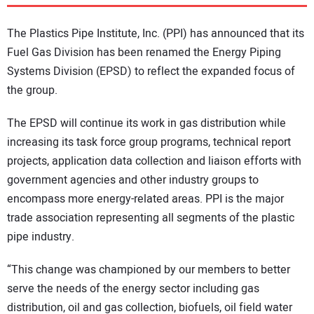
DIRECTORY
The Plastics Pipe Institute, Inc. (PPI) has announced that its
EDUCATION
Fuel Gas Division has been renamed the Energy Piping
Systems Division (EPSD) to reflect the expanded focus of
the group.
AWARDS
The EPSD will continue its work in gas distribution while
READ THE MAGAZINE
increasing its task force group programs, technical report
projects, application data collection and liaison efforts with
government agencies and other industry groups to
encompass more energy-related areas. PPI is the major
trade association representing all segments of the plastic
pipe industry.
“This change was championed by our members to better
serve the needs of the energy sector including gas
distribution, oil and gas collection, biofuels, oil field water