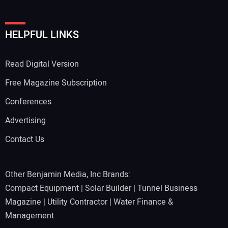
Your Website Address:
HELPFUL LINKS
Read Digital Version
Free Magazine Subscription
Conferences
Advertising
Contact Us
Other Benjamin Media, Inc Brands:
Compact Equipment
|
Solar Builder
|
Tunnel Business
Magazine
|
Utility Contractor
|
Water Finance &
Management