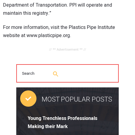
Department of Transportation. PPI will operate and
maintain this registry.”
For more information, visit the Plastics Pipe Institute
website at www.plasticpipe.org.
// ** Advertisement ** //
MOST POPULAR POSTS
Young Trenchless Professionals
Making their Mark