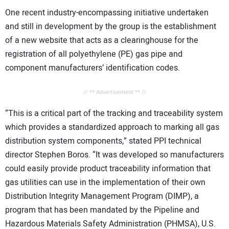
One recent industry-encompassing initiative undertaken
and still in development by the group is the establishment
of a new website that acts as a clearinghouse for the
registration of all polyethylene (PE) gas pipe and
component manufacturers’ identification codes.
// ** Advertisement ** //
“This is a critical part of the tracking and traceability system
which provides a standardized approach to marking all gas
distribution system components,” stated PPI technical
director Stephen Boros. “It was developed so manufacturers
could easily provide product traceability information that
gas utilities can use in the implementation of their own
Distribution Integrity Management Program (DIMP), a
program that has been mandated by the Pipeline and
Hazardous Materials Safety Administration (PHMSA), U.S.