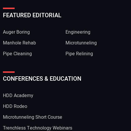
FEATURED EDITORIAL
Auger Boring
Engineering
Manhole Rehab
Microtunneling
Pipe Cleaning
Pipe Relining
Your Name:
CONFERENCES & EDUCATION
HDD Academy
Your Email Address:
HDD Rodeo
Microtunneling Short Course
Trenchless Technology Webinars