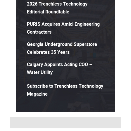
2026 Trenchless Technology
Editorial Roundtable
PURIS Acquires Amici Engineering
Contractors
Georgia Underground Superstore
Celebrates 35 Years
Calgary Appoints Acting COO –
Water Utility
Subscribe to Trenchless Technology
Magazine