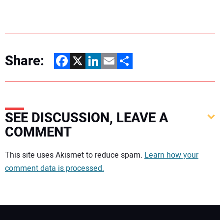
Share:
Facebook
X
LinkedIn
Email
Share
SEE DISCUSSION, LEAVE A
COMMENT
Your comment:
This site uses Akismet to reduce spam.
Learn how your
comment data is processed.