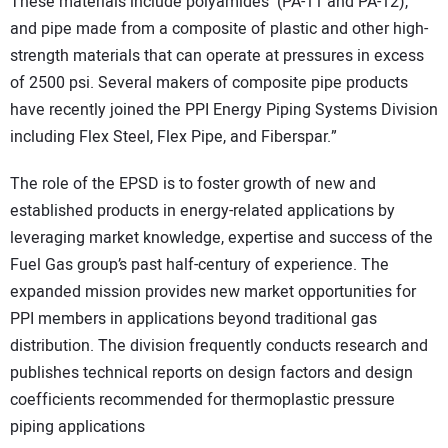
These materials include polyamides (PA-11 and PA-12),
and pipe made from a composite of plastic and other high-
strength materials that can operate at pressures in excess
of 2500 psi. Several makers of composite pipe products
have recently joined the PPI Energy Piping Systems Division
including Flex Steel, Flex Pipe, and Fiberspar.”
The role of the EPSD is to foster growth of new and
established products in energy-related applications by
leveraging market knowledge, expertise and success of the
Fuel Gas group’s past half-century of experience. The
expanded mission provides new market opportunities for
PPI members in applications beyond traditional gas
distribution. The division frequently conducts research and
publishes technical reports on design factors and design
coefficients recommended for thermoplastic pressure
piping applications