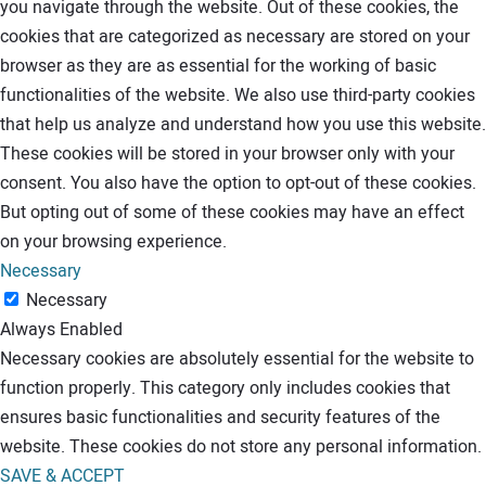
you navigate through the website. Out of these cookies, the
cookies that are categorized as necessary are stored on your
browser as they are as essential for the working of basic
functionalities of the website. We also use third-party cookies
that help us analyze and understand how you use this website.
These cookies will be stored in your browser only with your
consent. You also have the option to opt-out of these cookies.
But opting out of some of these cookies may have an effect
on your browsing experience.
Necessary
Necessary
Always Enabled
Necessary cookies are absolutely essential for the website to
function properly. This category only includes cookies that
ensures basic functionalities and security features of the
website. These cookies do not store any personal information.
SAVE & ACCEPT