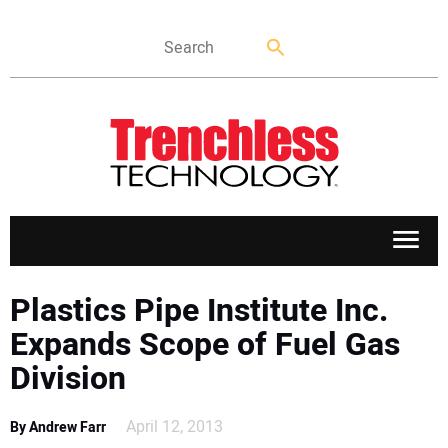
APPLICATIONS
Plastics Pipe Institute Inc.
Expands Scope of Fuel Gas
MARKETS
Division
NEWS
April 12, 2013
By Andrew Farr