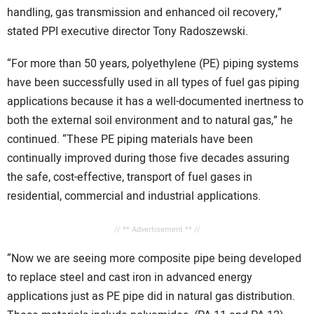
handling, gas transmission and enhanced oil recovery,”
stated PPI executive director Tony Radoszewski.
“For more than 50 years, polyethylene (PE) piping systems
have been successfully used in all types of fuel gas piping
applications because it has a well-documented inertness to
both the external soil environment and to natural gas,” he
continued. “These PE piping materials have been
continually improved during those five decades assuring
the safe, cost-effective, transport of fuel gases in
residential, commercial and industrial applications.
// ** Advertisement ** //
“Now we are seeing more composite pipe being developed
to replace steel and cast iron in advanced energy
applications just as PE pipe did in natural gas distribution.