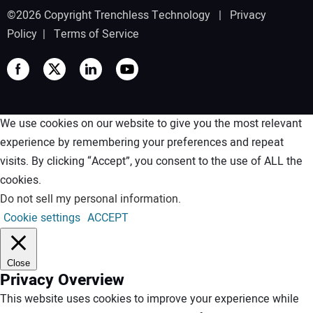
©2026 Copyright Trenchless Technology |
Privacy
Policy
|
Terms of Service
We use cookies on our website to give you the most relevant
experience by remembering your preferences and repeat
visits. By clicking “Accept”, you consent to the use of ALL the
cookies.
Do not sell my personal information
.
Cookie settings
ACCEPT
Close
Privacy Overview
This website uses cookies to improve your experience while