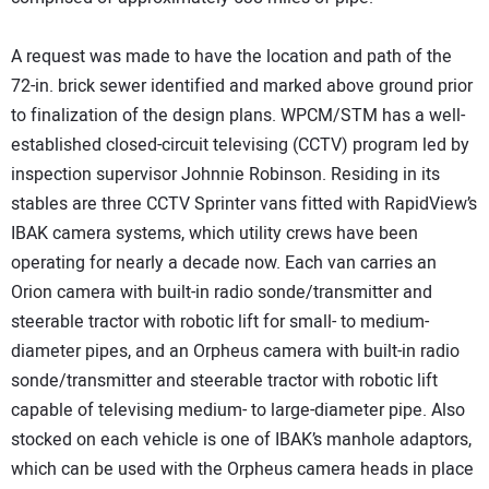
A request was made to have the location and path of the
72-in. brick sewer identified and marked above ground prior
to finalization of the design plans. WPCM/STM has a well-
established closed-circuit televising (CCTV) program led by
inspection supervisor Johnnie Robinson. Residing in its
stables are three CCTV Sprinter vans fitted with RapidView’s
IBAK camera systems, which utility crews have been
operating for nearly a decade now. Each van carries an
Orion camera with built-in radio sonde/transmitter and
steerable tractor with robotic lift for small- to medium-
diameter pipes, and an Orpheus camera with built-in radio
sonde/transmitter and steerable tractor with robotic lift
capable of televising medium- to large-diameter pipe. Also
stocked on each vehicle is one of IBAK’s manhole adaptors,
which can be used with the Orpheus camera heads in place