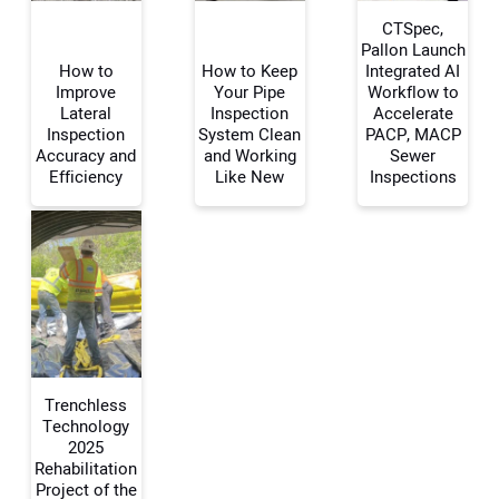
CTSpec,
Pallon Launch
How to
How to Keep
Integrated AI
Improve
Your Pipe
Workflow to
Your Name:
Lateral
Inspection
Accelerate
Inspection
System Clean
PACP, MACP
Accuracy and
and Working
Sewer
Efficiency
Like New
Inspections
Your Email Address:
Your Website Address:
Trenchless
Technology
2025
Rehabilitation
Project of the