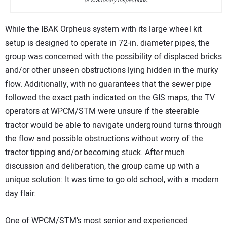
or stationary inspections.
While the IBAK Orpheus system with its large wheel kit
setup is designed to operate in 72-in. diameter pipes, the
group was concerned with the possibility of displaced bricks
and/or other unseen obstructions lying hidden in the murky
flow. Additionally, with no guarantees that the sewer pipe
followed the exact path indicated on the GIS maps, the TV
operators at WPCM/STM were unsure if the steerable
tractor would be able to navigate underground turns through
the flow and possible obstructions without worry of the
tractor tipping and/or becoming stuck. After much
discussion and deliberation, the group came up with a
unique solution: It was time to go old school, with a modern
day flair.
One of WPCM/STM’s most senior and experienced