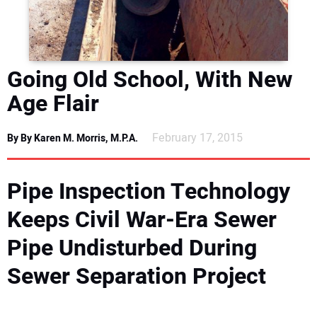
DIRECTORY
EDUCATION
Going Old School, With New
AWARDS
Age Flair
READ THE MAGAZINE
February 17, 2015
By By Karen M. Morris, M.P.A.
Pipe Inspection Technology
Keeps Civil War-Era Sewer
Pipe Undisturbed During
Sewer Separation Project