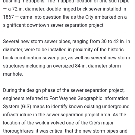
bustling metropolis. The mapped location of one such pipe
— a 72-in. diameter, double-ringed brick sewer installed in
1867 — came into question the as the City embarked on a
significant downtown sewer separation project.
Several new storm sewer pipes, ranging from 30 to 42 in. in
diameter, were to be installed in proximity of the historic
brick combination sewer pipe, as well as several new storm
structures including an oversized 84-in. diameter storm
manhole.
During the design phase of the sewer separation project,
engineers referred to Fort Wayne’s Geographic Information
System (GIS) maps to identify known existing underground
infrastructure in the sewer separation project area. As the
location of the work involved one of the City’s major
thoroughfares, it was critical that the new storm pipes and