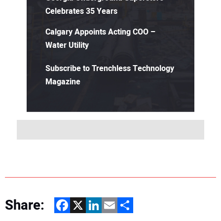
Celebrates 35 Years
Calgary Appoints Acting COO –
Water Utility
Subscribe to Trenchless Technology
Magazine
Share:
Facebook
X
LinkedIn
Email
Share