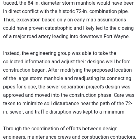
traced, the 84-in. diameter storm manhole would have been
in direct conflict with the historic 72-in. combination pipe.
Thus, excavation based only on early map assumptions
could have proven catastrophic and likely led to the closing
of a major road artery leading into downtown Fort Wayne.
Instead, the engineering group was able to take the
collected information and adjust their designs well before
construction began. After modifying the proposed location
of the large storm manhole and readjusting its connecting
pipes for slope, the sewer separation project’s design was
approved and moved into the construction phase. Care was
taken to minimize soil disturbance near the path of the 72-
in. sewer, and traffic disruption was kept to a minimum.
Through the coordination of efforts between design
engineers, maintenance crews and construction contractors,