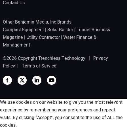
Contact Us
Other Benjamin Media, Inc Brands:
Compact Equipment
|
Solar Builder
|
Tunnel Business
Magazine
|
Utility Contractor
|
Water Finance &
Management
©2026 Copyright Trenchless Technology |
Privacy
Policy
|
Terms of Service
We use cookies on our website to give you the most relevant
experience by remembering your preferences and repeat
visits. By clicking “Accept”, you consent to the use of ALL the
cookies.