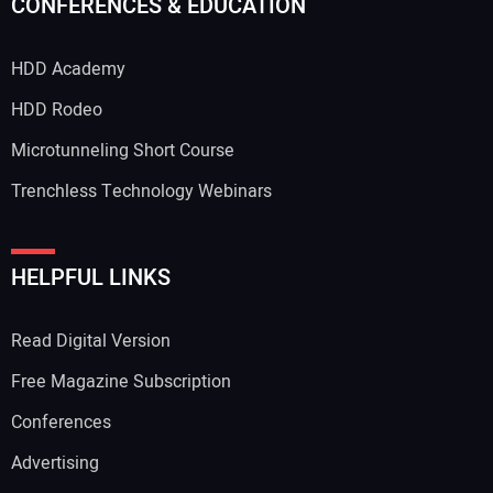
CONFERENCES & EDUCATION
HDD Academy
HDD Rodeo
Microtunneling Short Course
Trenchless Technology Webinars
HELPFUL LINKS
Read Digital Version
Free Magazine Subscription
Conferences
Advertising