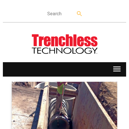
APPLICATIONS
MARKETS
NEWS