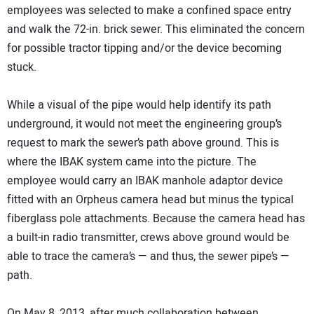
employees was selected to make a confined space entry
and walk the 72-in. brick sewer. This eliminated the concern
for possible tractor tipping and/or the device becoming
stuck.
While a visual of the pipe would help identify its path
underground, it would not meet the engineering group’s
request to mark the sewer’s path above ground. This is
where the IBAK system came into the picture. The
employee would carry an IBAK manhole adaptor device
fitted with an Orpheus camera head but minus the typical
fiberglass pole attachments. Because the camera head has
a built-in radio transmitter, crews above ground would be
able to trace the camera’s — and thus, the sewer pipe’s —
path.
On May 8, 2013, after much collaboration between