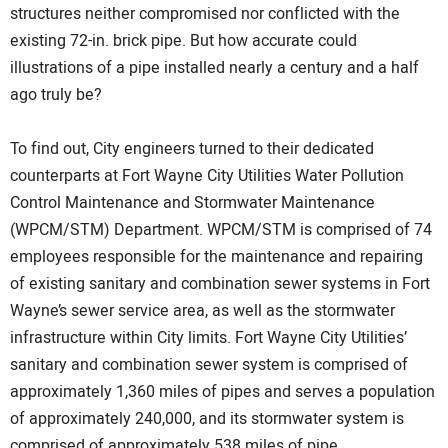
structures neither compromised nor conflicted with the
existing 72-in. brick pipe. But how accurate could
illustrations of a pipe installed nearly a century and a half
ago truly be?
To find out, City engineers turned to their dedicated
counterparts at Fort Wayne City Utilities Water Pollution
Control Maintenance and Stormwater Maintenance
(WPCM/STM) Department. WPCM/STM is comprised of 74
employees responsible for the maintenance and repairing
of existing sanitary and combination sewer systems in Fort
Wayne’s sewer service area, as well as the stormwater
infrastructure within City limits. Fort Wayne City Utilities’
sanitary and combination sewer system is comprised of
approximately 1,360 miles of pipes and serves a population
of approximately 240,000, and its stormwater system is
comprised of approximately 538 miles of pipe.