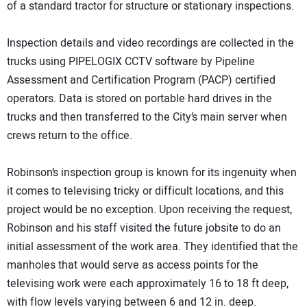
of a standard tractor for structure or stationary inspections.
Inspection details and video recordings are collected in the
trucks using PIPELOGIX CCTV software by Pipeline
Assessment and Certification Program (PACP) certified
operators. Data is stored on portable hard drives in the
trucks and then transferred to the City’s main server when
crews return to the office.
Robinson’s inspection group is known for its ingenuity when
it comes to televising tricky or difficult locations, and this
project would be no exception. Upon receiving the request,
Robinson and his staff visited the future jobsite to do an
initial assessment of the work area. They identified that the
manholes that would serve as access points for the
televising work were each approximately 16 to 18 ft deep,
with flow levels varying between 6 and 12 in. deep.