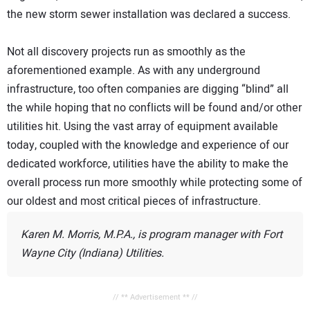
the new storm sewer installation was declared a success.
Not all discovery projects run as smoothly as the
aforementioned example. As with any underground
infrastructure, too often companies are digging “blind” all
the while hoping that no conflicts will be found and/or other
utilities hit. Using the vast array of equipment available
today, coupled with the knowledge and experience of our
dedicated workforce, utilities have the ability to make the
overall process run more smoothly while protecting some of
our oldest and most critical pieces of infrastructure.
Karen M. Morris, M.P.A., is program manager with Fort
Wayne City (Indiana) Utilities.
// ** Advertisement ** //