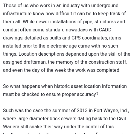
Those of us who work in an industry with underground
infrastructure know how difficult it can be to keep track of
them all. While newer installations of pipe, structures and
conduit often come standard nowadays with CADD
drawings, detailed as-builts and GPS coordinates, items
installed prior to the electronic age came with no such
things. Location descriptions depended upon the skill of the
assigned draftsman, the memory of the construction staff,
and even the day of the week the work was completed.
So what happens when historic asset location information
must be checked to ensure proper accuracy?
Such was the case the summer of 2013 in Fort Wayne, Ind.,
where large diameter brick sewers dating back to the Civil
War era still snake their way under the center of this