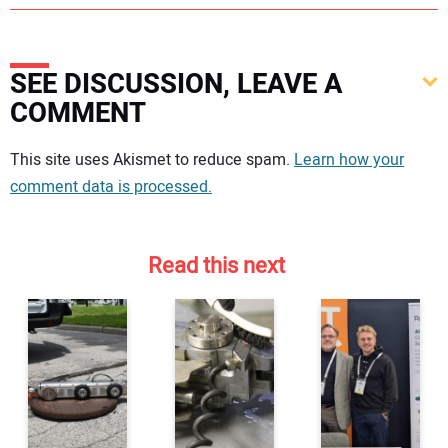
SEE DISCUSSION, LEAVE A
COMMENT
Your comment:
This site uses Akismet to reduce spam.
Learn how your
comment data is processed.
Read this next