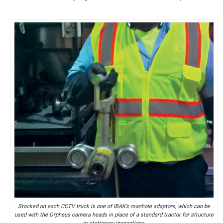
Stocked on each CCTV truck is one of IBAK’s manhole adaptors, which can be
used with the Orpheus camera heads in place of a standard tractor for structure