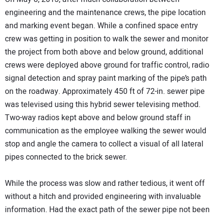
engineering and the maintenance crews, the pipe location
and marking event began. While a confined space entry
crew was getting in position to walk the sewer and monitor
the project from both above and below ground, additional
crews were deployed above ground for traffic control, radio
signal detection and spray paint marking of the pipe’s path
on the roadway. Approximately 450 ft of 72-in. sewer pipe
was televised using this hybrid sewer televising method.
Two-way radios kept above and below ground staff in
communication as the employee walking the sewer would
stop and angle the camera to collect a visual of all lateral
pipes connected to the brick sewer.
While the process was slow and rather tedious, it went off
without a hitch and provided engineering with invaluable
information. Had the exact path of the sewer pipe not been