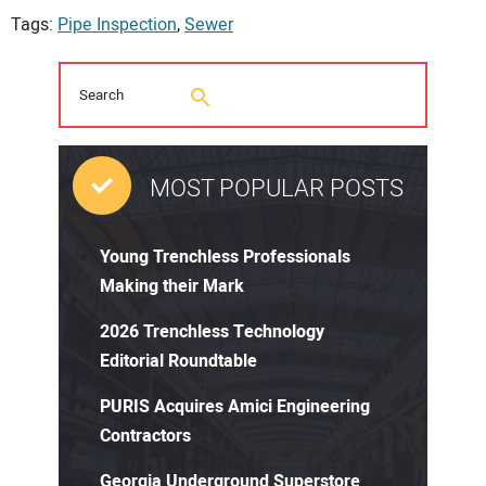
Tags:
Pipe Inspection
,
Sewer
MOST POPULAR POSTS
Young Trenchless Professionals
Making their Mark
2026 Trenchless Technology
Editorial Roundtable
PURIS Acquires Amici Engineering
Contractors
Georgia Underground Superstore