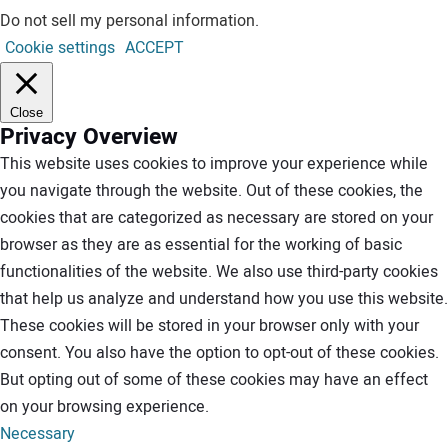
Do not sell my personal information
.
Cookie settings
ACCEPT
Close
Privacy Overview
This website uses cookies to improve your experience while
you navigate through the website. Out of these cookies, the
cookies that are categorized as necessary are stored on your
browser as they are as essential for the working of basic
functionalities of the website. We also use third-party cookies
that help us analyze and understand how you use this website.
These cookies will be stored in your browser only with your
consent. You also have the option to opt-out of these cookies.
But opting out of some of these cookies may have an effect
on your browsing experience.
Necessary