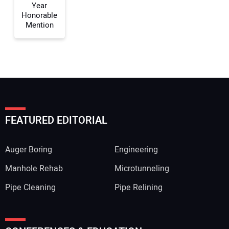
Year
Honorable
Mention
FEATURED EDITORIAL
Auger Boring
Engineering
Manhole Rehab
Microtunneling
Pipe Cleaning
Pipe Relining