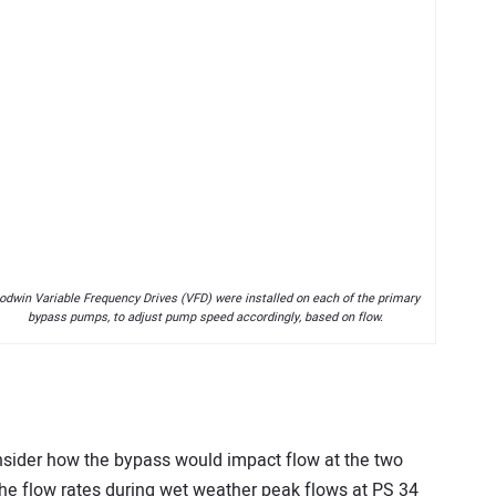
odwin Variable Frequency Drives (VFD) were installed on each of the primary
bypass pumps, to adjust pump speed accordingly, based on flow.
onsider how the bypass would impact flow at the two
he flow rates during wet weather peak flows at PS 34