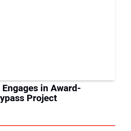
ty Engages in Award-
ypass Project