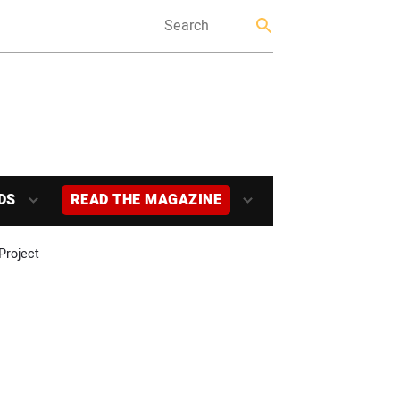
DS
READ THE MAGAZINE
Project