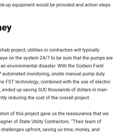
ack-up equipment would be provided and action steps
ney
b project, utilities or contractors will typically
 eye on the system 24/7 to be sure that the pumps are
d an environmental disaster. With the Godwin Field
7 automated monitoring, onsite manual pump duty
he FST technology, combined with the use of electric
, ended up saving SUC thousands of dollars in man-
ntly reducing the cost of the overall project.
ion of this project gave us the reassurance that we
gner of State Utility Contractors. “Their team of
 challenges upfront, saving us time, money, and