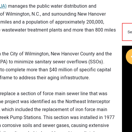
PUA)
manages the public water distribution and
y of Wilmington, N.C., and surrounding New Hanover
 miles and a population of approximately 200,000,
 wastewater treatment plants and more than 800 miles
 the City of Wilmington, New Hanover County and the
PA) to minimize sanitary sewer overflows (SSOs).
o complete more than $40 million of specific capital
rame to address their aging infrastructure.
eplace a section of force main sewer line that was
e project was identified as the Northeast Interceptor
, which included the replacement of iron force main
reek Pump Stations. This section was installed in 1977
 corrosive soils and sewer gases, causing extensive