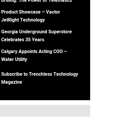
Drilling: The Power of Telematics
Product Showcase – Vactor
JetRight Technology
Georgia Underground Superstore
Celebrates 35 Years
Calgary Appoints Acting COO –
Water Utility
Subscribe to Trenchless Technology
Magazine