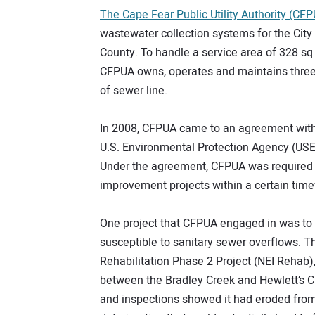
The Cape Fear Public Utility Authority (CF
wastewater collection systems for the Cit
County. To handle a service area of 328 sq
CFPUA owns, operates and maintains three
of sewer line.
In 2008, CFPUA came to an agreement with
U.S. Environmental Protection Agency (USE
Under the agreement, CFPUA was required t
improvement projects within a certain timef
One project that CFPUA engaged in was to r
susceptible to sanitary sewer overflows. Th
Rehabilitation Phase 2 Project (NEI Rehab)
between the Bradley Creek and Hewlett’s C
and inspections showed it had eroded from