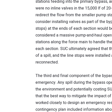
stations feeding into the primary bypass, a
were no inline valves in the 15,000 lf of 20
redirect the flow from the smaller pump s
consider installing valves as part of the by
stops) at the ends of each section would b
considered a massive pump-and-haul operat
stations along the force main to handle th
each section. SUC ultimately agreed that th
of a spill, and the line stops were instal
reconnected.
The third and final component of the bypas
emergency. Any spill during the bypass op
the environment and potentially costing S
that the best way to mitigate the impact of 
worked closely to design an emergency res
contingency plan included information ab