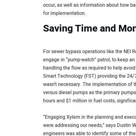
occur, as well as information about how b
for implementation.
Saving Time and Mo
For sewer bypass operations like the NEI Reha
engage in “pump-watch” patrol, to keep an
handling the flow as required to help avoi
Smart Technology (FST) providing the 24/
wasn’t necessary. The implementation of t
versus diesel pumps as the primary pumps
hours and $1 million in fuel costs, significa
“Engaging Xylem in the planning and execut
were addressing our needs,” says Dustin Wa
engineers was able to identify some of the