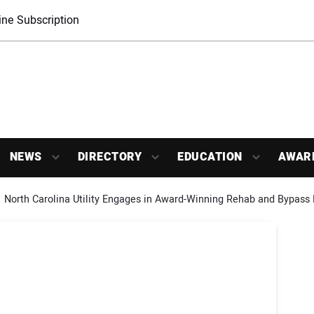
ne Subscription
NEWS
DIRECTORY
EDUCATION
AWAR
North Carolina Utility Engages in Award-Winning Rehab and Bypass 