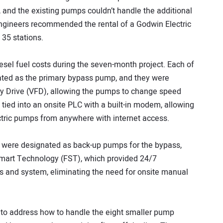
 and the existing pumps couldn’t handle the additional
ngineers recommended the rental of a Godwin Electric
35 stations.
esel fuel costs during the seven-month project. Each of
ted as the primary bypass pump, and they were
y Drive (VFD), allowing the pumps to change speed
tied into an onsite PLC with a built-in modem, allowing
ctric pumps from anywhere with internet access.
 were designated as back-up pumps for the bypass,
Smart Technology (FST), which provided 24/7
 and system, eliminating the need for onsite manual
o address how to handle the eight smaller pump