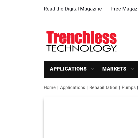
Read the Digital Magazine
Free Magazi
APPLICATIONS
MARKETS
Home
Applications
Rehabilitation
Pumps