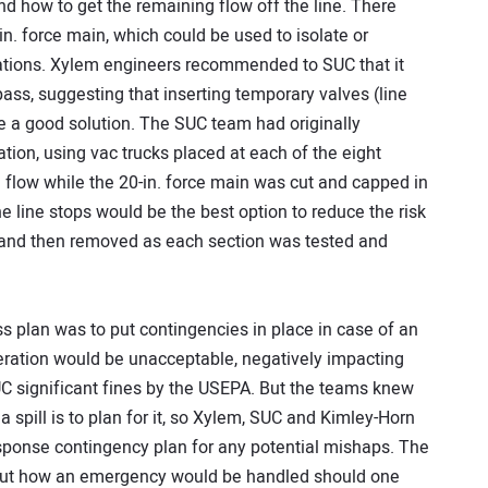
nd how to get the remaining flow off the line. There
-in. force main, which could be used to isolate or
tations. Xylem engineers recommended to SUC that it
pass, suggesting that inserting temporary valves (line
e a good solution. The SUC team had originally
ion, using vac trucks placed at each of the eight
e flow while the 20-in. force main was cut and capped in
e line stops would be the best option to reduce the risk
led and then removed as each section was tested and
s plan was to put contingencies in place in case of an
eration would be unacceptable, negatively impacting
UC significant fines by the USEPA. But the teams knew
a spill is to plan for it, so Xylem, SUC and Kimley-Horn
ponse contingency plan for any potential mishaps. The
out how an emergency would be handled should one