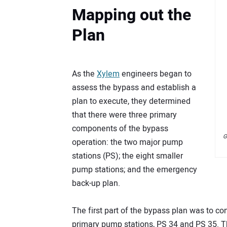
Mapping out the
Plan
As the
Xylem
engineers began to
assess the bypass and establish a
plan to execute, they determined
that there were three primary
components of the bypass
G
operation: the two major pump
stations (PS); the eight smaller
pump stations; and the emergency
back-up plan.
The first part of the bypass plan was to c
primary pump stations, PS 34 and PS 35. T