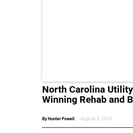
North Carolina Utili
Winning Rehab and B
August 3, 2016
By Hunter Powell