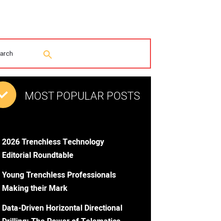
MOST POPULAR POSTS
2026 Trenchless Technology
Editorial Roundtable
Young Trenchless Professionals
Making their Mark
Data-Driven Horizontal Directional