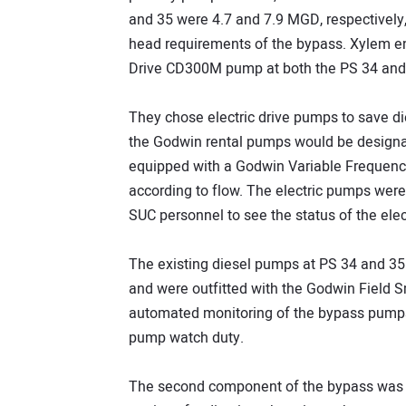
and 35 were 4.7 and 7.9 MGD, respectively,
head requirements of the bypass. Xylem e
Drive CD300M pump at both the PS 34 and 
They chose electric drive pumps to save di
the Godwin rental pumps would be designa
equipped with a Godwin Variable Frequenc
according to flow. The electric pumps were 
SUC personnel to see the status of the ele
The existing diesel pumps at PS 34 and 35
and were outfitted with the Godwin Field 
automated monitoring of the bypass pumps
pump watch duty.
The second component of the bypass was t