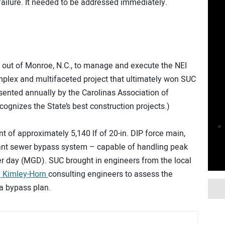
 failure. It needed to be addressed immediately.
out of Monroe, N.C., to manage and execute the NEI
plex and multifaceted project that ultimately won SUC
sented annually by the Carolinas Association of
ognizes the State’s best construction projects.)
t of approximately 5,140 lf of 20-in. DIP force main,
ant sewer bypass system – capable of handling peak
er day (MGD). SUC brought in engineers from the local
d
Kimley-Horn
consulting engineers to assess the
 a bypass plan.