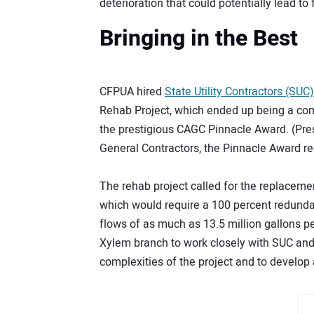
deterioration that could potentially lead to
Bringing in the Best
CFPUA hired
State Utility Contractors (SUC)
Rehab Project, which ended up being a com
the prestigious CAGC Pinnacle Award. (Pre
General Contractors, the Pinnacle Award rec
The rehab project called for the replacemen
which would require a 100 percent redund
flows of as much as 13.5 million gallons p
Xylem branch to work closely with SUC an
complexities of the project and to develop