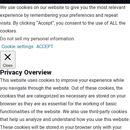
We use cookies on our website to give you the most relevant
experience by remembering your preferences and repeat
visits. By clicking “Accept”, you consent to the use of ALL the
cookies.
Do not sell my personal information
.
Cookie settings
ACCEPT
Close
Privacy Overview
This website uses cookies to improve your experience while
you navigate through the website. Out of these cookies, the
cookies that are categorized as necessary are stored on your
browser as they are as essential for the working of basic
functionalities of the website. We also use third-party cookies
that help us analyze and understand how you use this website.
These cookies will be stored in your browser only with your