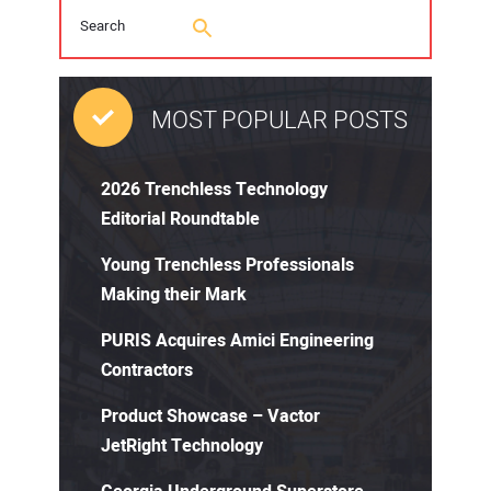
MOST POPULAR POSTS
2026 Trenchless Technology
Editorial Roundtable
Young Trenchless Professionals
Making their Mark
PURIS Acquires Amici Engineering
Contractors
Product Showcase – Vactor
JetRight Technology