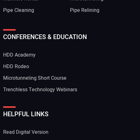
Pipe Cleaning
Pipe Relining
Your Name:
CONFERENCES & EDUCATION
HDD Academy
Your Email Address:
HDD Rodeo
Microtunneling Short Course
Trenchless Technology Webinars
Your Website Address:
HELPFUL LINKS
Read Digital Version