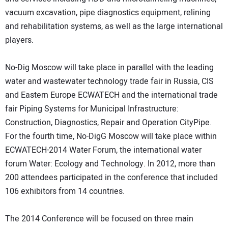
vacuum excavation, pipe diagnostics equipment, relining
and rehabilitation systems, as well as the large international
players.
No-Dig Moscow will take place in parallel with the leading
water and wastewater technology trade fair in Russia, CIS
and Eastern Europe ECWATECH and the international trade
fair Piping Systems for Municipal Infrastructure:
Construction, Diagnostics, Repair and Operation CityPipe.
For the fourth time, No-DigG Moscow will take place within
ECWATECH-2014 Water Forum, the international water
forum Water: Ecology and Technology. In 2012, more than
200 attendees participated in the conference that included
106 exhibitors from 14 countries.
The 2014 Conference will be focused on three main