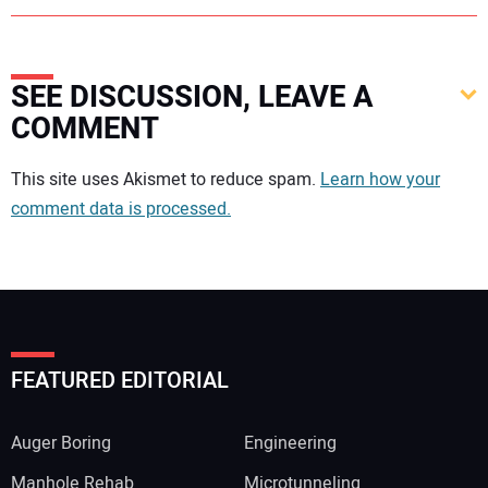
SEE DISCUSSION, LEAVE A
COMMENT
Your comment:
This site uses Akismet to reduce spam.
Learn how your
comment data is processed.
FEATURED EDITORIAL
Auger Boring
Engineering
Manhole Rehab
Microtunneling