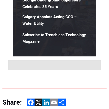
Georgia Underground Superstore
Celebrates 35 Years
Calgary Appoints Acting COO –
Water Utility
Subscribe to Trenchless Technology
Magazine
Share:
Facebook
X
LinkedIn
Email
Share