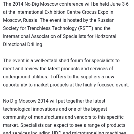
The 2014 No-Dig Moscow conference will be held June 3-6
DIRECTORY
at the International Exhibition Centre Crocus Expo in
Moscow, Russia. The event is hosted by the Russian
EDUCATION
Society for Trenchless Technology (RSTT) and the
International Association of Specialists for Horizontal
AWARDS
Directional Drilling.
READ THE MAGAZINE
The event is a well-established forum for specialists to
meet and review the latest products and services of
underground utilities. It offers to the suppliers a new
opportunity to market products at the highly focused event.
No-Dig Moscow 2014 will put together the latest
technological innovations and one of the biggest
community of manufactures and vendors to this specific
market. Specialists can expect to see a range of products
and services including HDD and microtunneling machines,