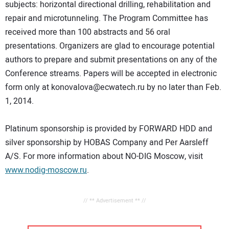
subjects: horizontal directional drilling, rehabilitation and
repair and microtunneling. The Program Committee has
received more than 100 abstracts and 56 oral
presentations. Organizers are glad to encourage potential
authors to prepare and submit presentations on any of the
Conference streams. Papers will be accepted in electronic
form only at konovalova@ecwatech.ru by no later than Feb.
1, 2014.
Platinum sponsorship is provided by FORWARD HDD and
silver sponsorship by HOBAS Company and Per Aarsleff
A/S. For more information about NO-DIG Moscow, visit
www.nodig-moscow.ru
.
// ** Advertisement ** //