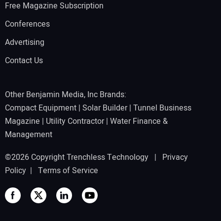
Free Magazine Subscription
Conferences
Advertising
Contact Us
Other Benjamin Media, Inc Brands:
Compact Equipment
|
Solar Builder
|
Tunnel Business
Magazine
|
Utility Contractor
|
Water Finance &
Management
©2026 Copyright Trenchless Technology |
Privacy
Policy
|
Terms of Service