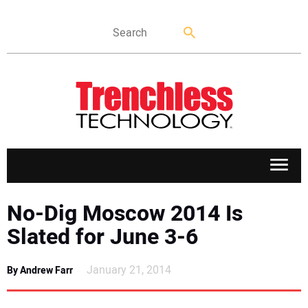
APPLICATIONS
No-Dig Moscow 2014 Is
Slated for June 3-6
MARKETS
January 21, 2014
By Andrew Farr
NEWS