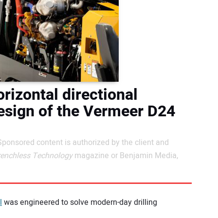
rizontal directional
design of the Vermeer D24
Sponsored content is authorized by the client and
renchless Technology
magazine or Benjamin Media,
l
was engineered to solve modern-day drilling