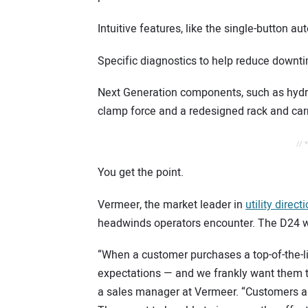
Intuitive features, like the single-button 
Specific diagnostics to help reduce down
Next Generation components, such as hydra
clamp force and a redesigned rack and ca
// 
You get the point.
Vermeer, the market leader in
utility direc
headwinds operators encounter. The D24 w
“When a customer purchases a top-of-the-l
expectations — and we frankly want them t
a sales manager at Vermeer. “Customers ar