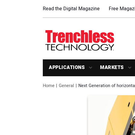
Read the Digital Magazine
Free Magazi
APPLICATIONS
MARKETS
Home
General
Next Generation of horizonta