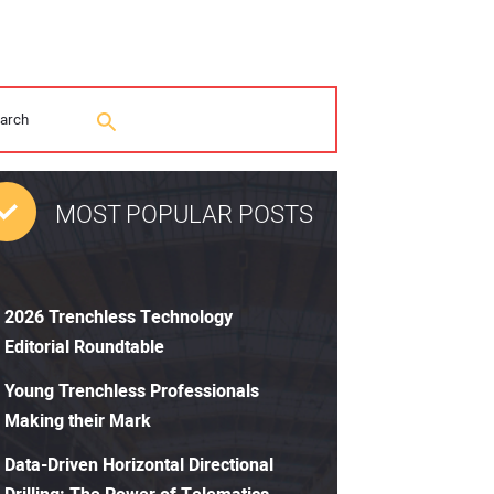
MOST POPULAR POSTS
2026 Trenchless Technology
Editorial Roundtable
Young Trenchless Professionals
Making their Mark
Data-Driven Horizontal Directional