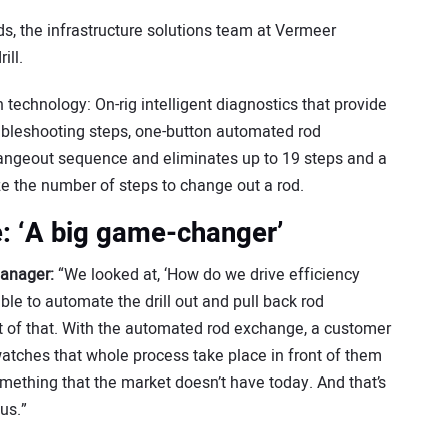
, the infrastructure solutions team at Vermeer
rill.
echnology: On-rig intelligent diagnostics that provide
oubleshooting steps, one-button automated rod
angeout sequence and eliminates up to 19 steps and a
ize the number of steps to change out a rod.
: ‘A big game-changer’
manager:
“We looked at, ‘How do we drive efficiency
ble to automate the drill out and pull back rod
 of that. With the automated rod exchange, a customer
 watches that whole process take place in front of them
ething that the market doesn’t have today. And that’s
 us.”