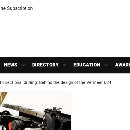
ne Subscription
NEWS
DIRECTORY
EDUCATION
AWAR
l directional drilling: Behind the design of the Vermeer D24