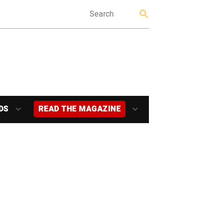
DS
READ THE MAGAZINE