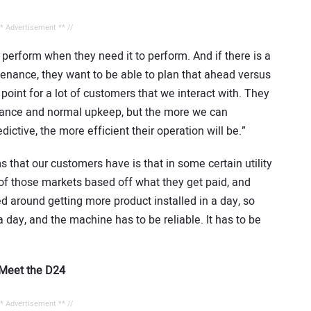
** Advertisement ** //
perform when they need it to perform. And if there is a
nance, they want to be able to plan that ahead versus
oint for a lot of customers that we interact with. They
ance and normal upkeep, but the more we can
ictive, the more efficient their operation will be.”
that our customers have is that in some certain utility
 of those markets based off what they get paid, and
ed around getting more product installed in a day, so
a day, and the machine has to be reliable. It has to be
? Meet the D24
** Advertisement ** //