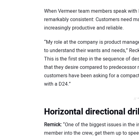
When Vermeer team members speak with H
remarkably consistent: Customers need mac
increasingly productive and reliable.
“My role at the company is product manager
to understand their wants and needs,” Recke
This is the first step in the sequence of
that they desire compared to predecessor m
customers have been asking for a compact,
with a D24.”
// 
Horizontal directional dr
Remick:
“One of the biggest issues in the i
member into the crew, get them up to speed