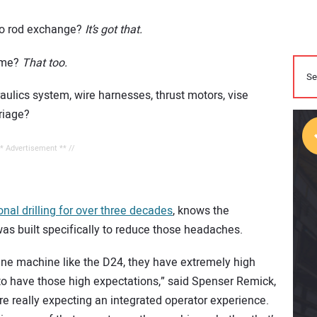
auto rod exchange?
It’s got that.
time?
That too.
ulics system, wire harnesses, thrust motors, vise
rriage?
** Advertisement ** //
tional drilling for over three decades
, knows the
as built specifically to reduce those headaches.
ine machine like the D24, they have extremely high
o have those high expectations,” said Spenser Remick,
e really expecting an integrated operator experience.