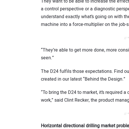
They want to be able to increase the effec
a control perspective or a diagnostic persp
understand exactly what’s going on with th
machine into a force-multiplier on the job
s
// 
“They’re able to get more done, more consis
seen.”
The D24 fulfils those expectations. Find o
created in our latest “Behind the Design.”
“To bring the D24 to market, it’s required 
work,” said Clint Recker, the product mana
// 
Horizontal directional drilling market prob