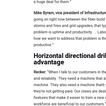
a huge deal for them.”
Mike Byram, vice president of Infrastructu
going on right now between the fiber build 
storms and fires and grid upgrades, that typ
problem is uptime and productivity. … Labor
how we want to address that problem is t
productive.”
Horizontal directional dri
advantage
Recker:
“When I talk to our customers in th
and reliability. They need a machine that 
machine. They also need a machine that’s ver
they’re not getting paid. Our crews are deal
features that make it easier to train a new o
workforce are beneficial to our customers.