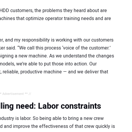
DD customers, the problems they heard about are
hines that optimize operator training needs and are
, and my responsibility is working with our customers
r said. “We call this process ‘voice of the customer.’
 designing a new machine. As we understand the changes
odels, we’re able to put those into action. Our
 reliable, productive machine — and we deliver that
** Advertisement ** //
illing need: Labor constraints
ndustry is labor. So being able to bring a new crew
 and improve the effectiveness of that crew quickly is