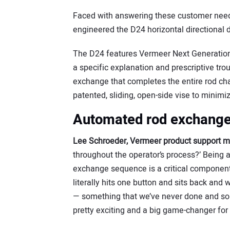
Faced with answering these customer needs
engineered the D24 horizontal directional d
The D24 features Vermeer Next Generation t
a specific explanation and prescriptive tr
exchange that completes the entire rod ch
patented, sliding, open-side vise to minim
Automated rod exchange
Lee Schroeder, Vermeer product support 
throughout the operator’s process?’ Being a
exchange sequence is a critical component
literally hits one button and sits back and
— something that we’ve never done and som
pretty exciting and a big game-changer for