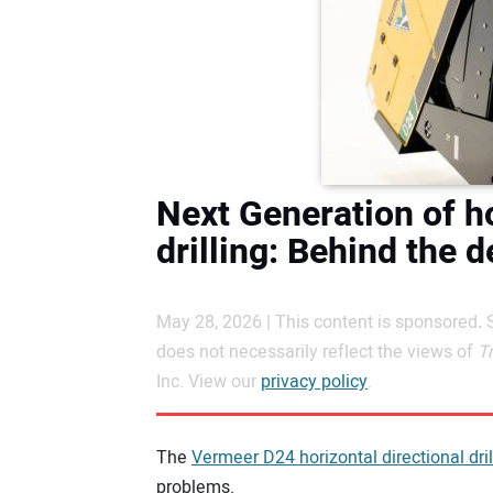
Next Generation of ho
drilling: Behind the 
May 28, 2026 | This content is sponsored
.
does not necessarily reflect the views of
T
Inc. View our
privacy policy
.
The
Vermeer D24 horizontal directional dril
problems.