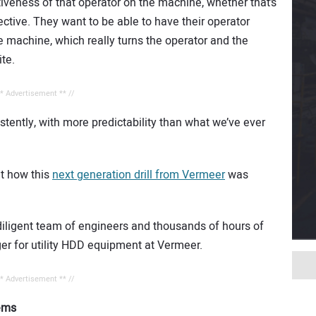
tiveness of that operator on the machine, whether that’s
ective. They want to be able to have their operator
e machine, which really turns the operator and the
ite.
** Advertisement ** //
tently, with more predictability than what we’ve ever
ut how this
next generation drill from Vermeer
was
a diligent team of engineers and thousands of hours of
ger for utility HDD equipment at Vermeer.
** Advertisement ** //
lems