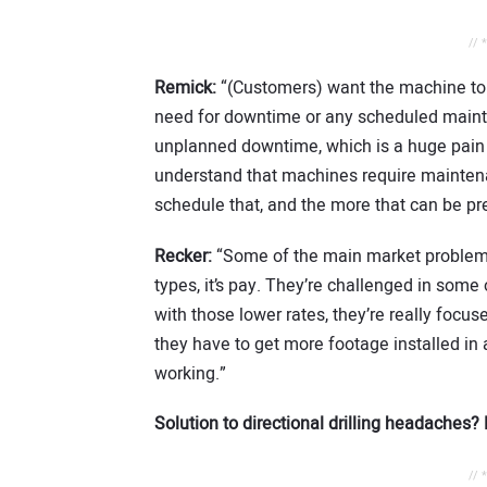
// 
Remick:
“(Customers) want the machine to 
need for downtime or any scheduled mainte
unplanned downtime, which is a huge pain p
understand that machines require mainten
schedule that, and the more that can be pred
Recker:
“Some of the main market problems 
types, it’s pay. They’re challenged in some
with those lower rates, they’re really focus
they have to get more footage installed in 
working.”
Solution to directional drilling headaches
// 