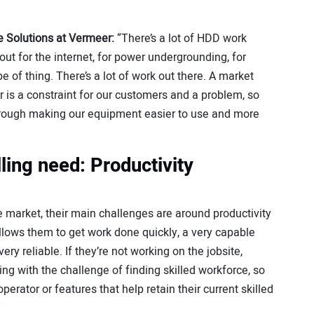
re Solutions at Vermeer:
“There’s a lot of HDD work
out for the internet, for power undergrounding, for
e of thing. There’s a lot of work out there. A market
 is a constraint for our customers and a problem, so
hrough making our equipment easier to use and more
lling need: Productivity
e market, their main challenges are around productivity
allows them to get work done quickly, a very capable
y reliable. If they’re not working on the jobsite,
ing with the challenge of finding skilled workforce, so
perator or features that help retain their current skilled
”