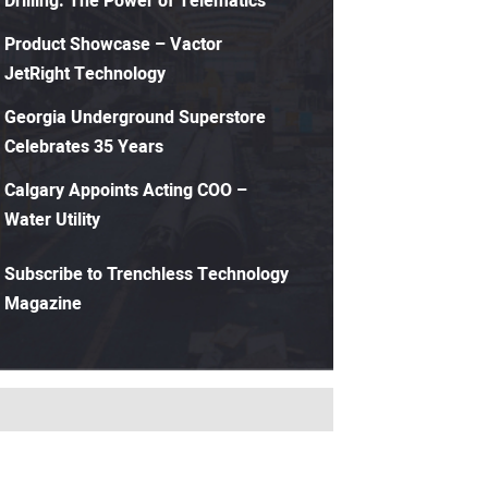
Drilling: The Power of Telematics
Product Showcase – Vactor
JetRight Technology
Georgia Underground Superstore
Celebrates 35 Years
Calgary Appoints Acting COO –
Water Utility
Subscribe to Trenchless Technology
Magazine