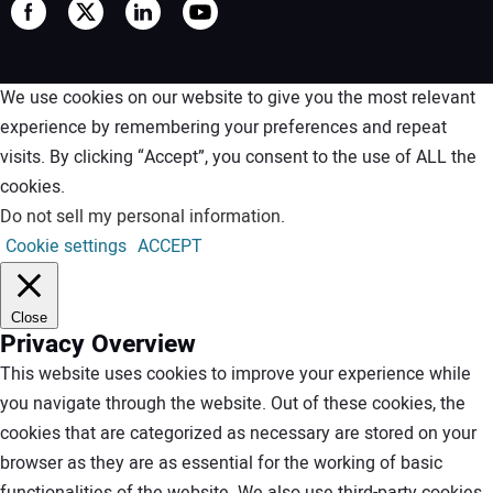
We use cookies on our website to give you the most relevant
experience by remembering your preferences and repeat
visits. By clicking “Accept”, you consent to the use of ALL the
cookies.
Do not sell my personal information
.
Cookie settings
ACCEPT
Close
Privacy Overview
This website uses cookies to improve your experience while
you navigate through the website. Out of these cookies, the
cookies that are categorized as necessary are stored on your
browser as they are as essential for the working of basic
functionalities of the website. We also use third-party cookies