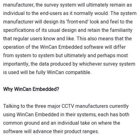
manufacturer, the survey system will ultimately remain as
individual to the end-users as it normally would. The system
manufacturer will design its ‘front-end’ look and feel to the
specifications of its usual design and retain the familiarity
that regular users know and like. This also means that the
operation of the WinCan Embedded software will differ
from system to system but ultimately and perhaps most
importantly, the data produced by whichever survey system
is used will be fully WinCan compatible.
Why WinCan Embedded?
Talking to the three major CCTV manufacturers currently
using WinCan Embedded in their systems, each has both
common ground and an individual take on where the
software will advance their product ranges.