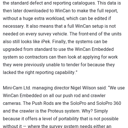
the standard defect and reporting catalogues. This data is
then later downloaded to WinCan to make the full report,
without a huge extra workload, which can be edited if
necessary. It also means that a full WinCan setup is not
needed on every survey vehicle. The front-end of the units
also still looks like iPek. Finally, the systems can be
upgraded from standard to use the WinCan Embedded
system so contractors can then look at applying for work
they were previously unable to tender for because they
lacked the right reporting capability.”
Mini-Cam Ltd. managing director Nigel Wilson said: “We use
WinCan Embedded on all our push rod and crawler
cameras. The Push Rods are the SoloPro and SoloPro 360
and the crawler is the Proteus system. Why? Simply
because it offers a level of portability that is not possible
without it — where the survey system needs either an