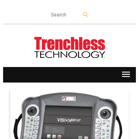
APPLICATIONS
MARKETS
NEWS