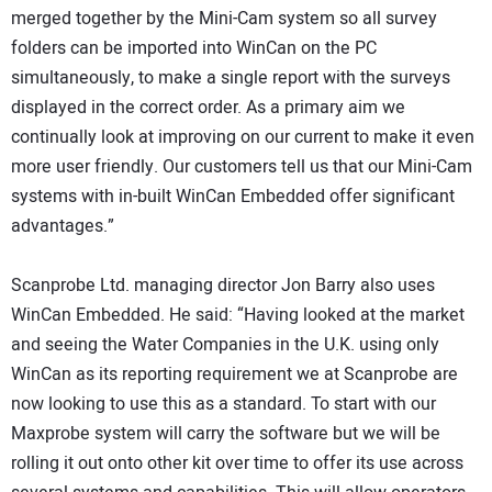
merged together by the Mini-Cam system so all survey
folders can be imported into WinCan on the PC
simultaneously, to make a single report with the surveys
displayed in the correct order. As a primary aim we
continually look at improving on our current to make it even
more user friendly. Our customers tell us that our Mini-Cam
systems with in-built WinCan Embedded offer significant
advantages.”
Scanprobe Ltd. managing director Jon Barry also uses
WinCan Embedded. He said: “Having looked at the market
and seeing the Water Companies in the U.K. using only
WinCan as its reporting requirement we at Scanprobe are
now looking to use this as a standard. To start with our
Maxprobe system will carry the software but we will be
rolling it out onto other kit over time to offer its use across