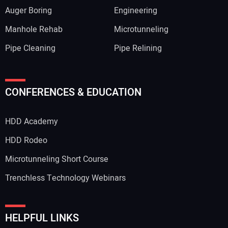
Auger Boring
Engineering
Manhole Rehab
Microtunneling
Pipe Cleaning
Pipe Relining
CONFERENCES & EDUCATION
HDD Academy
HDD Rodeo
Microtunneling Short Course
Trenchless Technology Webinars
HELPFUL LINKS