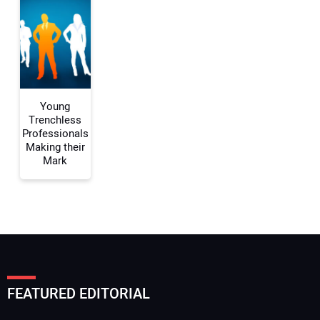
Your Website Address:
Young
Trenchless
Professionals
Making their
Mark
FEATURED EDITORIAL