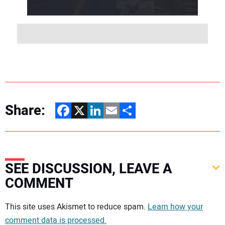
Share:
Facebook
X
LinkedIn
Email
Share
SEE DISCUSSION, LEAVE A
COMMENT
Your comment:
This site uses Akismet to reduce spam.
Learn how your
comment data is processed.