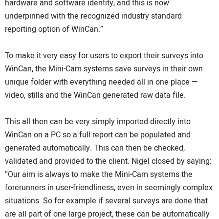
hardware and software identity, and this is now
underpinned with the recognized industry standard
reporting option of WinCan.”
To make it very easy for users to export their surveys into
WinCan, the Mini-Cam systems save surveys in their own
unique folder with everything needed all in one place —
video, stills and the WinCan generated raw data file.
This all then can be very simply imported directly into
WinCan on a PC so a full report can be populated and
generated automatically. This can then be checked,
validated and provided to the client. Nigel closed by saying:
“Our aim is always to make the Mini-Cam systems the
forerunners in user-friendliness, even in seemingly complex
situations. So for example if several surveys are done that
are all part of one large project, these can be automatically