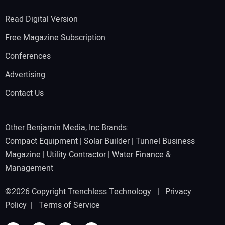
Read Digital Version
Free Magazine Subscription
Conferences
Advertising
Contact Us
Other Benjamin Media, Inc Brands:
Compact Equipment
|
Solar Builder
|
Tunnel Business
Magazine
|
Utility Contractor
|
Water Finance &
Management
©2026 Copyright Trenchless Technology |
Privacy
Policy
|
Terms of Service