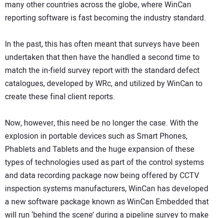
many other countries across the globe, where WinCan
reporting software is fast becoming the industry standard.
In the past, this has often meant that surveys have been
undertaken that then have the handled a second time to
match the in-field survey report with the standard defect
catalogues, developed by WRc, and utilized by WinCan to
create these final client reports.
Now, however, this need be no longer the case. With the
explosion in portable devices such as Smart Phones,
Phablets and Tablets and the huge expansion of these
types of technologies used as part of the control systems
and data recording package now being offered by CCTV
inspection systems manufacturers, WinCan has developed
a new software package known as WinCan Embedded that
will run ‘behind the scene’ during a pipeline survey to make