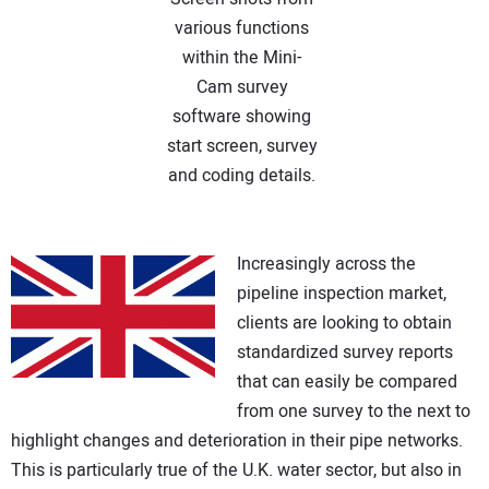
various functions
within the Mini-
Cam survey
software showing
start screen, survey
and coding details.
Increasingly across the
pipeline inspection market,
clients are looking to obtain
standardized survey reports
that can easily be compared
from one survey to the next to
highlight changes and deterioration in their pipe networks.
This is particularly true of the U.K. water sector, but also in