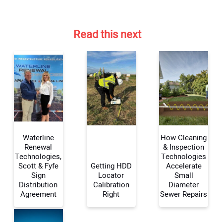
Read this next
Waterline
How Cleaning
Renewal
& Inspection
Technologies,
Technologies
Scott & Fyfe
Getting HDD
Accelerate
Your Name:
Sign
Locator
Small
Distribution
Calibration
Diameter
Agreement
Right
Sewer Repairs
Your Email Address: