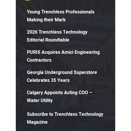
Young Trenchless Professionals
Making their Mark
2026 Trenchless Technology
Editorial Roundtable
PURIS Acquires Amici Engineering
Contractors
Georgia Underground Superstore
Celebrates 35 Years
Calgary Appoints Acting COO –
Water Utility
Subscribe to Trenchless Technology
Magazine