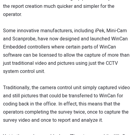
the report creation much quicker and simpler for the
operator.
Some innovative manufacturers, including iPek, Mini-Cam
and Scanprobe, have now designed and launched WinCan
Embedded controllers where certain parts of WinCan
software can be licensed to allow the capture of more than
just traditional video and pictures using just the CCTV
system control unit.
Traditionally, the camera control unit simply captured video
and still pictures that could be transferred to WinCan for
coding back in the office. In effect, this means that the
operators completing the survey twice, once to capture the
survey video and once to report and analyze it.