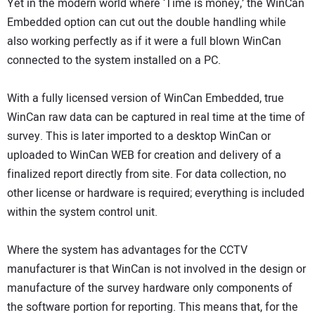
Yet in the modern world where ‘Time is money,’ the WinCan
Embedded option can cut out the double handling while
also working perfectly as if it were a full blown WinCan
connected to the system installed on a PC.
With a fully licensed version of WinCan Embedded, true
WinCan raw data can be captured in real time at the time of
survey. This is later imported to a desktop WinCan or
uploaded to WinCan WEB for creation and delivery of a
finalized report directly from site. For data collection, no
other license or hardware is required; everything is included
within the system control unit.
Where the system has advantages for the CCTV
manufacturer is that WinCan is not involved in the design or
manufacture of the survey hardware only components of
the software portion for reporting. This means that, for the