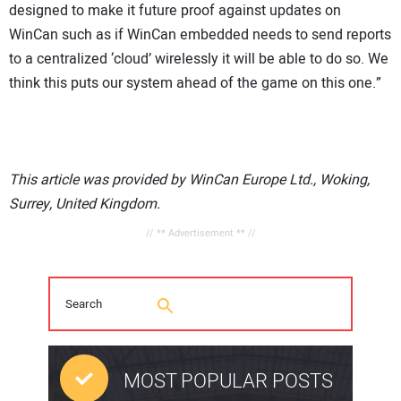
designed to make it future proof against updates on
WinCan such as if WinCan embedded needs to send reports
to a centralized ‘cloud’ wirelessly it will be able to do so. We
think this puts our system ahead of the game on this one.”
This article was provided by WinCan Europe Ltd., Woking,
Surrey, United Kingdom.
// ** Advertisement ** //
MOST POPULAR POSTS