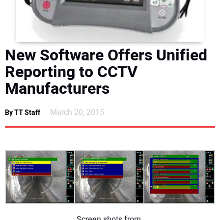
DIRECTORY
EDUCATION
New Software Offers Unified
AWARDS
Reporting to CCTV
Manufacturers
READ THE MAGAZINE
March 20, 2015
By TT Staff
Screen shots from