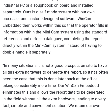
industrial PC or a Toughbook on board and installed
separately. Ours is a self-made system with our own
processor and custom-designed software. WinCan
Embedded then works within this so that the operator fills in
information within the Mini-Cam system using the standard
references and defect catalogues, completing the report
directly within the Mini-Cam system instead of having to
double-handle it separately.
“In many situations it is not a good prospect on site to have
all this extra hardware to generate the report, so it has often
been the case that this is done later back at the office,
taking considerably more time. Our WinCan Embedded
eliminates this and allows the report data to be generated
in-the-field without all the extra hardware, leading to a very
fast, simple and convenient solution. We retain our own