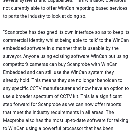
several systems and capabilities. This will allow operators
not currently able to offer WinCan reporting based services
to parts the industry to look at doing so.
“Scanprobe has designed its own interface so as to keep its
commercial identity whilst being able to ‘talk’ to the WinCan
embedded software in a manner that is useable by the
surveyor. Anyone using existing software WinCan but using
competitor’s cameras can buy Scanprobe with WinCan
Embedded and can still use the WinCan system they
already hold. This means they are no longer beholden to
any specific CCTV manufacturer and now have an option to
use a broader spectrum of CCTV kit. This is a significant
step forward for Scanprobe as we can now offer reports
that meet the industry requirements in all areas. The
Maxprobe also has the most up-to-date software for talking
to WinCan using a powerful processor that has been