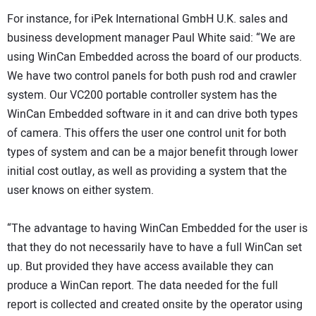
For instance, for iPek International GmbH U.K. sales and
business development manager Paul White said: “We are
using WinCan Embedded across the board of our products.
We have two control panels for both push rod and crawler
system. Our VC200 portable controller system has the
WinCan Embedded software in it and can drive both types
of camera. This offers the user one control unit for both
types of system and can be a major benefit through lower
initial cost outlay, as well as providing a system that the
user knows on either system.
“The advantage to having WinCan Embedded for the user is
that they do not necessarily have to have a full WinCan set
up. But provided they have access available they can
produce a WinCan report. The data needed for the full
report is collected and created onsite by the operator using