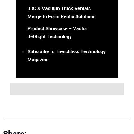
JDC & Vacuum Truck Rentals
Merge to Form Rentix Solutions
Product Showcase – Vactor
JetRight Technology
Subscribe to Trenchless Technology
Magazine