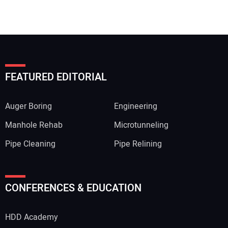
FEATURED EDITORIAL
Auger Boring
Engineering
Manhole Rehab
Microtunneling
Pipe Cleaning
Pipe Relining
CONFERENCES & EDUCATION
HDD Academy