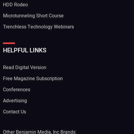
HDD Rodeo
Microtunneling Short Course
Trenchless Technology Webinars
HELPFUL LINKS
Read Digital Version
Free Magazine Subscription
Conferences
Advertising
Contact Us
Other Benjamin Media, Inc Brands: