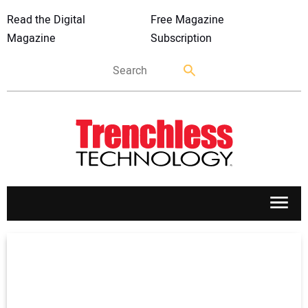
Read the Digital
Free Magazine
Magazine
Subscription
APPLICATIONS
MARKETS