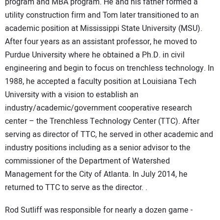
program and MBA program. He and his father formed a
utility construction firm and Tom later transitioned to an
academic position at Mississippi State University (MSU).
After four years as an assistant professor, he moved to
Purdue University where he obtained a Ph.D. in civil
engineering and begin to focus on trenchless technology. In
1988, he accepted a faculty position at Louisiana Tech
University with a vision to establish an
industry/academic/government cooperative research
center – the Trenchless Technology Center (TTC). After
serving as director of TTC, he served in other academic and
industry positions including as a senior advisor to the
commissioner of the Department of Watershed
Management for the City of Atlanta. In July 2014, he
returned to TTC to serve as the director. .
Rod Sutliff was responsible for nearly a dozen game -