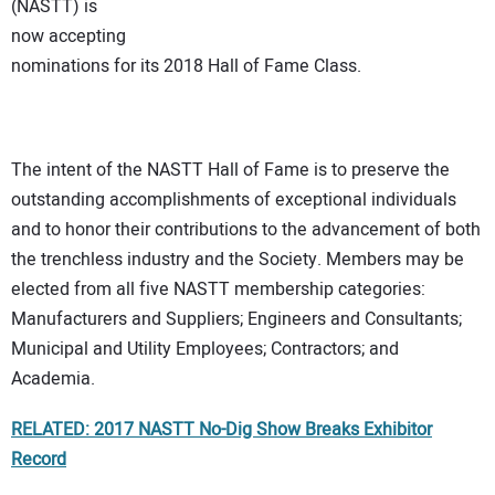
(NASTT) is
now accepting
nominations for its 2018 Hall of Fame Class.
The intent of the NASTT Hall of Fame is to preserve the
outstanding accomplishments of exceptional individuals
and to honor their contributions to the advancement of both
the trenchless industry and the Society. Members may be
elected from all five NASTT membership categories:
Manufacturers and Suppliers; Engineers and Consultants;
Municipal and Utility Employees; Contractors; and
Academia.
RELATED: 2017 NASTT No-Dig Show Breaks Exhibitor
Record