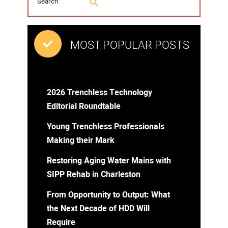
MOST POPULAR POSTS
2026 Trenchless Technology
Editorial Roundtable
Young Trenchless Professionals
Making their Mark
Restoring Aging Water Mains with
SIPP Rehab in Charleston
From Opportunity to Output: What
the Next Decade of HDD Will
Require