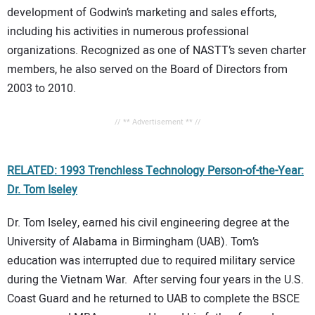
development of Godwin’s marketing and sales efforts,
including his activities in numerous professional
organizations. Recognized as one of NASTT’s seven charter
members, he also served on the Board of Directors from
2003 to 2010.
// ** Advertisement ** //
RELATED: 1993 Trenchless Technology Person-of-the-Year:
Dr. Tom Iseley
Dr. Tom Iseley, earned his civil engineering degree at the
University of Alabama in Birmingham (UAB). Tom’s
education was interrupted due to required military service
during the Vietnam War. After serving four years in the U.S.
Coast Guard and he returned to UAB to complete the BSCE