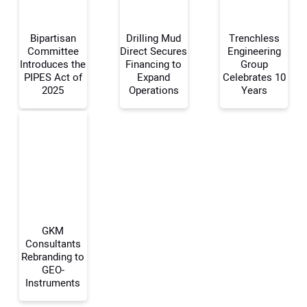
Bipartisan
Drilling Mud
Trenchless
Committee
Direct Secures
Engineering
Introduces the
Financing to
Group
PIPES Act of
Expand
Celebrates 10
Your Name:
2025
Operations
Years
Your Email Address:
Your Website Address:
GKM
Consultants
Rebranding to
GEO-
Instruments