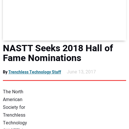
NEWS
DIRECTORY
EDUCATION
NASTT Seeks 2018 Hall of
AWARDS
Fame Nominations
READ THE MAGAZINE
June 13, 2017
By
Trenchless Technology Staff
The North
American
Society for
Trenchless
Technology