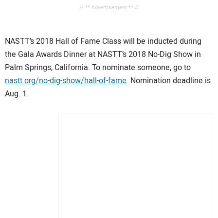
// ** Advertisement ** //
NASTT’s 2018 Hall of Fame Class will be inducted during
the Gala Awards Dinner at NASTT’s 2018 No-Dig Show in
Palm Springs, California. To nominate someone, go to
nastt.org/no-dig-show/hall-of-fame
. Nomination deadline is
Aug. 1.