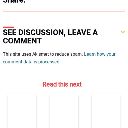
Share:
SEE DISCUSSION, LEAVE A
COMMENT
Your comment:
This site uses Akismet to reduce spam.
Learn how your
comment data is processed.
Read this next