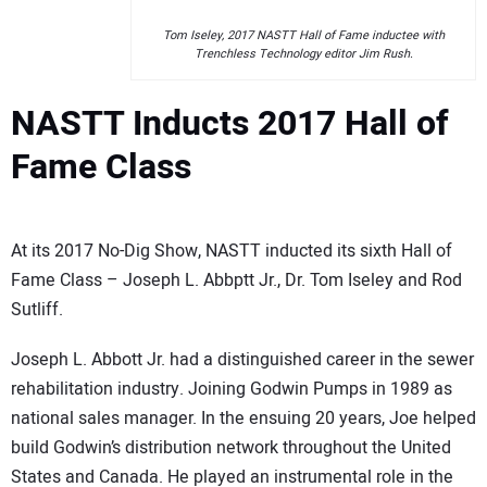
Tom Iseley, 2017 NASTT Hall of Fame inductee with
Trenchless Technology editor Jim Rush.
NASTT Inducts 2017 Hall of
Fame Class
At its 2017 No-Dig Show, NASTT inducted its sixth Hall of
Fame Class – Joseph L. Abbptt Jr., Dr. Tom Iseley and Rod
Sutliff.
Joseph L. Abbott Jr. had a distinguished career in the sewer
rehabilitation industry. Joining Godwin Pumps in 1989 as
national sales manager. In the ensuing 20 years, Joe helped
build Godwin’s distribution network throughout the United
States and Canada. He played an instrumental role in the