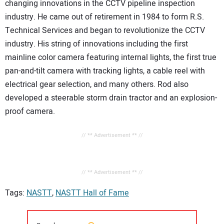
changing innovations in the CCTV pipeline inspection
industry. He came out of retirement in 1984 to form R.S.
Technical Services and began to revolutionize the CCTV
industry. His string of innovations including the first
mainline color camera featuring internal lights, the first true
pan-and-tilt camera with tracking lights, a cable reel with
electrical gear selection, and many others. Rod also
developed a steerable storm drain tractor and an explosion-
proof camera.
// ** Advertisement ** //
// ** Advertisement ** //
Tags:
NASTT
,
NASTT Hall of Fame