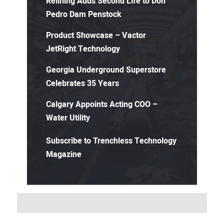
Relining Adds Second Life to Don
Pedro Dam Penstock
Product Showcase – Vactor
JetRight Technology
Georgia Underground Superstore
Celebrates 35 Years
Calgary Appoints Acting COO –
Water Utility
Subscribe to Trenchless Technology
Magazine