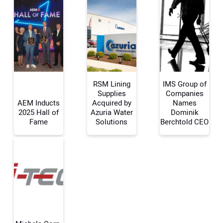
RSM Lining
IMS Group of
Supplies
Companies
AEM Inducts
Acquired by
Names
2025 Hall of
Azuria Water
Dominik
Your Name:
Fame
Solutions
Berchtold CEO
Your Email Address:
Your Website Address: