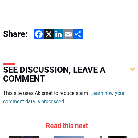
Share:
Facebook
X
LinkedIn
Email
Share
SEE DISCUSSION, LEAVE A
COMMENT
Your comment:
This site uses Akismet to reduce spam.
Learn how your
comment data is processed.
Read this next