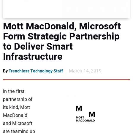
DIRECTORY
EDUCATION
Mott MacDonald, Microsoft
Form Strategic Partnership
AWARDS
to Deliver Smart
Infrastructure
READ THE MAGAZINE
March 14, 2019
By
Trenchless Technology Staff
In the first
partnership of
its kind, Mott
MacDonald
and Microsoft
are teaming up