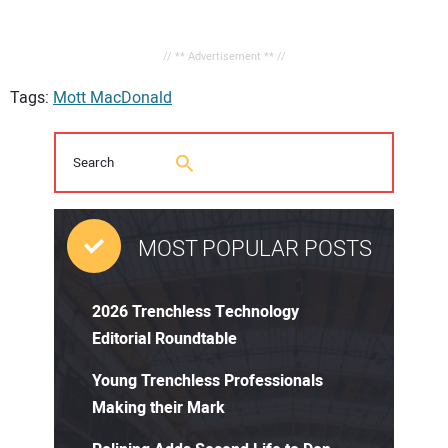
// ** Advertisement ** //
Tags:
Mott MacDonald
MOST POPULAR POSTS
2026 Trenchless Technology
Editorial Roundtable
Young Trenchless Professionals
Making their Mark