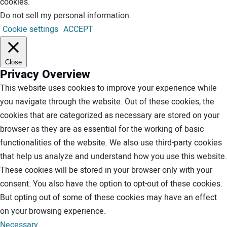
cookies.
Do not sell my personal information
.
Cookie settings
ACCEPT
Close
Privacy Overview
This website uses cookies to improve your experience while
you navigate through the website. Out of these cookies, the
cookies that are categorized as necessary are stored on your
browser as they are as essential for the working of basic
functionalities of the website. We also use third-party cookies
that help us analyze and understand how you use this website.
These cookies will be stored in your browser only with your
consent. You also have the option to opt-out of these cookies.
But opting out of some of these cookies may have an effect
on your browsing experience.
Necessary