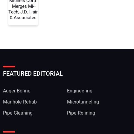
Michels Corp.
Merges Mi-
Tech, J.D. Hair
& Associates
FEATURED EDITORIAL
Auger Boring
Engineering
Manhole Rehab
Microtunneling
Pipe Cleaning
Pipe Relining