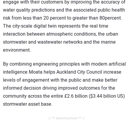
engage with their customers by improving the accuracy of
water quality predictions and the associated public health
risk from less than 20 percent to greater than 80percent.
The city-scale digital twin represents the real time
interaction between atmospheric conditions, the urban
stormwater and wastewater networks and the marine
environment.
By combining engineering principles with modern artificial
intelligence Moata helps Auckland City Council increase
levels of engagement with the public and make better
informed decision driving improved outcomes for the
community across the entire £2.6 billion ($3.44 billion US)
stormwater asset base.
// ** Advertisement ** //