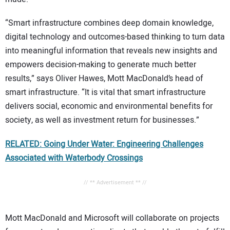
“Smart infrastructure combines deep domain knowledge,
digital technology and outcomes-based thinking to turn data
into meaningful information that reveals new insights and
empowers decision-making to generate much better
results,” says Oliver Hawes, Mott MacDonald’s head of
smart infrastructure. “It is vital that smart infrastructure
delivers social, economic and environmental benefits for
society, as well as investment return for businesses.”
RELATED: Going Under Water: Engineering Challenges
Associated with Waterbody Crossings
// ** Advertisement ** //
Mott MacDonald and Microsoft will collaborate on projects