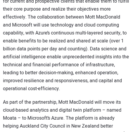
for current and prospective clients that enable them to fulfill
their core purpose and realize their objectives more
effectively. The collaboration between Mott MacDonald
and Microsoft will use technology and cloud computing
capability, with Azure’s continuous multi-layered security, to
enable benefits to be realized and shared at scale (over 1
billion data points per day and counting). Data science and
artificial intelligence enable unprecedented insights into the
technical and financial performance of infrastructure,
leading to better decision-making, enhanced operation,
improved resilience and responsiveness, and capital and
operational cost-efficiency.
As part of the partnership, Mott MacDonald will move its
cloud-based analytics and digital twin platform – named
Moata – to Microsoft’s Azure. The platform is already
helping Auckland City Council in New Zealand better