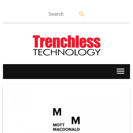
APPLICATIONS
MARKETS
NEWS