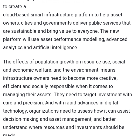
to create a
cloud-based smart infrastructure platform to help asset
owners, cities and governments deliver public services that
are sustainable and bring value to everyone. The new
platform will use asset performance modelling, advanced
analytics and artificial intelligence.
The effects of population growth on resource use, social
and economic welfare, and the environment, means
infrastructure owners need to become more creative,
efficient and socially responsible when it comes to
managing their assets. They need to target investment with
care and precision. And with rapid advances in digital
technology, organizations need to assess how it can assist
decision-making and asset management, and better
understand where resources and investments should be
made.