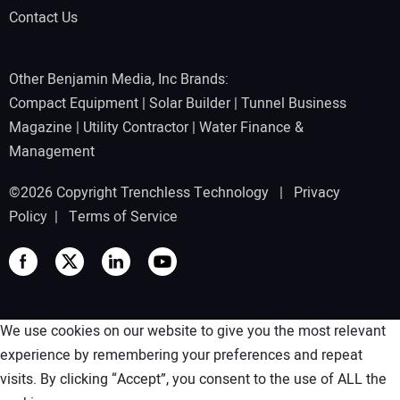
Contact Us
Other Benjamin Media, Inc Brands:
Compact Equipment
|
Solar Builder
|
Tunnel Business
Magazine
|
Utility Contractor
|
Water Finance &
Management
©2026 Copyright Trenchless Technology |
Privacy
Policy
|
Terms of Service
We use cookies on our website to give you the most relevant
experience by remembering your preferences and repeat
visits. By clicking “Accept”, you consent to the use of ALL the