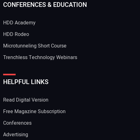
CONFERENCES & EDUCATION
HDD Academy
HDD Rodeo
Microtunneling Short Course
Trenchless Technology Webinars
HELPFUL LINKS
Read Digital Version
Free Magazine Subscription
Conferences
Advertising