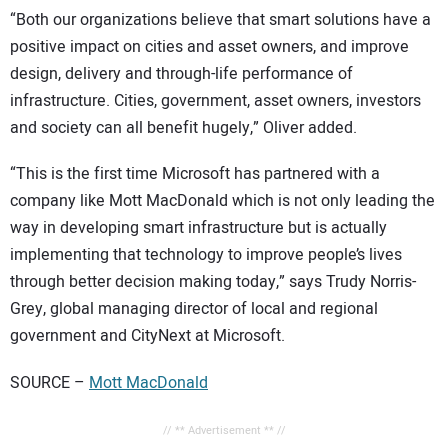
“Both our organizations believe that smart solutions have a
positive impact on cities and asset owners, and improve
design, delivery and through-life performance of
infrastructure. Cities, government, asset owners, investors
and society can all benefit hugely,” Oliver added.
“This is the first time Microsoft has partnered with a
company like Mott MacDonald which is not only leading the
way in developing smart infrastructure but is actually
implementing that technology to improve people’s lives
through better decision making today,” says Trudy Norris-
Grey, global managing director of local and regional
government and CityNext at Microsoft.
SOURCE –
Mott MacDonald
// ** Advertisement ** //