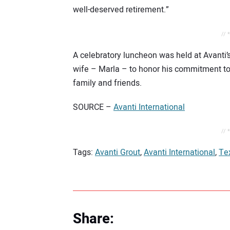
well-deserved retirement.”
// 
A celebratory luncheon was held at Avanti’
wife – Marla – to honor his commitment to
family and friends.
SOURCE –
Avanti International
// 
Tags:
Avanti Grout
,
Avanti International
,
Te
Share: