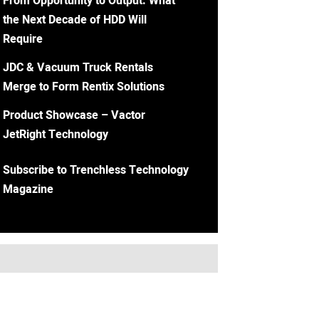
From Opportunity to Output: What
the Next Decade of HDD Will
Require
JDC & Vacuum Truck Rentals
Merge to Form Rentix Solutions
Product Showcase – Vactor
JetRight Technology
Subscribe to Trenchless Technology
Magazine