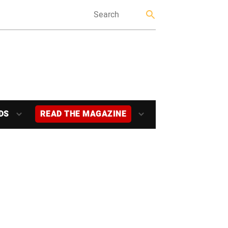
DS
READ THE MAGAZINE