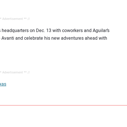
** Advertisement ** //
s headquarters on Dec. 13 with coworkers and Aguilar’s
 Avanti and celebrate his new adventures ahead with
** Advertisement ** //
xas