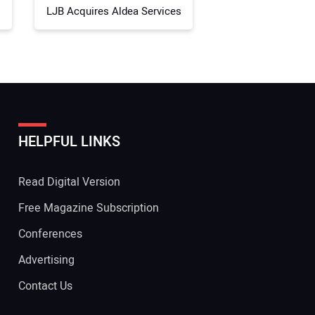
LJB Acquires Aldea Services
HELPFUL LINKS
Read Digital Version
Free Magazine Subscription
Conferences
Advertising
Contact Us