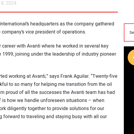
8, 2024
 International’s headquarters as the company gathered
he company’s vice president of operations.
ear career with Avanti where he worked in several key
e 1999, joining under the leadership of industry pioneer
arted working at Avanti,” says Frank Aguilar. “Twenty-five
ful to so many for helping me transition from the oil
 am proud of all the successes the Avanti team has had
of is how we handle unforeseen situations – when
 diligently together to provide solutions for our
g forward to traveling and staying busy with all our