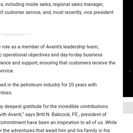
es, including inside sales, regional sales manager,
f customer service, and, most recently, vice president
** Advertisement ** //
y role as a member of Avanti’s leadership team,
ic operational objectives and day-to-day business
dance and support, ensuring that customers receive the
ervice.
hed in the petroleum industry for 20 years with
tries.
y deepest gratitude for the incredible contributions
h Avanti,” says Britt N. Babcock, P.E., president of
 commitment have been an inspiration to all of us. While
or the adventures that await him and his family in his