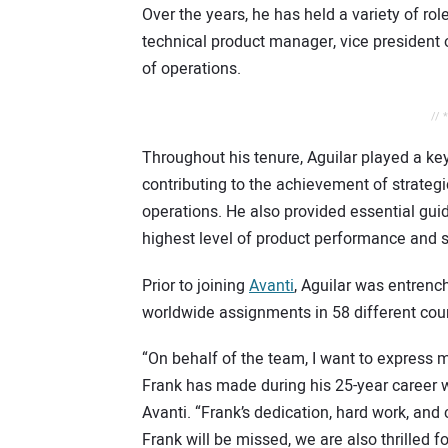
Over the years, he has held a variety of rol
technical product manager, vice president o
of operations.
// 
Throughout his tenure, Aguilar played a ke
contributing to the achievement of strateg
operations. He also provided essential gui
highest level of product performance and s
Prior to joining
Avanti
, Aguilar was entrenc
worldwide assignments in 58 different coun
“On behalf of the team, I want to express m
Frank has made during his 25-year career wit
Avanti. “Frank’s dedication, hard work, and
Frank will be missed, we are also thrilled f