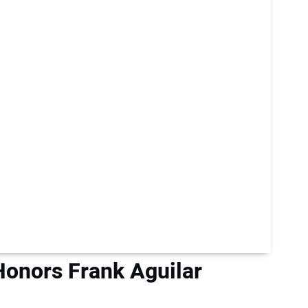
 Honors Frank Aguilar