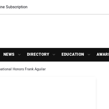
ne Subscription
NEWS
DIRECTORY
EDUCATION
AWAR
national Honors Frank Aguilar