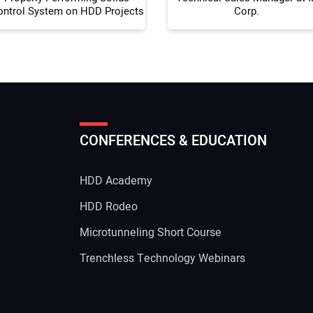
ontrol System on HDD Projects
Corp.
CONFERENCES & EDUCATION
HDD Academy
g
HDD Rodeo
Microtunneling Short Course
Trenchless Technology Webinars