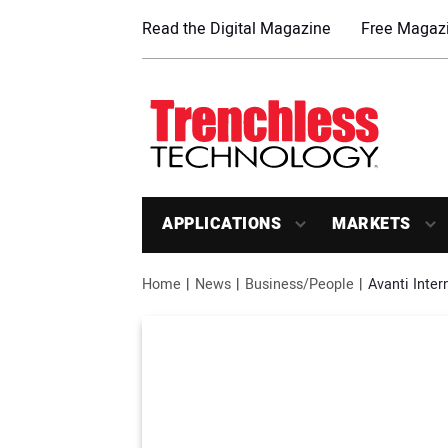
Read the Digital Magazine
Free Magazi
APPLICATIONS
MARKETS
Home
News
Business/People
Avanti Inter