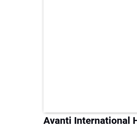
Avanti International