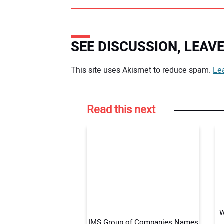
SEE DISCUSSION, LEA
Your comment:
This site uses Akismet to reduce spam.
Le
Read this next
W
IMS Group of Companies Names