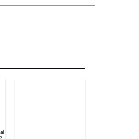
r Name:
r Email Address:
 Website Address:
al
P