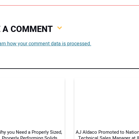
VE A COMMENT
You
arn how your comment data is processed.
You
Your
hy you Need a Properly Sized,
AJ Aldaco Promoted to Nation
Properly Performing Solids
Technical Sales Manager at I