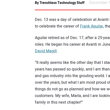
December 1
By Trenchless Technology Staff
Dec. 13 was a day of celebration at Avanti
to celebrate the career of
Frank Aguilar
, t
Aguilar retired as of Dec. 17, after a 25-y
roles. He began his career at Avanti in Jun
David Magill
.
“It really seems like the other day that I st
years has passed so quickly, and I am thank
and gas industry into the grouting world. I
over the years, but what I am most proud 
things do not go as planned and how we work
customers. My wife, Marla, and I are lookin
family in this next chapter!”