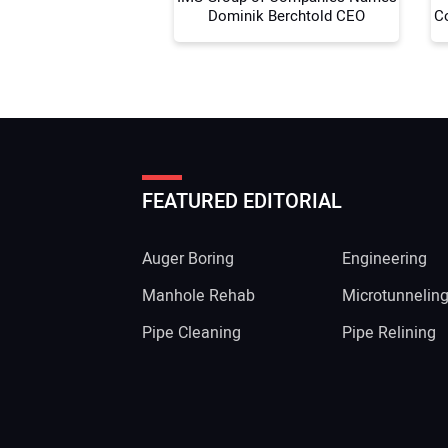
Dominik Berchtold CEO
C
FEATURED EDITORIAL
Auger Boring
Engineering
Manhole Rehab
Microtunnelin
Pipe Cleaning
Pipe Relining