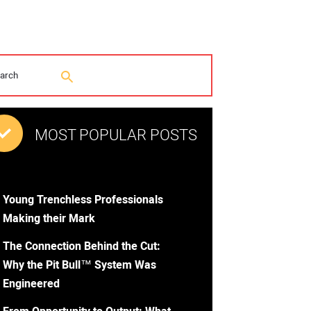
MOST POPULAR POSTS
Young Trenchless Professionals
Making their Mark
The Connection Behind the Cut:
Why the Pit Bull™ System Was
Engineered