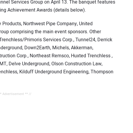
unnel Services Group on April 13. The banquet features
ling Achievement Awards (details below).
ty Products, Northwest Pipe Company, United
roup comprising the main event sponsors. Other
renchless/Primoris Services Corp., Tunnel24, Derrick
 Underground, Down2Earth, Michels, Akkerman,
ruction Corp., Northeast Remsco, Huxted Trenchless ,
VMT, Delve Underground, Olson Construction Law,
trenchless, Kilduff Underground Engineering, Thompson
** Advertisement ** //