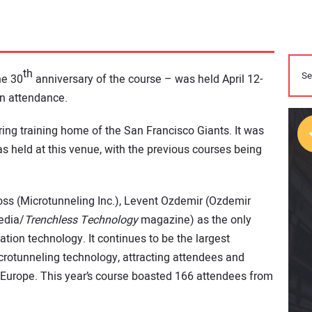
th
he 30
anniversary of the course – was held April 12-
in attendance.
ing training home of the San Francisco Giants. It was
s held at this venue, with the previous courses being
ss (Microtunneling Inc.), Levent Ozdemir (Ozdemir
edia/
Trenchless Technology
magazine) as the only
tion technology. It continues to be the largest
crotunneling technology, attracting attendees and
Europe. This year’s course boasted 166 attendees from