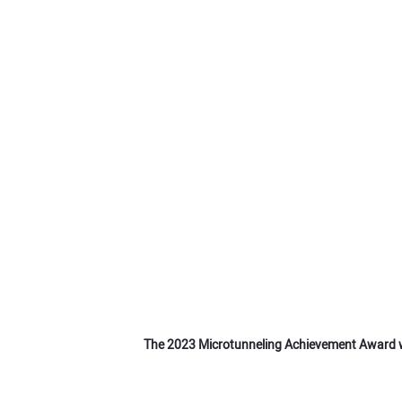
The 2023 Microtunneling Achievement Award w