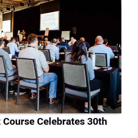
 Course Celebrates 30th