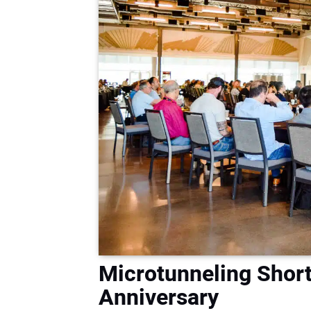
Microtunneling Short
Anniversary