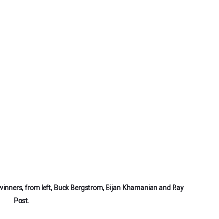
inners, from left, Buck Bergstrom, Bijan Khamanian and Ray
Post.