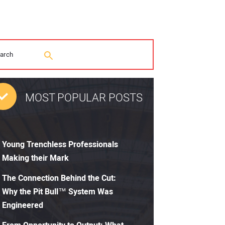
MOST POPULAR POSTS
Young Trenchless Professionals
Making their Mark
The Connection Behind the Cut:
Why the Pit Bull™ System Was
Engineered