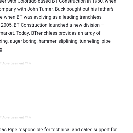
eer with Colorado-based BT Construction in 1980, when
ompany with John Turner. Buck bought out his father’s
me when BT was evolving as a leading trenchless
n 2005, BT Construction launched a new division –
market. Today, BTrenchless provides an array of
ing, auger boring, hammer, sliplining, tunneling, pipe
g.
** Advertisement ** //
** Advertisement ** //
s Pipe responsible for technical and sales support for