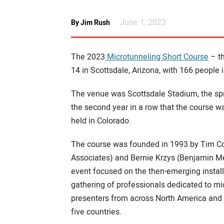
June 1, 2023
By Jim Rush
The 2023
Microtunneling Short Course
– t
14 in Scottsdale, Arizona, with 166 people 
The venue was Scottsdale Stadium, the spr
the second year in a row that the course wa
held in Colorado.
The course was founded in 1993 by Tim Co
Associates) and Bernie Krzys (Benjamin M
event focused on the then-emerging installa
gathering of professionals dedicated to mi
presenters from across North America and 
five countries.