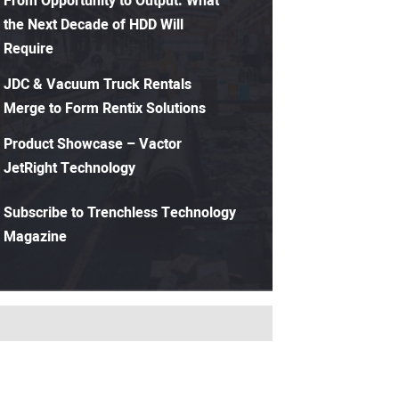
From Opportunity to Output: What
the Next Decade of HDD Will
Require
JDC & Vacuum Truck Rentals
Merge to Form Rentix Solutions
Product Showcase – Vactor
JetRight Technology
Subscribe to Trenchless Technology
Magazine