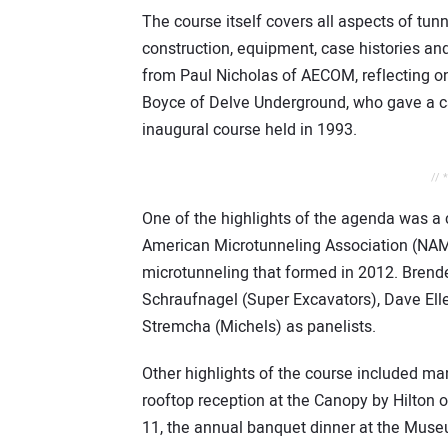
The course itself covers all aspects of tunn
construction, equipment, case histories an
from Paul Nicholas of AECOM, reflecting on
Boyce of Delve Underground, who gave a ca
inaugural course held in 1993.
// 
One of the highlights of the agenda was a 
American Microtunneling Association (NAMA)
microtunneling that formed in 2012. Brende
Schraufnagel (Super Excavators), Dave Ell
Stremcha (Michels) as panelists.
Other highlights of the course included ma
rooftop reception at the Canopy by Hilton o
11, the annual banquet dinner at the Museu