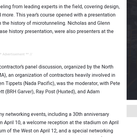
eling from leading experts in the field, covering design,
d more. This year’s course opened with a presentation
 the history of microtunneling. Nicholas and Glenn
se history presentation, were also presenters at the
** Advertisement ** //
contractor’s panel discussion, organized by the North
, an organization of contractors heavily involved in
n Tippets (Nada Pacific), was the moderator, with Pete
ett (BRH Garver), Ray Post (Huxted), and Adam
ny networking events, including a 30th anniversary
n April 10, a welcome reception at the stadium on April
m of the West on April 12, and a special networking