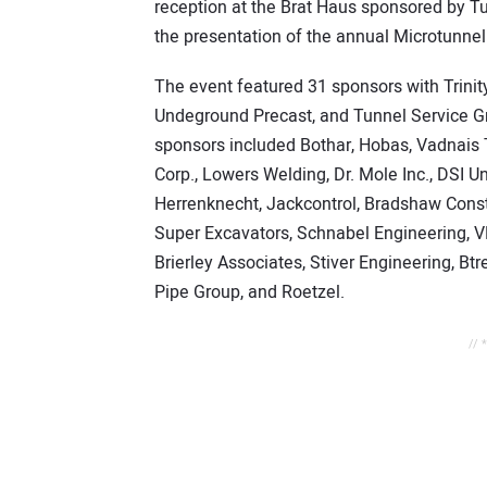
reception at the Brat Haus sponsored by T
the presentation of the annual Microtunne
The event featured 31 sponsors with Trini
Undeground Precast, and Tunnel Service G
sponsors included Bothar, Hobas, Vadnais T
Corp., Lowers Welding, Dr. Mole Inc., DSI
Herrenknecht, Jackcontrol, Bradshaw Const
Super Excavators, Schnabel Engineering, 
Brierley Associates, Stiver Engineering, B
Pipe Group, and Roetzel.
// 