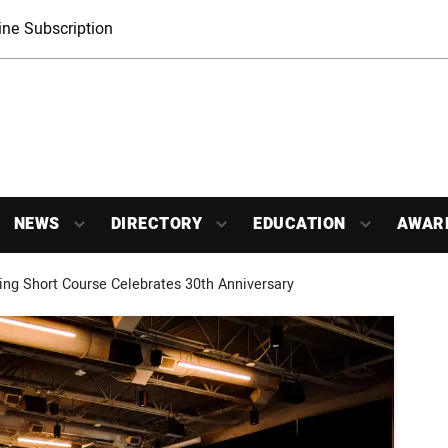
ne Subscription
NEWS
DIRECTORY
EDUCATION
AWAR
ing Short Course Celebrates 30th Anniversary