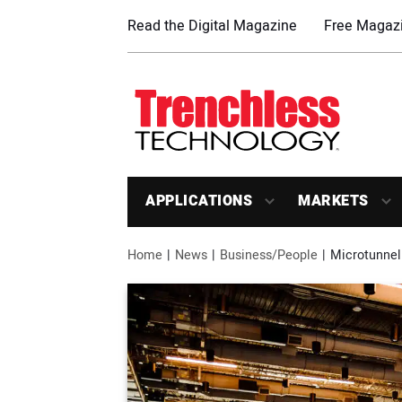
Read the Digital Magazine
Free Magazi
APPLICATIONS
MARKETS
Home
News
Business/People
Microtunnel