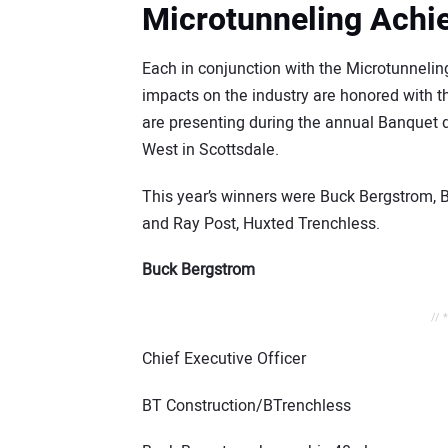
Microtunneling Ach
Each in conjunction with the Microtunnelin
impacts on the industry are honored with
are presenting during the annual Banquet 
West in Scottsdale.
This year’s winners were Buck Bergstrom, 
and Ray Post, Huxted Trenchless.
Buck Bergstrom
// 
Chief Executive Officer
BT Construction/BTrenchless