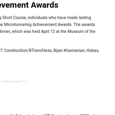
ievement Awards
g Short Course, individuals who have made lasting
 the Microtunneling Achievement Awards. The awards
dinner, which was held April 12 at the Museum of the
BT Construction/BTrenchless, Bijan Khamanian, Hobas,
** Advertisement ** //