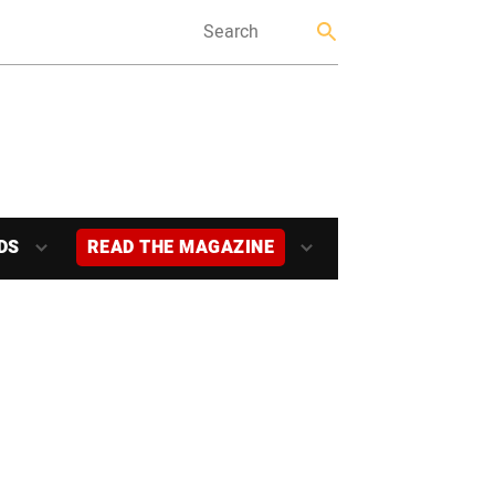
DS
READ THE MAGAZINE