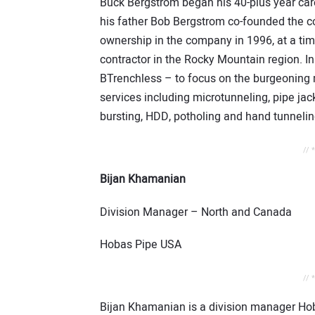
Buck Bergstrom began his 40-plus year car
his father Bob Bergstrom co-founded the c
ownership in the company in 1996, at a ti
contractor in the Rocky Mountain region. I
BTrenchless – to focus on the burgeoning 
services including microtunneling, pipe jack
bursting, HDD, potholing and hand tunnelin
// 
Bijan Khamanian
Division Manager – North and Canada
Hobas Pipe USA
// 
Bijan Khamanian is a division manager Hoba