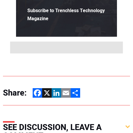
Subscribe to Trenchless Technology
Magazine
Share:
Facebook
X
LinkedIn
Email
Share
SEE DISCUSSION, LEAVE A