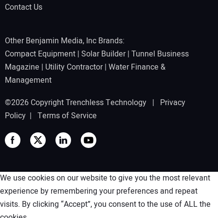
Contact Us
Other Benjamin Media, Inc Brands:
Compact Equipment
|
Solar Builder
|
Tunnel Business
Magazine
|
Utility Contractor
|
Water Finance &
Management
©2026 Copyright Trenchless Technology |
Privacy
Policy
|
Terms of Service
We use cookies on our website to give you the most relevant
experience by remembering your preferences and repeat
visits. By clicking “Accept”, you consent to the use of ALL the
cookies.