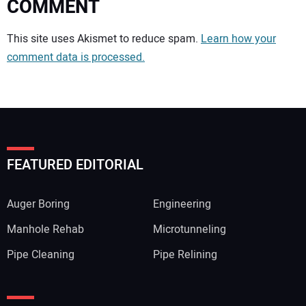
COMMENT
Your comment:
This site uses Akismet to reduce spam.
Learn how your
comment data is processed.
FEATURED EDITORIAL
Auger Boring
Engineering
Manhole Rehab
Microtunneling
Pipe Cleaning
Pipe Relining
Your Name: