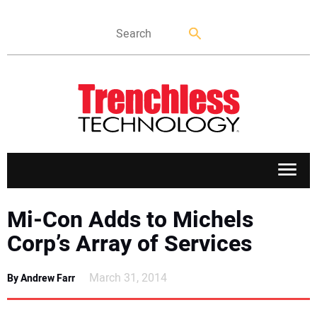
APPLICATIONS
Mi-Con Adds to Michels
Corp’s Array of Services
MARKETS
March 31, 2014
By Andrew Farr
NEWS