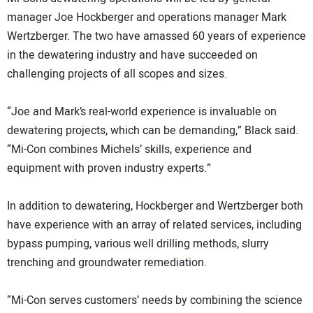
manager Joe Hockberger and operations manager Mark
Wertzberger. The two have amassed 60 years of experience
in the dewatering industry and have succeeded on
challenging projects of all scopes and sizes.
“Joe and Mark’s real-world experience is invaluable on
dewatering projects, which can be demanding,” Black said.
“Mi-Con combines Michels’ skills, experience and
equipment with proven industry experts.”
In addition to dewatering, Hockberger and Wertzberger both
have experience with an array of related services, including
bypass pumping, various well drilling methods, slurry
trenching and groundwater remediation.
“Mi-Con serves customers’ needs by combining the science