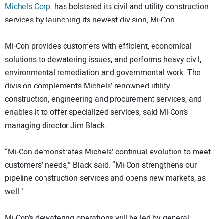
Michels Corp
. has bolstered its civil and utility construction
DIRECTORY
services by launching its newest division, Mi-Con.
EDUCATION
Mi-Con provides customers with efficient, economical
solutions to dewatering issues, and performs heavy civil,
AWARDS
environmental remediation and governmental work. The
division complements Michels’ renowned utility
READ THE MAGAZINE
construction, engineering and procurement services, and
enables it to offer specialized services, said Mi-Con’s
managing director Jim Black.
“Mi-Con demonstrates Michels’ continual evolution to meet
customers’ needs,” Black said. “Mi-Con strengthens our
pipeline construction services and opens new markets, as
well.”
Mi-Con’s dewatering operations will be led by general