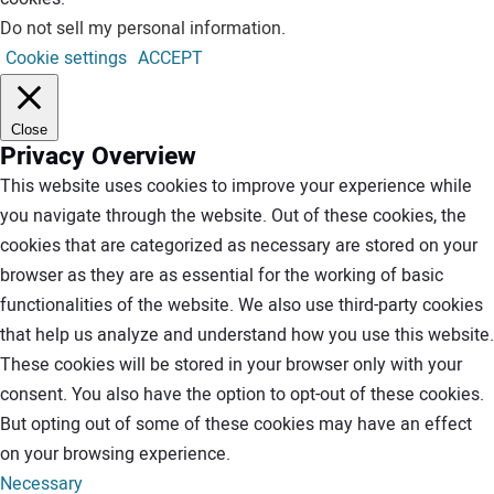
Do not sell my personal information
.
Cookie settings
ACCEPT
Close
Privacy Overview
This website uses cookies to improve your experience while
you navigate through the website. Out of these cookies, the
cookies that are categorized as necessary are stored on your
browser as they are as essential for the working of basic
functionalities of the website. We also use third-party cookies
that help us analyze and understand how you use this website.
These cookies will be stored in your browser only with your
consent. You also have the option to opt-out of these cookies.
But opting out of some of these cookies may have an effect
on your browsing experience.
Necessary