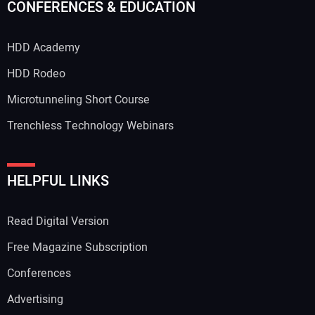
CONFERENCES & EDUCATION
HDD Academy
Your Email Address:
HDD Rodeo
Microtunneling Short Course
Trenchless Technology Webinars
Your Website Address:
HELPFUL LINKS
Read Digital Version
Free Magazine Subscription
Conferences
Advertising