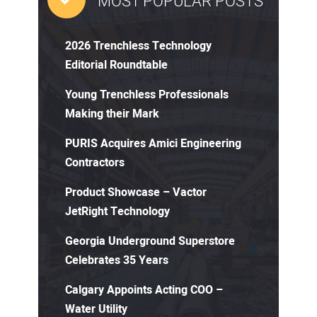
MOST POPULAR POSTS
2026 Trenchless Technology
Editorial Roundtable
Young Trenchless Professionals
Making their Mark
PURIS Acquires Amici Engineering
Contractors
Product Showcase – Vactor
JetRight Technology
Georgia Underground Superstore
Celebrates 35 Years
Calgary Appoints Acting COO –
Water Utility