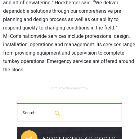
and art of dewatering,” Hockberger said. “We deliver
dependable solutions through our comprehensive pre-
planning and design process as well as our ability to
respond quickly to changing conditions in the field.”
Mi-Con’s nationwide services include professional design,
installation, operations and management. Its services range
from providing equipment and supervision to complete
turnkey operations. Emergency services are offered around
the clock.
// ** Advertisement ** //