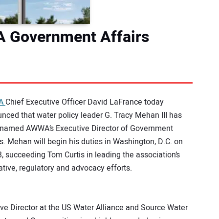
 Government Affairs
A
Chief Executive Officer David LaFrance today
nced that water policy leader G. Tracy Mehan III has
named AWWA’s Executive Director of Government
rs. Mehan will begin his duties in Washington, D.C. on
3, succeeding Tom Curtis in leading the association’s
lative, regulatory and advocacy efforts.
ive Director at the US Water Alliance and Source Water