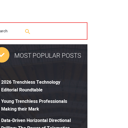
MOST POPULAR POSTS
2026 Trenchless Technology
Editorial Roundtable
Young Trenchless Professionals
Making their Mark
Data-Driven Horizontal Directional