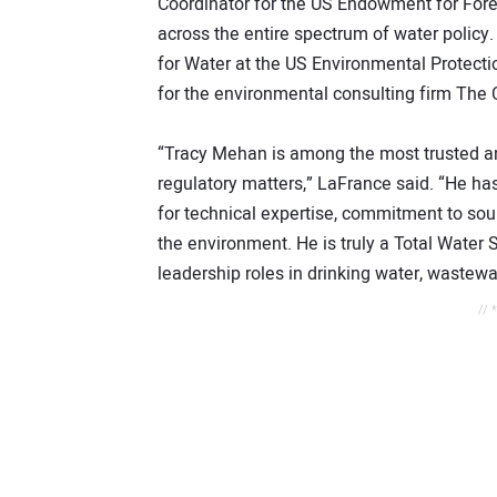
Coordinator for the US Endowment for Fore
across the entire spectrum of water policy.
for Water at the US Environmental Protecti
for the environmental consulting firm The
“Tracy Mehan is among the most trusted an
regulatory matters,” LaFrance said. “He has
for technical expertise, commitment to sou
the environment. He is truly a Total Water 
leadership roles in drinking water, waste
// 