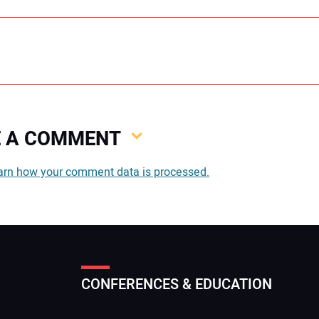
VE A COMMENT
You
arn how your comment data is processed.
You
CONFERENCES & EDUCATION