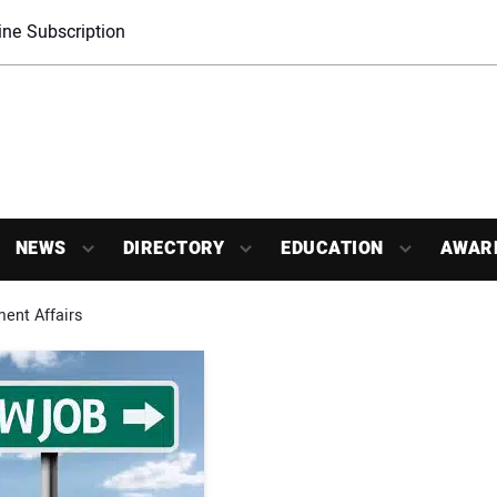
ne Subscription
NEWS
DIRECTORY
EDUCATION
AWAR
nt Affairs