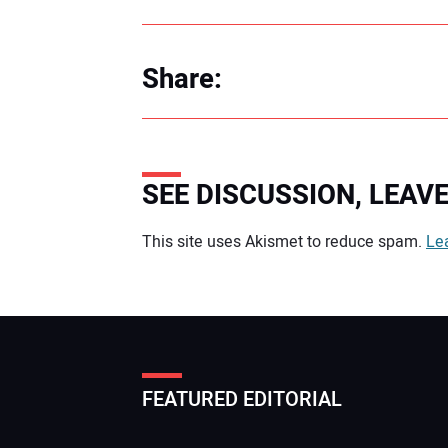
Share:
SEE DISCUSSION, LEA
Your comment:
This site uses Akismet to reduce spam.
Le
FEATURED EDITORIAL