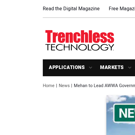
Read the Digital Magazine
Free Magazi
APPLICATIONS
MARKETS
Home
News
Mehan to Lead AWWA Governme