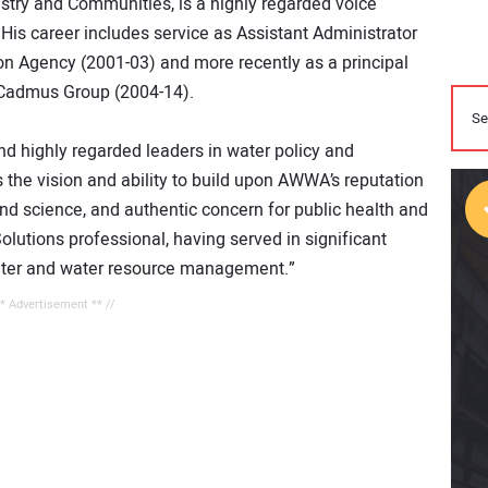
stry and Communities, is a highly regarded voice
 His career includes service as Assistant Administrator
on Agency (2001-03) and more recently as a principal
 Cadmus Group (2004-14).
d highly regarded leaders in water policy and
 the vision and ability to build upon AWWA’s reputation
nd science, and authentic concern for public health and
Solutions professional, having served in significant
water and water resource management.”
** Advertisement ** //