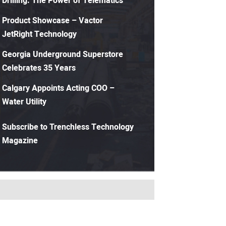
Drilling: The Power of Telematics
Product Showcase – Vactor
JetRight Technology
Georgia Underground Superstore
Celebrates 35 Years
Calgary Appoints Acting COO –
Water Utility
Subscribe to Trenchless Technology
Magazine