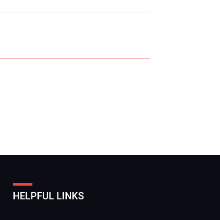
r Name:
r Email Address:
HELPFUL LINKS