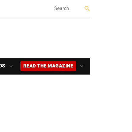
DS
READ THE MAGAZINE