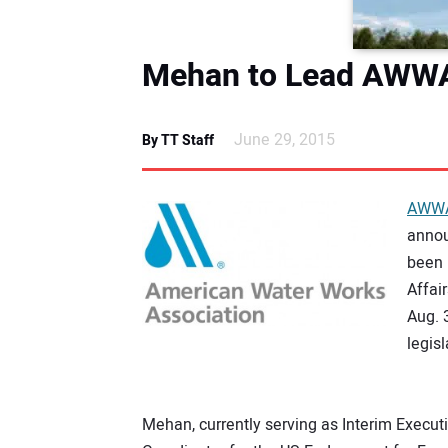
Mehan to Lead AWWA
June 29, 2015
By TT Staff
AWW
annou
been 
Affai
Aug. 
legis
Mehan, currently serving as Interim Execut