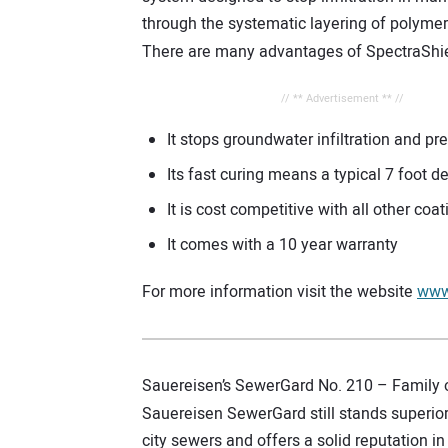
through the systematic layering of polyme
There are many advantages of SpectraShie
// ** Advertisement ** //
It stops groundwater infiltration and pr
Its fast curing means a typical 7 foot
It is cost competitive with all other coa
It comes with a 10 year warranty
For more information visit the website
www
Sauereisen’s SewerGard No. 210 – Family 
Sauereisen SewerGard still stands superior
city sewers and offers a solid reputation in