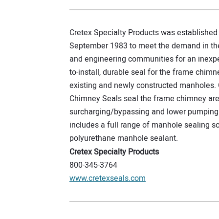
Cretex Specialty Products was established 
September 1983 to meet the demand in th
and engineering communities for an inexpe
to-install, durable seal for the frame chimn
existing and newly constructed manholes. 
Chimney Seals seal the frame chimney ar
surcharging/bypassing and lower pumping 
includes a full range of manhole sealing so
polyurethane manhole sealant.
Cretex Specialty Products
800-345-3764
www.cretexseals.com