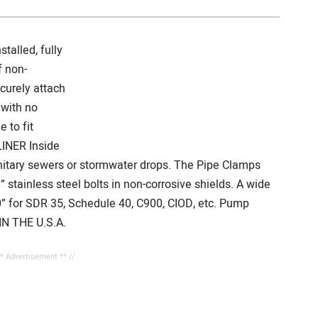
alled, fully
f non-
curely attach
 with no
 to fit
LINER Inside
anitary sewers or stormwater drops. The Pipe Clamps
8” stainless steel bolts in non-corrosive shields. A wide
30” for SDR 35, Schedule 40, C900, CIOD, etc. Pump
IN THE U.S.A.
** Advertisement ** //