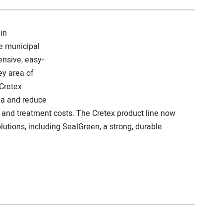
in
e municipal
nsive, easy-
ey area of
Cretex
ea and reduce
and treatment costs. The Cretex product line now
lutions, including SealGreen, a strong, durable