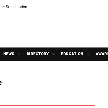
ne Subscription
NEWS
DIRECTORY
EDUCATION
AWAR
e