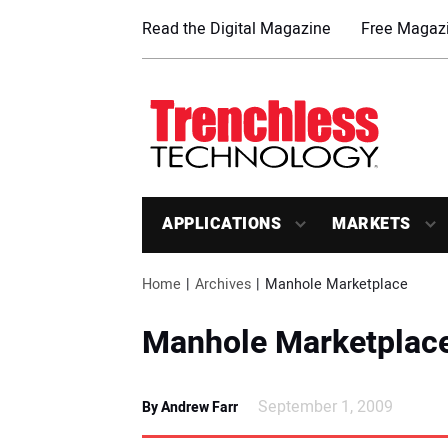
Read the Digital Magazine
Free Magazi
APPLICATIONS
MARKETS
Home
Archives
Manhole Marketplace
Manhole Marketplac
September 1, 2009
By Andrew Farr