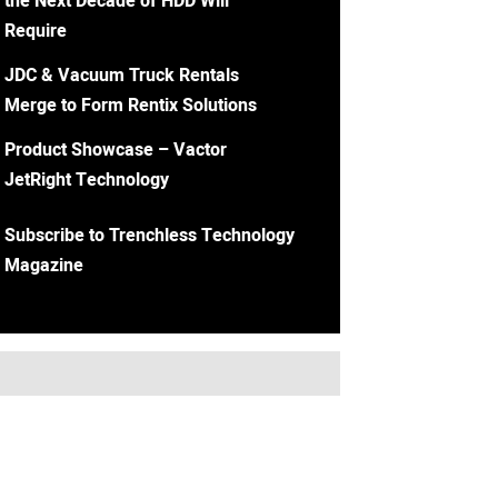
the Next Decade of HDD Will
Require
JDC & Vacuum Truck Rentals
Merge to Form Rentix Solutions
Product Showcase – Vactor
JetRight Technology
Subscribe to Trenchless Technology
Magazine