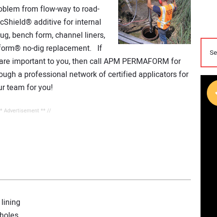
oblem from flow-way to road-
Shield® additive for internal
lug, bench form, channel liners,
form® no-dig replacement. If
sts are important to you, then call APM PERMAFORM for
ough a professional network of certified applicators for
r team for you!
** Advertisement ** //
lining
nholes