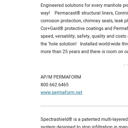
Engineered solutions for every manhole pr
way! Permacast® structural liners, Conmic
corrosion protection, chimney seals, leak p
Cor+Gard® protective coatings and Perma
speed, versatility, safety, quality and co
the ‘hole solution! Installed world-wide thr
more than 25 years and there is room on ou
// 
AP/M PERMAFORM
800.662.6465
www.permaform.net
Spectrashield® is a patented multi-layered 
system designed to stop infiltration in ma