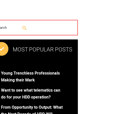
MOST POPULAR POSTS
Young Trenchless Professionals
Making their Mark
Want to see what telematics can
do for your HDD operation?
From Opportunity to Output: What