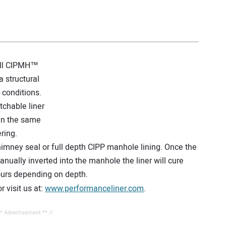
 all CIPMH™
 structural
w conditions.
tchable liner
 in the same
ring.
imney seal or full depth CIPP manhole lining. Once the
ally inverted into the manhole the liner will cure
hours depending on depth.
 visit us at:
www.performanceliner.com
.
** Advertisement ** //