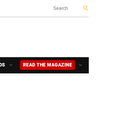
DS
READ THE MAGAZINE