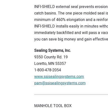
INFI-SHIELD external seal prevents erosion 
catch basins. The one piece molded seal 
minimum of 460% elongation and a reinfor
INFI-SHIELD installs easily in minutes with
immediately backfilled and will pass a vacu
you can save big money and gain effective 
Sealing Systems, Inc.
9350 County Rd. 19
Loretto, MN 55357
1-800-478-2054
www.ssisealingsystems.com
pam@ssisealingsystems.com
MANHOLE TOOL BOX