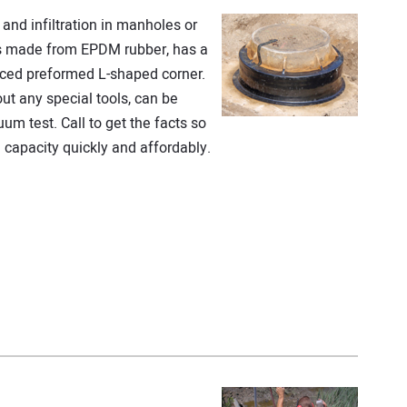
and infiltration in manholes or
is made from EPDM rubber, has a
ced preformed L-shaped corner.
out any special tools, can be
um test. Call to get the facts so
capacity quickly and affordably.