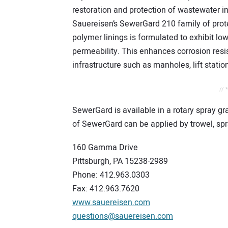
restoration and protection of wastewater in
Sauereisen’s SewerGard 210 family of prot
polymer linings is formulated to exhibit lo
permeability. This enhances corrosion resi
infrastructure such as manholes, lift station
// 
SewerGard is available in a rotary spray gr
of SewerGard can be applied by trowel, spra
160 Gamma Drive
Pittsburgh, PA 15238-2989
Phone: 412.963.0303
Fax: 412.963.7620
www.sauereisen.com
questions@sauereisen.com