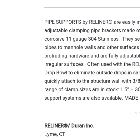
PIPE SUPPORTS by RELINER® are easily inst
adjustable clamping pipe brackets made o
corrosive 11 gauge 304 Stainless. They se
pipes to manhole walls and other surfaces
protruding hardware and are fully adjustable
irregular surfaces. Often used with the RE
Drop Bowl to eliminate outside drops in s
quickly attach to the structure wall with 3/
range of clamp sizes are in stock: 1.5” – 
support systems are also available. MADE 
// 
RELINER®/ Duran Inc.
Lyme, CT