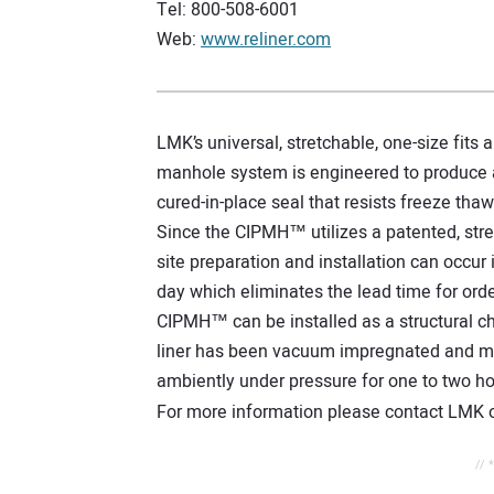
Tel: 800-508-6001
Web:
www.reliner.com
LMK’s universal, stretchable, one-size fits
manhole system is engineered to produce a
cured-in-place seal that resists freeze tha
Since the CIPMH™ utilizes a patented, stre
site preparation and installation can occur
day which eliminates the lead time for orde
CIPMH™ can be installed as a structural ch
liner has been vacuum impregnated and manu
ambiently under pressure for one to two 
For more information please contact LMK or
// 