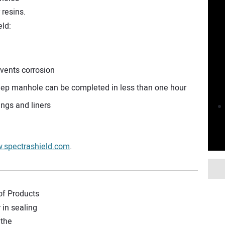
r resins.
ld:
events corrosion
 deep manhole can be completed in less than one hour
tings and liners
.spectrashield.com
.
of Products
 in sealing
 the