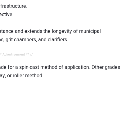
frastructure.
ective
w
stance and extends the longevity of municipal
s, grit chambers, and clarifiers.
** Advertisement ** //
ade for a spin-cast method of application. Other grades
y, or roller method.