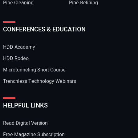
Pipe Cleaning
Pipe Relining
CONFERENCES & EDUCATION
HDD Academy
HDD Rodeo
Microtunneling Short Course
Trenchless Technology Webinars
HELPFUL LINKS
Read Digital Version
Free Magazine Subscription