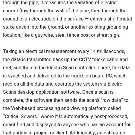
through the pipe, it measures the variation of electric
current flow through the wall of the pipe, then through the
ground to an electrode on the surface — either a short metal
stake driven into the ground, or another existing grounding
location, like a guy wire, steel fence post or street sign.
Taking an electrical measurement every 14 milliseconds,
the data is transmitted back up the CCTV truck’s cable and
reel, and then to the Electro Scan controller. There, the data
is synched and delivered to the truck’s on-board PC, which
records all the data and operates the system via Electro
Scan’s desktop application software. Once a scan is
complete, the software then sends the scan’s “raw data” to
the Web-based processing and viewing platform called
“Critical Sewers,” where it is automatically post-processed,
quantified and displayed to anyone who has an account for
that particular project or client. Additionally, an estimated