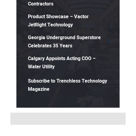
Contractors
Product Showcase – Vactor
JetRight Technology
Georgia Underground Superstore
Celebrates 35 Years
Calgary Appoints Acting COO –
Water Utility
Subscribe to Trenchless Technology
Magazine