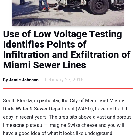
DIRECTORY
EDUCATION
Use of Low Voltage Testing
AWARDS
Identifies Points of
Infiltration and Exfiltration of
READ THE MAGAZINE
Miami Sewer Lines
February 27, 2015
By Jamie Johnson
South Florida, in particular, the City of Miami and Miami-
Dade Water & Sewer Department (WASD), have not had it
easy in recent years. The area sits above a vast and porous
limestone plateau — Imagine Swiss cheese and you will
have a good idea of what it looks like underground.