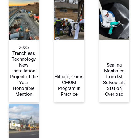
2025
Trenchless
Technology
New
Sealing
Your Name:
Installation
Manholes
Project of the
Hilliard, Ohio’s
from I&I
Year
CMOM
Solves Lift
Honorable
Program in
Station
Mention
Practice
Overload
Your Email Address:
Your Website Address: