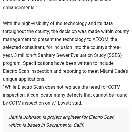
enhancements.”
With the high-visibility of the technology and its data
throughout the county, the decision was made within county
management to present the technology to AECOM, the
selected consultant, for inclusion into the county’s three-
year, 3 million-ft Sanitary Sewer Evaluation Study (SSES)
program. Specifications have been written to include
Electro Scan inspection and reporting to meet Miami-Dade’s
unique applications.
“While Electro Scan does not replace the need for CCTV
inspection, it can locate many defects that cannot be found
by CCTV inspection only,” Lovett said.
Jamie Johnson is project engineer for Electro Scan,
which is based in Sacramento, Calif.