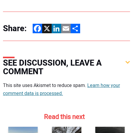
Share:
Facebook
X
LinkedIn
Email
Share
SEE DISCUSSION, LEAVE A
COMMENT
Your comment:
This site uses Akismet to reduce spam.
Learn how your
comment data is processed.
Read this next