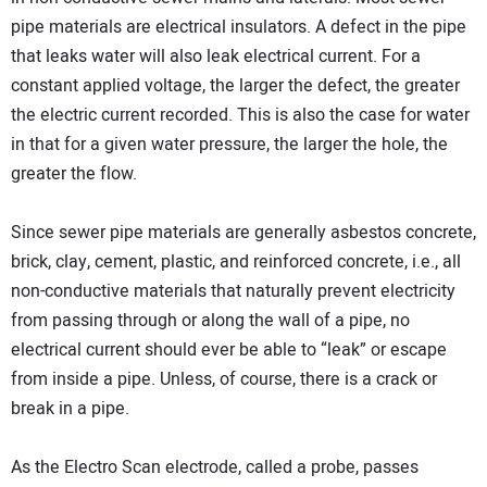
pipe materials are electrical insulators. A defect in the pipe
that leaks water will also leak electrical current. For a
constant applied voltage, the larger the defect, the greater
the electric current recorded. This is also the case for water
in that for a given water pressure, the larger the hole, the
greater the flow.
Since sewer pipe materials are generally asbestos concrete,
brick, clay, cement, plastic, and reinforced concrete, i.e., all
non-conductive materials that naturally prevent electricity
from passing through or along the wall of a pipe, no
electrical current should ever be able to “leak” or escape
from inside a pipe. Unless, of course, there is a crack or
break in a pipe.
As the Electro Scan electrode, called a probe, passes