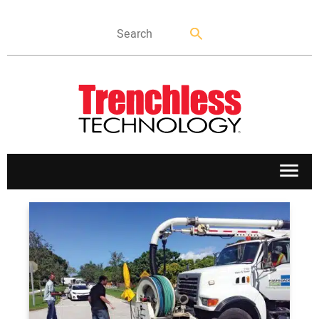
APPLICATIONS
MARKETS
NEWS