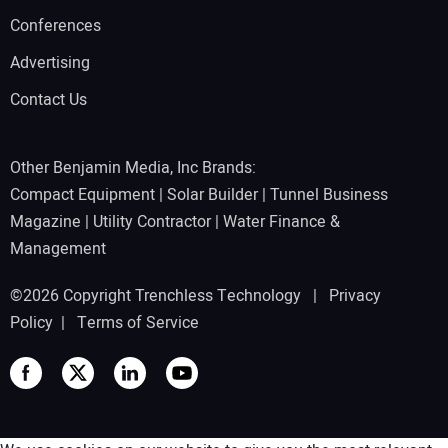
Conferences
Advertising
Contact Us
Other Benjamin Media, Inc Brands:
Compact Equipment
|
Solar Builder
|
Tunnel Business
Magazine
|
Utility Contractor
|
Water Finance &
Management
©2026 Copyright Trenchless Technology |
Privacy
Policy
|
Terms of Service