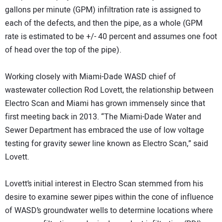
gallons per minute (GPM) infiltration rate is assigned to
each of the defects, and then the pipe, as a whole (GPM
rate is estimated to be +/- 40 percent and assumes one foot
of head over the top of the pipe).
Working closely with Miami-Dade WASD chief of
wastewater collection Rod Lovett, the relationship between
Electro Scan and Miami has grown immensely since that
first meeting back in 2013. “The Miami-Dade Water and
Sewer Department has embraced the use of low voltage
testing for gravity sewer line known as Electro Scan,” said
Lovett.
Lovett’s initial interest in Electro Scan stemmed from his
desire to examine sewer pipes within the cone of influence
of WASD’s groundwater wells to determine locations where