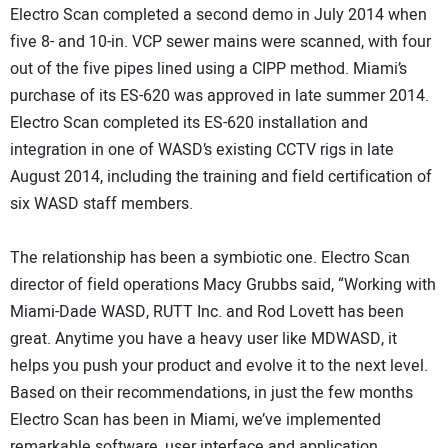
Electro Scan completed a second demo in July 2014 when
five 8- and 10-in. VCP sewer mains were scanned, with four
out of the five pipes lined using a CIPP method. Miami’s
purchase of its ES-620 was approved in late summer 2014.
Electro Scan completed its ES-620 installation and
integration in one of WASD’s existing CCTV rigs in late
August 2014, including the training and field certification of
six WASD staff members.
The relationship has been a symbiotic one. Electro Scan
director of field operations Macy Grubbs said, “Working with
Miami-Dade WASD, RUTT Inc. and Rod Lovett has been
great. Anytime you have a heavy user like MDWASD, it
helps you push your product and evolve it to the next level.
Based on their recommendations, in just the few months
Electro Scan has been in Miami, we’ve implemented
remarkable software, user interface and application