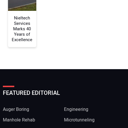
Nieltech
Services
Marks 40
Years of
Excellence
FEATURED EDITORIAL
Auger Boring
Engineering
Manhole Rehab
Microtunneling