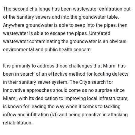
The second challenge has been wastewater exfiltration out
of the sanitary sewers and into the groundwater table.
Anywhere groundwater is able to seep into the pipes, then
wastewater is able to escape the pipes. Untreated
wastewater contaminating the groundwater is an obvious
environmental and public health concern.
It is primarily to address these challenges that Miami has
been in search of an effective method for locating defects
in their sanitary sewer system. The City’s search for
innovative approaches should come as no surprise since
Miami, with its dedication to improving local infrastructure,
is known for leading the way when it comes to tackling
inflow and infiltration (I/I) and being proactive in attacking
rehabilitation.