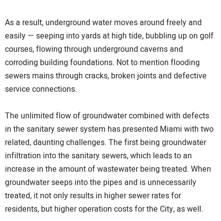
As a result, underground water moves around freely and
easily — seeping into yards at high tide, bubbling up on golf
courses, flowing through underground caverns and
corroding building foundations. Not to mention flooding
sewers mains through cracks, broken joints and defective
service connections.
The unlimited flow of groundwater combined with defects
in the sanitary sewer system has presented Miami with two
related, daunting challenges. The first being groundwater
infiltration into the sanitary sewers, which leads to an
increase in the amount of wastewater being treated. When
groundwater seeps into the pipes and is unnecessarily
treated, it not only results in higher sewer rates for
residents, but higher operation costs for the City, as well.