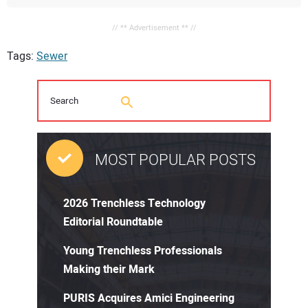
// ** Advertisement ** //
Tags:
Sewer
MOST POPULAR POSTS
2026 Trenchless Technology
Editorial Roundtable
Young Trenchless Professionals
Making their Mark
PURIS Acquires Amici Engineering