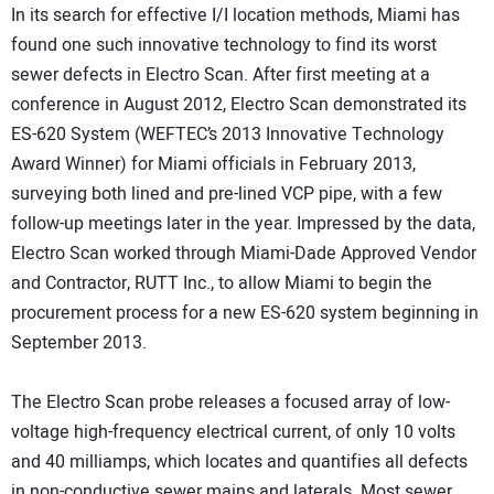
In its search for effective I/I location methods, Miami has
found one such innovative technology to find its worst
sewer defects in Electro Scan. After first meeting at a
conference in August 2012, Electro Scan demonstrated its
ES-620 System (WEFTEC’s 2013 Innovative Technology
Award Winner) for Miami officials in February 2013,
surveying both lined and pre-lined VCP pipe, with a few
follow-up meetings later in the year. Impressed by the data,
Electro Scan worked through Miami-Dade Approved Vendor
and Contractor, RUTT Inc., to allow Miami to begin the
procurement process for a new ES-620 system beginning in
September 2013.
The Electro Scan probe releases a focused array of low-
voltage high-frequency electrical current, of only 10 volts
and 40 milliamps, which locates and quantifies all defects
in non-conductive sewer mains and laterals. Most sewer