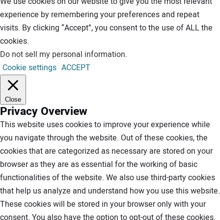
We use cookies on our website to give you the most relevant
experience by remembering your preferences and repeat
visits. By clicking “Accept”, you consent to the use of ALL the
cookies.
Do not sell my personal information
.
Cookie settings
ACCEPT
Close
Privacy Overview
This website uses cookies to improve your experience while
you navigate through the website. Out of these cookies, the
cookies that are categorized as necessary are stored on your
browser as they are as essential for the working of basic
functionalities of the website. We also use third-party cookies
that help us analyze and understand how you use this website.
These cookies will be stored in your browser only with your
consent. You also have the option to opt-out of these cookies.