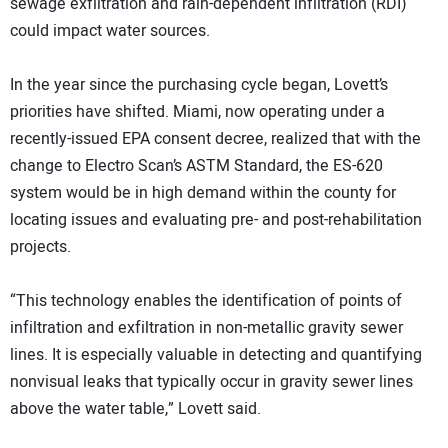
sewage exfiltration and rain-dependent infiltration (RDI)
could impact water sources.
In the year since the purchasing cycle began, Lovett’s
priorities have shifted. Miami, now operating under a
recently-issued EPA consent decree, realized that with the
change to Electro Scan’s ASTM Standard, the ES-620
system would be in high demand within the county for
locating issues and evaluating pre- and post-rehabilitation
projects.
“This technology enables the identification of points of
infiltration and exfiltration in non-metallic gravity sewer
lines. It is especially valuable in detecting and quantifying
nonvisual leaks that typically occur in gravity sewer lines
above the water table,” Lovett said.