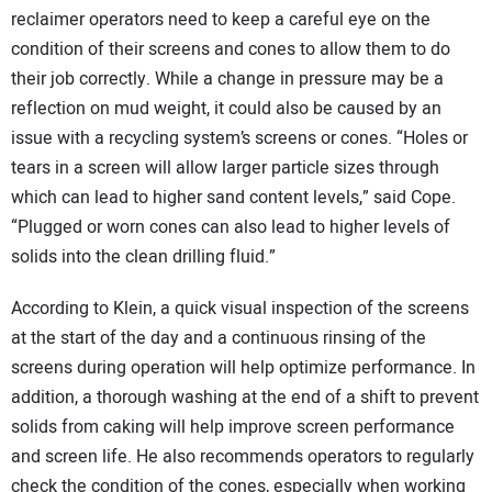
reclaimer operators need to keep a careful eye on the
condition of their screens and cones to allow them to do
their job correctly. While a change in pressure may be a
reflection on mud weight, it could also be caused by an
issue with a recycling system’s screens or cones. “Holes or
tears in a screen will allow larger particle sizes through
which can lead to higher sand content levels,” said Cope.
“Plugged or worn cones can also lead to higher levels of
solids into the clean drilling fluid.”
According to Klein, a quick visual inspection of the screens
at the start of the day and a continuous rinsing of the
screens during operation will help optimize performance. In
addition, a thorough washing at the end of a shift to prevent
solids from caking will help improve screen performance
and screen life. He also recommends operators to regularly
check the condition of the cones, especially when working