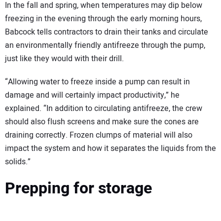
In the fall and spring, when temperatures may dip below
freezing in the evening through the early morning hours,
Babcock tells contractors to drain their tanks and circulate
an environmentally friendly antifreeze through the pump,
just like they would with their drill.
“Allowing water to freeze inside a pump can result in
damage and will certainly impact productivity,” he
explained. “In addition to circulating antifreeze, the crew
should also flush screens and make sure the cones are
draining correctly. Frozen clumps of material will also
impact the system and how it separates the liquids from the
solids.”
Prepping for storage