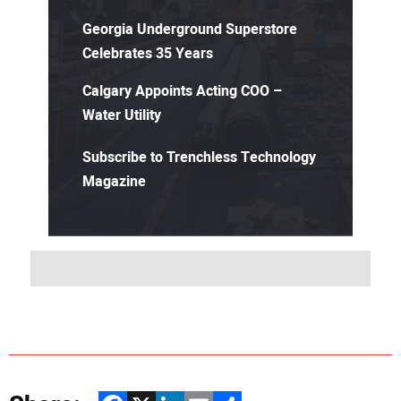
Georgia Underground Superstore
Celebrates 35 Years
Calgary Appoints Acting COO –
Water Utility
Subscribe to Trenchless Technology
Magazine