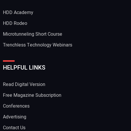
HDD Academy
HDD Rodeo
Microtunneling Short Course
Trenchless Technology Webinars
HELPFUL LINKS
Read Digital Version
Free Magazine Subscription
Conferences
Advertising
Contact Us