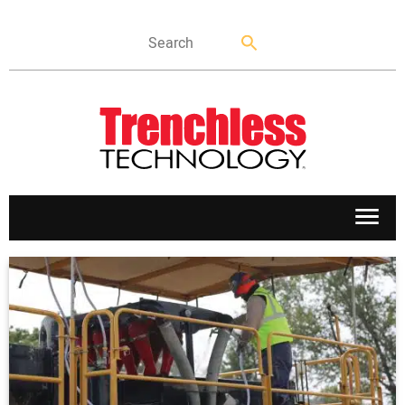
APPLICATIONS
MARKETS
NEWS