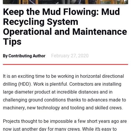
DIRECTORY
Keep the Mud Flowing: Mud
Recycling System
EDUCATION
Operational and Maintenance
AWARDS
Tips
READ THE MAGAZINE
February 27, 2020
By Contributing Author
It is an exciting time to be working in horizontal directional
drilling (HDD). Work is plentiful. Contractors are installing
large diameter product at incredible distances and in
challenging ground conditions thanks to advances made to
machinery, new technology and tooling and skilled crews.
Projects thought to be impossible a few short years ago are
now just another day for many crews. While it’s easy to