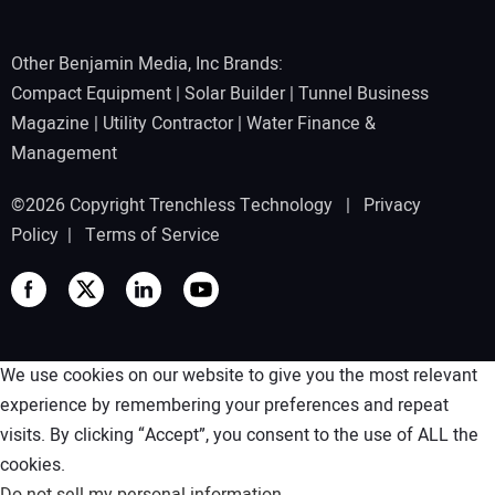
Other Benjamin Media, Inc Brands:
Compact Equipment
|
Solar Builder
|
Tunnel Business
Magazine
|
Utility Contractor
|
Water Finance &
Management
©2026 Copyright Trenchless Technology |
Privacy
Policy
|
Terms of Service
We use cookies on our website to give you the most relevant
experience by remembering your preferences and repeat
visits. By clicking “Accept”, you consent to the use of ALL the
cookies.