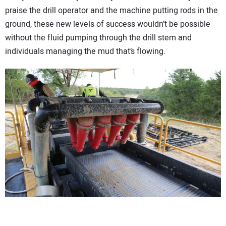
praise the drill operator and the machine putting rods in the
ground, these new levels of success wouldn’t be possible
without the fluid pumping through the drill stem and
individuals managing the mud that’s flowing.