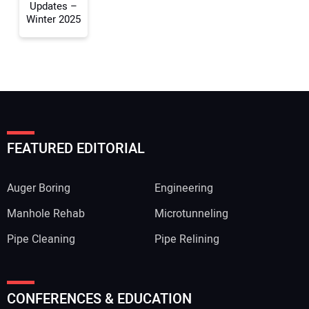
Updates –
Winter 2025
FEATURED EDITORIAL
Auger Boring
Engineering
Manhole Rehab
Microtunneling
Pipe Cleaning
Pipe Relining
CONFERENCES & EDUCATION