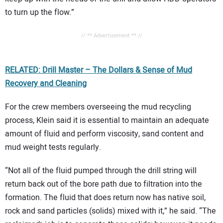
to turn up the flow.”
// ** Advertisement ** //
RELATED: Drill Master – The Dollars & Sense of Mud
Recovery and Cleaning
For the crew members overseeing the mud recycling
process, Klein said it is essential to maintain an adequate
amount of fluid and perform viscosity, sand content and
mud weight tests regularly.
“Not all of the fluid pumped through the drill string will
return back out of the bore path due to filtration into the
formation. The fluid that does return now has native soil,
rock and sand particles (solids) mixed with it,” he said. “The