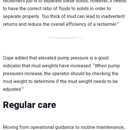
reclaimer’s job is to separate these solids; however, it needs
to have the correct ratio of fluids to solids in order to
separate properly. Too thick of mud can lead to inadvertent
returns and reduce the overall efficiency of a reclaimer.”
// ** Advertisement ** //
Cope added that elevated pump pressure is a good
indicator that mud weights have increased. “When pump
pressures increase, the operator should be checking the
mud weight to determine if the mud weight needs to be
adjusted.”
Regular care
Moving from operational guidance to routine maintenance,