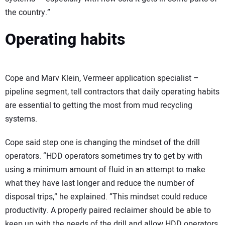
the country.”
Operating habits
Cope and Marv Klein, Vermeer application specialist –
pipeline segment, tell contractors that daily operating habits
are essential to getting the most from mud recycling
systems.
Cope said step one is changing the mindset of the drill
operators. “HDD operators sometimes try to get by with
using a minimum amount of fluid in an attempt to make
what they have last longer and reduce the number of
disposal trips,” he explained. “This mindset could reduce
productivity. A properly paired reclaimer should be able to
keep up with the needs of the drill and allow HDD operators