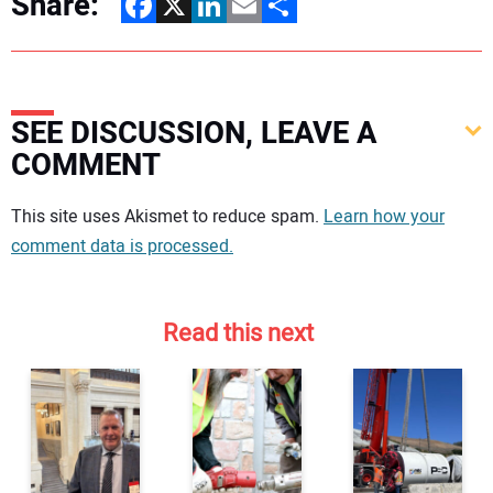
Share:
Facebook
X
LinkedIn
Email
Share
SEE DISCUSSION, LEAVE A
COMMENT
Your comment:
This site uses Akismet to reduce spam.
Learn how your
comment data is processed.
Read this next