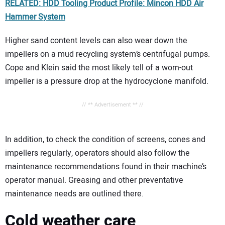
RELATED: HDD Tooling Product Profile: Mincon HDD Air
Hammer System
Higher sand content levels can also wear down the
impellers on a mud recycling system’s centrifugal pumps.
Cope and Klein said the most likely tell of a worn-out
impeller is a pressure drop at the hydrocyclone manifold.
// ** Advertisement ** //
In addition, to check the condition of screens, cones and
impellers regularly, operators should also follow the
maintenance recommendations found in their machine’s
operator manual. Greasing and other preventative
maintenance needs are outlined there.
Cold weather care