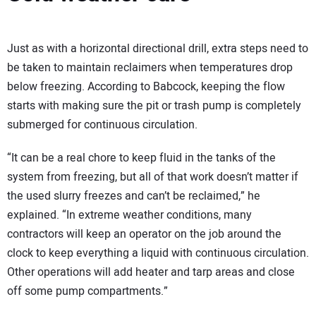
Just as with a horizontal directional drill, extra steps need to
be taken to maintain reclaimers when temperatures drop
below freezing. According to Babcock, keeping the flow
starts with making sure the pit or trash pump is completely
submerged for continuous circulation.
“It can be a real chore to keep fluid in the tanks of the
system from freezing, but all of that work doesn’t matter if
the used slurry freezes and can’t be reclaimed,” he
explained. “In extreme weather conditions, many
contractors will keep an operator on the job around the
clock to keep everything a liquid with continuous circulation.
Other operations will add heater and tarp areas and close
off some pump compartments.”