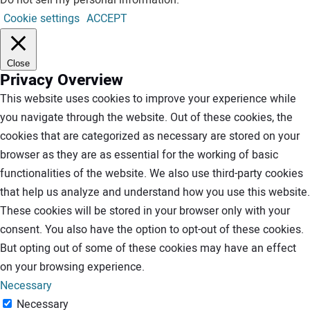
Do not sell my personal information
.
Cookie settings
ACCEPT
Close
Privacy Overview
This website uses cookies to improve your experience while
you navigate through the website. Out of these cookies, the
cookies that are categorized as necessary are stored on your
browser as they are as essential for the working of basic
functionalities of the website. We also use third-party cookies
that help us analyze and understand how you use this website.
These cookies will be stored in your browser only with your
consent. You also have the option to opt-out of these cookies.
But opting out of some of these cookies may have an effect
on your browsing experience.
Necessary
Necessary