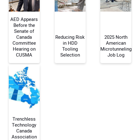
AED Appears
Before the
Senate of
Canada
Reducing Risk
2025 North
Your Name:
Committee
in HDD
American
Hearing on
Tooling
Microtunneling
CUSMA
Selection
Job Log
Your Email Address:
Your Website Address:
Trenchless
Technology
Canada
Association