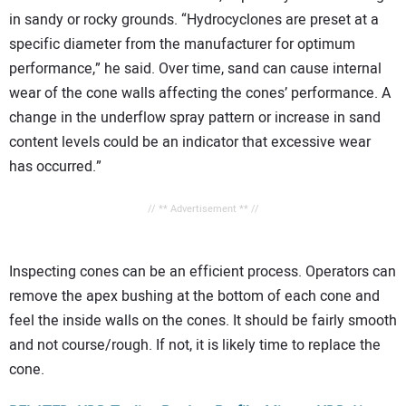
in sandy or rocky grounds. “Hydrocyclones are preset at a
specific diameter from the manufacturer for optimum
performance,” he said. Over time, sand can cause internal
wear of the cone walls affecting the cones’ performance. A
change in the underflow spray pattern or increase in sand
content levels could be an indicator that excessive wear
has occurred.”
// ** Advertisement ** //
Inspecting cones can be an efficient process. Operators can
remove the apex bushing at the bottom of each cone and
feel the inside walls on the cones. It should be fairly smooth
and not course/rough. If not, it is likely time to replace the
cone.