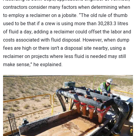
contractors consider many factors when determining when
to employ a reclaimer on a jobsite. “The old rule of thumb
used to be that if a crew is using more than 30,283.3 litres
of fluid a day, adding a reclaimer could offset the labor and
costs associated with fluid disposal. However, when dump
fees are high or there isn’t a disposal site nearby, using a
reclaimer on projects where less fluid is needed may still
make sense,” he explained.