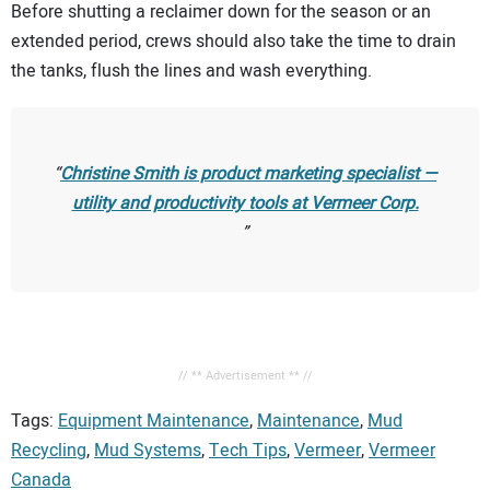
Before shutting a reclaimer down for the season or an
extended period, crews should also take the time to drain
the tanks, flush the lines and wash everything.
Christine Smith is product marketing specialist —
utility and productivity tools at Vermeer Corp.
// ** Advertisement ** //
Tags:
Equipment Maintenance
,
Maintenance
,
Mud
Recycling
,
Mud Systems
,
Tech Tips
,
Vermeer
,
Vermeer
Canada