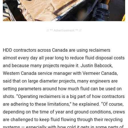
// ** Advertisement ** //
HDD contractors across Canada are using reclaimers
almost every day all year long to reduce fluid disposal costs
and because many projects require it. Justin Babcock,
Western Canada service manager with Vermeer Canada,
said that on large diameter projects, many engineers are
setting parameters around how much fluid can be used on
shots. “Operating reclaimers is a big part of how contractors
are adhering to these limitations,” he explained. “Of course,
depending on the time of year and ground conditions, crews
are challenged to keep fluid flowing through their recycling
systems — especially with how cold it gets in some parts of