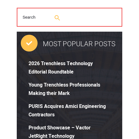
MOST POPULAR POSTS
2026 Trenchless Technology
Editorial Roundtable
Young Trenchless Professionals
Making their Mark
PURIS Acquires Amici Engineering
Contractors
Product Showcase – Vactor
JetRight Technology