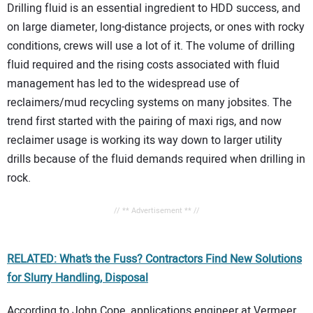
Drilling fluid is an essential ingredient to HDD success, and
on large diameter, long-distance projects, or ones with rocky
conditions, crews will use a lot of it. The volume of drilling
fluid required and the rising costs associated with fluid
management has led to the widespread use of
reclaimers/mud recycling systems on many jobsites. The
trend first started with the pairing of maxi rigs, and now
reclaimer usage is working its way down to larger utility
drills because of the fluid demands required when drilling in
rock.
// ** Advertisement ** //
RELATED: What’s the Fuss? Contractors Find New Solutions
for Slurry Handling, Disposal
According to John Cope, applications engineer at Vermeer,