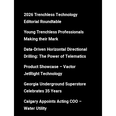
2026 Trenchless Technology
Editorial Roundtable
Young Trenchless Professionals
Making their Mark
Data-Driven Horizontal Directional
Drilling: The Power of Telematics
Product Showcase – Vactor
JetRight Technology
Georgia Underground Superstore
Celebrates 35 Years
Calgary Appoints Acting COO –
Water Utility