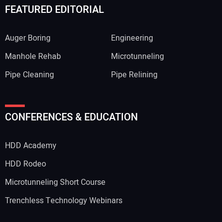
FEATURED EDITORIAL
Auger Boring
Engineering
Manhole Rehab
Microtunneling
Pipe Cleaning
Pipe Relining
CONFERENCES & EDUCATION
HDD Academy
HDD Rodeo
Microtunneling Short Course
Trenchless Technology Webinars