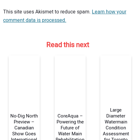
Your comment:
This site uses Akismet to reduce spam.
Learn how your
comment data is processed.
Read this next
Large
No-Dig North
CoreAqua –
Diameter
Preview –
Powering the
Watermain
Canadian
Future of
Condition
Your Name:
Show Goes
Water Main
Assessment
International
Rehabilitation
for Toronto