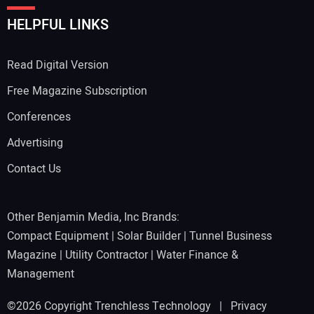
HELPFUL LINKS
Read Digital Version
Free Magazine Subscription
Conferences
Advertising
Contact Us
Other Benjamin Media, Inc Brands:
Compact Equipment
|
Solar Builder
|
Tunnel Business
Magazine
|
Utility Contractor
|
Water Finance &
Management
©2026 Copyright Trenchless Technology |
Privacy