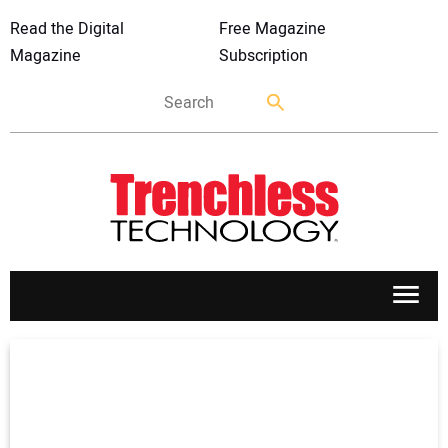
Read the Digital
Free Magazine
Magazine
Subscription
APPLICATIONS
MARKETS