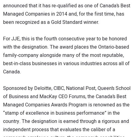
announced that it has re‐qualified as one of Canada’s Best
Managed Companies in 2014 and, for the first time, has
been recognized as a Gold Standard winner.
For JJE, this is the fourth consecutive year to be honored
with the designation. The award places the Ontario‐based
family‐company alongside many of the most reputable,
best‐in‐class businesses in various industries across all of
Canada.
Sponsored by Deloitte, CIBC, National Post, Queen’s School
of Business and MacKay CEO Forums, the Canada’s Best
Managed Companies Awards Program is renowned as the
“stamp of excellence in business performance” in the
country. The designation is earned through a rigorous and
independent process that evaluates the caliber of a