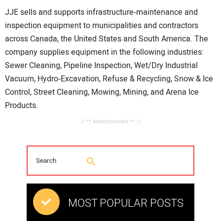
JJE sells and supports infrastructure‐maintenance and
inspection equipment to municipalities and contractors
across Canada, the United States and South America. The
company supplies equipment in the following industries:
Sewer Cleaning, Pipeline Inspection, Wet/Dry Industrial
Vacuum, Hydro‐Excavation, Refuse & Recycling, Snow & Ice
Control, Street Cleaning, Mowing, Mining, and Arena Ice
Products.
// ** Advertisement ** //
MOST POPULAR POSTS