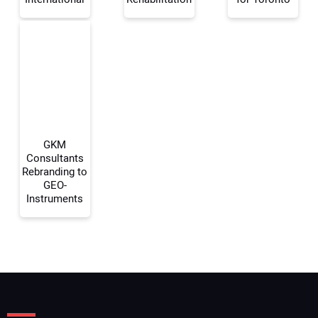
Your Email Address:
Your Website Address:
GKM
Consultants
Rebranding to
GEO-
Instruments