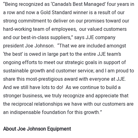
“Being recognized as ‘Canada’s Best Managed’ four years in
a row and now a Gold Standard winner is a result of our
strong commitment to deliver on our promises toward our
hard‐working team of employees, our valued customers
and our best‐in‐class suppliers,” says JJE company
president Joe Johnson. “That we are included amongst
‘the best’ is owed in large part to the entire JJE team’s
ongoing efforts to meet our strategic goals in support of
sustainable growth and customer service; and I am proud to
share this most‐prestigious award with everyone at JJE.
And we still have lots to do! As we continue to build a
stronger business, we truly recognize and appreciate that
the reciprocal relationships we have with our customers are
an indispensable foundation for this growth.”
About Joe Johnson Equipment