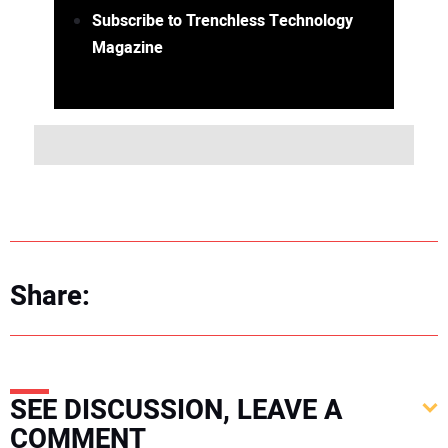
Subscribe to Trenchless Technology
Magazine
Share:
SEE DISCUSSION, LEAVE A
COMMENT