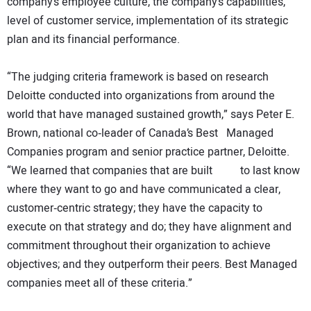
company’s employee culture, the company’s capabilities,
level of customer service, implementation of its strategic
plan and its financial performance.
“The judging criteria framework is based on research
Deloitte conducted into organizations from around the
world that have managed sustained growth,” says Peter E.
Brown, national co‐leader of Canada’s Best Managed
Companies program and senior practice partner, Deloitte.
“We learned that companies that are built to last know
where they want to go and have communicated a clear,
customer‐centric strategy; they have the capacity to
execute on that strategy and do; they have alignment and
commitment throughout their organization to achieve
objectives; and they outperform their peers. Best Managed
companies meet all of these criteria.”