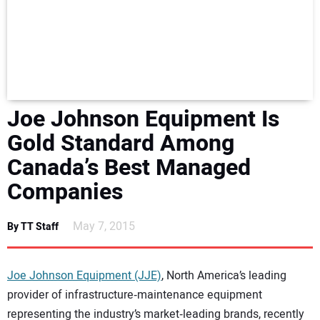
NEWS
DIRECTORY
EDUCATION
Joe Johnson Equipment Is
AWARDS
Gold Standard Among
Canada’s Best Managed
READ THE MAGAZINE
Companies
May 7, 2015
By TT Staff
Joe Johnson Equipment (JJE)
, North America’s leading
provider of infrastructure‐maintenance equipment
representing the industry’s market‐leading brands, recently