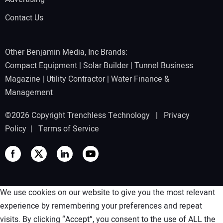
Contact Us
Other Benjamin Media, Inc Brands:
Compact Equipment
|
Solar Builder
|
Tunnel Business
Magazine
|
Utility Contractor
|
Water Finance &
Management
©2026 Copyright Trenchless Technology |
Privacy
Policy
|
Terms of Service
We use cookies on our website to give you the most relevant
experience by remembering your preferences and repeat
visits. By clicking “Accept”, you consent to the use of ALL the