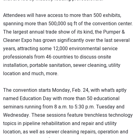
Attendees will have access to more than 500 exhibits,
spanning more than 500,000 sq ft of the convention center.
The largest annual trade show of its kind, the Pumper &
Cleaner Expo has grown significantly over the last several
years, attracting some 12,000 environmental service
professionals from 46 countries to discuss onsite
installation, portable sanitation, sewer cleaning, utility
location and much, more.
The convention starts Monday, Feb. 24, with what’s aptly
named Education Day with more than 50 educational
seminars running from 8 a.m. to 5:30 p.m. Tuesday and
Wednesday. These sessions feature trenchless technology
topics in pipeline rehabilitation and repair and utility
location, as well as sewer cleaning repairs, operation and