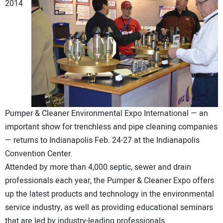
2014
DIRECTORY
EDUCATION
AWARDS
READ THE MAGAZINE
Pumper & Cleaner Environmental Expo International — an
important show for trenchless and pipe cleaning companies
— returns to Indianapolis Feb. 24-27 at the Indianapolis
Convention Center.
Attended by more than 4,000 septic, sewer and drain
professionals each year, the Pumper & Cleaner Expo offers
up the latest products and technology in the environmental
service industry, as well as providing educational seminars
that are led by industry-leading professionals.