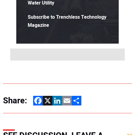
Water Utility
Subscribe to Trenchless Technology
Magazine
Share:
Facebook
X
LinkedIn
Email
Share