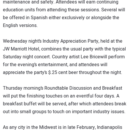
maintenance and safety. Attendees will earn continuing
education units from attending these sessions. Several will
be offered in Spanish either exclusively or alongside the
English versions.
Wednesday night’s Industry Appreciation Party, held at the
JW Marriott Hotel, combines the usual party with the typical
Saturday night concert. Country artist Lee Bricewill perform
for the evening’s entertainment, and attendees will
appreciate the party’s $.25 cent beer throughout the night.
Thursday morning’s Roundtable Discussion and Breakfast
will put the finishing touches on an eventful four days. A
breakfast buffet will be served, after which attendees break
out into small groups to touch on important industry issues.
As any city in the Midwest is in late February, Indianapolis