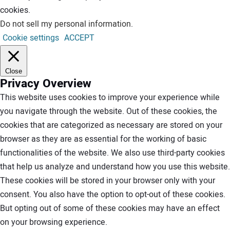
cookies.
Do not sell my personal information
.
Cookie settings
ACCEPT
Close
Privacy Overview
This website uses cookies to improve your experience while
you navigate through the website. Out of these cookies, the
cookies that are categorized as necessary are stored on your
browser as they are as essential for the working of basic
functionalities of the website. We also use third-party cookies
that help us analyze and understand how you use this website.
These cookies will be stored in your browser only with your
consent. You also have the option to opt-out of these cookies.
But opting out of some of these cookies may have an effect
on your browsing experience.