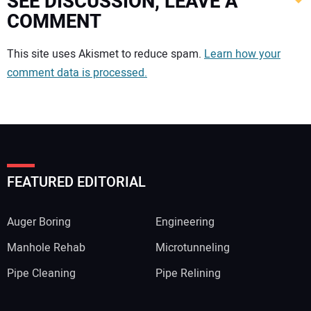
SEE DISCUSSION, LEAVE A
COMMENT
Your comment:
This site uses Akismet to reduce spam.
Learn how your
comment data is processed.
FEATURED EDITORIAL
Auger Boring
Engineering
Manhole Rehab
Microtunneling
Pipe Cleaning
Pipe Relining