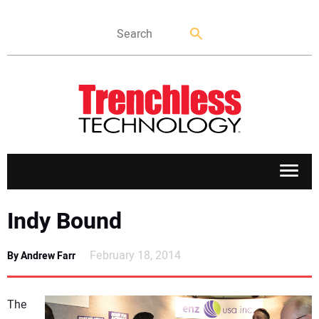
APPLICATIONS
Indy Bound
MARKETS
February 18, 2014
By Andrew Farr
NEWS
The