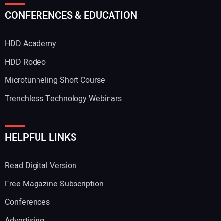
Your Name:
CONFERENCES & EDUCATION
HDD Academy
Your Email Address:
HDD Rodeo
Microtunneling Short Course
Trenchless Technology Webinars
Your Website Address:
HELPFUL LINKS
Read Digital Version
Free Magazine Subscription
Conferences
Advertising