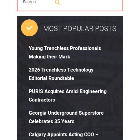
MOST POPULAR POSTS
Young Trenchless Professionals
Making their Mark
2026 Trenchless Technology
Editorial Roundtable
PURIS Acquires Amici Engineering
Contractors
Georgia Underground Superstore
Celebrates 35 Years
Calgary Appoints Acting COO –