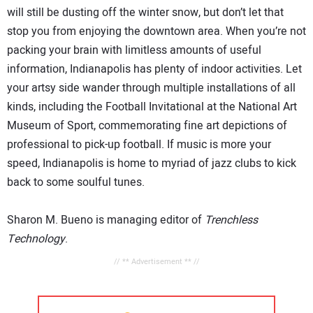
will still be dusting off the winter snow, but don’t let that
stop you from enjoying the downtown area. When you’re not
packing your brain with limitless amounts of useful
information, Indianapolis has plenty of indoor activities. Let
your artsy side wander through multiple installations of all
kinds, including the Football Invitational at the National Art
Museum of Sport, commemorating fine art depictions of
professional to pick-up football. If music is more your
speed, Indianapolis is home to myriad of jazz clubs to kick
back to some soulful tunes.
Sharon M. Bueno is managing editor of
Trenchless
Technology
.
// ** Advertisement ** //