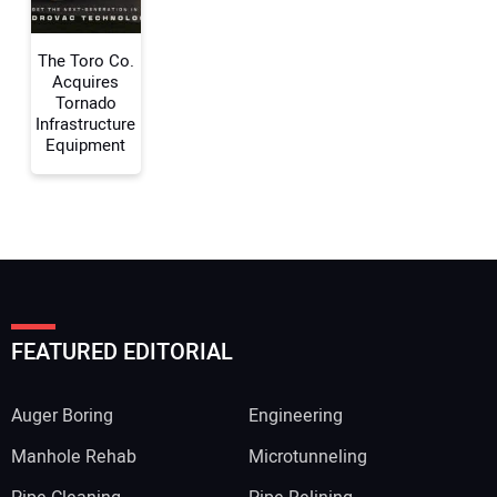
Your Website Address:
The Toro Co.
Acquires
Tornado
Infrastructure
Equipment
FEATURED EDITORIAL
Auger Boring
Engineering
Manhole Rehab
Microtunneling