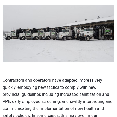
Contractors and operators have adapted impressively
quickly, employing new tactics to comply with new
provincial guidelines including increased sanitization and
PPE, daily employee screening, and swiftly interpreting and
communicating the implementation of new health and
safety policies. In some cases, this may even mean