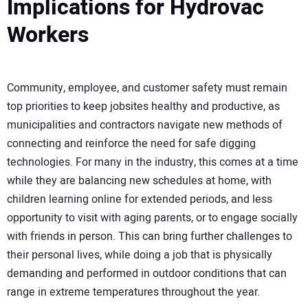
Implications for Hydrovac
Workers
Community, employee, and customer safety must remain
top priorities to keep jobsites healthy and productive, as
municipalities and contractors navigate new methods of
connecting and reinforce the need for safe digging
technologies. For many in the industry, this comes at a time
while they are balancing new schedules at home, with
children learning online for extended periods, and less
opportunity to visit with aging parents, or to engage socially
with friends in person. This can bring further challenges to
their personal lives, while doing a job that is physically
demanding and performed in outdoor conditions that can
range in extreme temperatures throughout the year.