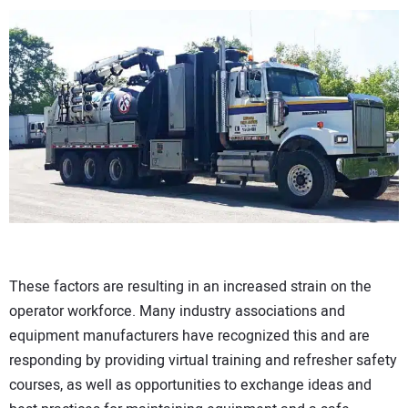
These factors are resulting in an increased strain on the
operator workforce. Many industry associations and
equipment manufacturers have recognized this and are
responding by providing virtual training and refresher safety
courses, as well as opportunities to exchange ideas and