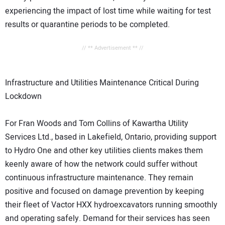
experiencing the impact of lost time while waiting for test
results or quarantine periods to be completed.
// ** Advertisement ** //
Infrastructure and Utilities Maintenance Critical During
Lockdown
For Fran Woods and Tom Collins of Kawartha Utility
Services Ltd., based in Lakefield, Ontario, providing support
to Hydro One and other key utilities clients makes them
keenly aware of how the network could suffer without
continuous infrastructure maintenance. They remain
positive and focused on damage prevention by keeping
their fleet of Vactor HXX hydroexcavators running smoothly
and operating safely. Demand for their services has seen