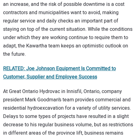
an increase, and the risk of possible downtime is a cost
contractors and municipalities want to avoid, making
regular service and daily checks an important part of
staying on top of the current situation. While the conditions
under which they are working continue to require them to
adapt, the Kawartha team keeps an optimistic outlook on
the future.
RELATED: Joe Johnson Equipment Is Committed to
Customer, Supplier and Employee Success
At Great Ontario Hydrovac in Innisfil, Ontario, company
president Mark Goodman’s team provides commercial and
residential hydroexcavation for a variety of utility services.
Delays to some types of projects have resulted in a slight
decrease to his regular business volume, but as restrictions
in different areas of the province lift, business remains