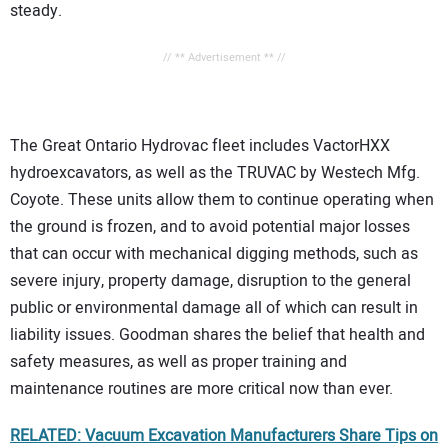
steady.
// ** Advertisement ** //
The Great Ontario Hydrovac fleet includes VactorHXX
hydroexcavators, as well as the TRUVAC by Westech Mfg.
Coyote. These units allow them to continue operating when
the ground is frozen, and to avoid potential major losses
that can occur with mechanical digging methods, such as
severe injury, property damage, disruption to the general
public or environmental damage all of which can result in
liability issues. Goodman shares the belief that health and
safety measures, as well as proper training and
maintenance routines are more critical now than ever.
RELATED: Vacuum Excavation Manufacturers Share Tips on