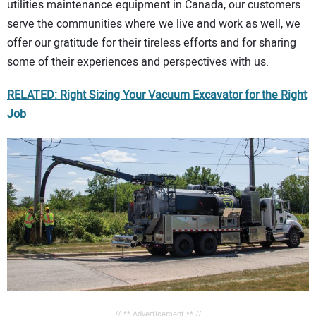
utilities maintenance equipment in Canada, our customers
serve the communities where we live and work as well, we
offer our gratitude for their tireless efforts and for sharing
some of their experiences and perspectives with us.
RELATED: Right Sizing Your Vacuum Excavator for the Right
Job
// ** Advertisement ** //