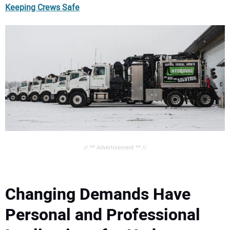
Keeping Crews Safe
// ** Advertisement ** //
Changing Demands Have
Personal and Professional