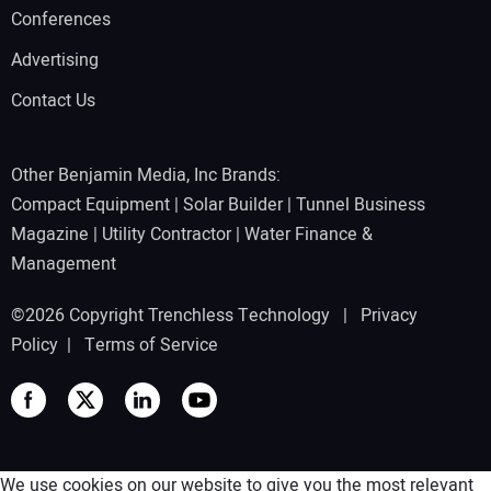
Conferences
Advertising
Contact Us
Other Benjamin Media, Inc Brands:
Compact Equipment
|
Solar Builder
|
Tunnel Business
Magazine
|
Utility Contractor
|
Water Finance &
Management
©2026 Copyright Trenchless Technology |
Privacy
Policy
|
Terms of Service
We use cookies on our website to give you the most relevant