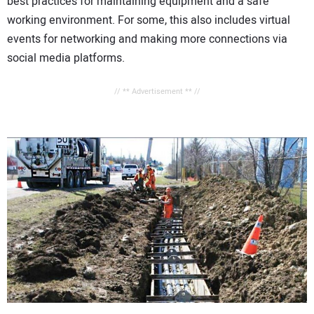
best practices for maintaining equipment and a safe
working environment. For some, this also includes virtual
events for networking and making more connections via
social media platforms.
// ** Advertisement ** //