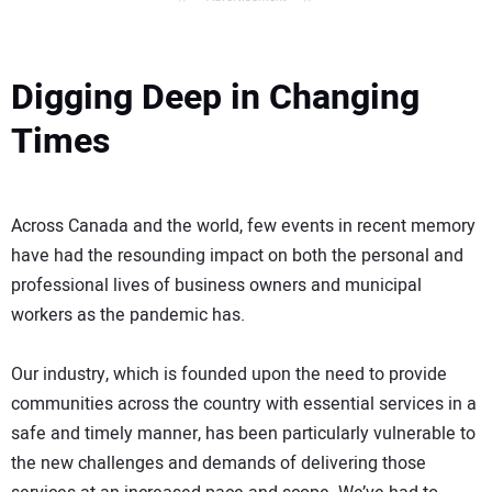
Digging Deep in Changing
Times
Across Canada and the world, few events in recent memory
have had the resounding impact on both the personal and
professional lives of business owners and municipal
workers as the pandemic has.
Our industry, which is founded upon the need to provide
communities across the country with essential services in a
safe and timely manner, has been particularly vulnerable to
the new challenges and demands of delivering those