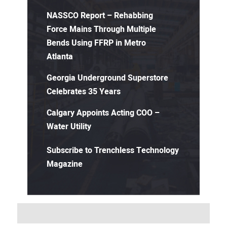
NASSCO Report – Rehabbing
Force Mains Through Multiple
Bends Using FFRP in Metro
Atlanta
Georgia Underground Superstore
Celebrates 35 Years
Calgary Appoints Acting COO –
Water Utility
Subscribe to Trenchless Technology
Magazine