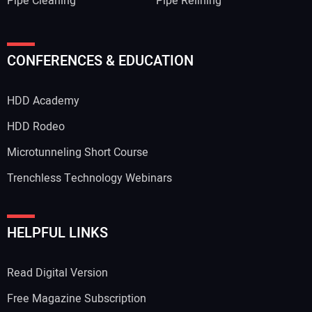
Pipe Cleaning
Pipe Relining
CONFERENCES & EDUCATION
HDD Academy
HDD Rodeo
Microtunneling Short Course
Trenchless Technology Webinars
HELPFUL LINKS
Read Digital Version
Free Magazine Subscription