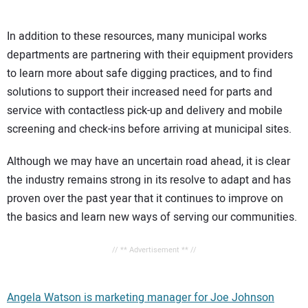
In addition to these resources, many municipal works
departments are partnering with their equipment providers
to learn more about safe digging practices, and to find
solutions to support their increased need for parts and
service with contactless pick-up and delivery and mobile
screening and check-ins before arriving at municipal sites.
Although we may have an uncertain road ahead, it is clear
the industry remains strong in its resolve to adapt and has
proven over the past year that it continues to improve on
the basics and learn new ways of serving our communities.
// ** Advertisement ** //
Angela Watson is marketing manager for Joe Johnson