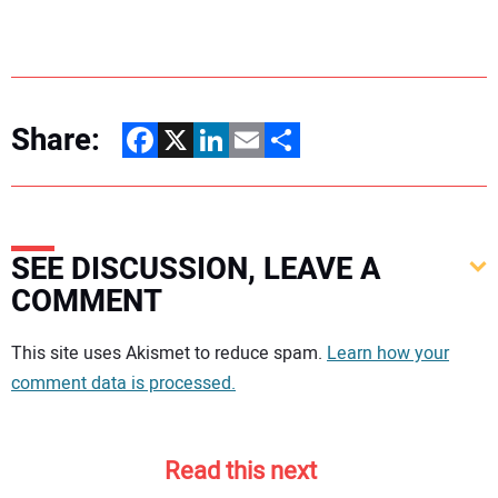
Share:
Facebook
X
LinkedIn
Email
Share
SEE DISCUSSION, LEAVE A
COMMENT
Your comment:
This site uses Akismet to reduce spam.
Learn how your
comment data is processed.
Read this next