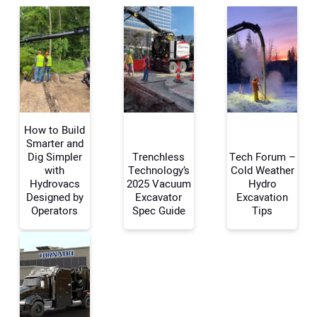
How to Build
Smarter and
Dig Simpler
Trenchless
Tech Forum –
with
Technology’s
Cold Weather
Your Name:
Hydrovacs
2025 Vacuum
Hydro
Designed by
Excavator
Excavation
Operators
Spec Guide
Tips
Your Email Address: