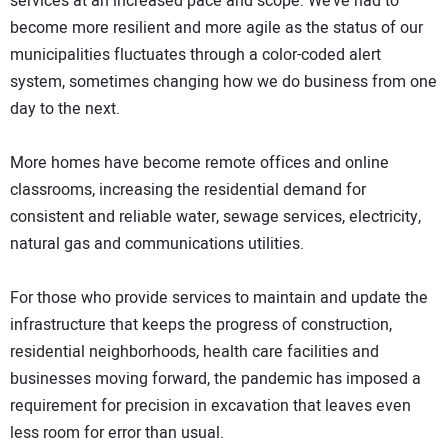
services at an increased pace and scope. We’ve had to
become more resilient and more agile as the status of our
municipalities fluctuates through a color-coded alert
system, sometimes changing how we do business from one
day to the next.
More homes have become remote offices and online
classrooms, increasing the residential demand for
consistent and reliable water, sewage services, electricity,
natural gas and communications utilities.
For those who provide services to maintain and update the
infrastructure that keeps the progress of construction,
residential neighborhoods, health care facilities and
businesses moving forward, the pandemic has imposed a
requirement for precision in excavation that leaves even
less room for error than usual.