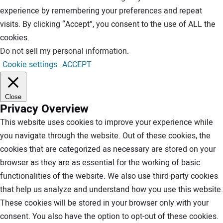
experience by remembering your preferences and repeat
visits. By clicking “Accept”, you consent to the use of ALL the
cookies.
Do not sell my personal information
.
Cookie settings
ACCEPT
Close
Privacy Overview
This website uses cookies to improve your experience while
you navigate through the website. Out of these cookies, the
cookies that are categorized as necessary are stored on your
browser as they are as essential for the working of basic
functionalities of the website. We also use third-party cookies
that help us analyze and understand how you use this website.
These cookies will be stored in your browser only with your
consent. You also have the option to opt-out of these cookies.