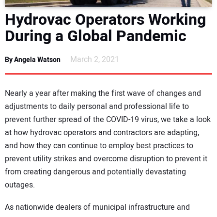
DIRECTORY
Hydrovac Operators Working
During a Global Pandemic
EDUCATION
March 2, 2021
By Angela Watson
AWARDS
READ THE MAGAZINE
Nearly a year after making the first wave of changes and
adjustments to daily personal and professional life to
prevent further spread of the COVID-19 virus, we take a look
at how hydrovac operators and contractors are adapting,
and how they can continue to employ best practices to
prevent utility strikes and overcome disruption to prevent it
from creating dangerous and potentially devastating
outages.
As nationwide dealers of municipal infrastructure and