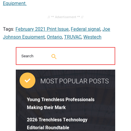
Equipment.
// ** Advertisement ** //
Tags:
February 2021 Print Issue
,
Federal signal
,
Joe
Johnson Equipment
,
Ontario
,
TRUVAC
,
Westech
MOST POPULAR POSTS
Young Trenchless Professionals
Making their Mark
2026 Trenchless Technology
Editorial Roundtable