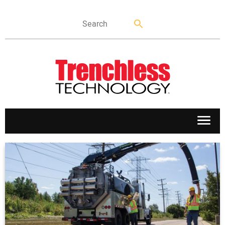
APPLICATIONS
MARKETS
NEWS