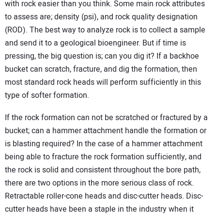
with rock easier than you think. Some main rock attributes
to assess are; density (psi), and rock quality designation
(ROD). The best way to analyze rock is to collect a sample
and send it to a geological bioengineer. But if time is
pressing, the big question is; can you dig it? If a backhoe
bucket can scratch, fracture, and dig the formation, then
most standard rock heads will perform sufficiently in this
type of softer formation.
If the rock formation can not be scratched or fractured by a
bucket; can a hammer attachment handle the formation or
is blasting required? In the case of a hammer attachment
being able to fracture the rock formation sufficiently, and
the rock is solid and consistent throughout the bore path,
there are two options in the more serious class of rock.
Retractable roller-cone heads and disc-cutter heads. Disc-
cutter heads have been a staple in the industry when it