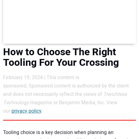
NEWS
DIRECTORY
EDUCATION
How to Choose The Right
AWARDS
Tooling For Your Crossing
READ THE MAGAZINE
February 19, 2024 | This content is
sponsored
.
Sponsored content is authorized by the client
and does not necessarily reflect the views of
Trenchless
Technology
magazine or Benjamin Media, Inc. View
our
privacy policy
.
Tooling choice is a key decision when planning an