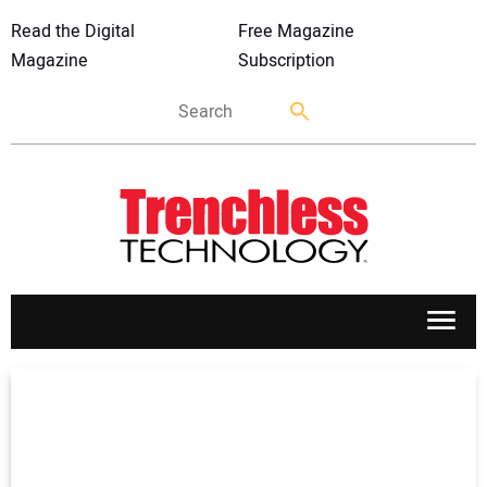
Read the Digital
Free Magazine
Magazine
Subscription
APPLICATIONS
MARKETS