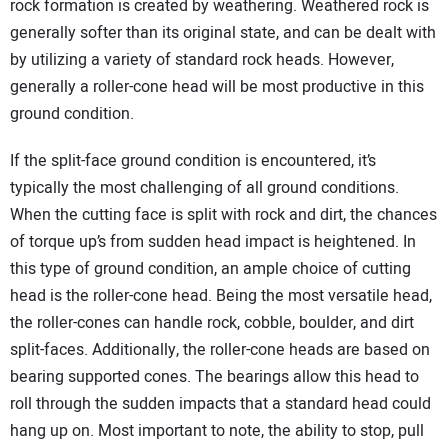
rock formation is created by weathering. Weathered rock is
generally softer than its original state, and can be dealt with
by utilizing a variety of standard rock heads. However,
generally a roller-cone head will be most productive in this
ground condition.
If the split-face ground condition is encountered, it’s
typically the most challenging of all ground conditions.
When the cutting face is split with rock and dirt, the chances
of torque up’s from sudden head impact is heightened. In
this type of ground condition, an ample choice of cutting
head is the roller-cone head. Being the most versatile head,
the roller-cones can handle rock, cobble, boulder, and dirt
split-faces. Additionally, the roller-cone heads are based on
bearing supported cones. The bearings allow this head to
roll through the sudden impacts that a standard head could
hang up on. Most important to note, the ability to stop, pull