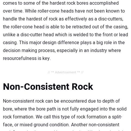
comes to some of the hardest rock bores accomplished
over time. While roller-cone heads have not been known to
handle the hardest of rock as effectively as a disc-cutters,
the roller-cone head is able to be retracted out of the casing,
unlike a disc-cutter head which is welded to the front or lead
casing. This major design difference plays a big role in the
decision making process, especially in an industry where
resourcefulness is key.
// ** Advertisement ** //
Non-Consistent Rock
Non-consistent rock can be encountered due to depth of
bore, where the bore path is not fully engaged into the solid
rock formation. We call this type of rock formation a split-
face, or mixed ground condition. Another non-consistent