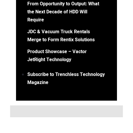
From Opportunity to Output: What
the Next Decade of HDD Will
Require
JDC & Vacuum Truck Rentals
Merge to Form Rentix Solutions
Product Showcase – Vactor
JetRight Technology
Subscribe to Trenchless Technology
Magazine