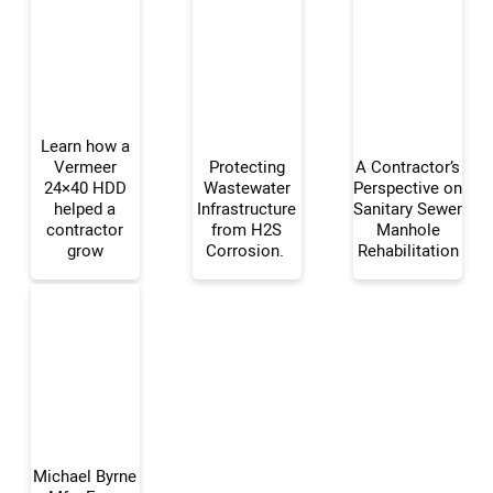
Learn how a
Vermeer
Protecting
A Contractor’s
24×40 HDD
Wastewater
Perspective on
helped a
Infrastructure
Sanitary Sewer
Your Name:
contractor
from H2S
Manhole
grow
Corrosion.
Rehabilitation
Your Email Address:
Your Website Address:
Michael Byrne