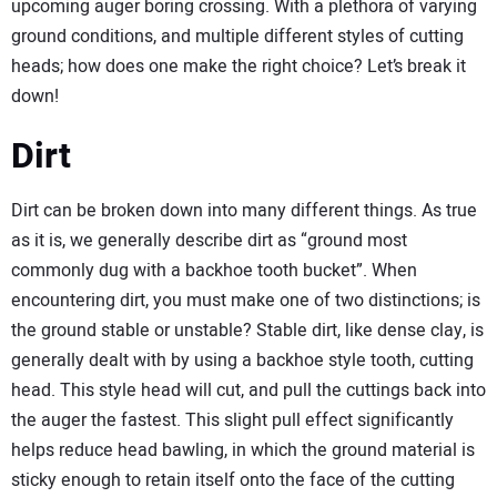
upcoming auger boring crossing. With a plethora of varying
ground conditions, and multiple different styles of cutting
heads; how does one make the right choice? Let’s break it
down!
Dirt
Dirt can be broken down into many different things. As true
as it is, we generally describe dirt as “ground most
commonly dug with a backhoe tooth bucket”. When
encountering dirt, you must make one of two distinctions; is
the ground stable or unstable? Stable dirt, like dense clay, is
generally dealt with by using a backhoe style tooth, cutting
head. This style head will cut, and pull the cuttings back into
the auger the fastest. This slight pull effect significantly
helps reduce head bawling, in which the ground material is
sticky enough to retain itself onto the face of the cutting