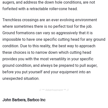
augers, and address the down hole conditions, are not
forfeited with a retractable roller-cone head.
Trenchless crossings are an ever evolving environment
where sometimes there is no perfect tool for the job.
Ground formations can vary so aggressively that it is
impossible to have one specific cutting head for any ground
condition. Due to this reality, the best way to approach
these choices is to narrow down which cutting head
provides you with the most versatility in your specific
ground condition, and always be prepared to pull auger,
before you put yourself and your equipment into an
unexpected situation.
// ** Advertisement ** //
John Barbera, Barbco Inc