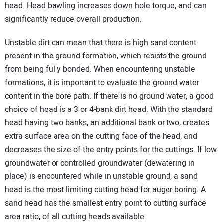
head. Head bawling increases down hole torque, and can
significantly reduce overall production.
Unstable dirt can mean that there is high sand content
present in the ground formation, which resists the ground
from being fully bonded. When encountering unstable
formations, it is important to evaluate the ground water
content in the bore path. If there is no ground water, a good
choice of head is a 3 or 4-bank dirt head. With the standard
head having two banks, an additional bank or two, creates
extra surface area on the cutting face of the head, and
decreases the size of the entry points for the cuttings. If low
groundwater or controlled groundwater (dewatering in
place) is encountered while in unstable ground, a sand
head is the most limiting cutting head for auger boring. A
sand head has the smallest entry point to cutting surface
area ratio, of all cutting heads available.