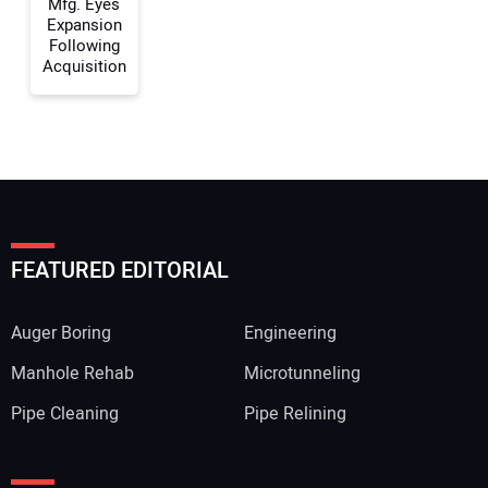
Mfg. Eyes
Expansion
Following
Acquisition
FEATURED EDITORIAL
Auger Boring
Engineering
Manhole Rehab
Microtunneling
Pipe Cleaning
Pipe Relining