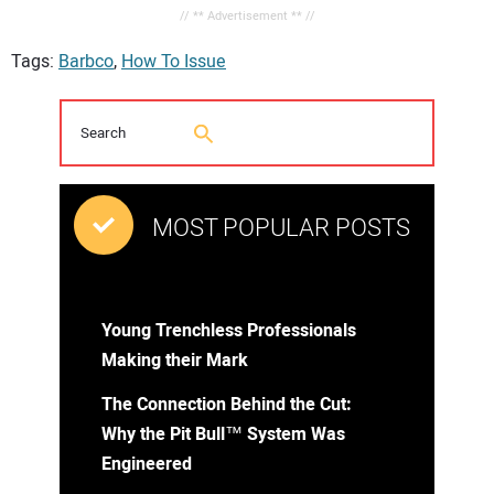
// ** Advertisement ** //
Tags:
Barbco
,
How To Issue
MOST POPULAR POSTS
Young Trenchless Professionals
Making their Mark
The Connection Behind the Cut:
Why the Pit Bull™ System Was
Engineered