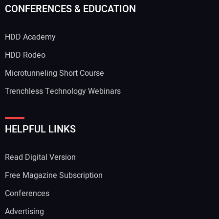
CONFERENCES & EDUCATION
HDD Academy
HDD Rodeo
Microtunneling Short Course
Trenchless Technology Webinars
HELPFUL LINKS
Read Digital Version
Free Magazine Subscription
Conferences
Advertising