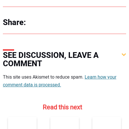
Share:
SEE DISCUSSION, LEAVE A
COMMENT
Your comment:
This site uses Akismet to reduce spam.
Learn how your
comment data is processed.
Read this next