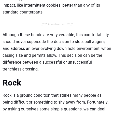
impact, like intermittent cobbles, better than any of its
standard counterparts.
// ** Advertisement ** //
Although these heads are very versatile, this comfortability
should never supersede the decision to stop, pull augers,
and address an ever evolving down hole environment, when
casing size and permits allow. This decision can be the
difference between a successful or unsuccessful
trenchless crossing.
Rock
Rock is a ground condition that strikes many people as
being difficult or something to shy away from. Fortunately,
by asking ourselves some simple questions, we can deal