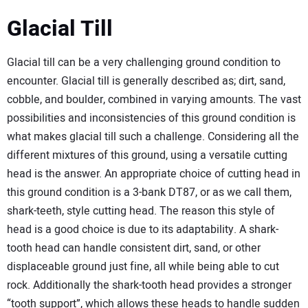
Glacial Till
Glacial till can be a very challenging ground condition to
encounter. Glacial till is generally described as; dirt, sand,
cobble, and boulder, combined in varying amounts. The vast
possibilities and inconsistencies of this ground condition is
what makes glacial till such a challenge. Considering all the
different mixtures of this ground, using a versatile cutting
head is the answer. An appropriate choice of cutting head in
this ground condition is a 3-bank DT87, or as we call them,
shark-teeth, style cutting head. The reason this style of
head is a good choice is due to its adaptability. A shark-
tooth head can handle consistent dirt, sand, or other
displaceable ground just fine, all while being able to cut
rock. Additionally the shark-tooth head provides a stronger
“tooth support”, which allows these heads to handle sudden