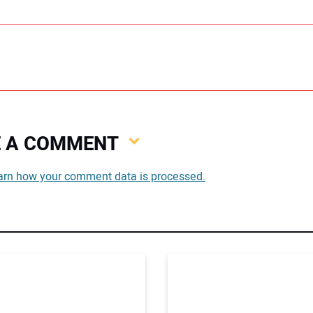
VE A COMMENT
You
arn how your comment data is processed.
You