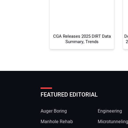
CGA Releases 2025 DIRT Data
D
Summary, Trends
2
FEATURED EDITORIAL
Auger Boring
Engineering
Manhole Rehab
Microtunnelin