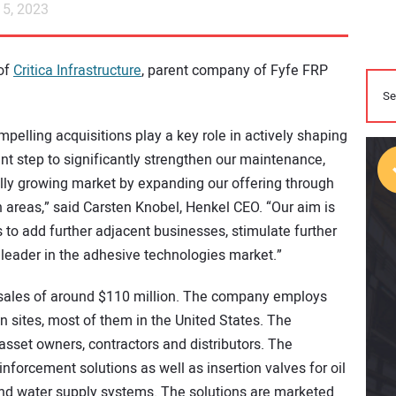
5, 2023
 of
Critica Infrastructure
, parent company of Fyfe FRP
mpelling acquisitions play a key role in actively shaping
ant step to significantly strengthen our maintenance,
ally growing market by expanding our offering through
n areas,” said Carsten Knobel, Henkel CEO. “Our aim is
s to add further adjacent businesses, stimulate further
leader in the adhesive technologies market.”
rt sales of around $110 million. The company employs
 sites, most of them in the United States. The
asset owners, contractors and distributors. The
forcement solutions as well as insertion valves for oil
and water supply systems. The solutions are marketed