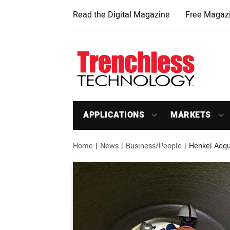
Read the Digital Magazine
Free Magazi
APPLICATIONS
MARKETS
Home
News
Business/People
Henkel Acqui