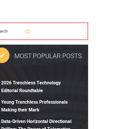
MOST POPULAR POSTS
2026 Trenchless Technology
Editorial Roundtable
Young Trenchless Professionals
Making their Mark
Data-Driven Horizontal Directional