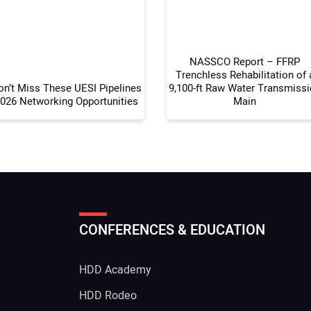
Your
NASSCO Report – FFRP
Trenchless Rehabilitation of 
on’t Miss These UESI Pipelines
9,100-ft Raw Water Transmiss
026 Networking Opportunities
Main
CONFERENCES & EDUCATION
HDD Academy
g
HDD Rodeo