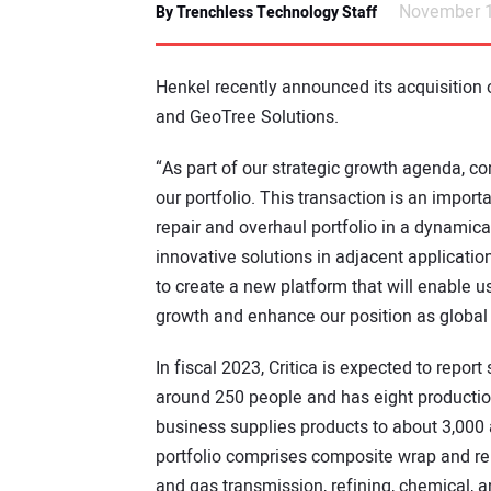
November 1
By Trenchless Technology Staff
Henkel recently announced its acquisition
and GeoTree Solutions.
“As part of our strategic growth agenda, co
our portfolio. This transaction is an import
repair and overhaul portfolio in a dynamic
innovative solutions in adjacent applicatio
to create a new platform that will enable u
growth and enhance our position as global 
In fiscal 2023, Critica is expected to repo
around 250 people and has eight production
business supplies products to about 3,000 
portfolio comprises composite wrap and rein
and gas transmission, refining, chemical, 