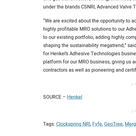
under the brands CSNRI, Advanced Valve 
“We are excited about the opportunity to ad
highly profitable MRO solutions to our Adhes
to our existing portfolio, adding highly com
shaping the sustainability megatrend,” sai
for Henkel’s Adhesive Technologies busines
platform for our MRO business, giving us 
contractors as well as pioneering and certifi
// 
SOURCE –
Henkel
// 
Tags:
Clockspring NRI
,
Fyfe
,
GeoTree
,
Merg