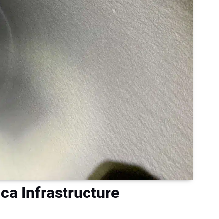
ca Infrastructure