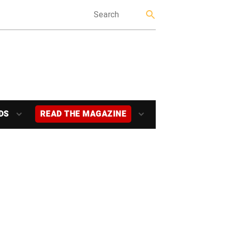
DS
READ THE MAGAZINE