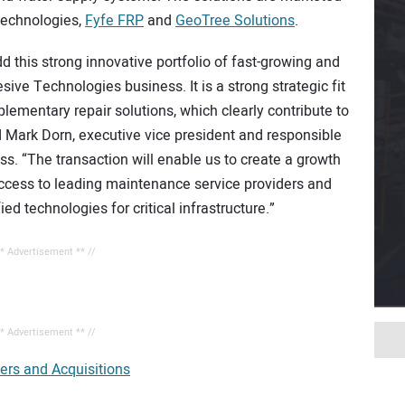
Technologies,
Fyfe FRP
and
GeoTree Solutions
.
d this strong innovative portfolio of fast-growing and
ive Technologies business. It is a strong strategic fit
plementary repair solutions, which clearly contribute to
d Mark Dorn, executive vice president and responsible
s. “The transaction will enable us to create a growth
access to leading maintenance service providers and
ed technologies for critical infrastructure.”
** Advertisement ** //
** Advertisement ** //
ers and Acquisitions