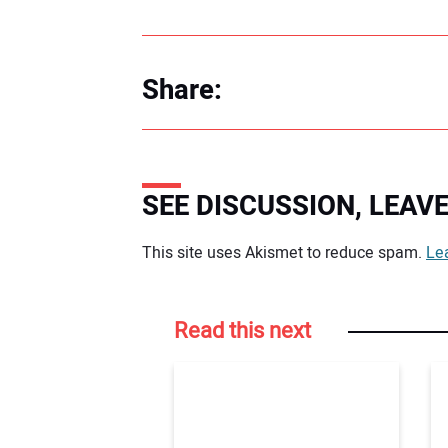
Share:
SEE DISCUSSION, LEA
Your comment:
This site uses Akismet to reduce spam.
Le
Read this next