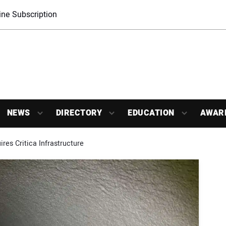
ne Subscription
NEWS
DIRECTORY
EDUCATION
AWAR
res Critica Infrastructure