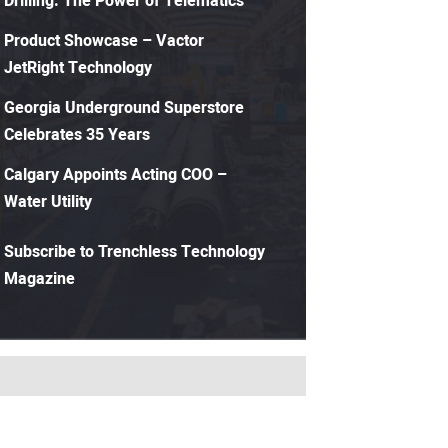
Drilling: The Power of Telematics
Product Showcase – Vactor
JetRight Technology
Georgia Underground Superstore
Celebrates 35 Years
Calgary Appoints Acting COO –
Water Utility
Subscribe to Trenchless Technology
Magazine