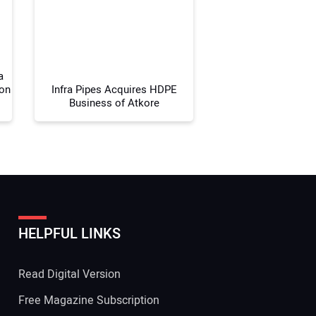
 Website Address:
a
ion
Infra Pipes Acquires HDPE
Business of Atkore
HELPFUL LINKS
Read Digital Version
Free Magazine Subscription