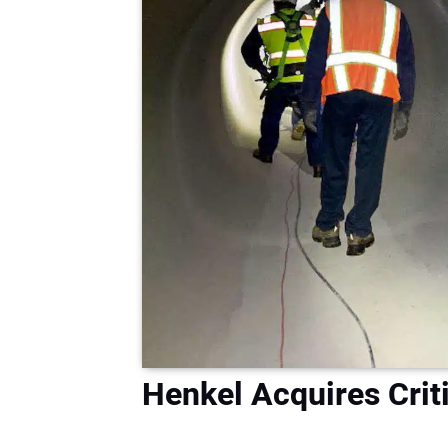
Henkel Acquires Criti