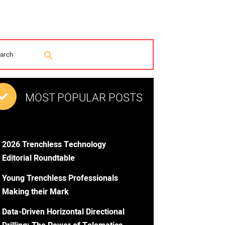
MOST POPULAR POSTS
2026 Trenchless Technology
Editorial Roundtable
Young Trenchless Professionals
Making their Mark
Data-Driven Horizontal Directional