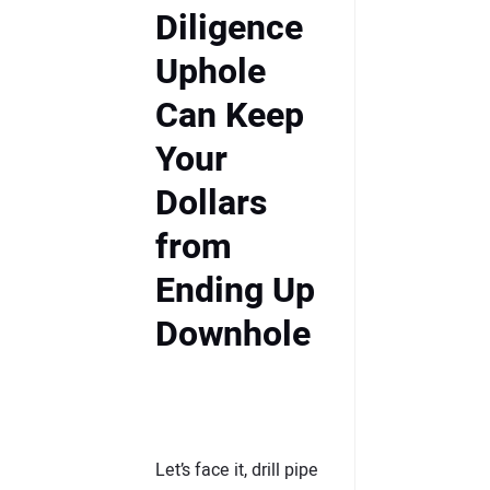
Diligence
Uphole
Can Keep
Your
Dollars
from
Ending Up
Downhole
Let’s face it, drill pipe