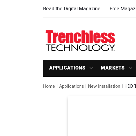
Read the Digital Magazine
Free Magazi
APPLICATIONS
MARKETS
Home
Applications
New Installation
HDD T