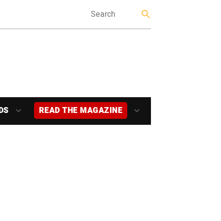
DS
READ THE MAGAZINE