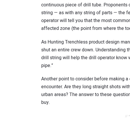
continuous piece of drill tube. Proponents o
string — as with any string of parts — the
operator will tell you that the most common p
affected zone (the point from where the too
As Hunting Trenchless product design manag
shut an entire crew down. Understanding 
drill string will help the drill operator know
pipe.”
Another point to consider before making a 
encounter. Are they long straight shots with
urban areas? The answer to these question
buy.
// 