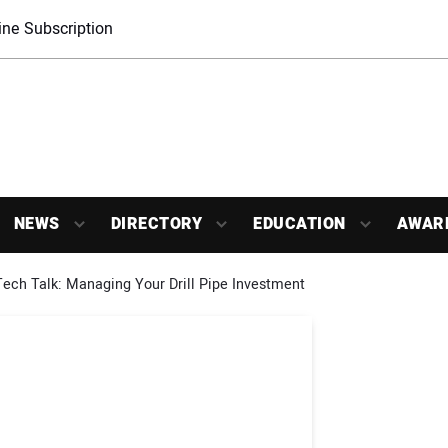
ne Subscription
NEWS
DIRECTORY
EDUCATION
AWAR
ech Talk: Managing Your Drill Pipe Investment