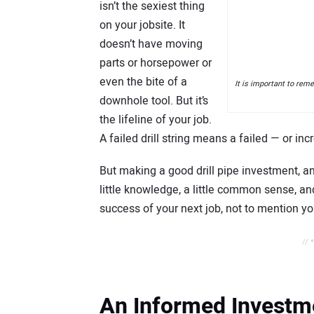
isn’t the sexiest thing
on your jobsite. It
doesn’t have moving
parts or horsepower or
even the bite of a
It is important to remem
downhole tool. But it’s
the lifeline of your job.
A failed drill string means a failed — or inc
But making a good drill pipe investment, an
little knowledge, a little common sense, and
success of your next job, not to mention y
// 
An Informed Investm