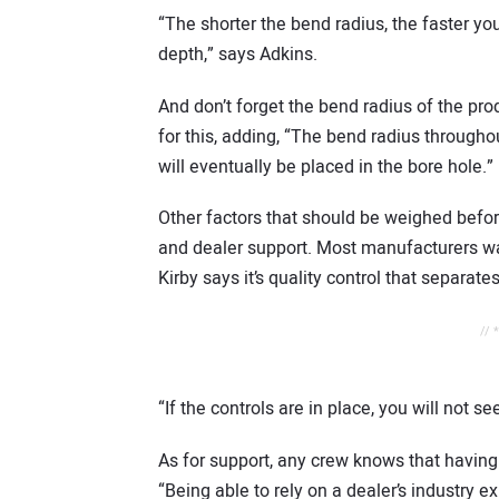
“The shorter the bend radius, the faster yo
depth,” says Adkins.
And don’t forget the bend radius of the produ
for this, adding, “The bend radius through
will eventually be placed in the bore hole.”
Other factors that should be weighed befor
and dealer support. Most manufacturers wa
Kirby says it’s quality control that separat
// 
“If the controls are in place, you will not 
As for support, any crew knows that having
“Being able to rely on a dealer’s industry 