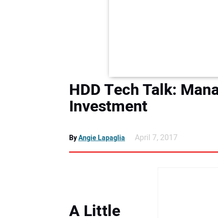
HDD Tech Talk: Manag
Investment
April 7, 2017
By
Angie Lapaglia
A Little