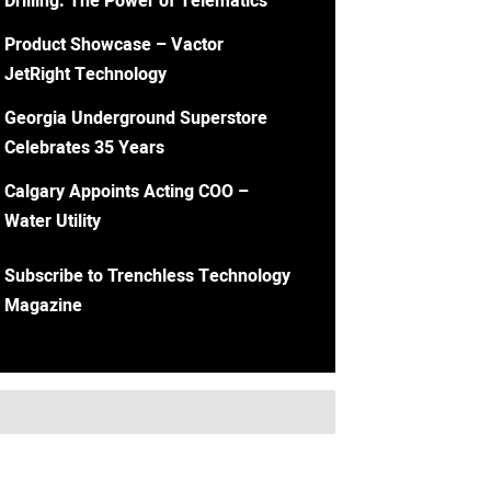
Drilling: The Power of Telematics
Product Showcase – Vactor
JetRight Technology
Georgia Underground Superstore
Celebrates 35 Years
Calgary Appoints Acting COO –
Water Utility
Subscribe to Trenchless Technology
Magazine