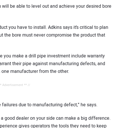
u will be able to level out and achieve your desired bore
ct you have to install. Adkins says it’s critical to plan
out the bore must never compromise the product that
e you make a drill pipe investment include warranty
rrant their pipe against manufacturing defects, and
es one manufacturer from the other.
** Advertisement ** //
see failures due to manufacturing defect,” he says.
 a good dealer on your side can make a big difference.
experience gives operators the tools they need to keep