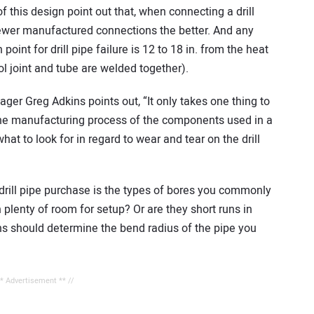
f this design point out that, when connecting a drill
 fewer manufactured connections the better. And any
oint for drill pipe failure is 12 to 18 in. from the heat
l joint and tube are welded together).
er Greg Adkins points out, “It only takes one thing to
the manufacturing process of the components used in a
 what to look for in regard to wear and tear on the drill
drill pipe purchase is the types of bores you commonly
 plenty of room for setup? Or are they short runs in
s should determine the bend radius of the pipe you
** Advertisement ** //