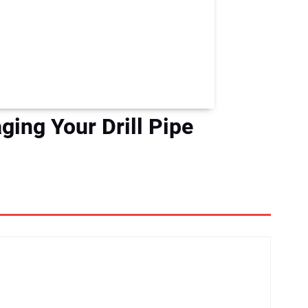
ing Your Drill Pipe