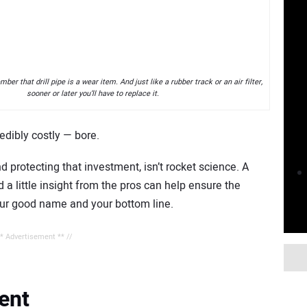
ber that drill pipe is a wear item. And just like a rubber track or an air filter,
sooner or later you’ll have to replace it.
redibly costly — bore.
d protecting that investment, isn’t rocket science. A
 a little insight from the pros can help ensure the
our good name and your bottom line.
** Advertisement ** //
ent