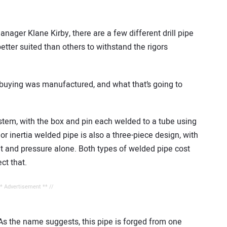
ager Klane Kirby, there are a few different drill pipe
tter suited than others to withstand the rigors
e buying was manufactured, and what that’s going to
 stem, with the box and pin each welded to a tube using
 or inertia welded pipe is also a three-piece design, with
t and pressure alone. Both types of welded pipe cost
ect that.
** Advertisement ** //
 As the name suggests, this pipe is forged from one