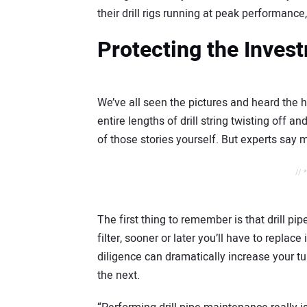
their drill rigs running at peak performance
Protecting the Inves
We’ve all seen the pictures and heard the ho
entire lengths of drill string twisting off
of those stories yourself. But experts say 
// 
The first thing to remember is that drill pip
filter, sooner or later you’ll have to replac
diligence can dramatically increase your t
the next.