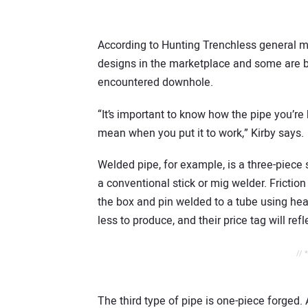
According to Hunting Trenchless general man
designs in the marketplace and some are be
encountered downhole.
“It’s important to know how the pipe you’r
mean when you put it to work,” Kirby says.
Welded pipe, for example, is a three-piece
a conventional stick or mig welder. Friction
the box and pin welded to a tube using hea
less to produce, and their price tag will refl
// 
The third type of pipe is one-piece forged.