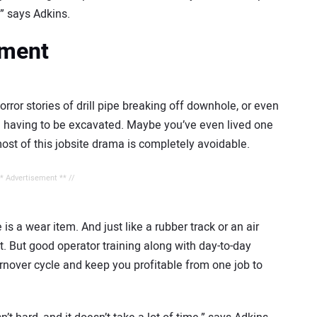
,” says Adkins.
tment
rror stories of drill pipe breaking off downhole, or even
 and having to be excavated. Maybe you’ve even lived one
most of this jobsite drama is completely avoidable.
** Advertisement ** //
e is a wear item. And just like a rubber track or an air
e it. But good operator training along with day-to-day
urnover cycle and keep you profitable from one job to