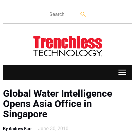
APPLICATIONS
Global Water Intelligence
Opens Asia Office in
MARKETS
Singapore
NEWS
June 30, 2010
By Andrew Farr