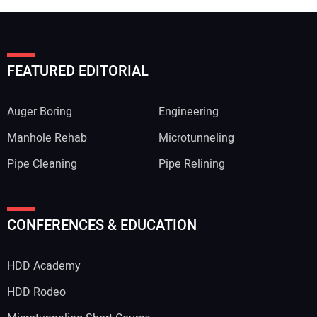
FEATURED EDITORIAL
Auger Boring
Engineering
Manhole Rehab
Microtunneling
Pipe Cleaning
Pipe Relining
Your Name:
CONFERENCES & EDUCATION
HDD Academy
Your Email Address:
HDD Rodeo