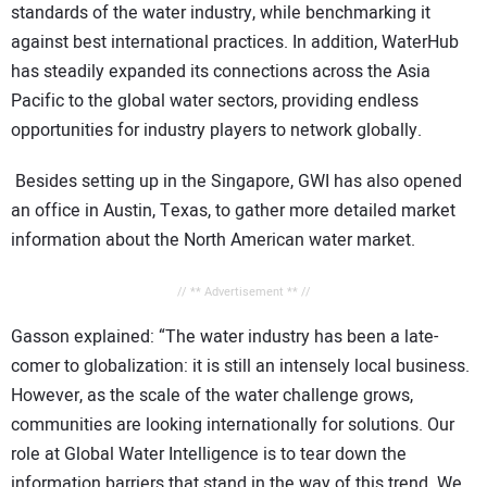
standards of the water industry, while benchmarking it
against best international practices. In addition, WaterHub
has steadily expanded its connections across the Asia
Pacific to the global water sectors, providing endless
opportunities for industry players to network globally.
Besides setting up in the
Singapore, GWI has also opened
an office in
Austin,
Texas, to gather more detailed market
information about the North American water market.
// ** Advertisement ** //
Gasson explained: “The water industry has been a late-
comer to globalization: it is still an intensely local business.
However, as the scale of the water challenge grows,
communities are looking internationally for solutions. Our
role at Global Water Intelligence is to tear down the
information barriers that stand in the way of this trend. We