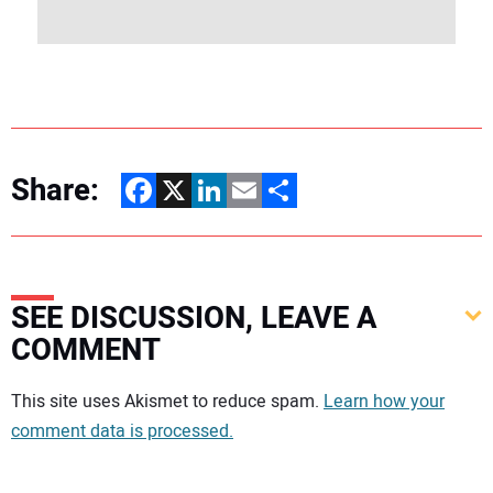
Share:
Facebook
X
LinkedIn
Email
Share
SEE DISCUSSION, LEAVE A
COMMENT
Your comment:
This site uses Akismet to reduce spam.
Learn how your
comment data is processed.