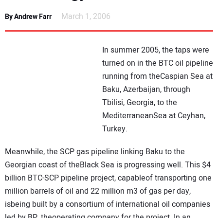
NEWS
March 1, 2006
By Andrew Farr
DIRECTORY
In summer 2005, the taps were
EDUCATION
turned on in the BTC oil pipeline
running from theCaspian Sea at
Baku, Azerbaijan, through
AWARDS
Tbilisi, Georgia, to the
MediterraneanSea at Ceyhan,
READ THE MAGAZINE
Turkey.
Meanwhile, the SCP gas pipeline linking Baku to the
Georgian coast of theBlack Sea is progressing well. This $4
billion BTC-SCP pipeline project, capableof transporting one
million barrels of oil and 22 million m3 of gas per day,
isbeing built by a consortium of international oil companies
led by BP, theoperating company for the project. In an