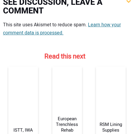
SEE DISCUSSION, LEAVE A
COMMENT
Your comment:
This site uses Akismet to reduce spam.
Learn how your
comment data is processed.
Read this next
European
Trenchless
RSM Lining
ISTT, IWA
Rehab
Supplies