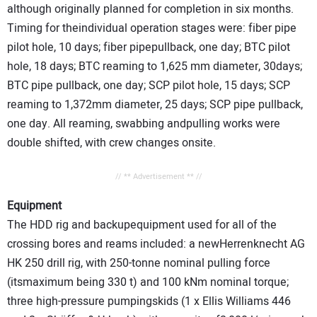
although originally planned for completion in six months.
Timing for theindividual operation stages were: fiber pipe
pilot hole, 10 days; fiber pipepullback, one day; BTC pilot
hole, 18 days; BTC reaming to 1,625 mm diameter, 30days;
BTC pipe pullback, one day; SCP pilot hole, 15 days; SCP
reaming to 1,372mm diameter, 25 days; SCP pipe pullback,
one day. All reaming, swabbing andpulling works were
double shifted, with crew changes onsite.
// ** Advertisement ** //
Equipment
The HDD rig and backupequipment used for all of the
crossing bores and reams included: a newHerrenknecht AG
HK 250 drill rig, with 250-tonne nominal pulling force
(itsmaximum being 330 t) and 100 kNm nominal torque;
three high-pressure pumpingskids (1 x Ellis Williams 446