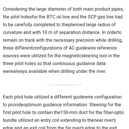
Considering the large diameter of both main product pipes,
the pilot holesfor the BTC oil line and the SCP gas line had
to be carefully completed to theplanned large radius of
curvature and with 10 m of separation distance. In orderto
remain on track with the necessary precision while drilling,
three differentconfigurations of AC guidewire reference
sources were utilized for the magneticsteering tool in the
three pilot holes so that continuous guidance data
werealways available when drilling under the river.
// ** Advertisement ** //
Each pilot hole utilized a different guidewire configuration
to provideoptimum guidance information. Steering for the
first pilot hole to contain the150-mm duct for the fiber-optic
bundle utilized an entry coil extending to thenear river’s
edge and an exit coil from the far river’s edge to the exit