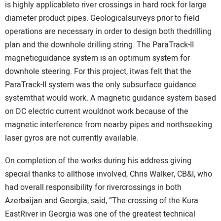
is highly applicableto river crossings in hard rock for large
diameter product pipes. Geologicalsurveys prior to field
operations are necessary in order to design both thedrilling
plan and the downhole drilling string. The ParaTrack-II
magneticguidance system is an optimum system for
downhole steering. For this project, itwas felt that the
ParaTrack-II system was the only subsurface guidance
systemthat would work. A magnetic guidance system based
on DC electric current wouldnot work because of the
magnetic interference from nearby pipes and northseeking
laser gyros are not currently available.
On completion of the works during his address giving
special thanks to allthose involved, Chris Walker, CB&I, who
had overall responsibility for rivercrossings in both
Azerbaijan and Georgia, said, “The crossing of the Kura
EastRiver in Georgia was one of the greatest technical