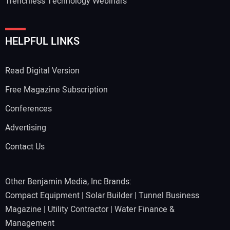
Trenchless Technology Webinars
HELPFUL LINKS
Read Digital Version
Free Magazine Subscription
Conferences
Advertising
Contact Us
Other Benjamin Media, Inc Brands:
Compact Equipment
|
Solar Builder
|
Tunnel Business
Magazine
|
Utility Contractor
|
Water Finance &
Management