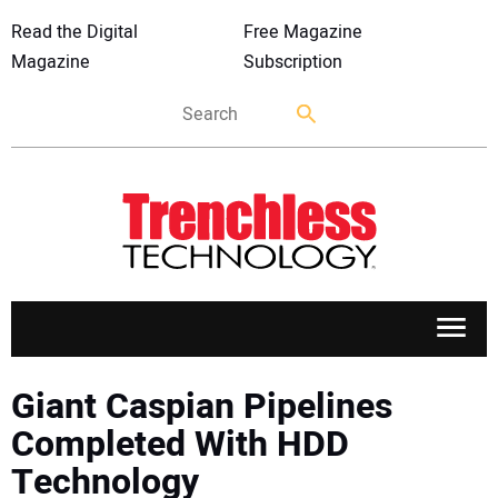
Read the Digital
Free Magazine
Magazine
Subscription
APPLICATIONS
Giant Caspian Pipelines
Completed With HDD
MARKETS
Technology