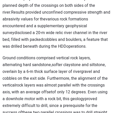
planned depth of the crossings on both sides of the
river.Results provided unconfined compressive strength and
abrasivity values for thevarious rock formations
encountered and a supplementary geophysical
surveydisclosed a 20-m wide relic river channel in the river
bed, filled with packedcobbles and boulders, a feature that
was drilled beneath during the HDDoperations.
Ground conditions comprised vertical rock layers,
alternating hard sandstone,softer claystone and siltstone,
overlain by a 6-m thick surface layer of rivergravel and
cobbles on the exit side. Furthermore, the alignment of the
verticalrock layers was almost parallel with the crossings
axis, with an average offsetof only 12 degrees. Even using
a downhole motor with a rock bit, this geologyproved
extremely difficult to drill, since a prerequisite for the
success ofthese two parallel crossings was to drill straight