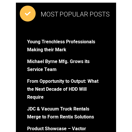
MOST POPULAR POSTS
Young Trenchless Professionals
Making their Mark
Michael Byrne Mfg. Grows its
Service Team
From Opportunity to Output: What
the Next Decade of HDD Will
Require
JDC & Vacuum Truck Rentals
Merge to Form Rentix Solutions
Product Showcase – Vactor