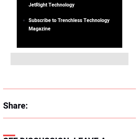
JetRight Technology
Subscribe to Trenchless Technology
Magazine
Share: