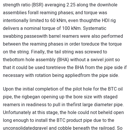
strength ratio (BSR) averaging 2.25 along the downhole
assemblies forall reaming phases; and torque was
intentionally limited to 60 kNm, even thoughthe HDI rig
delivers a nominal torque of 100 kNm. Systematic
swabbing passeswith barrel reamers were also performed
between the reaming phases in order toreduce the torque
on the string. Finally, the tail string was screwed to
thebottom hole assembly (BHA) without a swivel joint so
that it could be used toretrieve the BHA from the pipe side if
necessary with rotation being appliedfrom the pipe side.
Upon the initial completion of the pilot hole for the BTC oil
pipe, the rigbegan opening up the bore size with staged
reamers in readiness to pull in thefirst large diameter pipe.
Unfortunately at this stage, the hole could not beheld open
long enough to install the BTC product pipe due to the
unconsolidatedgravel and cobble beneath the railroad. So