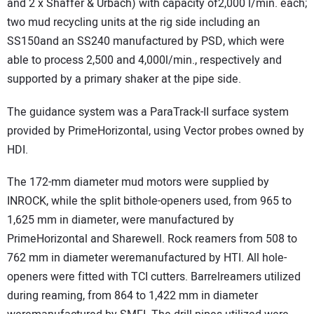
and 2 x Shäffer & Urbach) with capacity of2,000 l/min. each;
two mud recycling units at the rig side including an
SS150and an SS240 manufactured by PSD, which were
able to process 2,500 and 4,000l/min., respectively and
supported by a primary shaker at the pipe side.
The guidance system was a ParaTrack-II surface system
provided by PrimeHorizontal, using Vector probes owned by
HDI.
The 172-mm diameter mud motors were supplied by
INROCK, while the split bithole-openers used, from 965 to
1,625 mm in diameter, were manufactured by
PrimeHorizontal and Sharewell. Rock reamers from 508 to
762 mm in diameter weremanufactured by HTI. All hole-
openers were fitted with TCI cutters. Barrelreamers utilized
during reaming, from 864 to 1,422 mm in diameter