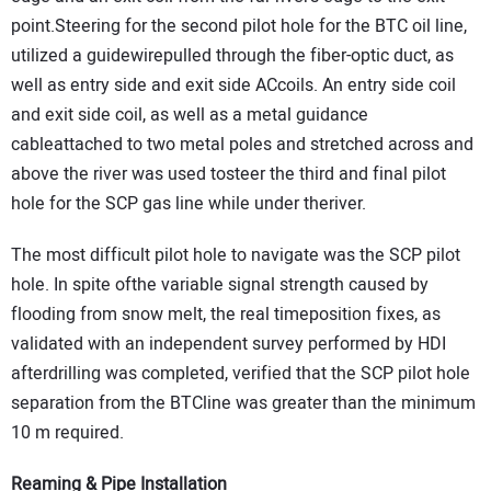
point.Steering for the second pilot hole for the BTC oil line,
utilized a guidewirepulled through the fiber-optic duct, as
well as entry side and exit side ACcoils. An entry side coil
and exit side coil, as well as a metal guidance
cableattached to two metal poles and stretched across and
above the river was used tosteer the third and final pilot
hole for the SCP gas line while under theriver.
The most difficult pilot hole to navigate was the SCP pilot
hole. In spite ofthe variable signal strength caused by
flooding from snow melt, the real timeposition fixes, as
validated with an independent survey performed by HDI
afterdrilling was completed, verified that the SCP pilot hole
separation from the BTCline was greater than the minimum
10 m required.
Reaming & Pipe Installation