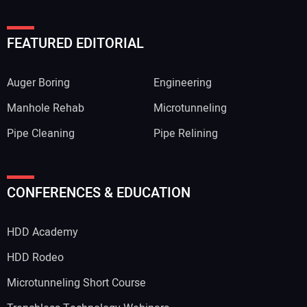
FEATURED EDITORIAL
Auger Boring
Engineering
Manhole Rehab
Microtunneling
Pipe Cleaning
Pipe Relining
CONFERENCES & EDUCATION
HDD Academy
HDD Rodeo
Microtunneling Short Course