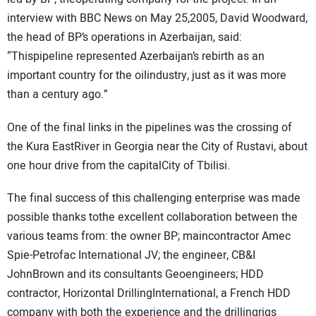
interview with BBC News on May 25,2005, David Woodward,
the head of BP’s operations in Azerbaijan, said:
“Thispipeline represented Azerbaijan’s rebirth as an
important country for the oilindustry, just as it was more
than a century ago.”
One of the final links in the pipelines was the crossing of
the Kura EastRiver in Georgia near the City of Rustavi, about
one hour drive from the capitalCity of Tbilisi.
The final success of this challenging enterprise was made
possible thanks tothe excellent collaboration between the
various teams from: the owner BP; maincontractor Amec
Spie-Petrofac International JV; the engineer, CB&I
JohnBrown and its consultants Geoengineers; HDD
contractor, Horizontal DrillingInternational, a French HDD
company with both the experience and the drillingrigs