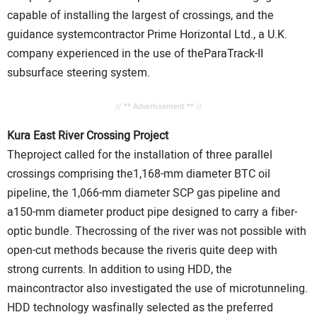
capable of installing the largest of crossings, and the
guidance systemcontractor Prime Horizontal Ltd., a U.K.
company experienced in the use of theParaTrack-II
subsurface steering system.
// ** Advertisement ** //
Kura East River Crossing Project
Theproject called for the installation of three parallel
crossings comprising the1,168-mm diameter BTC oil
pipeline, the 1,066-mm diameter SCP gas pipeline and
a150-mm diameter product pipe designed to carry a fiber-
optic bundle. Thecrossing of the river was not possible with
open-cut methods because the riveris quite deep with
strong currents. In addition to using HDD, the
maincontractor also investigated the use of microtunneling.
HDD technology wasfinally selected as the preferred