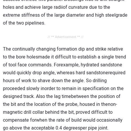
holes and achieve large radiiof curvature due to the
extreme stiffness of the large diameter and high steelgrade
of the two pipelines.
// ** Advertisement ** //
The continually changing formation dip and strike relative
to the bore holesmade it difficult to establish a single trend
of tool face commands. Forexample, hydrated sandstone
would quickly drop angle, whereas hard sandstonerequired
hours of work to shave down the angle. So drilling
proceeded slowly inorder to remain in specification on the
designed track. Also the lag timebetween the position of
the bit and the location of the probe, housed in thenon-
magnetic drill collar behind the bit, proved difficult to
compensate forwhen the rate of build would occasionally
go above the acceptable 0.4 degreesper pipe joint.