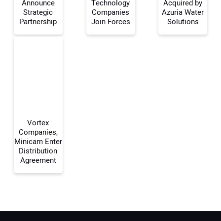
Announce
Technology
Acquired by
Your Name:
Strategic
Companies
Azuria Water
Partnership
Join Forces
Solutions
Your Email Address:
Your Website Address:
Vortex
Companies,
Minicam Enter
Distribution
Agreement