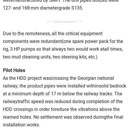
weremanufactured by SMFI. The drill pipes utilized were
127- and 168-mm diametergrade S135.
// ** Advertisement ** //
Due to the remoteness, all the critical equipment
components were redundant(one spare power pack for the
rig, 3 HP pumps so that always two would work atall times,
two mud cleaning units, two steering kits, etc.)
Pilot Holes
As the HDD project wascrossing the Georgian national
railway, the product pipes were installed withinsolid bedrock
at a minimum depth of 17 m below the railway tracks. The
railwaytraffic speed was reduced during completion of the
HDD crossings in order toreduce the vibrations above the
reamed holes. No settlement was observed duringthe final
installation works.