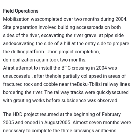
Field Operations
Mobilization wascompleted over two months during 2004.
Site preparation involved building accessroads on both
sides of the river, excavating the river gravel at pipe side
andexcavating the side of a hill at the entry side to prepare
the drillingplatform. Upon project completion,
demobilization again took two months.
Afirst attempt to install the BTC crossing in 2004 was
unsuccessful, after thehole partially collapsed in areas of
fractured rock and cobble near theBaku-Tbilisi railway lines
bordering the river. The railway tracks were quicklysecured
with grouting works before subsidence was observed.
The HDD project resumed at the beginning of February
2005 and ended in August2005. Almost seven months were
necessary to complete the three crossings andtie-ins