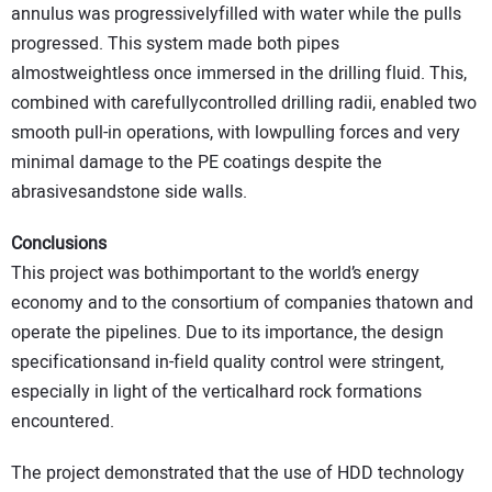
annulus was progressivelyfilled with water while the pulls
progressed. This system made both pipes
almostweightless once immersed in the drilling fluid. This,
combined with carefullycontrolled drilling radii, enabled two
smooth pull-in operations, with lowpulling forces and very
minimal damage to the PE coatings despite the
abrasivesandstone side walls.
Conclusions
This project was bothimportant to the world’s energy
economy and to the consortium of companies thatown and
operate the pipelines. Due to its importance, the design
specificationsand in-field quality control were stringent,
especially in light of the verticalhard rock formations
encountered.
The project demonstrated that the use of HDD technology