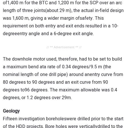
of1,400 m for the BTC and 1,200 m for the SCP over an arc
length of three joints(about 29 m), the actual in-field design
was 1,600 m, giving a wider margin ofsafety. This
requirement on both entry and exit ends resulted in a 10-
degreeentry angle and a 6-degree exit angle.
// ** Advertisement ** //
The downhole motor used, therefore, had to be set to build
a maximum bend ata rate of 0.34 degrees/9.5 m (the
nominal length of one drill pipe) around anentry curve from
80 degrees to 90 degrees and an exit curve from 90
degrees to96 degrees. The maximum allowable was 0.4
degrees, or 1.2 degrees over 29m.
Geology
Fifteen investigation boreholeswere drilled prior to the start
of the HDD projects. Bore holes were verticallydrilled to the