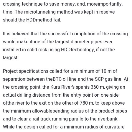
crossing technique to save money, and, moreimportantly,
time. The microtunneling method was kept in reserve
should the HDDmethod fail.
It is believed that the successful completion of the crossing
would make itone of the largest diameter pipes ever
installed in solid rock using HDDtechnology, if not the
largest.
Project specifications called for a minimum of 10 m of
separation between theBTC oil line and the SCP gas line. At
the crossing point, the Kura River’s spanis 360 m, giving an
actual drilling distance from the entry point on one side
ofthe river to the exit on the other of 780 m, to keep above
the minimum allowablebending radius of the product pipes
and to clear a rail track running parallelto the riverbank.
While the design called for a minimum radius of curvature