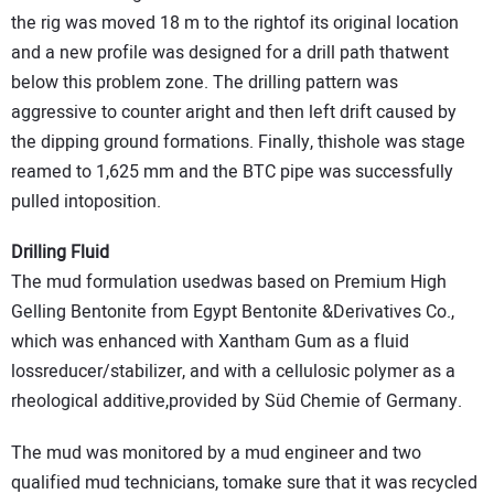
the rig was moved 18 m to the rightof its original location
and a new profile was designed for a drill path thatwent
below this problem zone. The drilling pattern was
aggressive to counter aright and then left drift caused by
the dipping ground formations. Finally, thishole was stage
reamed to 1,625 mm and the BTC pipe was successfully
pulled intoposition.
Drilling Fluid
The mud formulation usedwas based on Premium High
Gelling Bentonite from Egypt Bentonite &Derivatives Co.,
which was enhanced with Xantham Gum as a fluid
lossreducer/stabilizer, and with a cellulosic polymer as a
rheological additive,provided by Süd Chemie of Germany.
The mud was monitored by a mud engineer and two
qualified mud technicians, tomake sure that it was recycled