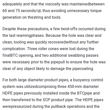
adequately and that the viscosity was maintainedbetween
60 and 75 seconds/qt, thus avoiding unnecessary torque
generation on thestring and tools.
Despite these precautions, a few twist-offs occurred during
the last reamingphases. Because the hole was clear and
clean, tooling was quickly recoveredwithout any further
complication. Three roller cones were lost during the
finalBTC opening, and two additional swabbing passes
were necessary prior to the pipepull to ensure the hole was
clear of any object likely to damage the pipecoating.
For both large diameter product pipes, a buoyancy control
system was utilizedcomprising three 450-mm diameter
HDPE pipes previously installed inside the BTCpipe and
then transferred to the SCP product pipe. The HDPE pipes
werepressurized during the pullback operations and the