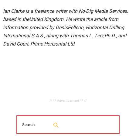
Ian Clarke is a freelance writer with No-Dig Media Services,
based in theUnited Kingdom. He wrote the article from
information provided by DenisPellerin, Horizontal Drilling
International S.A.S., along with Thomas L. Teer,Ph.D., and
David Court, Prime Horizontal Ltd.
// ** Advertisement ** //