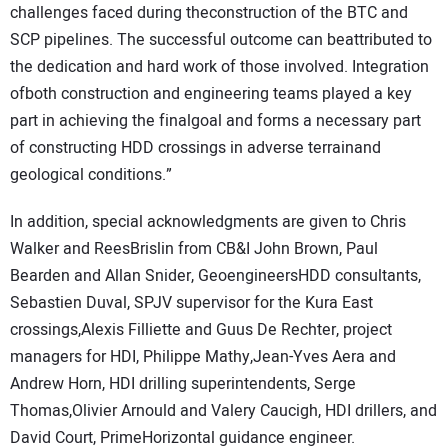
challenges faced during theconstruction of the BTC and
SCP pipelines. The successful outcome can beattributed to
the dedication and hard work of those involved. Integration
ofboth construction and engineering teams played a key
part in achieving the finalgoal and forms a necessary part
of constructing HDD crossings in adverse terrainand
geological conditions.”
In addition, special acknowledgments are given to Chris
Walker and ReesBrislin from CB&I John Brown, Paul
Bearden and Allan Snider, GeoengineersHDD consultants,
Sebastien Duval, SPJV supervisor for the Kura East
crossings,Alexis Filliette and Guus De Rechter, project
managers for HDI, Philippe Mathy,Jean-Yves Aera and
Andrew Horn, HDI drilling superintendents, Serge
Thomas,Olivier Arnould and Valery Caucigh, HDI drillers, and
David Court, PrimeHorizontal guidance engineer.