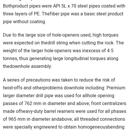
Bothproduct pipes were API 5L x 70 steel pipes coated with
three layers of PE. Thefiber pipe was a basic steel product
pipe without coating.
Due to the large size of hole-openers used, high torques
were expected on thedrill string when cutting the rock. The
weight of the larger hole-openers was inexcess of 4.5
tonnes, thus generating large longitudinal torques along
thedownhole assembly.
A series of precautions was taken to reduce the risk of
twist-offs and otherproblems downhole including: Premium
larger diameter drill pipe was used for allhole opening
passes of 762 mm in diameter and above; front centralizers
made ofheavy-duty barrel reamers were used for all phases
of 965 mm in diameter andabove; all threaded connections
were specially engineered to obtain homogeneousbending