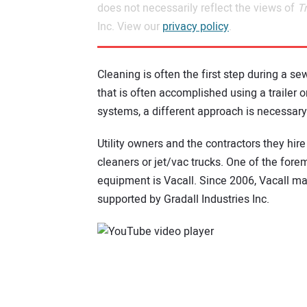
does not necessarily reflect the views of
T
Inc. View our
privacy policy
.
Cleaning is often the first step during a sew
that is often accomplished using a trailer o
systems, a different approach is necessary
Utility owners and the contractors they hir
cleaners or jet/vac trucks. One of the for
equipment is Vacall. Since 2006, Vacall m
supported by Gradall Industries Inc.