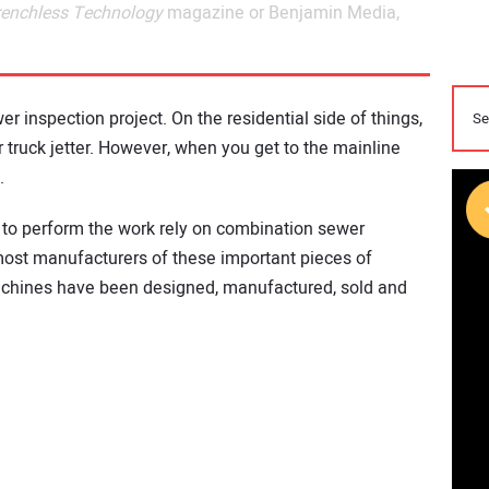
renchless Technology
magazine or Benjamin Media,
er inspection project. On the residential side of things,
r truck jetter. However, when you get to the mainline
.
e to perform the work rely on combination sewer
emost manufacturers of these important pieces of
achines have been designed, manufactured, sold and