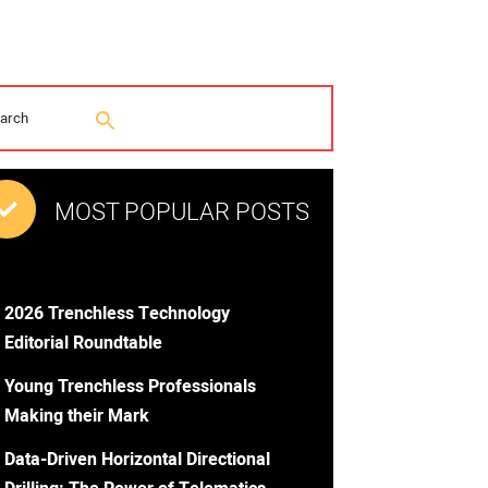
MOST POPULAR POSTS
2026 Trenchless Technology
Editorial Roundtable
Young Trenchless Professionals
Making their Mark
Data-Driven Horizontal Directional