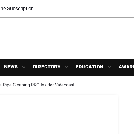
ne Subscription
NEWS
DIRECTORY
EDUCATION
AWAR
e Pipe Cleaning PRO Insider Videocast