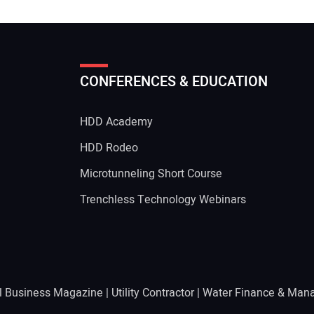
CONFERENCES & EDUCATION
HDD Academy
g
HDD Rodeo
Microtunneling Short Course
Trenchless Technology Webinars
l Business Magazine
|
Utility Contractor
|
Water Finance & Man