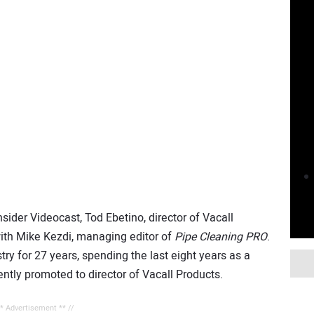
nsider Videocast, Tod Ebetino, director of Vacall
with Mike Kezdi, managing editor of
Pipe Cleaning PRO
.
ry for 27 years, spending the last eight years as a
ntly promoted to director of Vacall Products.
** Advertisement ** //