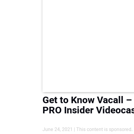
Get to Know Vacall –
PRO Insider Videoca
June 24, 2021 | This content is sponsored
.