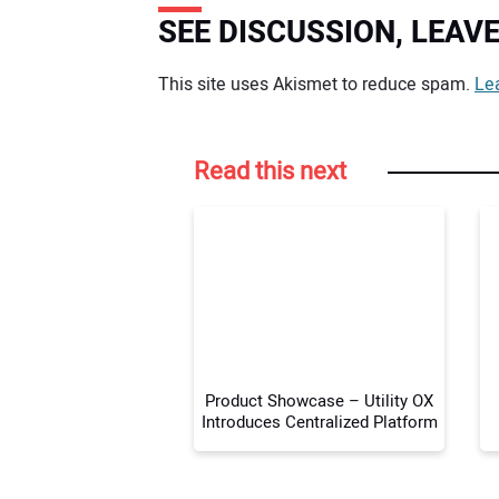
SEE DISCUSSION, LEA
Your comment:
This site uses Akismet to reduce spam.
Le
Read this next
Product Showcase – Utility OX
Introduces Centralized Platform