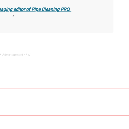
aging editor of
Pipe Cleaning PRO
.
** Advertisement ** //