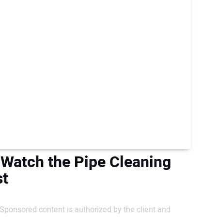
 Watch the Pipe Cleaning
st
Sponsored content is authorized by the client and