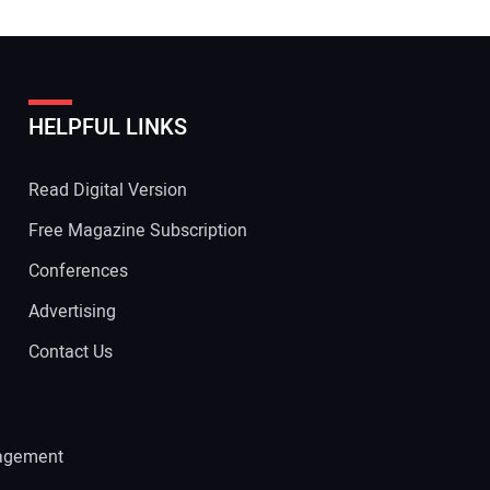
HELPFUL LINKS
Read Digital Version
Free Magazine Subscription
Conferences
Advertising
Contact Us
agement