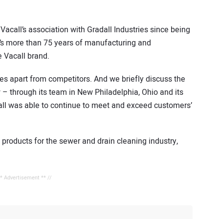
acall’s association with Gradall Industries since being
l’s more than 75 years of manufacturing and
 Vacall brand.
es apart from competitors. And we briefly discuss the
 through its team in New Philadelphia, Ohio and its
all was able to continue to meet and exceed customers’
f products for the sewer and drain cleaning industry,
** Advertisement ** //