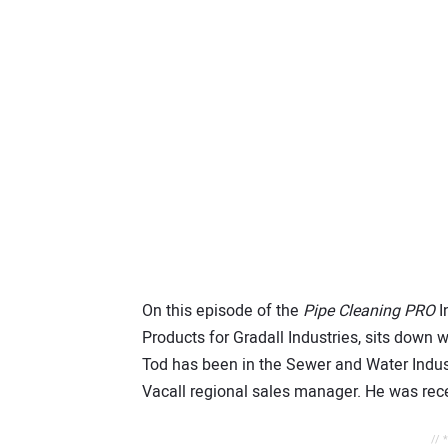
On this episode of the
Pipe Cleaning PRO
I
Products for Gradall Industries, sits down 
Tod has been in the Sewer and Water Indust
Vacall regional sales manager. He was rece
// 