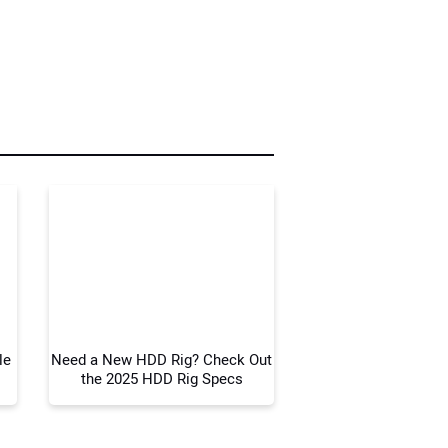
r Name:
r Email Address:
 Website Address:
le
Need a New HDD Rig? Check Out
the 2025 HDD Rig Specs