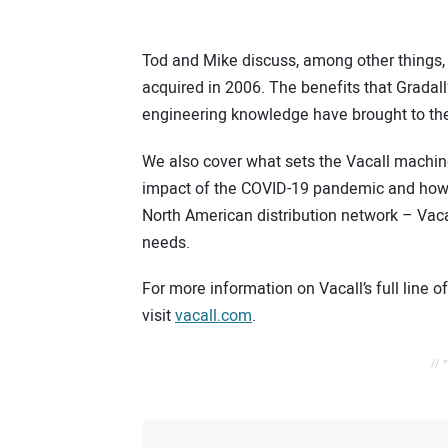
Tod and Mike discuss, among other things, V
acquired in 2006. The benefits that Gradal
engineering knowledge have brought to the
We also cover what sets the Vacall machin
impact of the COVID-19 pandemic and how –
North American distribution network – Vac
needs.
For more information on Vacall’s full line o
visit
vacall.com
.
// 