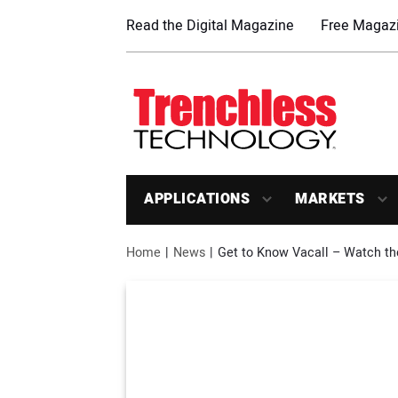
Read the Digital Magazine
Free Magazi
APPLICATIONS
MARKETS
Home
News
Get to Know Vacall – Watch th