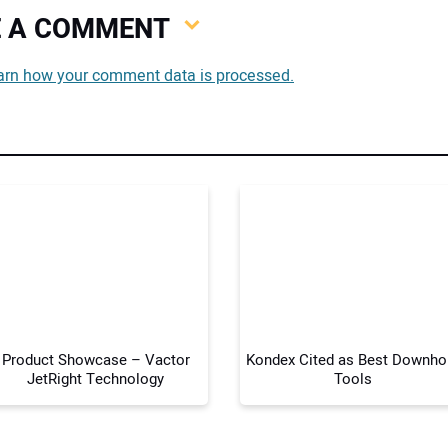
VE A COMMENT
You
arn how your comment data is processed.
You
Your
Product Showcase – Vactor
Kondex Cited as Best Downho
JetRight Technology
Tools