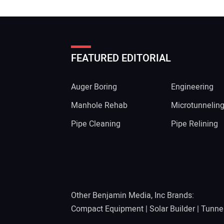
FEATURED EDITORIAL
Auger Boring
Engineering
Manhole Rehab
Microtunnelin
Pipe Cleaning
Pipe Relining
Other Benjamin Media, Inc Brands:
Compact Equipment
|
Solar Builder
|
Tunne