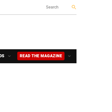
DS
READ THE MAGAZINE