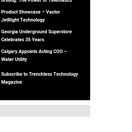
Drilling: The Power of Telematics
Product Showcase – Vactor
JetRight Technology
Georgia Underground Superstore
Celebrates 35 Years
Calgary Appoints Acting COO –
Water Utility
Subscribe to Trenchless Technology
Magazine