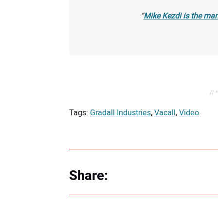
Mike Kezdi is the man
// 
Tags:
Gradall Industries
,
Vacall
,
Video
Share: