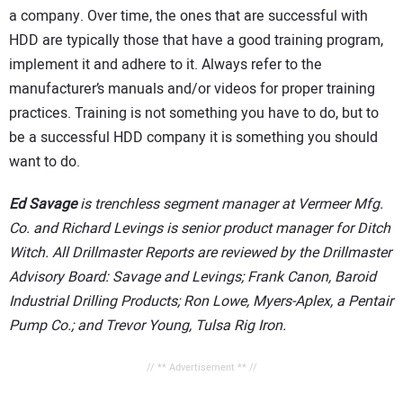
a company. Over time, the ones that are successful with
HDD are typically those that have a good training program,
implement it and adhere to it. Always refer to the
manufacturer’s manuals and/or videos for proper training
practices. Training is not something you have to do, but to
be a successful HDD company it is something you should
want to do.
Ed Savage
is trenchless segment manager at Vermeer Mfg.
Co. and Richard Levings is senior product manager for Ditch
Witch. All Drillmaster Reports are reviewed by the Drillmaster
Advisory Board: Savage and Levings; Frank Canon, Baroid
Industrial Drilling Products; Ron Lowe, Myers-Aplex, a Pentair
Pump Co.; and Trevor Young, Tulsa Rig Iron.
// ** Advertisement ** //