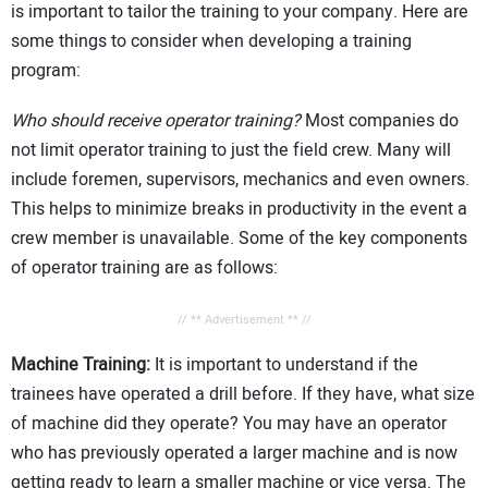
is important to tailor the training to your company. Here are
some things to consider when developing a training
program:
Who should receive operator training?
Most companies do
not limit operator training to just the field crew. Many will
include foremen, supervisors, mechanics and even owners.
This helps to minimize breaks in productivity in the event a
crew member is unavailable. Some of the key components
of operator training are as follows:
// ** Advertisement ** //
Machine Training:
It is important to understand if the
trainees have operated a drill before. If they have, what size
of machine did they operate? You may have an operator
who has previously operated a larger machine and is now
getting ready to learn a smaller machine or vice versa. The