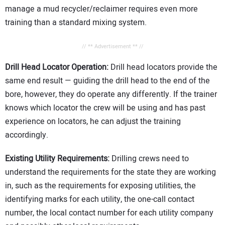
manage a mud recycler/reclaimer requires even more
training than a standard mixing system.
// ** Advertisement ** //
Drill Head Locator Operation:
Drill head locators provide the
same end result — guiding the drill head to the end of the
bore, however, they do operate any differently. If the trainer
knows which locator the crew will be using and has past
experience on locators, he can adjust the training
accordingly.
Existing Utility Requirements:
Drilling crews need to
understand the requirements for the state they are working
in, such as the requirements for exposing utilities, the
identifying marks for each utility, the one-call contact
number, the local contact number for each utility company