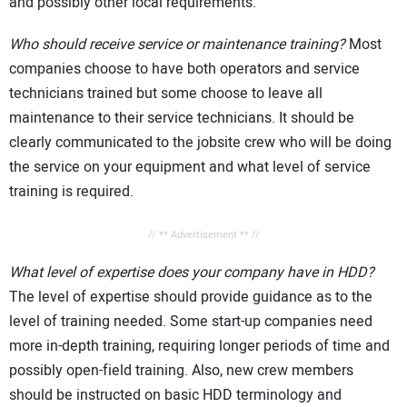
and possibly other local requirements.
Who should receive service or maintenance training?
Most
companies choose to have both operators and service
technicians trained but some choose to leave all
maintenance to their service technicians. It should be
clearly communicated to the jobsite crew who will be doing
the service on your equipment and what level of service
training is required.
// ** Advertisement ** //
What level of expertise does your company have in HDD?
The level of expertise should provide guidance as to the
level of training needed. Some start-up companies need
more in-depth training, requiring longer periods of time and
possibly open-field training. Also, new crew members
should be instructed on basic HDD terminology and