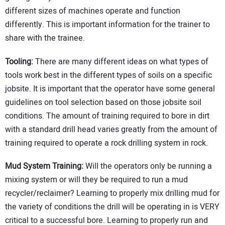
different sizes of machines operate and function
differently. This is important information for the trainer to
share with the trainee.
Tooling:
There are many different ideas on what types of
tools work best in the different types of soils on a specific
jobsite. It is important that the operator have some general
guidelines on tool selection based on those jobsite soil
conditions. The amount of training required to bore in dirt
with a standard drill head varies greatly from the amount of
training required to operate a rock drilling system in rock.
Mud System Training:
Will the operators only be running a
mixing system or will they be required to run a mud
recycler/reclaimer? Learning to properly mix drilling mud for
the variety of conditions the drill will be operating in is VERY
critical to a successful bore. Learning to properly run and