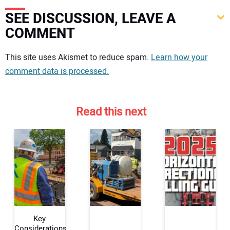
SEE DISCUSSION, LEAVE A
COMMENT
Your comment:
This site uses Akismet to reduce spam.
Learn how your
comment data is processed.
Read this next
Key
Considerations