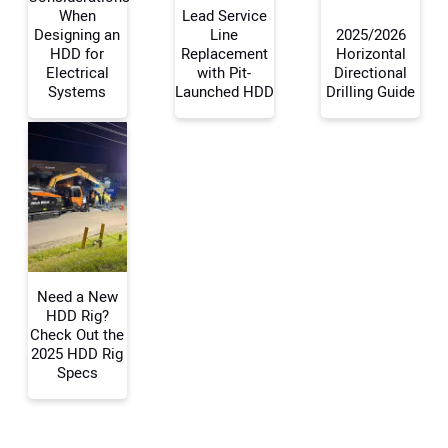
When
Lead Service
Designing an
Line
2025/2026
Your Name:
HDD for
Replacement
Horizontal
Electrical
with Pit-
Directional
Systems
Launched HDD
Drilling Guide
Your Email Address:
Your Website Address:
Need a New
HDD Rig?
Check Out the
2025 HDD Rig
Specs