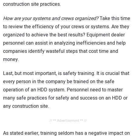
construction site practices.
How are your systems and crews organized?
Take this time
to review the efficiency of your crews or systems. Are they
organized to achieve the best results? Equipment dealer
personnel can assist in analyzing inefficiencies and help
companies identify wasteful steps that cost time and
money.
Last, but most important, is safety training. It is crucial that
every person in the company be trained on the safe
operation of an HDD system. Personnel need to master
many safe practices for safety and success on an HDD or
any construction site.
// ** Advertisement ** //
As stated earlier, training seldom has a negative impact on