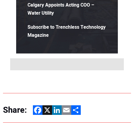
Calgary Appoints Acting COO –
Water Utility
Subscribe to Trenchless Technology
Magazine
Share:
Facebook
X
LinkedIn
Email
Share