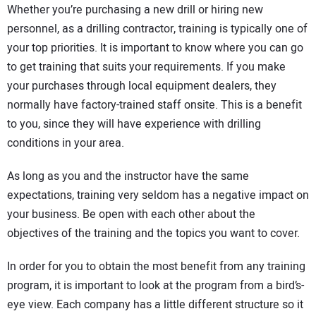
Whether you’re purchasing a new drill or hiring new
DIRECTORY
personnel, as a drilling contractor, training is typically one of
your top priorities. It is important to know where you can go
EDUCATION
to get training that suits your requirements. If you make
your purchases through local equipment dealers, they
AWARDS
normally have factory-trained staff onsite. This is a benefit
to you, since they will have experience with drilling
READ THE MAGAZINE
conditions in your area.
As long as you and the instructor have the same
expectations, training very seldom has a negative impact on
your business. Be open with each other about the
objectives of the training and the topics you want to cover.
In order for you to obtain the most benefit from any training
program, it is important to look at the program from a bird’s-
eye view. Each company has a little different structure so it