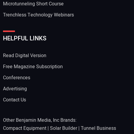
Microtunneling Short Course
Trenchless Technology Webinars
HELPFUL LINKS
Read Digital Version
Free Magazine Subscription
Conferences
Advertising
Contact Us
Other Benjamin Media, Inc Brands:
Compact Equipment
|
Solar Builder
|
Tunnel Business