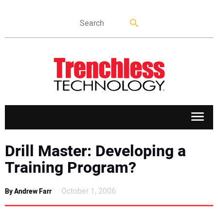
APPLICATIONS
Drill Master: Developing a
Training Program?
MARKETS
October 1, 2006
By Andrew Farr
NEWS