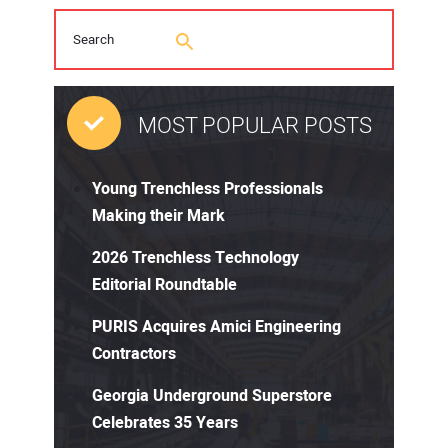
MOST POPULAR POSTS
Young Trenchless Professionals
Making their Mark
2026 Trenchless Technology
Editorial Roundtable
PURIS Acquires Amici Engineering
Contractors
Georgia Underground Superstore
Celebrates 35 Years