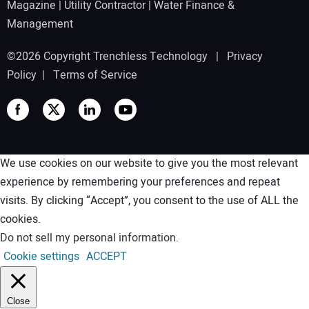
Magazine
|
Utility Contractor
|
Water Finance &
Management
©2026 Copyright Trenchless Technology |
Privacy
Policy
|
Terms of Service
We use cookies on our website to give you the most relevant
experience by remembering your preferences and repeat
visits. By clicking “Accept”, you consent to the use of ALL the
cookies.
Do not sell my personal information
.
Cookie settings
ACCEPT
Close