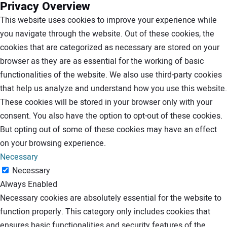
Privacy Overview
This website uses cookies to improve your experience while
you navigate through the website. Out of these cookies, the
cookies that are categorized as necessary are stored on your
browser as they are as essential for the working of basic
functionalities of the website. We also use third-party cookies
that help us analyze and understand how you use this website.
These cookies will be stored in your browser only with your
consent. You also have the option to opt-out of these cookies.
But opting out of some of these cookies may have an effect
on your browsing experience.
Necessary
Necessary
Always Enabled
Necessary cookies are absolutely essential for the website to
function properly. This category only includes cookies that
ensures basic functionalities and security features of the