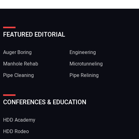
FEATURED EDITORIAL
Auger Boring
Engineering
Manhole Rehab
Microtunneling
Pipe Cleaning
Pipe Relining
CONFERENCES & EDUCATION
HDD Academy
HDD Rodeo