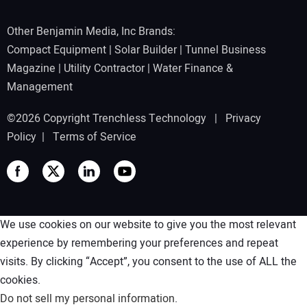
Other Benjamin Media, Inc Brands:
Compact Equipment
|
Solar Builder
|
Tunnel Business
Magazine
|
Utility Contractor
|
Water Finance &
Management
©2026 Copyright Trenchless Technology |
Privacy
Policy
|
Terms of Service
We use cookies on our website to give you the most relevant
experience by remembering your preferences and repeat
visits. By clicking “Accept”, you consent to the use of ALL the
cookies.
Do not sell my personal information
.