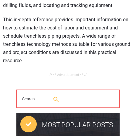
drilling fluids, and locating and tracking equipment.
This in-depth reference provides important information on
how to estimate the cost of labor and equipment and
schedule trenchless piping projects. A wide range of
trenchless technology methods suitable for various ground
and project conditions are discussed in this practical
resource.
// ** Advertisement ** //
MOST POPULAR POSTS