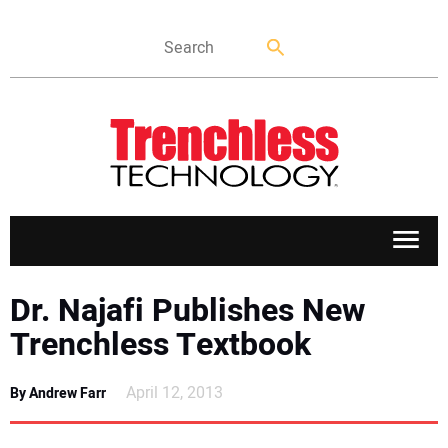
APPLICATIONS
Dr. Najafi Publishes New
Trenchless Textbook
MARKETS
April 12, 2013
By Andrew Farr
NEWS