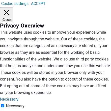
Cookie settings
ACCEPT
Close
Privacy Overview
This website uses cookies to improve your experience while
you navigate through the website. Out of these cookies, the
cookies that are categorized as necessary are stored on your
browser as they are as essential for the working of basic
functionalities of the website. We also use third-party cookies
that help us analyze and understand how you use this website.
These cookies will be stored in your browser only with your
consent. You also have the option to opt-out of these cookies.
But opting out of some of these cookies may have an effect
on your browsing experience.
Necessary
Necessary