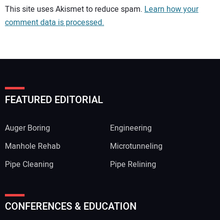
Your comment:
This site uses Akismet to reduce spam.
Learn how your
comment data is processed.
FEATURED EDITORIAL
Auger Boring
Engineering
Manhole Rehab
Microtunneling
Pipe Cleaning
Pipe Relining
Your Name:
CONFERENCES & EDUCATION