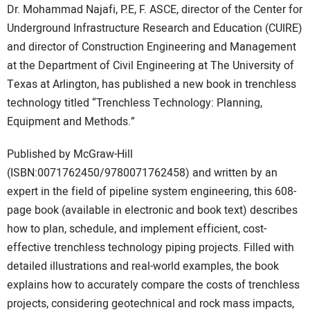
Dr. Mohammad Najafi, P.E, F. ASCE, director of the Center for
DIRECTORY
Underground Infrastructure Research and Education (CUIRE)
and director of Construction Engineering and Management
EDUCATION
at the Department of Civil Engineering at The University of
Texas at Arlington, has published a new book in trenchless
AWARDS
technology titled “Trenchless Technology: Planning,
Equipment and Methods.”
READ THE MAGAZINE
Published by McGraw-Hill
(ISBN:0071762450/9780071762458) and written by an
expert in the field of pipeline system engineering, this 608-
page book (available in electronic and book text) describes
how to plan, schedule, and implement efficient, cost-
effective trenchless technology piping projects. Filled with
detailed illustrations and real-world examples, the book
explains how to accurately compare the costs of trenchless
projects, considering geotechnical and rock mass impacts,