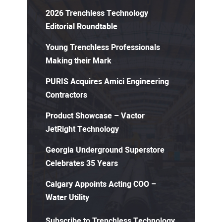
2026 Trenchless Technology
Editorial Roundtable
Young Trenchless Professionals
Making their Mark
PURIS Acquires Amici Engineering
Contractors
Product Showcase – Vactor
JetRight Technology
Georgia Underground Superstore
Celebrates 35 Years
Calgary Appoints Acting COO –
Water Utility
Subscribe to Trenchless Technology