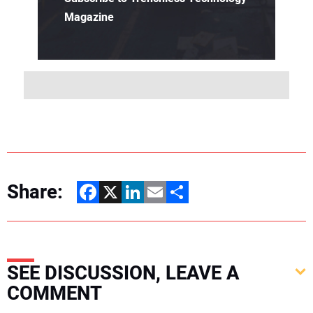
Magazine
Share:
Facebook
X
LinkedIn
Email
Share
SEE DISCUSSION, LEAVE A
COMMENT