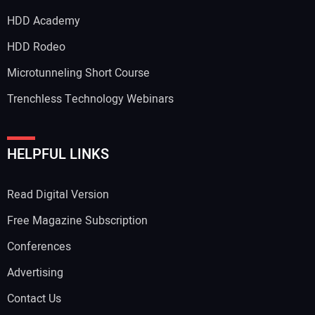
HDD Academy
Your Email Address:
HDD Rodeo
Microtunneling Short Course
Trenchless Technology Webinars
Your Website Address:
HELPFUL LINKS
Read Digital Version
Free Magazine Subscription
Conferences
Advertising
Contact Us