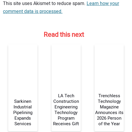
Your comment:
This site uses Akismet to reduce spam.
Learn how your
comment data is processed.
Read this next
LA Tech
Trenchless
Sarkinen
Construction
Technology
Industrial
Engineering
Magazine
Pipelining
Technology
Announces its
Your Name:
Expands
Program
2026 Person
Services
Receives Gift
of the Year