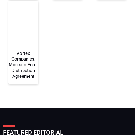
Your Email Address:
Your Website Address:
Vortex
Companies,
Minicam Enter
Distribution
Agreement
FEATURED EDITORIAL