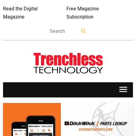
Read the Digital
Free Magazine
Magazine
Subscription
APPLICATIONS
MARKETS