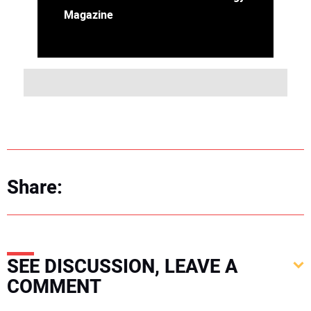
Magazine
Share:
SEE DISCUSSION, LEAVE A
COMMENT