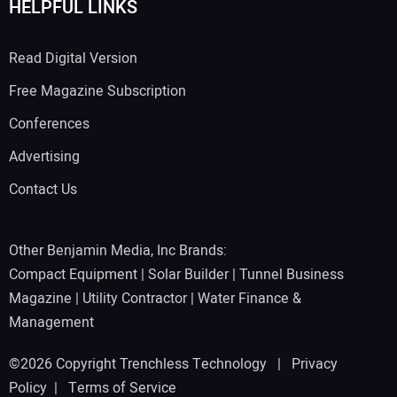
HELPFUL LINKS
Read Digital Version
Free Magazine Subscription
Conferences
Advertising
Contact Us
Other Benjamin Media, Inc Brands:
Compact Equipment
|
Solar Builder
|
Tunnel Business
Magazine
|
Utility Contractor
|
Water Finance &
Management
©2026 Copyright Trenchless Technology |
Privacy
Policy
|
Terms of Service