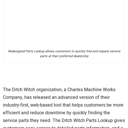
Redesigned Parts Lookup allows customers to quickly find and request service
parts at their preferred dealership
The Ditch Witch organization, a Charles Machine Works
Company, has released an advanced version of their
industry-first, web-based tool that helps customers be more
efficient and reduce downtime by quickly finding the
service parts they need. The Ditch Witch Parts Lookup gives