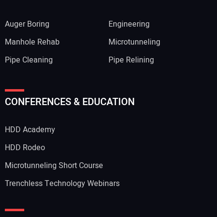
Auger Boring
Engineering
Manhole Rehab
Microtunneling
Pipe Cleaning
Pipe Relining
CONFERENCES & EDUCATION
HDD Academy
HDD Rodeo
Microtunneling Short Course
Trenchless Technology Webinars