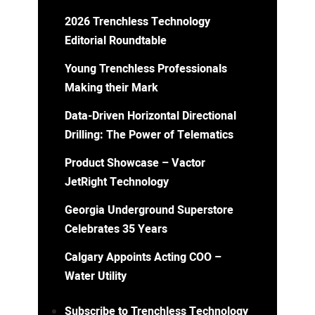
2026 Trenchless Technology
Editorial Roundtable
Young Trenchless Professionals
Making their Mark
Data-Driven Horizontal Directional
Drilling: The Power of Telematics
Product Showcase – Vactor
JetRight Technology
Georgia Underground Superstore
Celebrates 35 Years
Calgary Appoints Acting COO –
Water Utility
Subscribe to Trenchless Technology