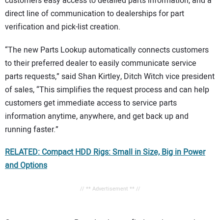
customers easy access to detailed parts information, and a
direct line of communication to dealerships for part
verification and pick-list creation.
“The new Parts Lookup automatically connects customers
to their preferred dealer to easily communicate service
parts requests,” said Shan Kirtley, Ditch Witch vice president
of sales, “This simplifies the request process and can help
customers get immediate access to service parts
information anytime, anywhere, and get back up and
running faster.”
RELATED: Compact HDD Rigs: Small in Size, Big in Power
and Options
// ** Advertisement ** //