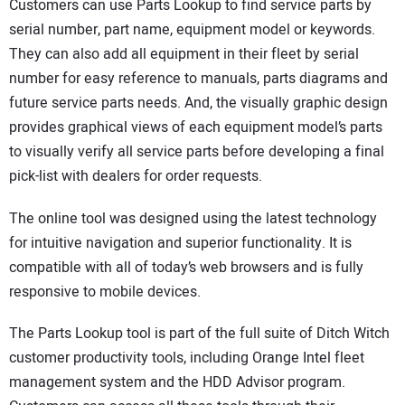
Customers can use Parts Lookup to find service parts by
serial number, part name, equipment model or keywords.
They can also add all equipment in their fleet by serial
number for easy reference to manuals, parts diagrams and
future service parts needs. And, the visually graphic design
provides graphical views of each equipment model’s parts
to visually verify all service parts before developing a final
pick-list with dealers for order requests.
The online tool was designed using the latest technology
for intuitive navigation and superior functionality. It is
compatible with all of today’s web browsers and is fully
responsive to mobile devices.
The Parts Lookup tool is part of the full suite of Ditch Witch
customer productivity tools, including Orange Intel fleet
management system and the HDD Advisor program.