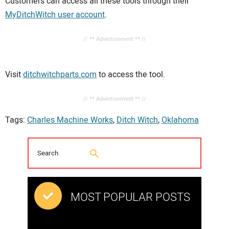
Customers can access all these tools through their
MyDitchWitch user account
.
// ** Advertisement ** //
Visit
ditchwitchparts.com
to access the tool.
// ** Advertisement ** //
Tags:
Charles Machine Works
,
Ditch Witch
,
Oklahoma
MOST POPULAR POSTS