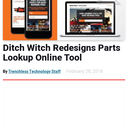
NEWS
DIRECTORY
EDUCATION
Ditch Witch Redesigns Parts
AWARDS
Lookup Online Tool
READ THE MAGAZINE
February 28, 2018
By
Trenchless Technology Staff