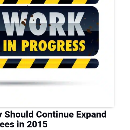
y Should Continue Expand
ees in 2015