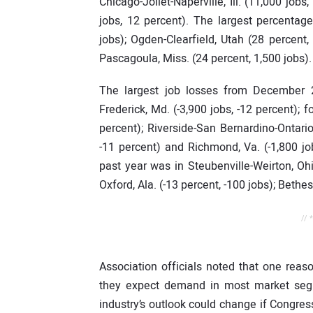
Chicago-Joliet-Naperville, Ill. (11,000 job
jobs, 12 percent). The largest percentage
jobs); Ogden-Clearfield, Utah (28 percent
Pascagoula, Miss. (24 percent, 1,500 jobs).
The largest job losses from December 
Frederick, Md. (-3,900 jobs, -12 percent); 
percent); Riverside-San Bernardino-Ontario, 
-11 percent) and Richmond, Va. (-1,800 jo
past year was in Steubenville-Weirton, Ohi
Oxford, Ala. (-13 percent, -100 jobs); Bethe
// 
Association officials noted that one reaso
they expect demand in most market segm
industry’s outlook could change if Congres