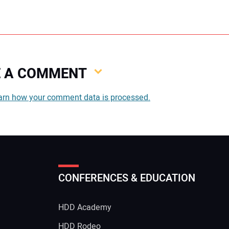
VE A COMMENT
You
arn how your comment data is processed.
You
CONFERENCES & EDUCATION
Your
HDD Academy
g
HDD Rodeo