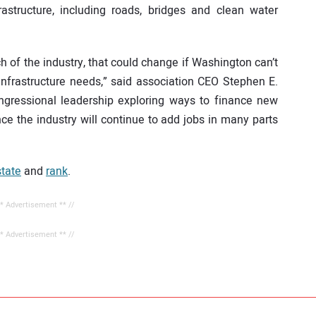
astructure, including roads, bridges and clean water
h of the industry, that could change if Washington can’t
 infrastructure needs,” said association CEO Stephen E.
ngressional leadership exploring ways to finance new
nce the industry will continue to add jobs in many parts
state
and
rank
.
** Advertisement ** //
** Advertisement ** //