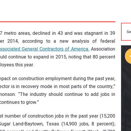
 metro areas, declined in 43 and was stagnant in 39
 2014, according to a new analysis of federal
ssociated General Contractors of America.
Association
hould continue to expand in 2015, noting that 80 percent
oyees this year.
impact on construction employment during the past year,
sector is in recovery mode in most parts of the country,”
monson. “The industry should continue to add jobs in
continues to grow.”
st number of construction jobs in the past year (15,200
Sugar Land-Baytown, Texas (14,900 jobs, 8 percent);