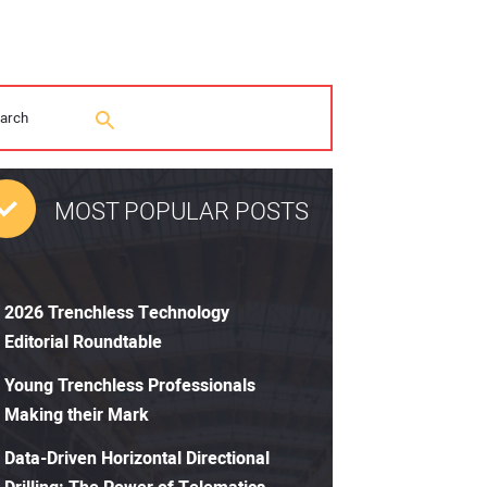
MOST POPULAR POSTS
2026 Trenchless Technology
Editorial Roundtable
Young Trenchless Professionals
Making their Mark
Data-Driven Horizontal Directional