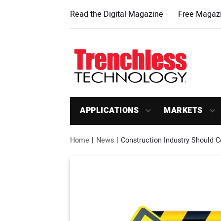
Read the Digital Magazine
Free Magazi
APPLICATIONS
MARKETS
Home
News
Construction Industry Should 