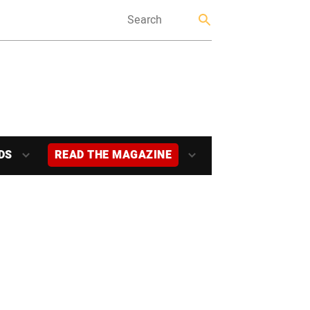
DS
READ THE MAGAZINE