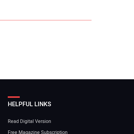
r Name:
r Email Address:
HELPFUL LINKS
 Website Address:
Read Digital Version
Free Magazine Subscription