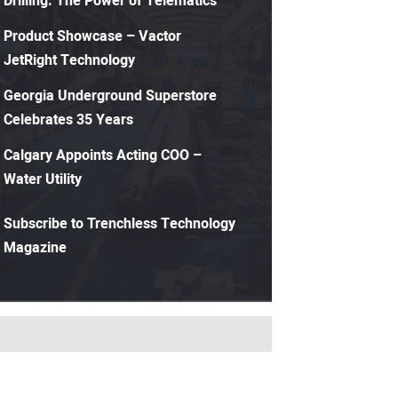
Drilling: The Power of Telematics
Product Showcase – Vactor
JetRight Technology
Georgia Underground Superstore
Celebrates 35 Years
Calgary Appoints Acting COO –
Water Utility
Subscribe to Trenchless Technology
Magazine