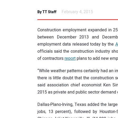
February 4, 2015
By TT Staff
Construction employment expanded in 257
between December 2013 and December
employment data released today by the
A
officials said the construction industry s
of contractors
report
plans to add new empl
“While weather patterns certainly had an 
there is little doubt that the construction 
said association chief economist Ken Si
2015 as private and public sector demand 
Dallas-Plano-Irving, Texas added the large
jobs, 13 percent), followed by Houston-