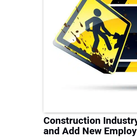
Construction Industr
and Add New Employ