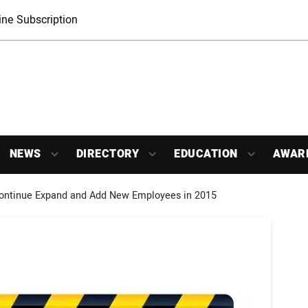
ne Subscription
NEWS
DIRECTORY
EDUCATION
AWAR
Continue Expand and Add New Employees in 2015