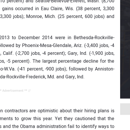
s, 10 percent) and Seattle-Bellevue-Everett, Wash. (8,700
 gains occurred in Eau Claire, Wis. (38 percent, 3,300
, 3,300 jobs); Monroe, Mich. (25 percent, 600 jobs) and
2013 to December 2014 were in Bethesda-Rockville-
followed by Phoenix-Mesa-Glendale, Ariz. (-3,400 jobs, -4
Calif. (-2,700 jobs, -4 percent); Gary, Ind. (-1,900 jobs,
bs, -5 percent). The largest percentage decline for the
o-W.Va. (-41 percent, -900 jobs); followed by Anniston-
sda-Rockville-Frederick, Md. and Gary, Ind.
** Advertisement ** //
n contractors are optimistic about their hiring plans is
ents to grow this year. Yet they cautioned that the
s and the Obama administration fail to identify ways to