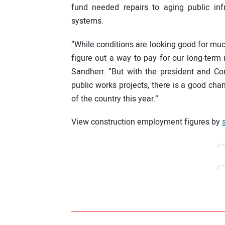
fund needed repairs to aging public infr
systems.
“While conditions are looking good for muc
figure out a way to pay for our long-term
Sandherr. “But with the president and Co
public works projects, there is a good cha
of the country this year.”
View construction employment figures by
// 
// 