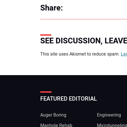
Share:
SEE DISCUSSION, LEA
Your comment:
This site uses Akismet to reduce spam.
Le
FEATURED EDITORIAL
Auger Boring
Engineering
Manhole Rehab
Microtunnelin