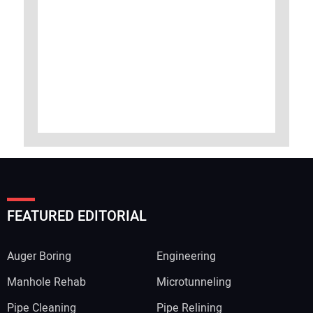
FEATURED EDITORIAL
Auger Boring
Engineering
Manhole Rehab
Microtunneling
Pipe Cleaning
Pipe Relining