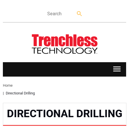
APPLICATIONS
Home
Directional Drilling
MARKETS
DIRECTIONAL DRILLING
NEWS