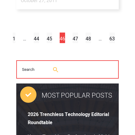
October 27, 2011
1
…
44
45
46
47
48
…
63
MOST POPULAR POSTS
2026 Trenchless Technology Editorial
Roundtable