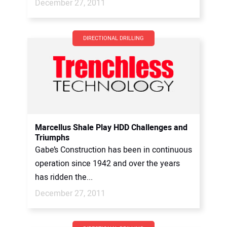
December 27, 2011
DIRECTIONAL DRILLING
Marcellus Shale Play HDD Challenges and
Triumphs
Gabe’s Construction has been in continuous
operation since 1942 and over the years
has ridden the...
December 27, 2011