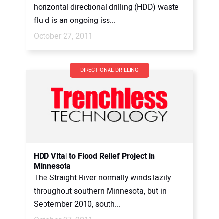
horizontal directional drilling (HDD) waste
fluid is an ongoing iss...
October 27, 2011
DIRECTIONAL DRILLING
HDD Vital to Flood Relief Project in
Minnesota
The Straight River normally winds lazily
throughout southern Minnesota, but in
September 2010, south...