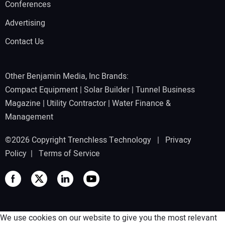
Conferences
Advertising
Contact Us
Other Benjamin Media, Inc Brands:
Compact Equipment
|
Solar Builder
|
Tunnel Business
Magazine
|
Utility Contractor
|
Water Finance &
Management
©2026 Copyright Trenchless Technology |
Privacy
Policy
|
Terms of Service
We use cookies on our website to give you the most relevant