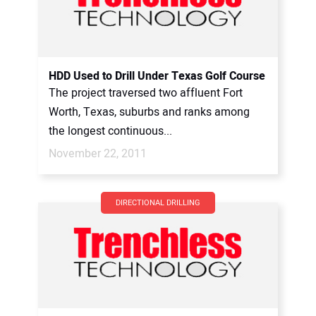
HDD Used to Drill Under Texas Golf Course
The project traversed two affluent Fort
Worth, Texas, suburbs and ranks among
the longest continuous...
November 22, 2011
DIRECTIONAL DRILLING