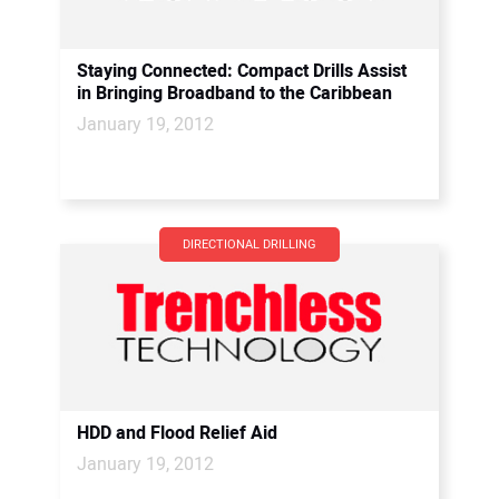
Staying Connected: Compact Drills Assist
in Bringing Broadband to the Caribbean
January 19, 2012
DIRECTIONAL DRILLING
HDD and Flood Relief Aid
January 19, 2012