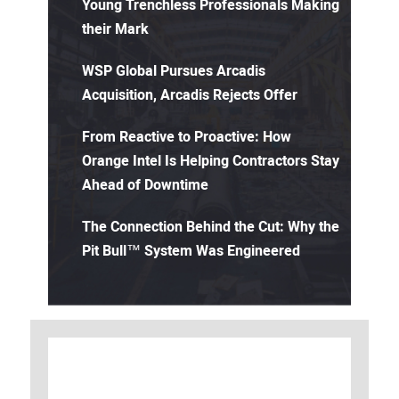
Young Trenchless Professionals Making
their Mark
WSP Global Pursues Arcadis
Acquisition, Arcadis Rejects Offer
From Reactive to Proactive: How
Orange Intel Is Helping Contractors Stay
Ahead of Downtime
The Connection Behind the Cut: Why the
Pit Bull™ System Was Engineered