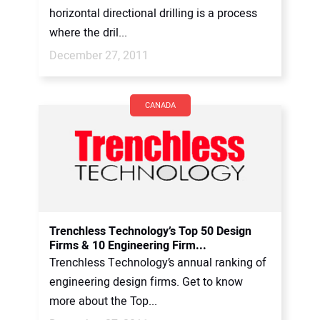
horizontal directional drilling is a process
where the dril...
December 27, 2011
CANADA
Trenchless Technology’s Top 50 Design
Firms & 10 Engineering Firm...
Trenchless Technology’s annual ranking of
engineering design firms. Get to know
more about the Top...