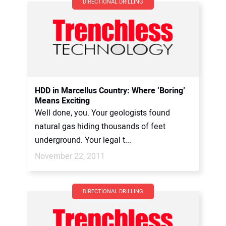
DIRECTIONAL DRILLING
HDD in Marcellus Country: Where ‘Boring’
Means Exciting
Well done, you. Your geologists found
natural gas hiding thousands of feet
underground. Your legal t...
November 22, 2011
DIRECTIONAL DRILLING