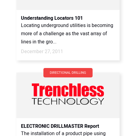
Understanding Locators 101
Locating underground utilities is becoming
more of a challenge as the vast array of
lines in the gro...
December 27, 2011
DIRECTIONAL DRILLING
ELECTRONIC DRILLMASTER Report
The installation of a product pipe using