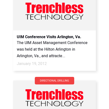
UIM Conference Visits Arlington, Va.
The UIM Asset Management Conference
was held at the Hilton Arlington in
Arlington, Va., and attracte...
January 19, 2012
DIRECTIONAL DRILLING