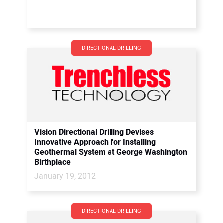
DIRECTIONAL DRILLING
Vision Directional Drilling Devises
Innovative Approach for Installing
Geothermal System at George Washington
Birthplace
January 19, 2012
DIRECTIONAL DRILLING