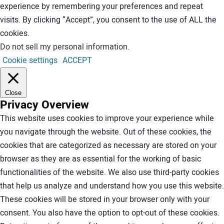
experience by remembering your preferences and repeat
visits. By clicking “Accept”, you consent to the use of ALL the
cookies.
Do not sell my personal information
.
Cookie settings
ACCEPT
Close
Privacy Overview
This website uses cookies to improve your experience while
you navigate through the website. Out of these cookies, the
cookies that are categorized as necessary are stored on your
browser as they are as essential for the working of basic
functionalities of the website. We also use third-party cookies
that help us analyze and understand how you use this website.
These cookies will be stored in your browser only with your
consent. You also have the option to opt-out of these cookies.