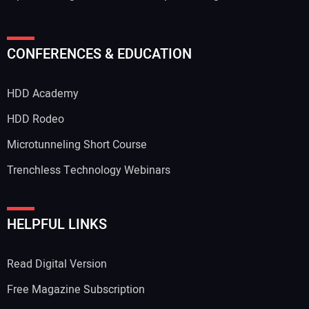
CONFERENCES & EDUCATION
HDD Academy
HDD Rodeo
Microtunneling Short Course
Trenchless Technology Webinars
HELPFUL LINKS
Read Digital Version
Free Magazine Subscription