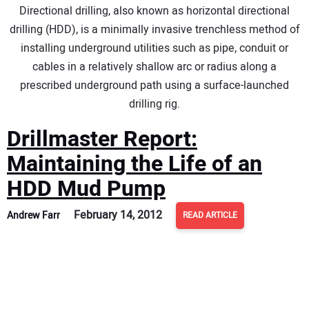
Directional drilling, also known as horizontal directional
DIRECTORY
drilling (HDD), is a minimally invasive trenchless method of
installing underground utilities such as pipe, conduit or
EDUCATION
cables in a relatively shallow arc or radius along a
prescribed underground path using a surface-launched
AWARDS
drilling rig.
READ THE MAGAZINE
Drillmaster Report:
Maintaining the Life of an
HDD Mud Pump
February 14, 2012
Andrew Farr
READ ARTICLE