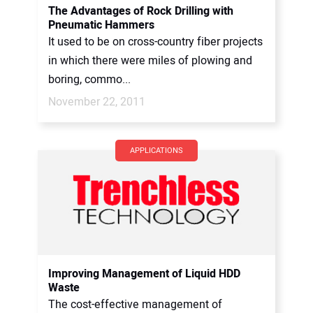
The Advantages of Rock Drilling with
Pneumatic Hammers
It used to be on cross-country fiber projects
in which there were miles of plowing and
boring, commo...
November 22, 2011
APPLICATIONS
Improving Management of Liquid HDD
Waste
The cost-effective management of