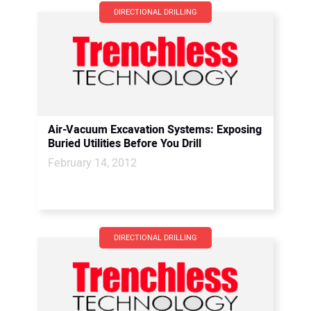
DIRECTIONAL DRILLING
Air-Vacuum Excavation Systems: Exposing
Buried Utilities Before You Drill
February 14, 2012
DIRECTIONAL DRILLING