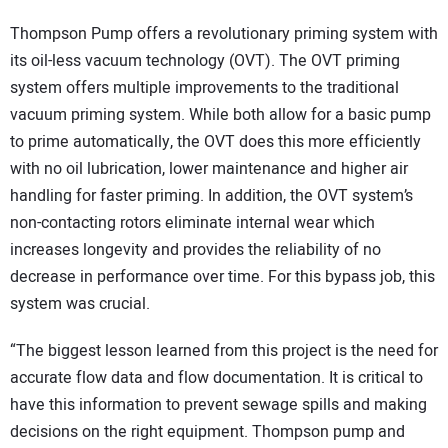
Thompson Pump offers a revolutionary priming system with
its oil-less vacuum technology (OVT). The OVT priming
system offers multiple improvements to the traditional
vacuum priming system. While both allow for a basic pump
to prime automatically, the OVT does this more efficiently
with no oil lubrication, lower maintenance and higher air
handling for faster priming. In addition, the OVT system’s
non-contacting rotors eliminate internal wear which
increases longevity and provides the reliability of no
decrease in performance over time. For this bypass job, this
system was crucial.
“The biggest lesson learned from this project is the need for
accurate flow data and flow documentation. It is critical to
have this information to prevent sewage spills and making
decisions on the right equipment. Thompson pump and