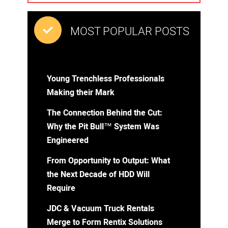
MOST POPULAR POSTS
Young Trenchless Professionals
Making their Mark
The Connection Behind the Cut:
Why the Pit Bull™ System Was
Engineered
From Opportunity to Output: What
the Next Decade of HDD Will
Require
JDC & Vacuum Truck Rentals
Merge to Form Rentix Solutions