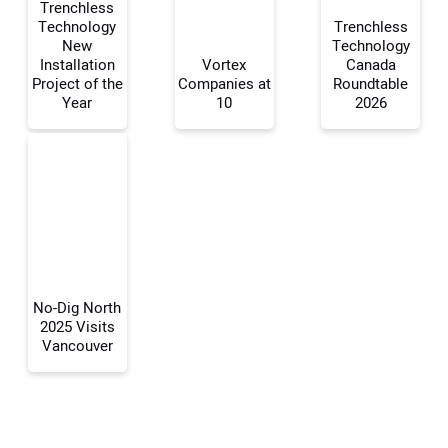
Trenchless
Technology
Trenchless
New
Technology
Your Name:
Installation
Vortex
Canada
Project of the
Companies at
Roundtable
Year
10
2026
Your Email Address:
Your Website Address:
No-Dig North
2025 Visits
Vancouver