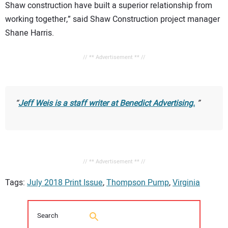
Shaw construction have built a superior relationship from
working together,” said Shaw Construction project manager
Shane Harris.
// ** Advertisement ** //
Jeff Weis is a staff writer at Benedict Advertising.
// ** Advertisement ** //
Tags:
July 2018 Print Issue
,
Thompson Pump
,
Virginia