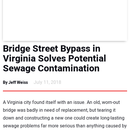
NEWS
DIRECTORY
EDUCATION
Bridge Street Bypass in
AWARDS
Virginia Solves Potential
Sewage Contamination
READ THE MAGAZINE
July 11, 2018
By Jeff Weiss
A Virginia city found itself with an issue. An old, worn-out
bridge was badly in need of replacement, but tearing it
down and constructing a new one could create long-lasting
sewage problems far more serious than anything caused by