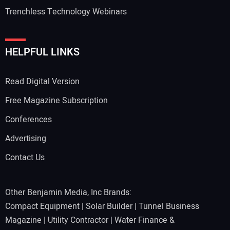
Trenchless Technology Webinars
HELPFUL LINKS
Read Digital Version
Free Magazine Subscription
Conferences
Advertising
Contact Us
Other Benjamin Media, Inc Brands:
Compact Equipment
|
Solar Builder
|
Tunnel Business
Magazine
|
Utility Contractor
|
Water Finance &