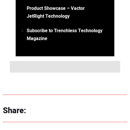
Product Showcase – Vactor
JetRight Technology
Subscribe to Trenchless Technology
Magazine
Share: