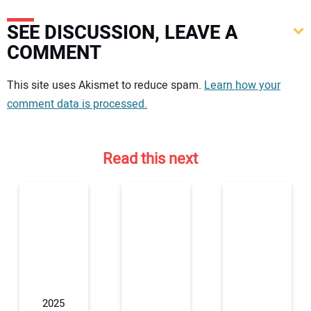
SEE DISCUSSION, LEAVE A
COMMENT
Your comment:
This site uses Akismet to reduce spam.
Learn how your
comment data is processed.
Read this next
2025