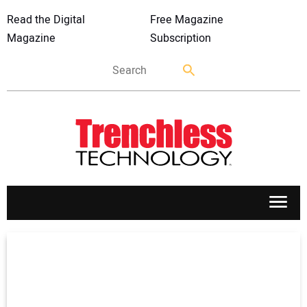
Read the Digital
Free Magazine
Magazine
Subscription
APPLICATIONS
MARKETS