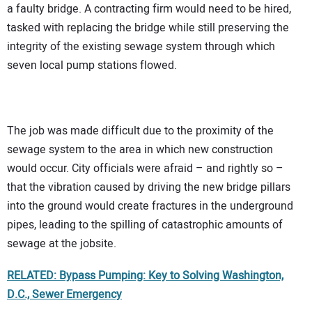
a faulty bridge. A contracting firm would need to be hired,
tasked with replacing the bridge while still preserving the
integrity of the existing sewage system through which
seven local pump stations flowed.
The job was made difficult due to the proximity of the
sewage system to the area in which new construction
would occur. City officials were afraid – and rightly so –
that the vibration caused by driving the new bridge pillars
into the ground would create fractures in the underground
pipes, leading to the spilling of catastrophic amounts of
sewage at the jobsite.
RELATED: Bypass Pumping: Key to Solving Washington,
D.C., Sewer Emergency