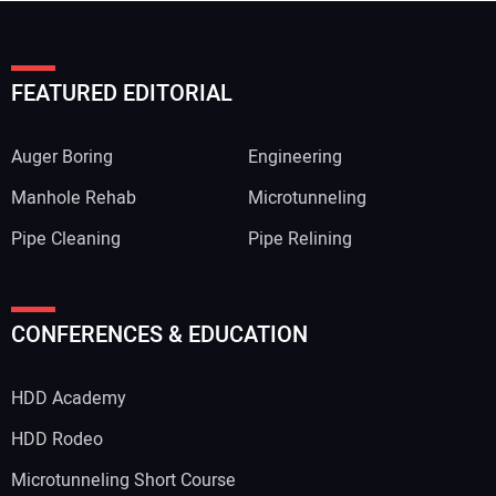
FEATURED EDITORIAL
Auger Boring
Engineering
Manhole Rehab
Microtunneling
Pipe Cleaning
Pipe Relining
CONFERENCES & EDUCATION
HDD Academy
HDD Rodeo
Microtunneling Short Course