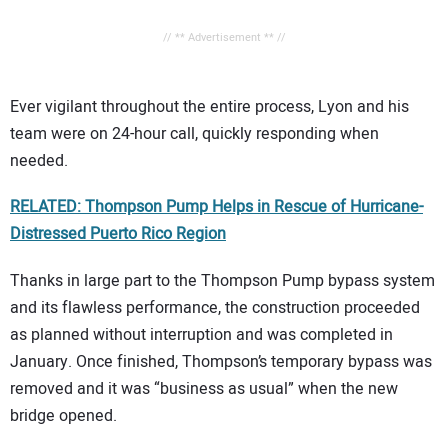
// ** Advertisement ** //
Ever vigilant throughout the entire process, Lyon and his
team were on 24-hour call, quickly responding when
needed.
RELATED: Thompson Pump Helps in Rescue of Hurricane-
Distressed Puerto Rico Region
Thanks in large part to the Thompson Pump bypass system
and its flawless performance, the construction proceeded
as planned without interruption and was completed in
January. Once finished, Thompson’s temporary bypass was
removed and it was “business as usual” when the new
bridge opened.