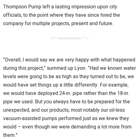
Thompson Pump left a lasting impression upon city
officials, to the point where they have since hired the
company for multiple projects, present and future.
// ** Advertisement ** //
“Overall, I would say we are very happy with what happened
during this project,” summed up Lyon. “Had we known water
levels were going to be as high as they turned out to be, we
would have set things up a little differently. For example,
we would have deployed 24-in. pipe rather than the 18-in.
pipe we used. But you always have to be prepared for the
unexpected, and our products, most notably our oil-less
vacuum-assisted pumps performed just as we knew they
would – even though we were demanding a lot more from
them.”