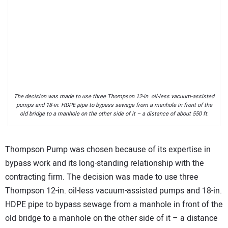
The decision was made to use three Thompson 12-in. oil-less vacuum-assisted
pumps and 18-in. HDPE pipe to bypass sewage from a manhole in front of the
old bridge to a manhole on the other side of it – a distance of about 550 ft.
Thompson Pump was chosen because of its expertise in
bypass work and its long-standing relationship with the
contracting firm. The decision was made to use three
Thompson 12-in. oil-less vacuum-assisted pumps and 18-in.
HDPE pipe to bypass sewage from a manhole in front of the
old bridge to a manhole on the other side of it – a distance