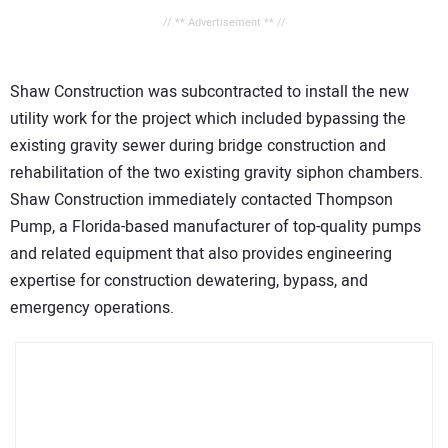
// ** Advertisement ** //
Shaw Construction was subcontracted to install the new
utility work for the project which included bypassing the
existing gravity sewer during bridge construction and
rehabilitation of the two existing gravity siphon chambers.
Shaw Construction immediately contacted Thompson
Pump, a Florida-based manufacturer of top-quality pumps
and related equipment that also provides engineering
expertise for construction dewatering, bypass, and
emergency operations.