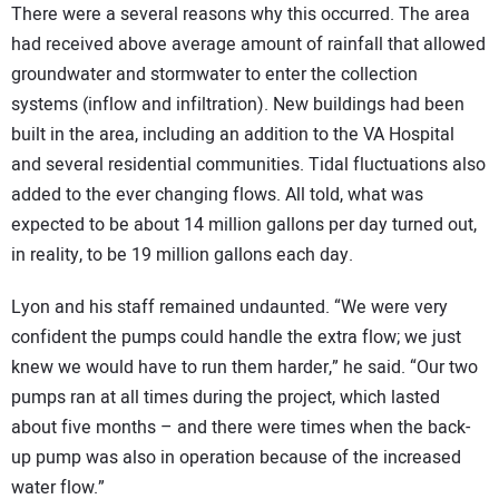
There were a several reasons why this occurred. The area
had received above average amount of rainfall that allowed
groundwater and stormwater to enter the collection
systems (inflow and infiltration). New buildings had been
built in the area, including an addition to the VA Hospital
and several residential communities. Tidal fluctuations also
added to the ever changing flows. All told, what was
expected to be about 14 million gallons per day turned out,
in reality, to be 19 million gallons each day.
Lyon and his staff remained undaunted. “We were very
confident the pumps could handle the extra flow; we just
knew we would have to run them harder,” he said. “Our two
pumps ran at all times during the project, which lasted
about five months – and there were times when the back-
up pump was also in operation because of the increased
water flow.”