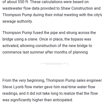
of about 550 ft. These calculations were based on
wastewater flow data provided to Shaw Construction and
Thompson Pump during their initial meeting with the city’s
sewage authority.
Thompson Pump fused the pipe and strung across the
bridge using a crane. Once in place, the bypass was
activated, allowing construction of the new bridge to
commence last summer after months of planning.
// ** Advertisement ** //
From the very beginning, Thompson Pump sales engineer
Steve Lyon’s flow meter gave him real-time water flow
readings, and it did not take long to realize that the flow
was significantly higher than anticipated.