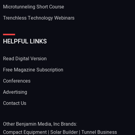
Microtunneling Short Course
Trenchless Technology Webinars
HELPFUL LINKS
Read Digital Version
Free Magazine Subscription
Conferences
Advertising
Contact Us
Other Benjamin Media, Inc Brands:
Compact Equipment
|
Solar Builder
|
Tunnel Business