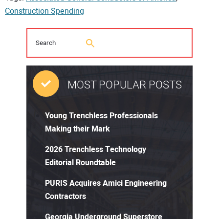
Construction Spending
MOST POPULAR POSTS
Young Trenchless Professionals
Making their Mark
2026 Trenchless Technology
Editorial Roundtable
PURIS Acquires Amici Engineering
Contractors
Georgia Underground Superstore