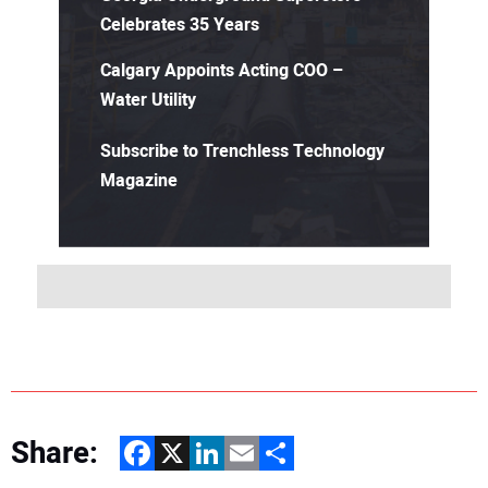
Celebrates 35 Years
Calgary Appoints Acting COO –
Water Utility
Subscribe to Trenchless Technology
Magazine
Share:
Facebook
X
LinkedIn
Email
Share