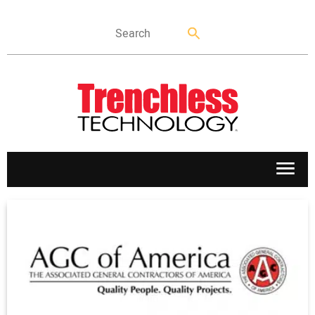
APPLICATIONS
MARKETS
NEWS