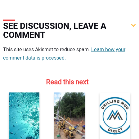
SEE DISCUSSION, LEAVE A
COMMENT
Your comment:
This site uses Akismet to reduce spam.
Learn how your
comment data is processed.
Read this next