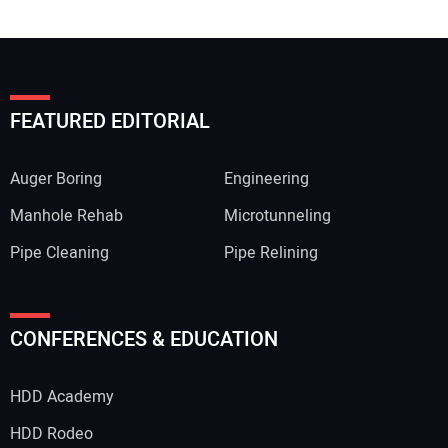
FEATURED EDITORIAL
Auger Boring
Engineering
Manhole Rehab
Microtunneling
Pipe Cleaning
Pipe Relining
CONFERENCES & EDUCATION
HDD Academy
HDD Rodeo