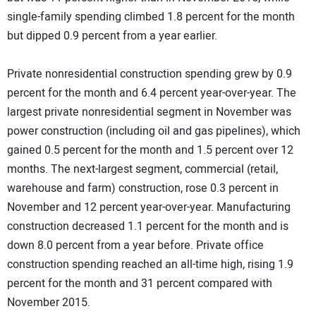
single-family spending climbed 1.8 percent for the month
but dipped 0.9 percent from a year earlier.
Private nonresidential construction spending grew by 0.9
percent for the month and 6.4 percent year-over-year. The
largest private nonresidential segment in November was
power construction (including oil and gas pipelines), which
gained 0.5 percent for the month and 1.5 percent over 12
months. The next-largest segment, commercial (retail,
warehouse and farm) construction, rose 0.3 percent in
November and 12 percent year-over-year. Manufacturing
construction decreased 1.1 percent for the month and is
down 8.0 percent from a year before. Private office
construction spending reached an all-time high, rising 1.9
percent for the month and 31 percent compared with
November 2015.