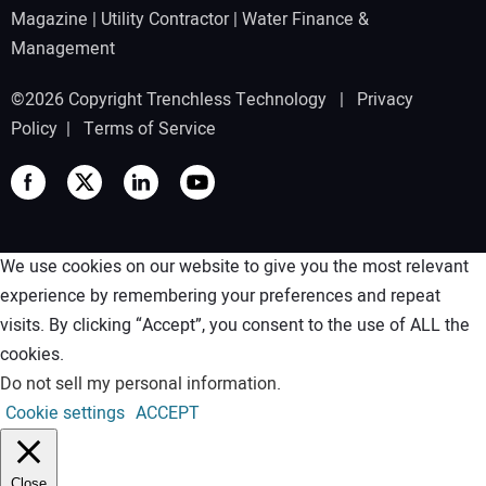
Magazine
|
Utility Contractor
|
Water Finance &
Management
©2026 Copyright Trenchless Technology |
Privacy
Policy
|
Terms of Service
We use cookies on our website to give you the most relevant
experience by remembering your preferences and repeat
visits. By clicking “Accept”, you consent to the use of ALL the
cookies.
Do not sell my personal information
.
Cookie settings
ACCEPT
Close