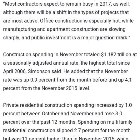
“Most contractors expect to remain busy in 2017, as well,
although there will be a shift in the types of projects that
are most active. Office construction is especially hot, while
manufacturing and apartment construction are slowing
sharply, and public investment is a major question mark.”
Construction spending in November totaled $1.182 trillion at
a seasonally adjusted annual rate, the highest total since
April 2006, Simonson said. He added that the November
rate was up 0.9 percent from the month before and up 4.1
percent from the November 2015 level.
Private residential construction spending increased by 1.0
percent between October and November and rose 3.0
percent over the past 12 months. Spending on multifamily
residential construction slipped 2.7 percent for the month
but was 11 percent higher than in November 2015, while