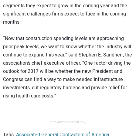
segments they expect to grow in the coming year and the
significant challenges firms expect to face in the coming
months.
“Now that construction spending levels are approaching
prior peak levels, we want to know whether the industry will
continue to expand this year,” said Stephen E. Sandherr, the
association’s chief executive officer. “One factor driving the
outlook for 2017 will be whether the new President and
Congress can find a way to make needed infrastructure
investments, cut regulatory burdens and provide relief for
rising health care costs.”
// ** Advertisement ** //
Tags:
Associated General Contractors of America
,