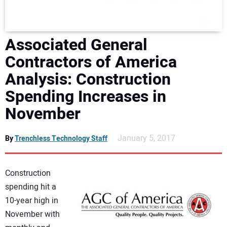
DIRECTORY
EDUCATION
Associated General
Contractors of America
AWARDS
Analysis: Construction
Spending Increases in
READ THE MAGAZINE
November
January 5, 2017
By
Trenchless Technology Staff
Construction
spending hit a
10-year high in
November with