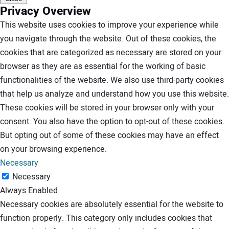
Privacy Overview
This website uses cookies to improve your experience while
you navigate through the website. Out of these cookies, the
cookies that are categorized as necessary are stored on your
browser as they are as essential for the working of basic
functionalities of the website. We also use third-party cookies
that help us analyze and understand how you use this website.
These cookies will be stored in your browser only with your
consent. You also have the option to opt-out of these cookies.
But opting out of some of these cookies may have an effect
on your browsing experience.
Necessary
Necessary
Always Enabled
Necessary cookies are absolutely essential for the website to
function properly. This category only includes cookies that