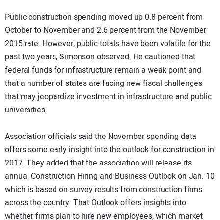
Public construction spending moved up 0.8 percent from
October to November and 2.6 percent from the November
2015 rate. However, public totals have been volatile for the
past two years, Simonson observed. He cautioned that
federal funds for infrastructure remain a weak point and
that a number of states are facing new fiscal challenges
that may jeopardize investment in infrastructure and public
universities.
Association officials said the November spending data
offers some early insight into the outlook for construction in
2017. They added that the association will release its
annual Construction Hiring and Business Outlook on Jan. 10
which is based on survey results from construction firms
across the country. That Outlook offers insights into
whether firms plan to hire new employees, which market