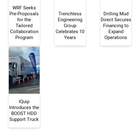
WRF Seeks
Pre-Proposals
Trenchless
Drilling Mud
for the
Engineering
Direct Secures
Tailored
Group
Financing to
Your Name:
Collaboration
Celebrates 10
Expand
Program
Years
Operations
Your Email Address:
Your Website Address:
IQuip
Introduces the
BOOST HDD
Support Truck