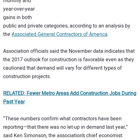
monthly and
year-over-year
gains in both
public and private categories, according to an analysis by
the
Associated General Contractors of America
.
Association officials said the November data indicates that
the 2017 outlook for construction is favorable even as they
cautioned that demand will vary for different types of
construction projects.
RELATED: Fewer Metro Areas Add Construction Jobs During
Past Year
“These numbers confirm what contractors have been
reporting—that there was no let-up in demand last year,”
said Ken Simonson, the association’s chief economist.