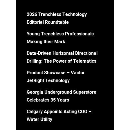
2026 Trenchless Technology
Editorial Roundtable
Young Trenchless Professionals
Making their Mark
Data-Driven Horizontal Directional
Drilling: The Power of Telematics
Product Showcase – Vactor
JetRight Technology
Georgia Underground Superstore
Celebrates 35 Years
Calgary Appoints Acting COO –
Water Utility