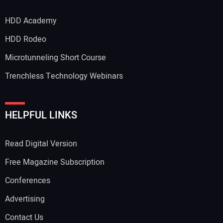
HDD Academy
Your Email Address:
HDD Rodeo
Microtunneling Short Course
Trenchless Technology Webinars
Your Website Address:
HELPFUL LINKS
Read Digital Version
Free Magazine Subscription
Conferences
Advertising
Contact Us