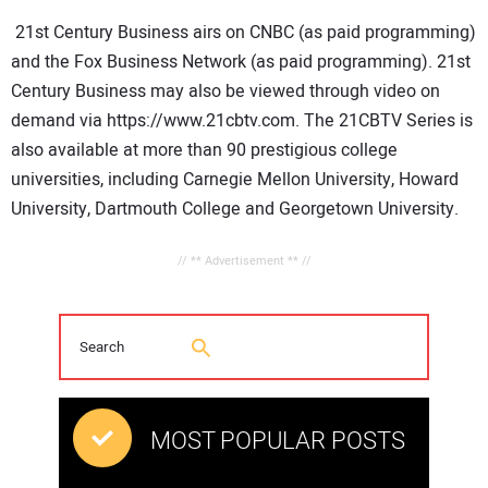
21st Century Business airs on CNBC (as paid programming)
and the Fox Business Network (as paid programming). 21st
Century Business may also be viewed through video on
demand via https://www.21cbtv.com. The 21CBTV Series is
also available at more than 90 prestigious college
universities, including
Carnegie
Mellon
University,
Howard
University,
Dartmouth
College and
Georgetown
University.
// ** Advertisement ** //
MOST POPULAR POSTS