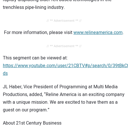
trenchless pipe-lining industry.
// ** Advertisement ** //
For more information, please visit
www.relineamerica.com
.
// ** Advertisement ** //
This segment can be viewed at:
https://www.youtube.com/user/21CBTV#p/search/0/39tBkC
ds
JL Haber, Vice President of Programming at Multi Media
Productions, added, “Reline America is an exciting company
with a unique mission. We are excited to have them as a
guest on our program.”
About 21st Century Business