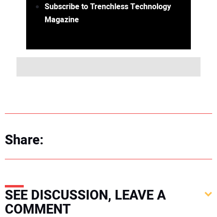
Subscribe to Trenchless Technology
Magazine
Share:
SEE DISCUSSION, LEAVE A
COMMENT