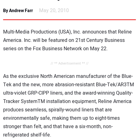
NEWS
May 20, 2010
By Andrew Farr
DIRECTORY
Multi-Media Productions (USA), Inc. announces that Reline
EDUCATION
America. Inc. will be featured on 21st Century Business
series on the Fox Business Network on May 22.
AWARDS
// ** Advertisement ** //
READ THE MAGAZINE
As the exclusive North American manufacturer of the Blue-
Tek and the new, more abrasion-resistant Blue-Tek/AR3TM
ultra-violet GRP-CIPP liners, and the award-winning Quality-
Tracker SystemTM installation equipment, Reline America
produces seamless, spirally-wound liners that are
environmentally safe, making them up to eight-times
stronger than felt, and that have a six-month, non-
refrigerated shelf-life.