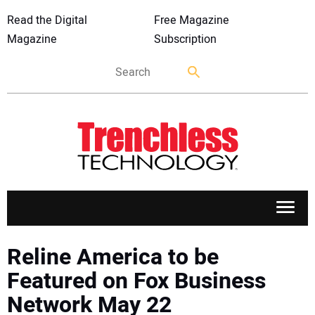
Read the Digital
Free Magazine
Magazine
Subscription
APPLICATIONS
Reline America to be
Featured on Fox Business
MARKETS
Network May 22