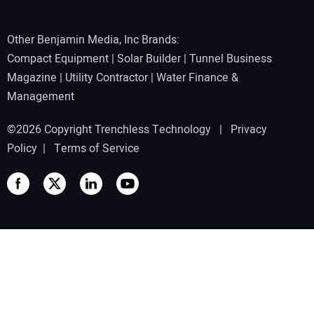
Other Benjamin Media, Inc Brands:
Compact Equipment
|
Solar Builder
|
Tunnel Business
Magazine
|
Utility Contractor
|
Water Finance &
Management
©2026 Copyright Trenchless Technology |
Privacy
Policy
|
Terms of Service