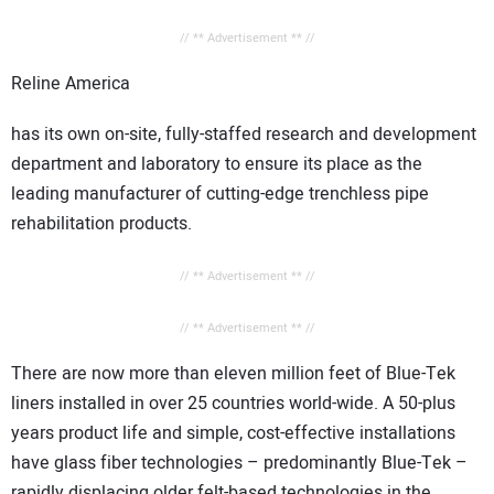
// ** Advertisement ** //
Reline
America
has its own on-site, fully-staffed research and development
department and laboratory to ensure its place as the
leading manufacturer of cutting-edge trenchless pipe
rehabilitation products.
// ** Advertisement ** //
// ** Advertisement ** //
There are now more than eleven million feet of Blue-Tek
liners installed in over 25 countries world-wide. A 50-plus
years product life and simple, cost-effective installations
have glass fiber technologies – predominantly Blue-Tek –
rapidly displacing older felt-based technologies in the