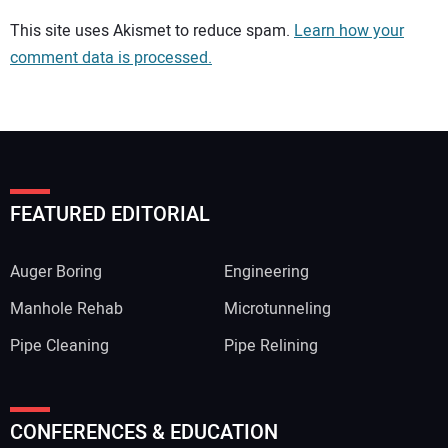
Your comment:
This site uses Akismet to reduce spam.
Learn how your
comment data is processed.
FEATURED EDITORIAL
Auger Boring
Engineering
Manhole Rehab
Microtunneling
Pipe Cleaning
Pipe Relining
Your Name:
CONFERENCES & EDUCATION