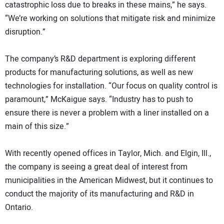
catastrophic loss due to breaks in these mains,” he says.
“We’re working on solutions that mitigate risk and minimize
disruption.”
The company’s R&D department is exploring different
products for manufacturing solutions, as well as new
technologies for installation. “Our focus on quality control is
paramount,” McKaigue says. “Industry has to push to
ensure there is never a problem with a liner installed on a
main of this size.”
With recently opened offices in Taylor, Mich. and Elgin, Ill.,
the company is seeing a great deal of interest from
municipalities in the American Midwest, but it continues to
conduct the majority of its manufacturing and R&D in
Ontario.