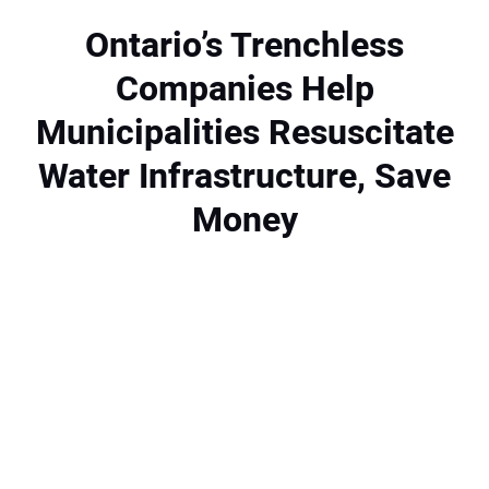
NEWS
Ontario’s Trenchless
Companies Help
DIRECTORY
Municipalities Resuscitate
EDUCATION
Water Infrastructure, Save
AWARDS
Money
READ THE MAGAZINE