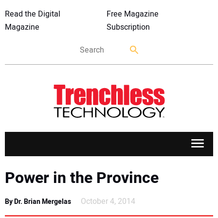
Read the Digital
Free Magazine
Magazine
Subscription
APPLICATIONS
Power in the Province
MARKETS
October 4, 2014
By Dr. Brian Mergelas