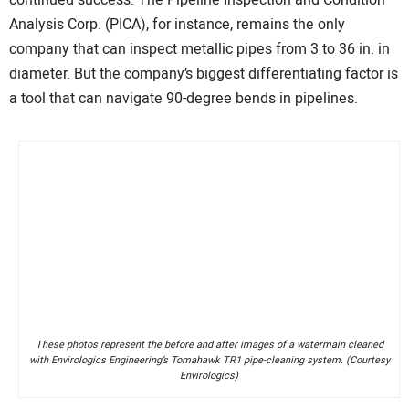
continued success. The Pipeline Inspection and Condition
Analysis Corp. (PICA), for instance, remains the only
company that can inspect metallic pipes from 3 to 36 in. in
diameter. But the company’s biggest differentiating factor is
a tool that can navigate 90-degree bends in pipelines.
These photos represent the before and after images of a watermain cleaned
with Envirologics Engineering’s Tomahawk TR1 pipe-cleaning system. (Courtesy
Envirologics)