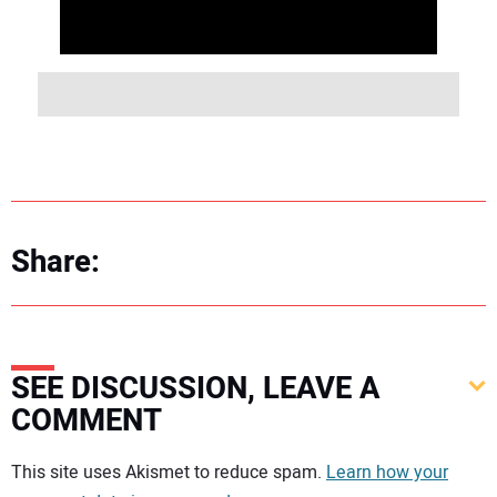
Share:
SEE DISCUSSION, LEAVE A
COMMENT
Your comment:
This site uses Akismet to reduce spam.
Learn how your