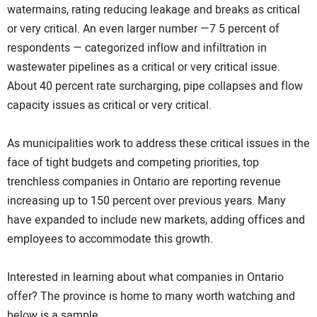
watermains, rating reducing leakage and breaks as critical
or very critical. An even larger number —7 5 percent of
respondents — categorized inflow and infiltration in
wastewater pipelines as a critical or very critical issue.
About 40 percent rate surcharging, pipe collapses and flow
capacity issues as critical or very critical.
As municipalities work to address these critical issues in the
face of tight budgets and competing priorities, top
trenchless companies in Ontario are reporting revenue
increasing up to 150 percent over previous years. Many
have expanded to include new markets, adding offices and
employees to accommodate this growth.
Interested in learning about what companies in Ontario
offer? The province is home to many worth watching and
below is a sample.