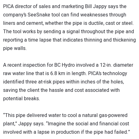
PICA director of sales and marketing Bill Jappy says the
company’s SeeSnake tool can find weaknesses through
liners and cement, whether the pipe is ductile, cast or steel.
The tool works by sending a signal throughout the pipe and
reporting a time lapse that indicates thinning and thickening
pipe walls.
A recent inspection for BC Hydro involved a 12-in. diameter
raw water line that is 6.8 km in length. PICA’s technology
identified three at-risk pipes within inches of the holes,
saving the client the hassle and cost associated with
potential breaks.
“This pipe delivered water to cool a natural gas-powered
plant,” Jappy says. “Imagine the social and financial cost
involved with a lapse in production if the pipe had failed.”