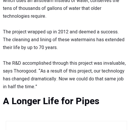
which uses an airstream instead of water, conserves the
tens of thousands of gallons of water that older
technologies require.
The project wrapped up in 2012 and deemed a success.
The cleaning and lining of these watermains has extended
their life by up to 70 years.
The R&D accomplished through this project was invaluable,
says Thorogood. “As a result of this project, our technology
has changed dramatically. Now we could do that same job
in half the time.”
A Longer Life for Pipes