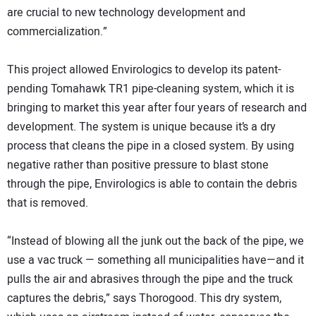
are crucial to new technology development and
commercialization.”
This project allowed Envirologics to develop its patent-
pending Tomahawk TR1 pipe-cleaning system, which it is
bringing to market this year after four years of research and
development. The system is unique because it’s a dry
process that cleans the pipe in a closed system. By using
negative rather than positive pressure to blast stone
through the pipe, Envirologics is able to contain the debris
that is removed.
“Instead of blowing all the junk out the back of the pipe, we
use a vac truck — something all municipalities have—and it
pulls the air and abrasives through the pipe and the truck
captures the debris,” says Thorogood. This dry system,