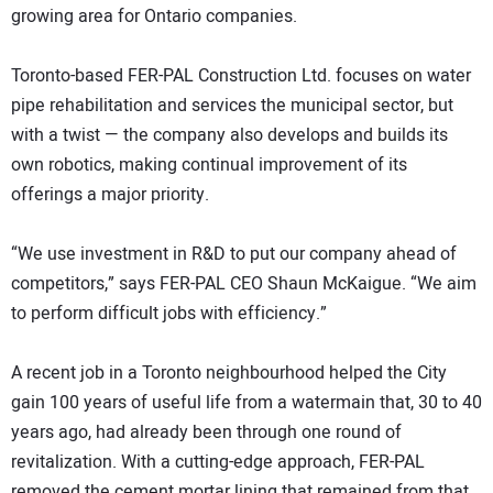
growing area for Ontario companies.
Toronto-based FER-PAL Construction Ltd. focuses on water
pipe rehabilitation and services the municipal sector, but
with a twist — the company also develops and builds its
own robotics, making continual improvement of its
offerings a major priority.
“We use investment in R&D to put our company ahead of
competitors,” says FER-PAL CEO Shaun McKaigue. “We aim
to perform difficult jobs with efficiency.”
A recent job in a Toronto neighbourhood helped the City
gain 100 years of useful life from a watermain that, 30 to 40
years ago, had already been through one round of
revitalization. With a cutting-edge approach, FER-PAL
removed the cement mortar lining that remained from that