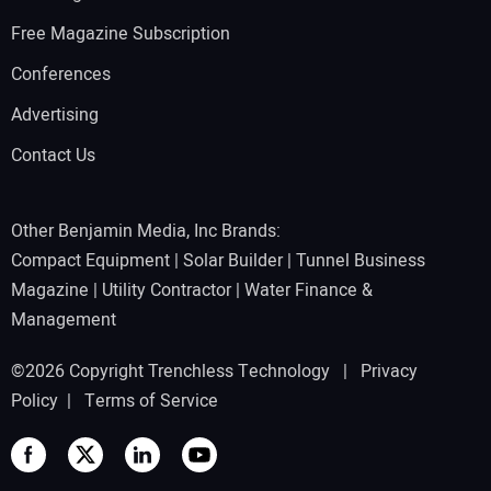
Free Magazine Subscription
Conferences
Advertising
Contact Us
Other Benjamin Media, Inc Brands:
Compact Equipment
|
Solar Builder
|
Tunnel Business
Magazine
|
Utility Contractor
|
Water Finance &
Management
©2026 Copyright Trenchless Technology |
Privacy
Policy
|
Terms of Service