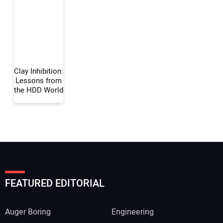
Your Email Address:
Your Website Address:
Clay Inhibition:
Lessons from
the HDD World
FEATURED EDITORIAL
Auger Boring
Engineering