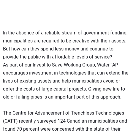
In the absence of a reliable stream of government funding,
municipalities are required to be creative with their assets.
But how can they spend less money and continue to
provide the public with affordable levels of service?
As part of our Invest to Save Working Group, WaterTAP
encourages investment in technologies that can extend the
lives of existing assets and help municipalities avoid or
defer the costs of large capital projects. Giving new life to
old or failing pipes is an important part of this approach.
The Centre for Advancement of Trenchless Technologies
(CATT) recently surveyed 124 Canadian municipalities and
found 70 percent were concerned with the state of their