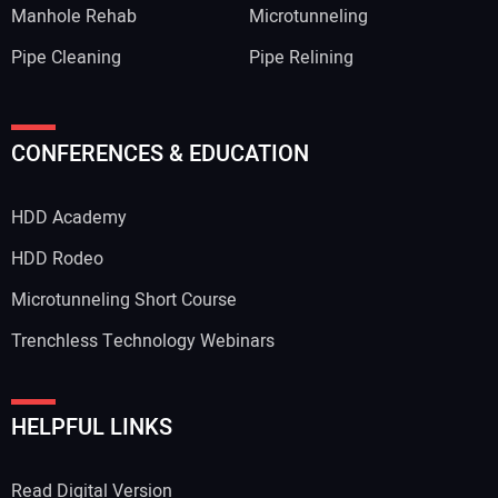
Manhole Rehab
Microtunneling
Pipe Cleaning
Pipe Relining
CONFERENCES & EDUCATION
HDD Academy
HDD Rodeo
Microtunneling Short Course
Trenchless Technology Webinars
HELPFUL LINKS
Read Digital Version