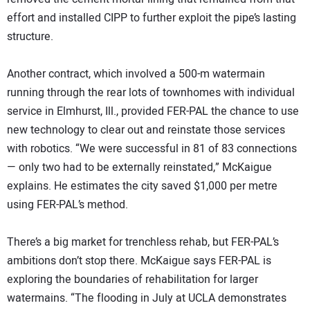
effort and installed CIPP to further exploit the pipe’s lasting
structure.
Another contract, which involved a 500-m watermain
running through the rear lots of townhomes with individual
service in Elmhurst, Ill., provided FER-PAL the chance to use
new technology to clear out and reinstate those services
with robotics. “We were successful in 81 of 83 connections
— only two had to be externally reinstated,” McKaigue
explains. He estimates the city saved $1,000 per metre
using FER-PAL’s method.
There’s a big market for trenchless rehab, but FER-PAL’s
ambitions don’t stop there. McKaigue says FER-PAL is
exploring the boundaries of rehabilitation for larger
watermains. “The flooding in July at UCLA demonstrates