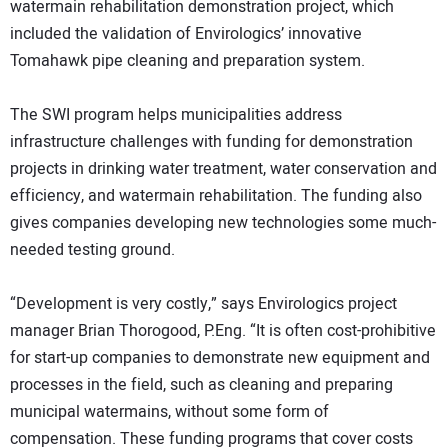
watermain rehabilitation demonstration project, which
included the validation of Envirologics’ innovative
Tomahawk pipe cleaning and preparation system.
The SWI program helps municipalities address
infrastructure challenges with funding for demonstration
projects in drinking water treatment, water conservation and
efficiency, and watermain rehabilitation. The funding also
gives companies developing new technologies some much-
needed testing ground.
“Development is very costly,” says Envirologics project
manager Brian Thorogood, P.Eng. “It is often cost-prohibitive
for start-up companies to demonstrate new equipment and
processes in the field, such as cleaning and preparing
municipal watermains, without some form of
compensation. These funding programs that cover costs