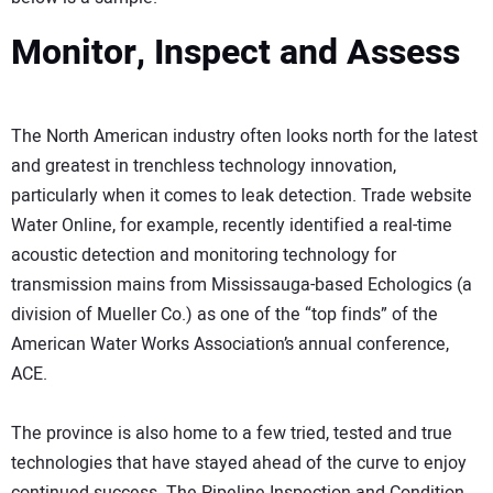
Monitor, Inspect and Assess
The North American industry often looks north for the latest
and greatest in trenchless technology innovation,
particularly when it comes to leak detection. Trade website
Water Online, for example, recently identified a real-time
acoustic detection and monitoring technology for
transmission mains from Mississauga-based Echologics (a
division of Mueller Co.) as one of the “top finds” of the
American Water Works Association’s annual conference,
ACE.
The province is also home to a few tried, tested and true
technologies that have stayed ahead of the curve to enjoy