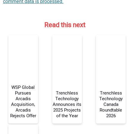
comment data is processed.
Read this next
WSP Global
Pursues
Trenchless
Trenchless
Arcadis
Technology
Technology
Acquisition,
Announces its
Canada
Your Name:
Arcadis
2025 Projects
Roundtable
Rejects Offer
of the Year
2026