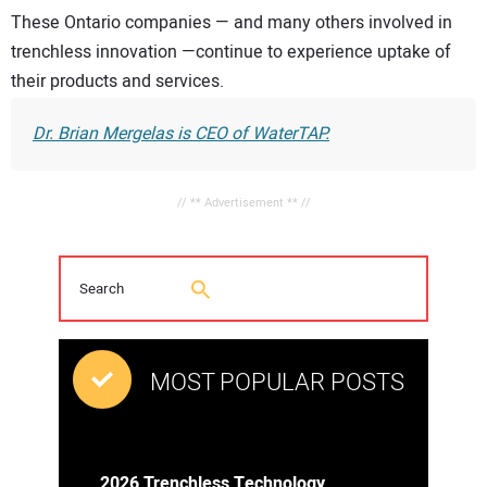
These Ontario companies — and many others involved in
trenchless innovation —continue to experience uptake of
their products and services.
Dr. Brian Mergelas is CEO of WaterTAP.
// ** Advertisement ** //
MOST POPULAR POSTS
2026 Trenchless Technology