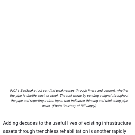
PICA’s SeeSnake tool can find weaknesses through liners and cement, whether
the pipe is ductile, cast, or steel. The tool works by sending a signal throughout
the pipe and reporting a time lapse that indicates thinning and thickening pipe
walls. (Photo Courtesy of Bill Jappy)
Adding decades to the useful lives of existing infrastructure
assets through trenchless rehabilitation is another rapidly