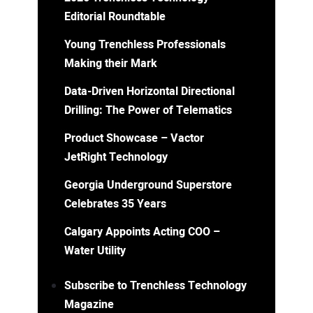
Editorial Roundtable
Young Trenchless Professionals
Making their Mark
Data-Driven Horizontal Directional
Drilling: The Power of Telematics
Product Showcase – Vactor
JetRight Technology
Georgia Underground Superstore
Celebrates 35 Years
Calgary Appoints Acting COO –
Water Utility
Subscribe to Trenchless Technology
Magazine