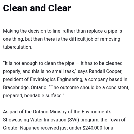
Clean and Clear
Making the decision to line, rather than replace a pipe is
one thing, but then there is the difficult job of removing
tuberculation.
“It is not enough to clean the pipe — it has to be cleaned
properly, and this is no small task,” says Randall Cooper,
president of Envirologics Engineering, a company based in
Bracebridge, Ontario. “The outcome should be a consistent,
prepared, bondable surface.”
As part of the Ontario Ministry of the Environment’s
Showcasing Water Innovation (SWI) program, the Town of
Greater Napanee received just under $240,000 for a