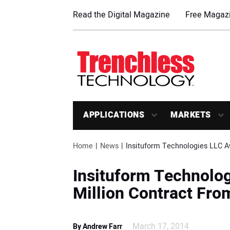
Read the Digital Magazine
Free Magazi
APPLICATIONS
MARKETS
Home
News
Insituform Technologies LLC A
Insituform Technolo
Million Contract From
March 17, 2014
By Andrew Farr