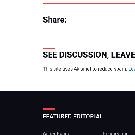
Share:
SEE DISCUSSION, LEA
Your comment:
This site uses Akismet to reduce spam.
Le
FEATURED EDITORIAL
Auger Boring
Engineering