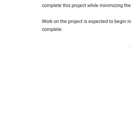
complete this project while minimizing the 
Work on the project is expected to begin i
complete.
// 