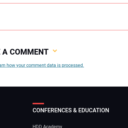
VE A COMMENT
You
arn how your comment data is processed.
You
CONFERENCES & EDUCATION
Your
HDD Academy