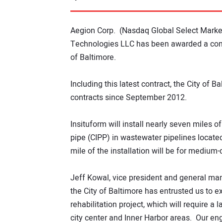
Aegion Corp. (Nasdaq Global Select Market
Technologies LLC has been awarded a contr
of Baltimore.
Including this latest contract, the City of 
contracts since September 2012.
Insituform will install nearly seven miles 
pipe (CIPP) in wastewater pipelines locate
mile of the installation will be for medium
Jeff Kowal, vice president and general man
the City of Baltimore has entrusted us to e
rehabilitation project, which will require a 
city center and Inner Harbor areas. Our en