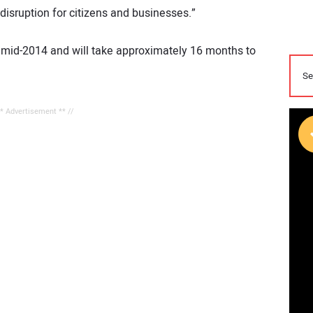
disruption for citizens and businesses.”
n mid-2014 and will take approximately 16 months to
** Advertisement ** //