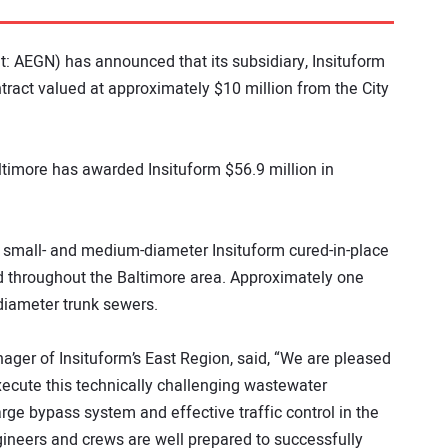
: AEGN) has announced that its subsidiary, Insituform
act valued at approximately $10 million from the City
Baltimore has awarded Insituform $56.9 million in
of small- and medium-diameter Insituform cured-in-place
d throughout the Baltimore area. Approximately one
-diameter trunk sewers.
ager of Insituform’s East Region, said, “We are pleased
xecute this technically challenging wastewater
large bypass system and effective traffic control in the
gineers and crews are well prepared to successfully