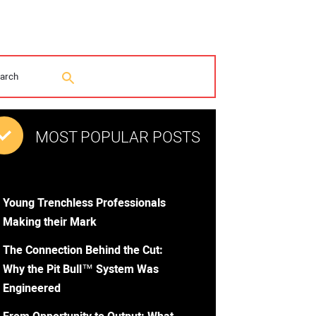
MOST POPULAR POSTS
Young Trenchless Professionals
Making their Mark
The Connection Behind the Cut:
Why the Pit Bull™ System Was
Engineered