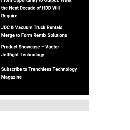
From Opportunity to Output: What
the Next Decade of HDD Will
Require
JDC & Vacuum Truck Rentals
Merge to Form Rentix Solutions
Product Showcase – Vactor
JetRight Technology
Subscribe to Trenchless Technology
Magazine