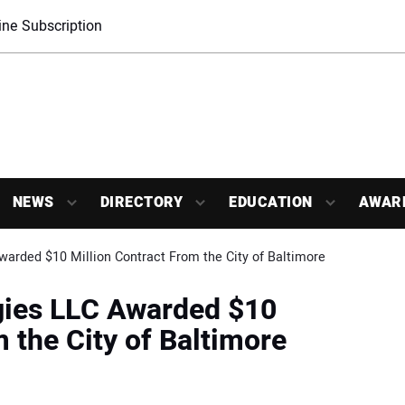
ne Subscription
NEWS
DIRECTORY
EDUCATION
AWAR
warded $10 Million Contract From the City of Baltimore
gies LLC Awarded $10
 the City of Baltimore