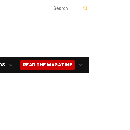
DS
READ THE MAGAZINE