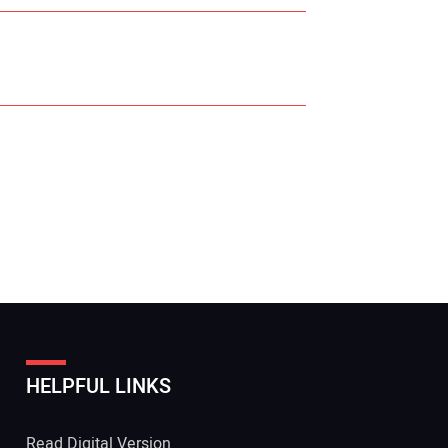
r Name:
r Email Address:
HELPFUL LINKS
 Website Address:
Read Digital Version