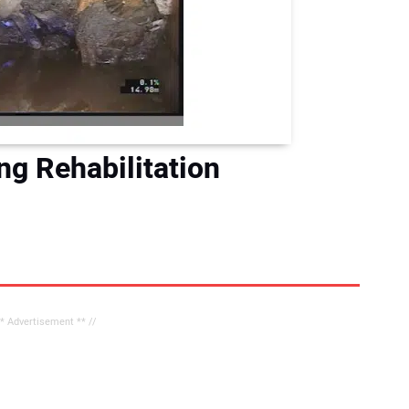
g Rehabilitation
** Advertisement ** //