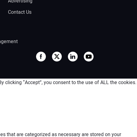
Advertising
Contact Us
agement
 clicking “Accept”, you consent to the use of ALL the cookies.
es that are categorized as necessary are stored on your