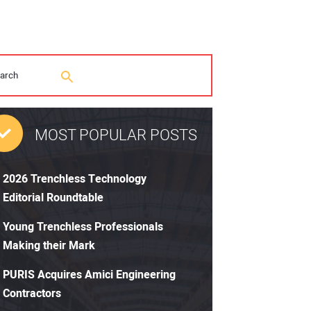
MOST POPULAR POSTS
2026 Trenchless Technology
Editorial Roundtable
Young Trenchless Professionals
Making their Mark
PURIS Acquires Amici Engineering
Contractors