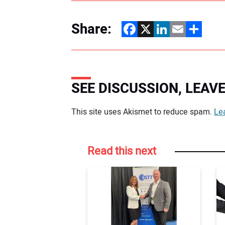
Share:
Facebook
X
LinkedIn
Email
Share
SEE DISCUSSION, LEA
Your comment:
This site uses Akismet to reduce spam.
Le
Read this next