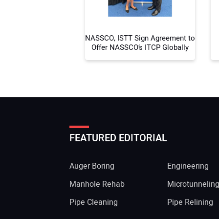
NASSCO, ISTT Sign Agreement to
Offer NASSCO’s ITCP Globally
FEATURED EDITORIAL
Auger Boring
Engineering
Manhole Rehab
Microtunnelin
Pipe Cleaning
Pipe Relining