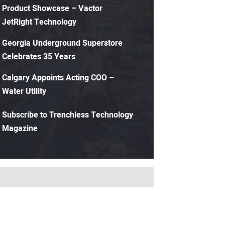
Product Showcase – Vactor
JetRight Technology
Georgia Underground Superstore
Celebrates 35 Years
Calgary Appoints Acting COO –
Water Utility
Subscribe to Trenchless Technology
Magazine