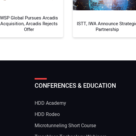
WSP Global Pursues Arcadis
Acquisition, Arcadis Rejects
ISTT, IWA Announce Strategi
Offer
Partnership
CONFERENCES & EDUCATION
HDD Academy
g
HDD Rodeo
Microtunneling Short Course