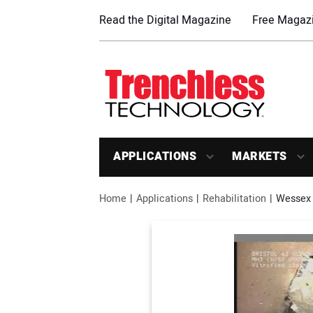
Read the Digital Magazine
Free Magazi
APPLICATIONS
MARKETS
Home
Applications
Rehabilitation
Wessex 