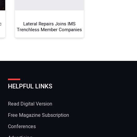
c
Lateral Repairs Joins IMS
Trenchless Member Companies
HELPFUL LINKS
Read Digital Version
Free Magazine Subscription
Conferences