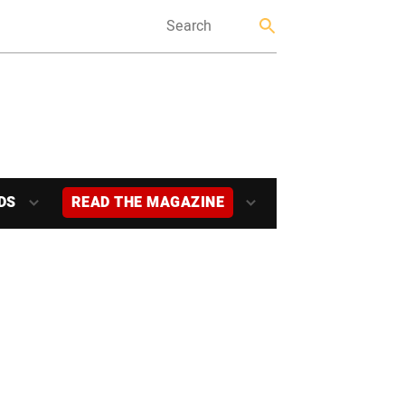
DS
READ THE MAGAZINE