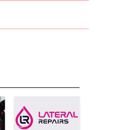
r Name:
r Email Address:
 Website Address: