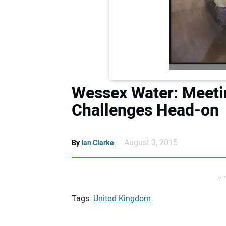
Wessex Water: Meetin
Challenges Head-on
August 3, 2015
By
Ian Clarke
// 
Tags:
United Kingdom