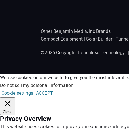
Other Benjamin Media, Inc Brands:
Compact Equipment
|
Solar Builder
|
Tunne
©2026 Copyright Trenchless Technology
We use cookies on our website to give you the most relevant ex
Do not sell my personal information
.
Cookie settings
ACCEPT
Close
Privacy Overview
This website uses cookies to improve your experience while you