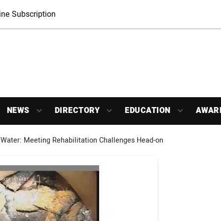
ne Subscription
NEWS
DIRECTORY
EDUCATION
AWAR
Water: Meeting Rehabilitation Challenges Head-on