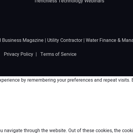
Trenchless Technology Webinars
l Business Magazine
|
Utility Contractor
|
Water Finance & Man
 |
Privacy Policy
|
Terms of Service
perience by remembering your preferences and repeat visits. By
 navigate through the website. Out of these cookies, the cooki