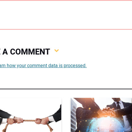
VE A COMMENT
You
arn how your comment data is processed.
You
Your