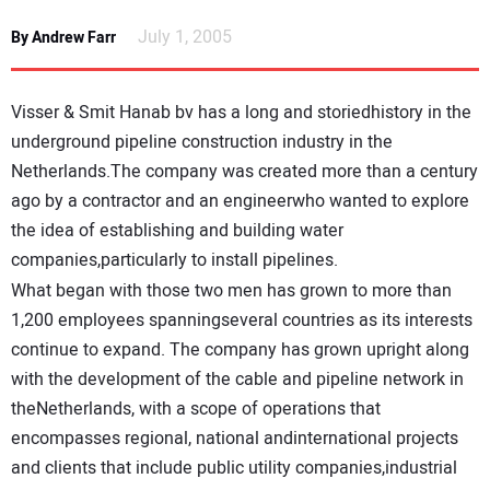
NEWS
July 1, 2005
By Andrew Farr
DIRECTORY
Visser & Smit Hanab bv has a long and storiedhistory in the
EDUCATION
underground pipeline construction industry in the
Netherlands.The company was created more than a century
ago by a contractor and an engineerwho wanted to explore
AWARDS
the idea of establishing and building water
companies,particularly to install pipelines.
READ THE MAGAZINE
What began with those two men has grown to more than
1,200 employees spanningseveral countries as its interests
continue to expand. The company has grown upright along
with the development of the cable and pipeline network in
theNetherlands, with a scope of operations that
encompasses regional, national andinternational projects
and clients that include public utility companies,industrial