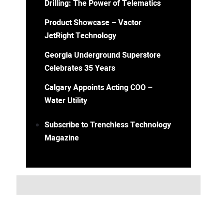
Drilling: The Power of Telematics
Product Showcase – Vactor
JetRight Technology
Georgia Underground Superstore
Celebrates 35 Years
Calgary Appoints Acting COO –
Water Utility
Subscribe to Trenchless Technology
Magazine