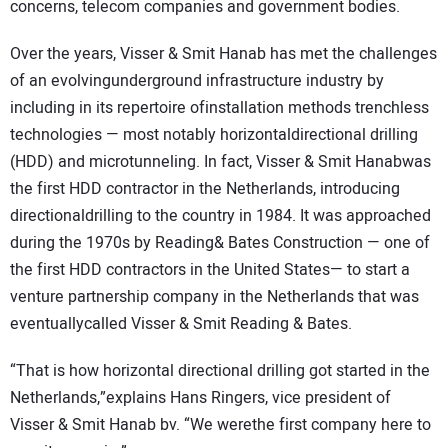
concerns, telecom companies and government bodies.
Over the years, Visser & Smit Hanab has met the challenges
of an evolvingunderground infrastructure industry by
including in its repertoire ofinstallation methods trenchless
technologies — most notably horizontaldirectional drilling
(HDD) and microtunneling. In fact, Visser & Smit Hanabwas
the first HDD contractor in the Netherlands, introducing
directionaldrilling to the country in 1984. It was approached
during the 1970s by Reading& Bates Construction — one of
the first HDD contractors in the United States— to start a
venture partnership company in the Netherlands that was
eventuallycalled Visser & Smit Reading & Bates.
“That is how horizontal directional drilling got started in the
Netherlands,”explains Hans Ringers, vice president of
Visser & Smit Hanab bv. “We werethe first company here to