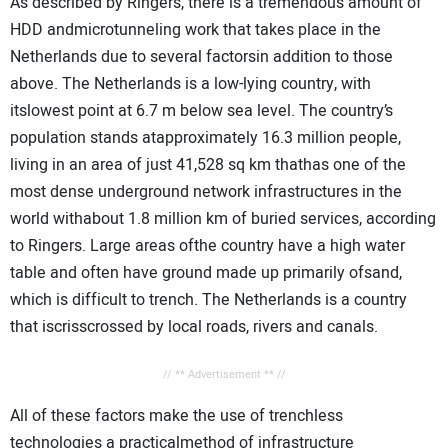
As described by Ringers, there is a tremendous amount of
HDD andmicrotunneling work that takes place in the
Netherlands due to several factorsin addition to those
above. The Netherlands is a low-lying country, with
itslowest point at 6.7 m below sea level. The country’s
population stands atapproximately 16.3 million people,
living in an area of just 41,528 sq km thathas one of the
most dense underground network infrastructures in the
world withabout 1.8 million km of buried services, according
to Ringers. Large areas ofthe country have a high water
table and often have ground made up primarily ofsand,
which is difficult to trench. The Netherlands is a country
that iscrisscrossed by local roads, rivers and canals.
// ** Advertisement ** //
All of these factors make the use of trenchless
technologies a practicalmethod of infrastructure