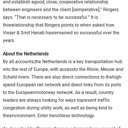
and establish agood, close, cooperative relationship
between engineers and the client [isimperative],” Ringers
says. “That is necessary to be successful.” It is
thisrelationship that Ringers points to when asked how
Visser & Smit Hanab hasremained so successful over the
years.
About the Netherlands
By all accounts,the Netherlands is a key transportation hub
into the rest of Europe, with accessto the Rhine, Meuse and
Scheld rivers. There are also direct connections to thehigh-
speed European rail network and direct links from its ports
to the Europeanmotorway network. As a result, country
leaders are always looking for ways toprevent traffic
congestion during utility work, as well as being kind to
theenvironment. Enter trenchless technology.