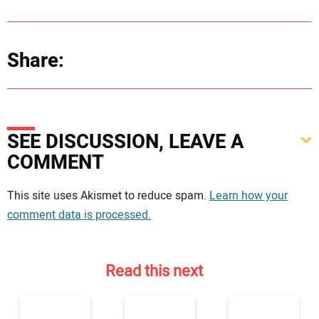
Share:
SEE DISCUSSION, LEAVE A
COMMENT
Your comment:
This site uses Akismet to reduce spam.
Learn how your
comment data is processed.
Read this next