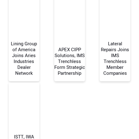
Lining Group
Lateral
of America
APEX CIPP
Repairs Joins
Joins Aries
Solutions, IMS
IMS
Industries
Trenchless
Trenchless
Your Name:
Dealer
Form Strategic
Member
Network
Partnership
Companies
Your Email Address:
Your Website Address:
ISTT, IWA