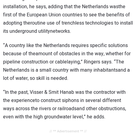
installation, he says, adding that the Netherlands wasthe
first of the European Union countries to see the benefits of
adopting theroutine use of trenchless technologies to install
its underground utilitynetworks.
“A country like the Netherlands requires specific solutions
because of theamount of obstacles in the way, whether for
pipeline construction or cablelaying,” Ringers says. “The
Netherlands is a small country with many inhabitantsand a
lot of water, so skill is needed.
“In the past, Visser & Smit Hanab was the contractor with
the experienceto construct siphons in several different
ways across the rivers or railroadsand other obstructions,
even with the high groundwater level,” he adds.
// ** Advertisement ** //