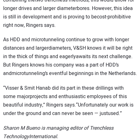
longer drives and larger diameterbores. However, this idea
is still in development and is proving to becost-prohibitive
right now, Ringers says.
As HDD and microtunneling continue to grow with longer
distances and largerdiameters, V&SH knows it will be right
in the thick of things and eagerlyawaits its next challenge.
But Ringers knows his company was a part of HDD’s
andmicrotunneling’s eventful beginnings in the Netherlands.
“Visser & Smit Hanab did its part in these drillings with
some majorprojects and enthusiastic employees of this
beautiful industry,” Ringers says.“Unfortunately our work is
under the ground and can never be seen — justused.”
Sharon M Bueno is managing editor of Trenchless
TechnologyInternational.