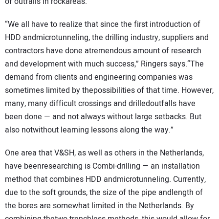
of outfalls in rockareas.
“We all have to realize that since the first introduction of
HDD andmicrotunneling, the drilling industry, suppliers and
contractors have done atremendous amount of research
and development with much success,” Ringers says.“The
demand from clients and engineering companies was
sometimes limited by thepossibilities of that time. However,
many, many difficult crossings and drilledoutfalls have
been done — and not always without large setbacks. But
also notwithout learning lessons along the way.”
One area that V&SH, as well as others in the Netherlands,
have beenresearching is Combi-drilling — an installation
method that combines HDD andmicrotunneling. Currently,
due to the soft grounds, the size of the pipe andlength of
the bores are somewhat limited in the Netherlands. By
combining thetwo trenchless methods, this would allow for