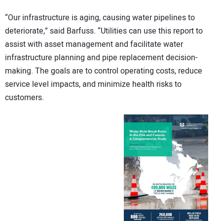
“Our infrastructure is aging, causing water pipelines to
deteriorate,” said Barfuss. “Utilities can use this report to
assist with asset management and facilitate water
infrastructure planning and pipe replacement decision-
making. The goals are to control operating costs, reduce
service level impacts, and minimize health risks to
customers.