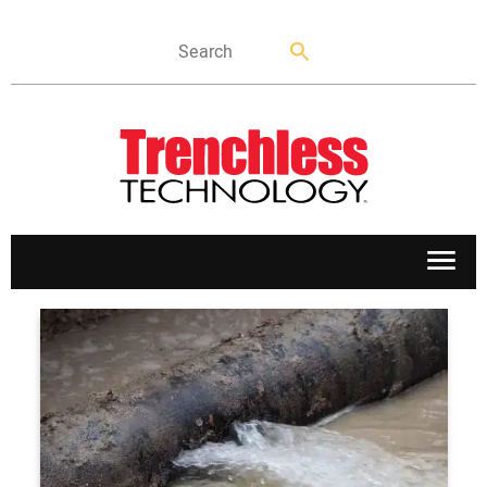
APPLICATIONS
MARKETS
NEWS