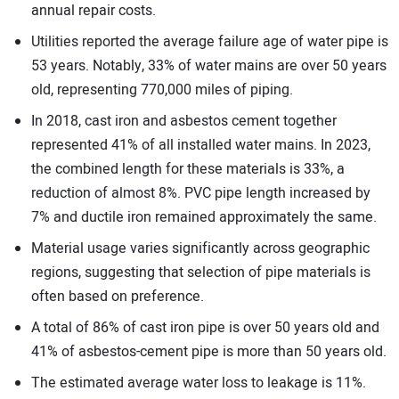
annual repair costs.
Utilities reported the average failure age of water pipe is
53 years. Notably, 33% of water mains are over 50 years
old, representing 770,000 miles of piping.
In 2018, cast iron and asbestos cement together
represented 41% of all installed water mains. In 2023,
the combined length for these materials is 33%, a
reduction of almost 8%. PVC pipe length increased by
7% and ductile iron remained approximately the same.
Material usage varies significantly across geographic
regions, suggesting that selection of pipe materials is
often based on preference.
A total of 86% of cast iron pipe is over 50 years old and
41% of asbestos-cement pipe is more than 50 years old.
The estimated average water loss to leakage is 11%.