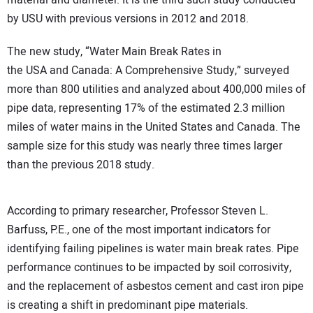
material and diameter. It is the third such study conducted
by USU with previous versions in 2012 and 2018.
The new study, “Water Main Break Rates in
the USA and Canada: A Comprehensive Study,” surveyed
more than 800 utilities and analyzed about 400,000 miles of
pipe data, representing 17% of the estimated 2.3 million
miles of water mains in the United States and Canada. The
sample size for this study was nearly three times larger
than the previous 2018 study.
According to primary researcher, Professor Steven L.
Barfuss, P.E., one of the most important indicators for
identifying failing pipelines is water main break rates. Pipe
performance continues to be impacted by soil corrosivity,
and the replacement of asbestos cement and cast iron pipe
is creating a shift in predominant pipe materials.