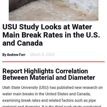
DIRECTORY
EDUCATION
USU Study Looks at Water
AWARDS
Main Break Rates in the U.S.
and Canada
READ THE MAGAZINE
March 8, 2024
By Andrew Farr
Report Highlights Correlation
Between Material and Diameter
Utah State University (USU) has published new research on
water main breaks in the United States and Canada,
examining break rates and related factors such as pipe