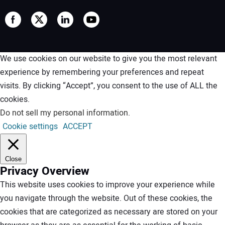
We use cookies on our website to give you the most relevant
experience by remembering your preferences and repeat
visits. By clicking “Accept”, you consent to the use of ALL the
cookies.
Do not sell my personal information
.
Cookie settings
ACCEPT
Close
Privacy Overview
This website uses cookies to improve your experience while
you navigate through the website. Out of these cookies, the
cookies that are categorized as necessary are stored on your