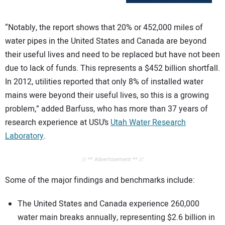
“Notably, the report shows that 20% or 452,000 miles of
water pipes in the United States and Canada are beyond
their useful lives and need to be replaced but have not been
due to lack of funds. This represents a $452 billion shortfall.
In 2012, utilities reported that only 8% of installed water
mains were beyond their useful lives, so this is a growing
problem,” added Barfuss, who has more than 37 years of
research experience at USU’s
Utah Water Research
Laboratory
.
// ** Advertisement ** //
Some of the major findings and benchmarks include:
The United States and Canada experience 260,000
water main breaks annually, representing $2.6 billion in