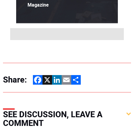
Magazine
Share:
Facebook
X
LinkedIn
Email
Share
SEE DISCUSSION, LEAVE A
COMMENT