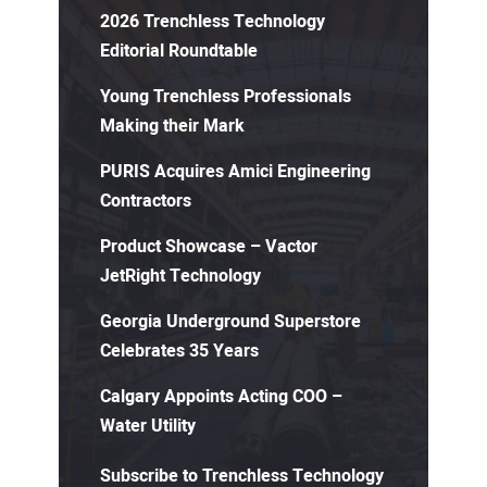
2026 Trenchless Technology
Editorial Roundtable
Young Trenchless Professionals
Making their Mark
PURIS Acquires Amici Engineering
Contractors
Product Showcase – Vactor
JetRight Technology
Georgia Underground Superstore
Celebrates 35 Years
Calgary Appoints Acting COO –
Water Utility
Subscribe to Trenchless Technology