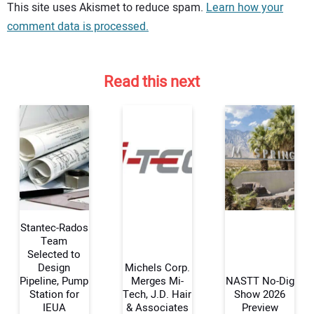
Your comment:
This site uses Akismet to reduce spam.
Learn how your
comment data is processed.
Read this next
Stantec-Rados
Team
Selected to
Design
Michels Corp.
Your Name:
Pipeline, Pump
Merges Mi-
NASTT No-Dig
Station for
Tech, J.D. Hair
Show 2026
IEUA
& Associates
Preview