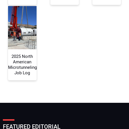
Your Email Address:
Your Website Address:
2025 North
American
Microtunneling
Job Log
FEATURED EDITORIAL