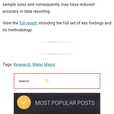
sample sizes and consequently may have reduced
accuracy in data reporting.
View the
full report
, including the full set of key findings and
its methodology.
// ** Advertisement ** //
// ** Advertisement ** //
Tags:
Research
,
Water Mains
MOST POPULAR POSTS