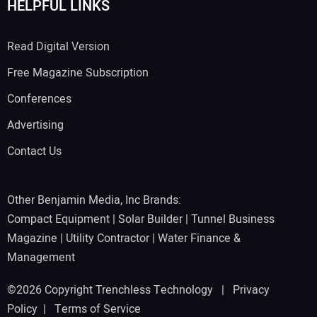
HELPFUL LINKS
Read Digital Version
Free Magazine Subscription
Conferences
Advertising
Contact Us
Other Benjamin Media, Inc Brands:
Compact Equipment
|
Solar Builder
|
Tunnel Business
Magazine
|
Utility Contractor
|
Water Finance &
Management
©2026 Copyright Trenchless Technology |
Privacy
Policy
|
Terms of Service