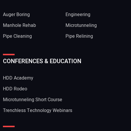
Auger Boring
Engineering
Manhole Rehab
Microtunneling
Pipe Cleaning
Pipe Relining
CONFERENCES & EDUCATION
HDD Academy
HDD Rodeo
Microtunneling Short Course
Trenchless Technology Webinars