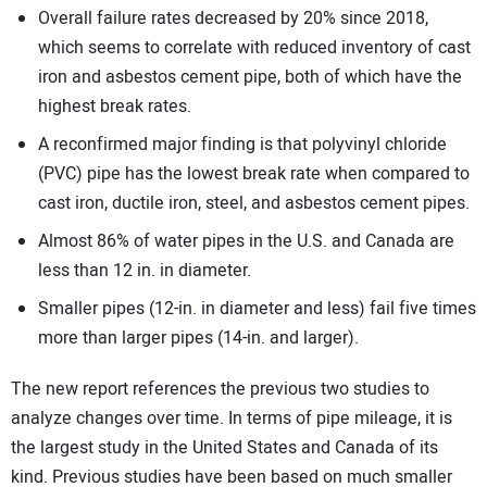
Overall failure rates decreased by 20% since 2018,
which seems to correlate with reduced inventory of cast
iron and asbestos cement pipe, both of which have the
highest break rates.
A reconfirmed major finding is that polyvinyl chloride
(PVC) pipe has the lowest break rate when compared to
cast iron, ductile iron, steel, and asbestos cement pipes.
Almost 86% of water pipes in the U.S. and Canada are
less than 12 in. in diameter.
Smaller pipes (12-in. in diameter and less) fail five times
more than larger pipes (14-in. and larger).
The new report references the previous two studies to
analyze changes over time. In terms of pipe mileage, it is
the largest study in the United States and Canada of its
kind. Previous studies have been based on much smaller