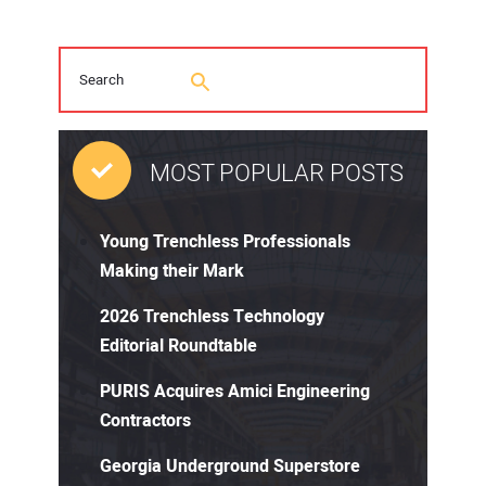
MOST POPULAR POSTS
Young Trenchless Professionals
Making their Mark
2026 Trenchless Technology
Editorial Roundtable
PURIS Acquires Amici Engineering
Contractors
Georgia Underground Superstore