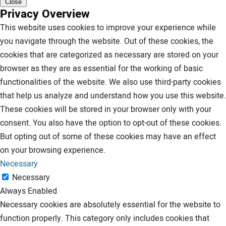
Close
Privacy Overview
This website uses cookies to improve your experience while
you navigate through the website. Out of these cookies, the
cookies that are categorized as necessary are stored on your
browser as they are as essential for the working of basic
functionalities of the website. We also use third-party cookies
that help us analyze and understand how you use this website.
These cookies will be stored in your browser only with your
consent. You also have the option to opt-out of these cookies.
But opting out of some of these cookies may have an effect
on your browsing experience.
Necessary
Necessary
Always Enabled
Necessary cookies are absolutely essential for the website to
function properly. This category only includes cookies that