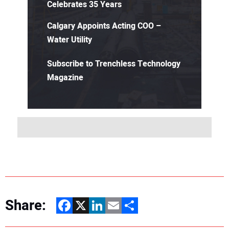
Celebrates 35 Years
Calgary Appoints Acting COO –
Water Utility
Subscribe to Trenchless Technology
Magazine
Share:
Facebook
X
LinkedIn
Email
Share