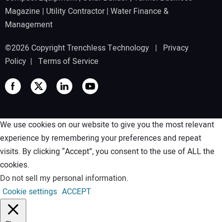
Magazine
|
Utility Contractor
|
Water Finance &
Management
©2026 Copyright Trenchless Technology |
Privacy
Policy
|
Terms of Service
We use cookies on our website to give you the most relevant
experience by remembering your preferences and repeat
visits. By clicking “Accept”, you consent to the use of ALL the
cookies.
Do not sell my personal information
.
Cookie settings
ACCEPT