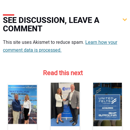
SEE DISCUSSION, LEAVE A
COMMENT
Your comment:
This site uses Akismet to reduce spam.
Learn how your
comment data is processed.
Read this next