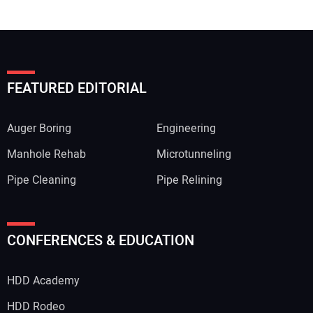
FEATURED EDITORIAL
Auger Boring
Engineering
Manhole Rehab
Microtunneling
Pipe Cleaning
Pipe Relining
CONFERENCES & EDUCATION
HDD Academy
HDD Rodeo