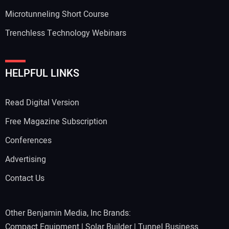
Microtunneling Short Course
Trenchless Technology Webinars
HELPFUL LINKS
Read Digital Version
Free Magazine Subscription
Conferences
Advertising
Contact Us
Other Benjamin Media, Inc Brands:
Compact Equipment
|
Solar Builder
|
Tunnel Business