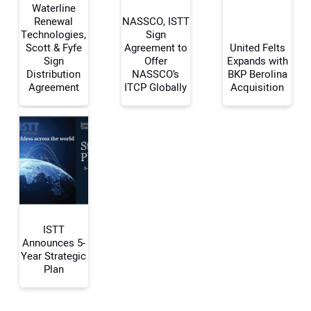
Waterline
Renewal
NASSCO, ISTT
Technologies,
Sign
Scott & Fyfe
Agreement to
United Felts
Your Name:
Sign
Offer
Expands with
Distribution
NASSCO’s
BKP Berolina
Agreement
ITCP Globally
Acquisition
Your Email Address:
Your Website Address:
ISTT
Announces 5-
Year Strategic
Plan