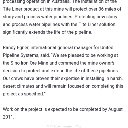
processing operation in Australia. The installation of the
Tite Liner product at this mine will protect over 36 miles of
slurry and process water pipelines. Protecting new slurry
and process water pipelines with the Tite Liner solution
significantly extends the life of the pipeline.
Randy Egner, international general manager for United
Pipeline Systems, said, “We are pleased to be working at
the Sino Iron Ore Mine and commend the mine owner’s
decision to protect and extend the life of these pipelines.
Our crews have proven their expertise in installing in harsh,
desert climates and will remain focused on completing this
project as specified.”
Work on the project is expected to be completed by August
2011.
// ** Advertisement ** //