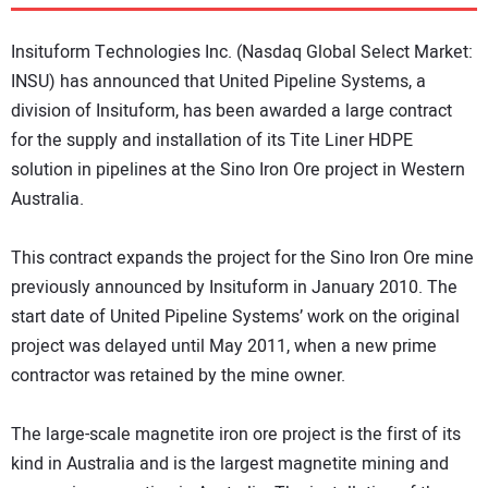
DIRECTORY
Insituform Technologies Inc. (Nasdaq Global Select Market:
EDUCATION
INSU) has announced that United Pipeline Systems, a
division of Insituform, has been awarded a large contract
for the supply and installation of its Tite Liner HDPE
AWARDS
solution in pipelines at the Sino Iron Ore project in Western
Australia.
READ THE MAGAZINE
This contract expands the project for the Sino Iron Ore mine
previously announced by Insituform in January 2010. The
start date of United Pipeline Systems’ work on the original
project was delayed until May 2011, when a new prime
contractor was retained by the mine owner.
The large-scale magnetite iron ore project is the first of its
kind in Australia and is the largest magnetite mining and