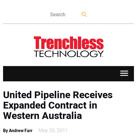
APPLICATIONS
United Pipeline Receives
Expanded Contract in
MARKETS
Western Australia
NEWS
May 26, 2011
By Andrew Farr