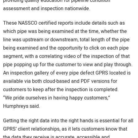
providing quality education for pipeline condition
assessment and inspection nationwide.
These NASSCO certified reports include details such as
which pipe was being examined at the time, whether the
line was upstream or downstream, total length of the pipe
being examined and the opportunity to click on each pipe
segment, with a correlating video of the inspection of that
pipe popping up for the customer to view and play through.
An inspection gallery of every pipe defect GPRS located is
available via both cloud-based and PDF versions for
customers to keep after the inspection is completed.
“We pride ourselves in having happy customers,”
Humphreys said.
Getting the right data into the right hands is essential for all
GPRS’ client relationships, as it lets customers know that
the data they receive is accurate, accessible and