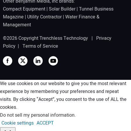
Other Benjamin Media, Inc Brands:
Compact Equipment
|
Solar Builder
|
Tunnel Business
Magazine
|
Utility Contractor
|
Water Finance &
Management
©2026 Copyright Trenchless Technology |
Privacy
Policy
|
Terms of Service
We use cookies on our website to give you the most relevant
experience by remembering your preferences and repeat
visits. By clicking “Accept”, you consent to the use of ALL the
cookies.
Do not sell my personal information
.
Cookie settings
ACCEPT