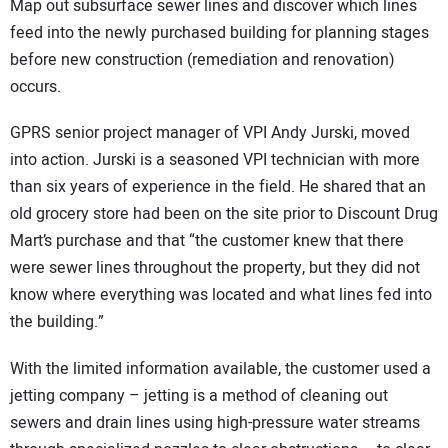
Map out subsurface sewer lines and discover which lines
feed into the newly purchased building for planning stages
before new construction (remediation and renovation)
occurs.
GPRS senior project manager of VPI Andy Jurski, moved
into action. Jurski is a seasoned VPI technician with more
than six years of experience in the field. He shared that an
old grocery store had been on the site prior to Discount Drug
Mart’s purchase and that “the customer knew that there
were sewer lines throughout the property, but they did not
know where everything was located and what lines fed into
the building.”
With the limited information available, the customer used a
jetting company – jetting is a method of cleaning out
sewers and drain lines using high-pressure water streams