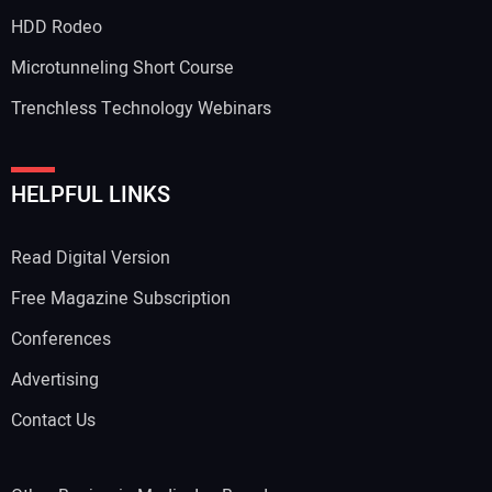
HDD Rodeo
Microtunneling Short Course
Trenchless Technology Webinars
HELPFUL LINKS
Read Digital Version
Free Magazine Subscription
Conferences
Advertising
Contact Us