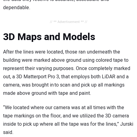
dependable.
// ** Advertisement ** //
3D Maps and Models
After the lines were located, those ran underneath the
building were marked above ground using colored tape to
represent their varying purposes. Once completely marked
out, a 3D Matterport Pro 3, that employs both LiDAR and a
camera, was brought in to scan and pick up all markings
made above ground with tape and paint.
“We located where our camera was at all times with the
tape markings on the floor, and we utilized the 3D camera
inside to pick up where all the tape was for the lines,” Jurski
said.