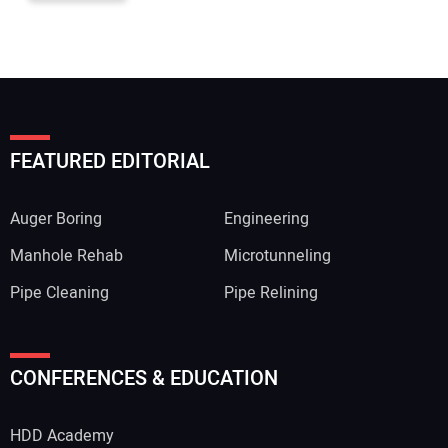
FEATURED EDITORIAL
Auger Boring
Engineering
Manhole Rehab
Microtunneling
Pipe Cleaning
Pipe Relining
CONFERENCES & EDUCATION
HDD Academy