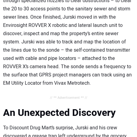
through specialized nozzles to clear obstructions – to clear
the 20 to 30 access points to the sanitary sewer and storm
sewer lines. Once finished, Jurski moved in with the
Envirosight ROVVER X robotic and lateral launch unit to
discover, inspect and map the property’s entire sewer
system. Jurski was able to track and map the location of
the lines due to the sonde – the self-contained transmitter
used with cable and pipe locators – attached to the
ROVVER X’s camera head. The sonde sends a frequency to
the surface that GPRS project managers can track using an
EM Utility Locator from Vivax Metrotech.
// ** Advertisement ** //
An Unexpected Discovery
To Discount Drug Mart’s surprise, Jurski and his crew
discovered a grease trap left underground by the grocery