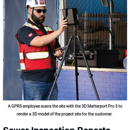
A GPRS employee scans the site with the 3D Matterport Pro 3 to
render a 3D model of the project site for the customer.