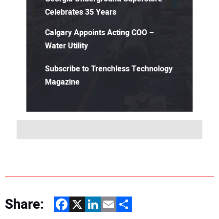
Celebrates 35 Years
Calgary Appoints Acting COO –
Water Utility
Subscribe to Trenchless Technology
Magazine
Share:
Facebook
X
LinkedIn
Email
Share