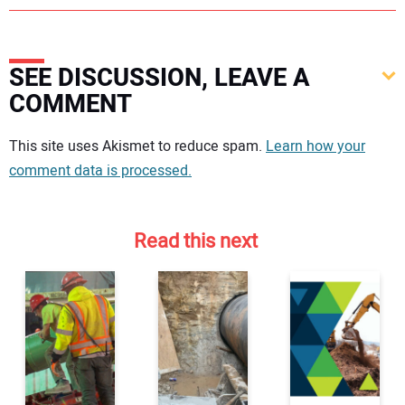
SEE DISCUSSION, LEAVE A
COMMENT
Your comment:
This site uses Akismet to reduce spam.
Learn how your
comment data is processed.
Read this next