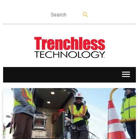
APPLICATIONS
MARKETS
NEWS