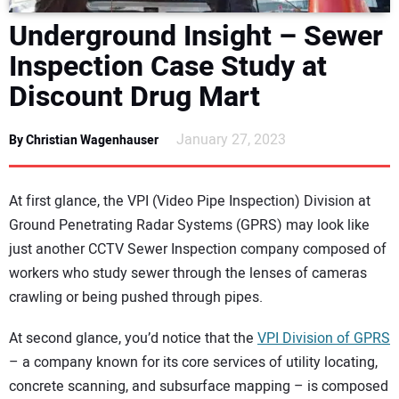
DIRECTORY
Underground Insight – Sewer
Inspection Case Study at
EDUCATION
Discount Drug Mart
AWARDS
January 27, 2023
By Christian Wagenhauser
READ THE MAGAZINE
At first glance, the VPI (Video Pipe Inspection) Division at
Ground Penetrating Radar Systems (GPRS) may look like
just another CCTV Sewer Inspection company composed of
workers who study sewer through the lenses of cameras
crawling or being pushed through pipes.
At second glance, you’d notice that the
VPI Division of GPRS
– a company known for its core services of utility locating,
concrete scanning, and subsurface mapping – is composed