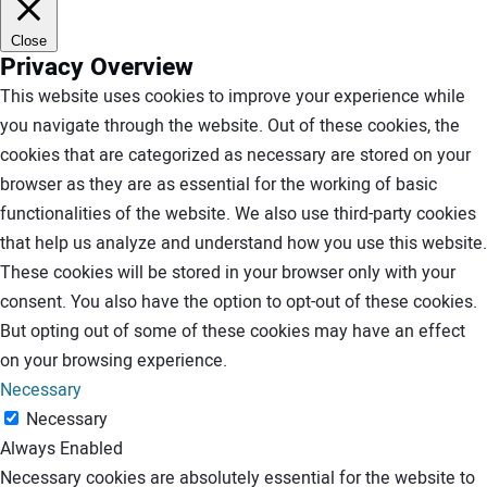
Close
Privacy Overview
This website uses cookies to improve your experience while
you navigate through the website. Out of these cookies, the
cookies that are categorized as necessary are stored on your
browser as they are as essential for the working of basic
functionalities of the website. We also use third-party cookies
that help us analyze and understand how you use this website.
These cookies will be stored in your browser only with your
consent. You also have the option to opt-out of these cookies.
But opting out of some of these cookies may have an effect
on your browsing experience.
Necessary
Necessary
Always Enabled
Necessary cookies are absolutely essential for the website to