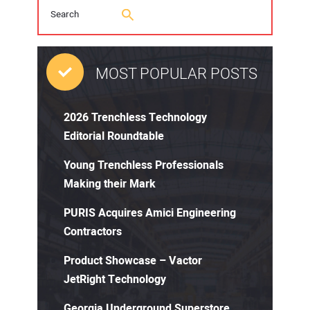
MOST POPULAR POSTS
2026 Trenchless Technology
Editorial Roundtable
Young Trenchless Professionals
Making their Mark
PURIS Acquires Amici Engineering
Contractors
Product Showcase – Vactor
JetRight Technology
Georgia Underground Superstore