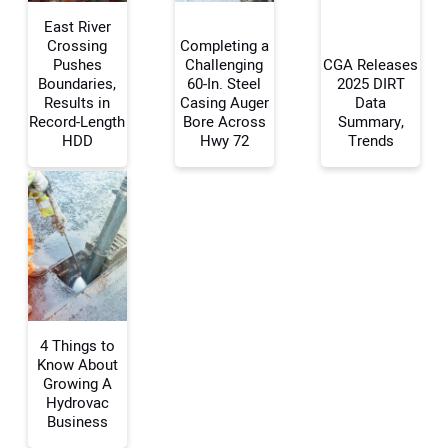
East River
Crossing
Completing a
Pushes
Challenging
CGA Releases
Boundaries,
60-In. Steel
2025 DIRT
Your Name:
Results in
Casing Auger
Data
Record-Length
Bore Across
Summary,
HDD
Hwy 72
Trends
Your Email Address:
Your Website Address:
4 Things to
Know About
Growing A
Hydrovac
Business