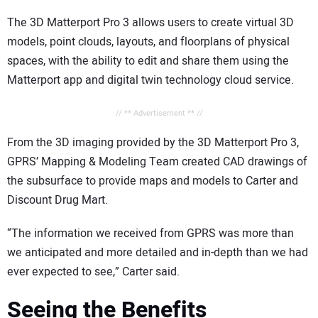
The 3D Matterport Pro 3 allows users to create virtual 3D
models, point clouds, layouts, and floorplans of physical
spaces, with the ability to edit and share them using the
Matterport app and digital twin technology cloud service.
// ** Advertisement ** //
From the 3D imaging provided by the 3D Matterport Pro 3,
GPRS’ Mapping & Modeling Team created CAD drawings of
the subsurface to provide maps and models to Carter and
Discount Drug Mart.
“The information we received from GPRS was more than
we anticipated and more detailed and in-depth than we had
ever expected to see,” Carter said.
Seeing the Benefits