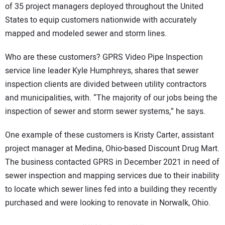
of 35 project managers deployed throughout the United
States to equip customers nationwide with accurately
mapped and modeled sewer and storm lines.
Who are these customers? GPRS Video Pipe Inspection
service line leader Kyle Humphreys, shares that sewer
inspection clients are divided between utility contractors
and municipalities, with. “The majority of our jobs being the
inspection of sewer and storm sewer systems,” he says.
One example of these customers is Kristy Carter, assistant
project manager at Medina, Ohio-based Discount Drug Mart.
The business contacted GPRS in December 2021 in need of
sewer inspection and mapping services due to their inability
to locate which sewer lines fed into a building they recently
purchased and were looking to renovate in Norwalk, Ohio.