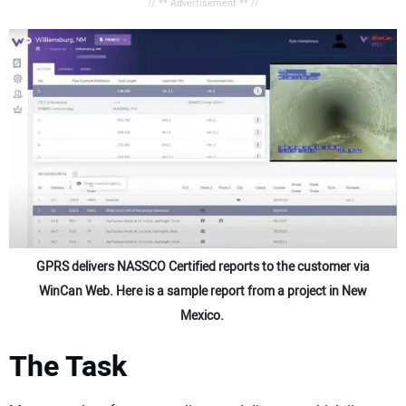
// ** Advertisement ** //
GPRS delivers NASSCO Certified reports to the customer via
WinCan Web. Here is a sample report from a project in New
Mexico.
The Task