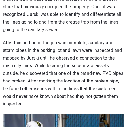
store that previously occupied the property. Once it was
recognized, Jurski was able to identify and differentiate all
the lines going to and from the grease trap from the lines
going to the sanitary sewer.
After this portion of the job was complete, sanitary and
storm pipes in the parking lot and lawn were inspected and
mapped by Jurski until he observed a connection to the
main city lines. While locating the subsurface assets
outside, he discovered that one of the brand-new PVC pipes
had broken. After marking the location of the broken pipe,
he found other issues within the lines that the customer
would never have known about had they not gotten them
inspected.