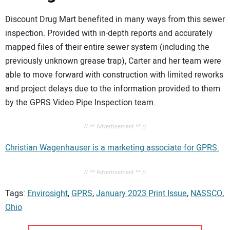
Discount Drug Mart benefited in many ways from this sewer
inspection. Provided with in-depth reports and accurately
mapped files of their entire sewer system (including the
previously unknown grease trap), Carter and her team were
able to move forward with construction with limited reworks
and project delays due to the information provided to them
by the GPRS Video Pipe Inspection team.
// ** Advertisement ** //
Christian Wagenhauser is a marketing associate for GPRS.
// ** Advertisement ** //
Tags:
Envirosight
,
GPRS
,
January 2023 Print Issue
,
NASSCO
,
Ohio