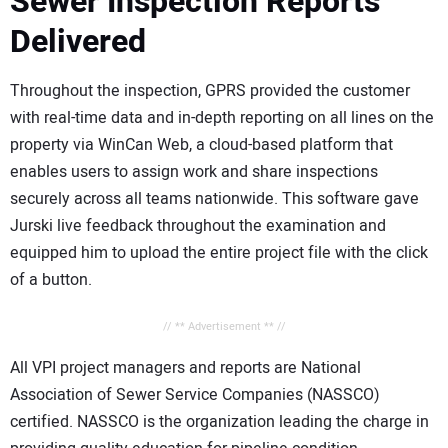
Sewer Inspection Reports
Delivered
Throughout the inspection, GPRS provided the customer
with real-time data and in-depth reporting on all lines on the
property via WinCan Web, a cloud-based platform that
enables users to assign work and share inspections
securely across all teams nationwide. This software gave
Jurski live feedback throughout the examination and
equipped him to upload the entire project file with the click
of a button.
// ** Advertisement ** //
All VPI project managers and reports are National
Association of Sewer Service Companies (NASSCO)
certified. NASSCO is the organization leading the charge in