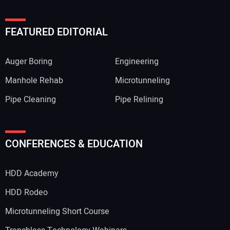
FEATURED EDITORIAL
Auger Boring
Engineering
Manhole Rehab
Microtunneling
Pipe Cleaning
Pipe Relining
CONFERENCES & EDUCATION
HDD Academy
HDD Rodeo
Microtunneling Short Course