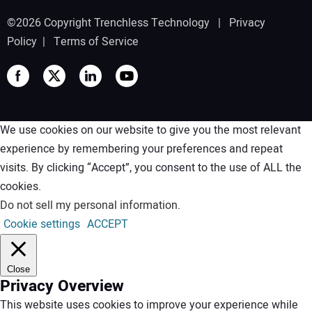
©2026 Copyright Trenchless Technology |
Privacy
Policy
|
Terms of Service
We use cookies on our website to give you the most relevant
experience by remembering your preferences and repeat
visits. By clicking “Accept”, you consent to the use of ALL the
cookies.
Do not sell my personal information
.
Cookie settings
ACCEPT
Close
Privacy Overview
This website uses cookies to improve your experience while