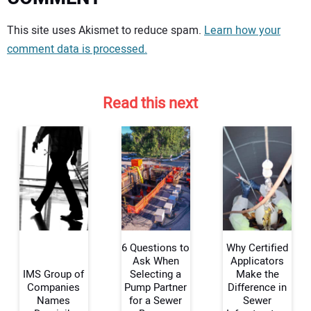
Your comment:
This site uses Akismet to reduce spam.
Learn how your
comment data is processed.
Read this next
6 Questions to
Why Certified
Ask When
Applicators
IMS Group of
Selecting a
Make the
Companies
Pump Partner
Difference in
Your Name:
Names
for a Sewer
Sewer