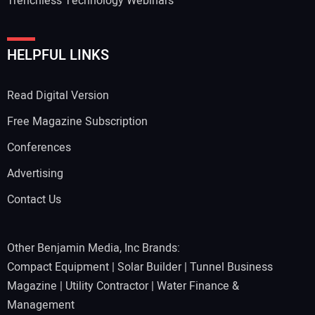
Trenchless Technology Webinars
HELPFUL LINKS
Read Digital Version
Free Magazine Subscription
Conferences
Advertising
Contact Us
Other Benjamin Media, Inc Brands:
Compact Equipment
|
Solar Builder
|
Tunnel Business
Magazine
|
Utility Contractor
|
Water Finance &
Management