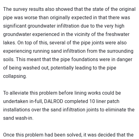
The survey results also showed that the state of the original
pipe was worse than originally expected in that there was
significant groundwater infiltration due to the very high
groundwater experienced in the vicinity of the freshwater
lakes. On top of this, several of the pipe joints were also
experiencing running sand infiltration from the surrounding
soils. This meant that the pipe foundations were in danger
of being washed out, potentially leading to the pipe
collapsing.
To alleviate this problem before lining works could be
undertaken in-full, DALROD completed 10 liner patch
installations over the sand infiltration joints to eliminate the
sand wash-in.
Once this problem had been solved, it was decided that the