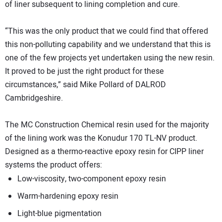
of liner subsequent to lining completion and cure.
“This was the only product that we could find that offered
this non-polluting capability and we understand that this is
one of the few projects yet undertaken using the new resin.
It proved to be just the right product for these
circumstances,” said Mike Pollard of DALROD
Cambridgeshire.
The MC Construction Chemical resin used for the majority
of the lining work was the Konudur 170 TL-NV product.
Designed as a thermo-reactive epoxy resin for CIPP liner
systems the product offers:
Low-viscosity, two-component epoxy resin
Warm-hardening epoxy resin
Light-blue pigmentation