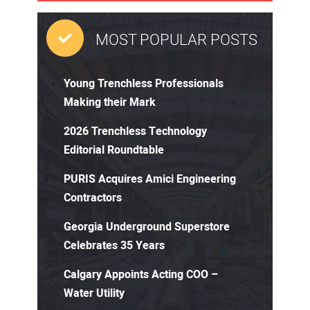
MOST POPULAR POSTS
Young Trenchless Professionals
Making their Mark
2026 Trenchless Technology
Editorial Roundtable
PURIS Acquires Amici Engineering
Contractors
Georgia Underground Superstore
Celebrates 35 Years
Calgary Appoints Acting COO –
Water Utility