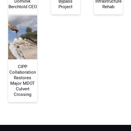
Dominik
Bypass
Infrastructure
Berchtold CEO
Project
Rehab
Your Email Address:
Your Website Address:
CIPP
Collaboration
Restores
Major MDOT
Culvert
Crossing