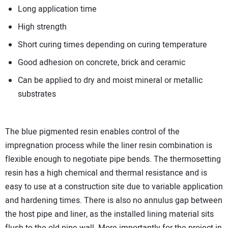
Long application time
High strength
Short curing times depending on curing temperature
Good adhesion on concrete, brick and ceramic
Can be applied to dry and moist mineral or metallic
substrates
The blue pigmented resin enables control of the
impregnation process while the liner resin combination is
flexible enough to negotiate pipe bends. The thermosetting
resin has a high chemical and thermal resistance and is
easy to use at a construction site due to variable application
and hardening times. There is also no annulus gap between
the host pipe and liner, as the installed lining material sits