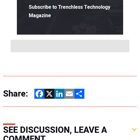
Subscribe to Trenchless Technology
Magazine
Share:
Facebook
X
LinkedIn
Email
Share
SEE DISCUSSION, LEAVE A
COMMENT