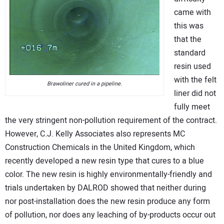
came with
this was
that the
standard
resin used
with the felt
Brawoliner cured in a pipeline.
liner did not
fully meet
the very stringent non-pollution requirement of the contract.
However, C.J. Kelly Associates also represents MC
Construction Chemicals in the United Kingdom, which
recently developed a new resin type that cures to a blue
color. The new resin is highly environmentally-friendly and
trials undertaken by DALROD showed that neither during
nor post-installation does the new resin produce any form
of pollution, nor does any leaching of by-products occur out