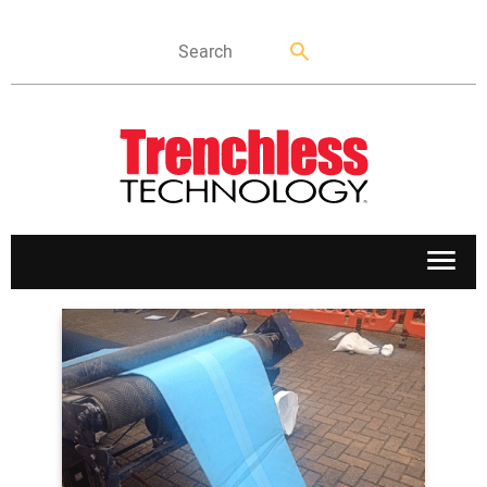
APPLICATIONS
MARKETS
NEWS