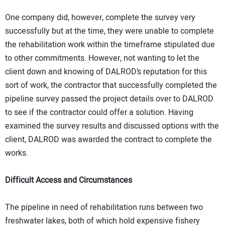
One company did, however, complete the survey very
successfully but at the time, they were unable to complete
the rehabilitation work within the timeframe stipulated due
to other commitments. However, not wanting to let the
client down and knowing of DALROD’s reputation for this
sort of work, the contractor that successfully completed the
pipeline survey passed the project details over to DALROD
to see if the contractor could offer a solution. Having
examined the survey results and discussed options with the
client, DALROD was awarded the contract to complete the
works.
Difficult Access and Circumstances
The pipeline in need of rehabilitation runs between two
freshwater lakes, both of which hold expensive fishery