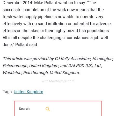
December 2014. Mike Pollard went on to say: “The
successful completion of the work now means that the
fresh water supply pipeline is now able to operate very
effectively with no sand infiltration or potential for adverse
effects on the lakes or their highly prized fish populations.
All in all despite the challenging circumstances a job well
done,” Pollard said.
This article was provided by CJ Kelly Associates, Hemington,
Peterborough, United Kingdom, and DALROD (UK) Ltd.,
Woodston, Peterborough, United Kingdom.
// ** Advertisement ** //
Tags:
United Kingdom