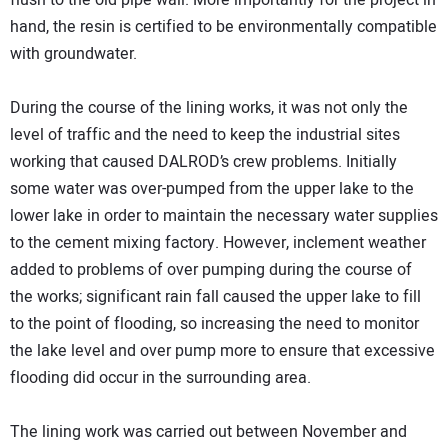
flush to the old pipe wall. More importantly for the project in
hand, the resin is certified to be environmentally compatible
with groundwater.
During the course of the lining works, it was not only the
level of traffic and the need to keep the industrial sites
working that caused DALROD’s crew problems. Initially
some water was over-pumped from the upper lake to the
lower lake in order to maintain the necessary water supplies
to the cement mixing factory. However, inclement weather
added to problems of over pumping during the course of
the works; significant rain fall caused the upper lake to fill
to the point of flooding, so increasing the need to monitor
the lake level and over pump more to ensure that excessive
flooding did occur in the surrounding area.
The lining work was carried out between November and