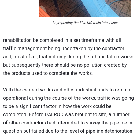
Impregnating the Blue MC resin into a liner.
rehabilitation be completed in a set timeframe with all
traffic management being undertaken by the contractor
and, most of all, that not only during the rehabilitation works
but subsequently there should be no pollution created by
the products used to complete the works.
With the cement works and other industrial units to remain
operational during the course of the works, traffic was going
to be a significant factor in how the work could be
completed. Before DALROD was brought to site, a number
of other contractors had attempted to survey the pipeline in
question but failed due to the level of pipeline deterioration.