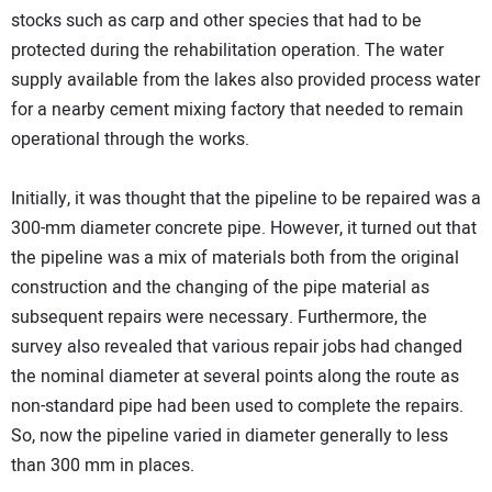
stocks such as carp and other species that had to be
protected during the rehabilitation operation. The water
supply available from the lakes also provided process water
for a nearby cement mixing factory that needed to remain
operational through the works.
Initially, it was thought that the pipeline to be repaired was a
300-mm diameter concrete pipe. However, it turned out that
the pipeline was a mix of materials both from the original
construction and the changing of the pipe material as
subsequent repairs were necessary. Furthermore, the
survey also revealed that various repair jobs had changed
the nominal diameter at several points along the route as
non-standard pipe had been used to complete the repairs.
So, now the pipeline varied in diameter generally to less
than 300 mm in places.