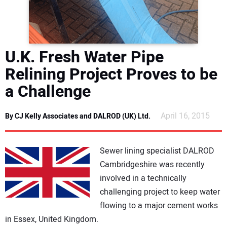
DIRECTORY
EDUCATION
U.K. Fresh Water Pipe
AWARDS
Relining Project Proves to be
a Challenge
READ THE MAGAZINE
April 16, 2015
By CJ Kelly Associates and DALROD (UK) Ltd.
Sewer lining specialist DALROD
Cambridgeshire was recently
involved in a technically
challenging project to keep water
flowing to a major cement works
in Essex, United Kingdom.