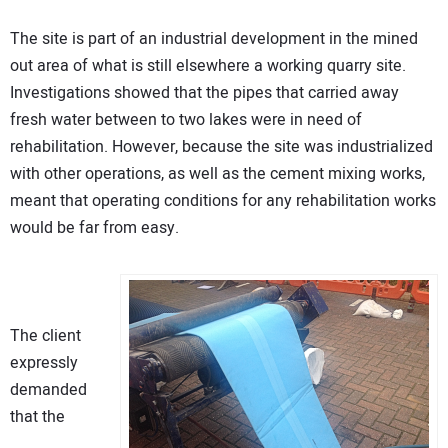
The site is part of an industrial development in the mined
out area of what is still elsewhere a working quarry site.
Investigations showed that the pipes that carried away
fresh water between to two lakes were in need of
rehabilitation. However, because the site was industrialized
with other operations, as well as the cement mixing works,
meant that operating conditions for any rehabilitation works
would be far from easy.
The client
expressly
demanded
that the