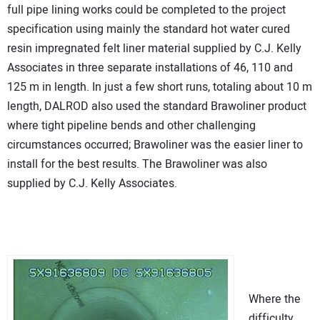
full pipe lining works could be completed to the project
specification using mainly the standard hot water cured
resin impregnated felt liner material supplied by C.J. Kelly
Associates in three separate installations of 46, 110 and
125 m in length. In just a few short runs, totaling about 10 m
length, DALROD also used the standard Brawoliner product
where tight pipeline bends and other challenging
circumstances occurred; Brawoliner was the easier liner to
install for the best results. The Brawoliner was also
supplied by C.J. Kelly Associates.
Where the
difficulty