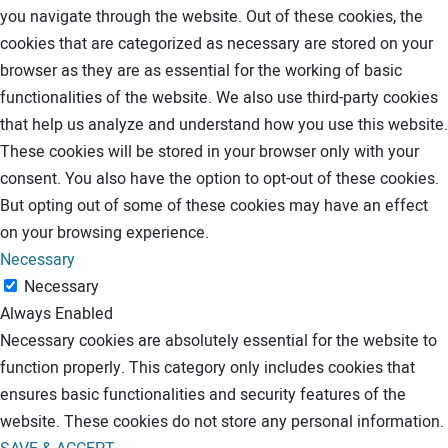
you navigate through the website. Out of these cookies, the
cookies that are categorized as necessary are stored on your
browser as they are as essential for the working of basic
functionalities of the website. We also use third-party cookies
that help us analyze and understand how you use this website.
These cookies will be stored in your browser only with your
consent. You also have the option to opt-out of these cookies.
But opting out of some of these cookies may have an effect
on your browsing experience.
Necessary
Necessary
Always Enabled
Necessary cookies are absolutely essential for the website to
function properly. This category only includes cookies that
ensures basic functionalities and security features of the
website. These cookies do not store any personal information.